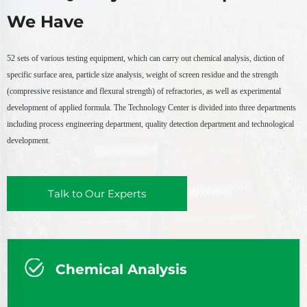
We Have
52 sets of various testing equipment, which can carry out chemical analysis, diction of
specific surface area, particle size analysis, weight of screen residue and the strength
(compressive resistance and flexural strength) of refractories, as well as experimental
development of applied formula. The Technology Center is divided into three departments
including process engineering department, quality detection department and technological
development.
Talk to Our Experts
Chemical Analysis