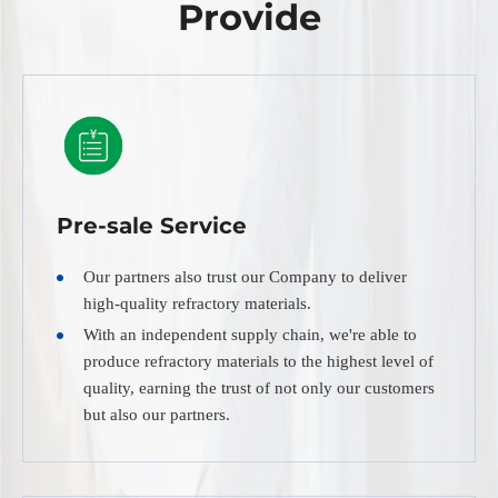
Provide
Pre-sale Service
Our partners also trust our Company to deliver
high-quality refractory materials.
With an independent supply chain, we're able to
produce refractory materials to the highest level of
quality, earning the trust of not only our customers
but also our partners.