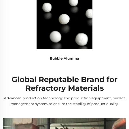
Bubble Alumina
Global Reputable Brand for
Refractory Materials
Advanced production technology and production equipment, perfect
management system to ensure the stability of product quality.