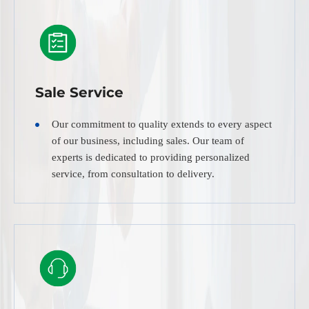
Sale Service
Our commitment to quality extends to every aspect
of our business, including sales. Our team of
experts is dedicated to providing personalized
service, from consultation to delivery.