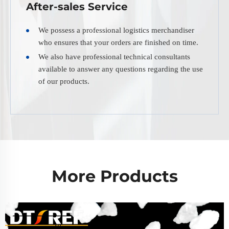
After-sales Service
We possess a professional logistics merchandiser
who ensures that your orders are finished on time.
We also have professional technical consultants
available to answer any questions regarding the use
of our products.
More Products