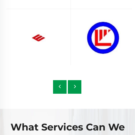
What Services Can We