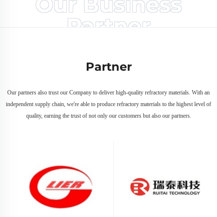
Our Business
Partner
Partner
Our partners also trust our Company to deliver high-quality refractory materials. With an
independent supply chain, we're able to produce refractory materials to the highest level of
quality, earning the trust of not only our customers but also our partners.