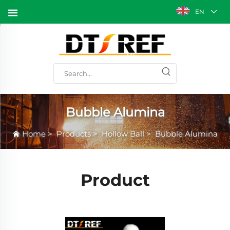
EN
Bubble Alumina
Home
>
Products
>
Hollow Ball
>
Bubble Alumina
Product