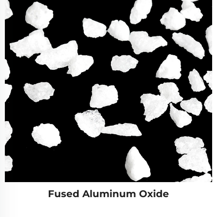
Fused Aluminum Oxide