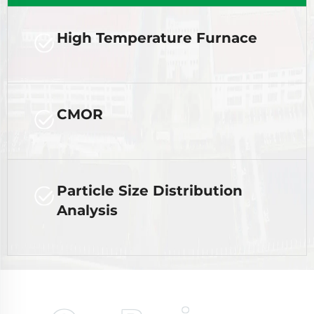
High Temperature Furnace
CMOR
Particle Size Distribution
Analysis