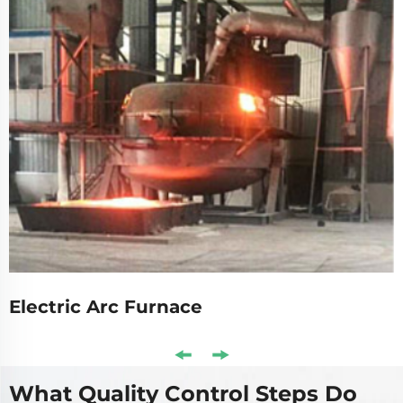
Electric Arc Furnace
What Quality Control Steps Do