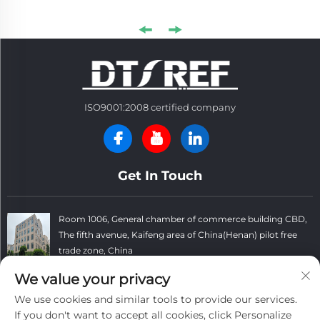
ISO9001:2008 certified company
Get In Touch
Room 1006, General chamber of commerce building CBD,
The fifth avenue, Kaifeng area of China(Henan) pilot free
trade zone, China
+86 13781152999
We value your privacy
We use cookies and similar tools to provide our services.
[email protected]
If you don't want to accept all cookies, click Personalize