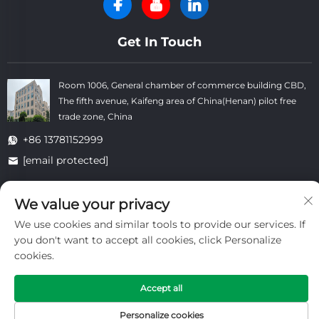
Get In Touch
Room 1006, General chamber of commerce building CBD,
The fifth avenue, Kaifeng area of China(Henan) pilot free
trade zone, China
+86 13781152999
[email protected]
We value your privacy
Copyright © Kaifeng Datong Refractories Co.,Ltd All Rights
We use cookies and similar tools to provide our services. If
Reserved. -
Privacy Policy
-
Blog
you don't want to accept all cookies, click Personalize
cookies.
Accept all
Personalize cookies