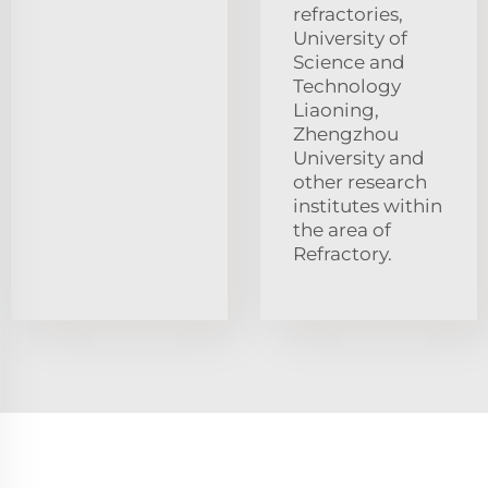
refractories,
University of
Science and
Technology
Liaoning,
Zhengzhou
University and
other research
institutes within
the area of
Refractory.