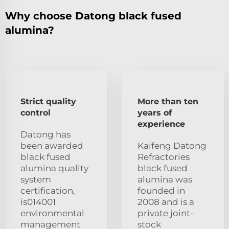
Why choose Datong black fused
alumina?
Strict quality
More than ten
control
years of
experience
Datong has
been awarded
Kaifeng Datong
black fused
Refractories
alumina quality
black fused
system
alumina was
certification,
founded in
is014001
2008 and is a
environmental
private joint-
management
stock