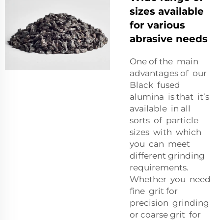
sizes available
for various
abrasive needs
One of the main
advantages of our
Black fused
alumina is that it’s
available in all
sorts of particle
sizes with which
you can meet
different grinding
requirements.
Whether you need
fine grit for
precision grinding
or coarse grit for