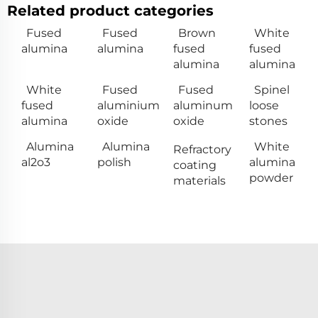
Related product categories
Fused
Fused
Brown
White
alumina
alumina
fused
fused
alumina
alumina
White
Fused
Fused
Spinel
fused
aluminium
aluminum
loose
alumina
oxide
oxide
stones
Alumina
Alumina
White
Refractory
al2o3
polish
alumina
coating
powder
materials