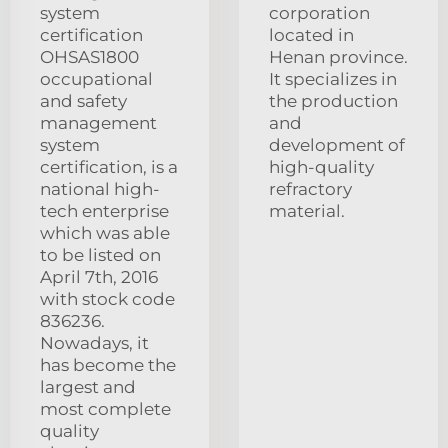
system
corporation
certification
located in
OHSAS1800
Henan province.
occupational
It specializes in
and safety
the production
management
and
system
development of
certification, is a
high-quality
national high-
refractory
tech enterprise
material.
which was able
to be listed on
April 7th, 2016
with stock code
836236.
Nowadays, it
has become the
largest and
most complete
quality