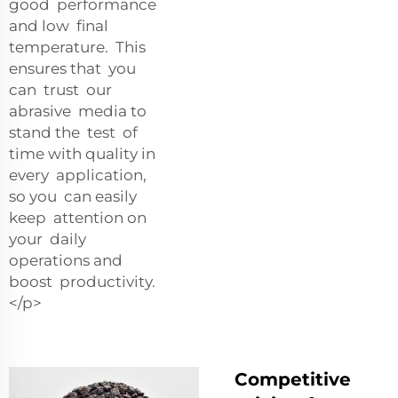
good performance
and low final
temperature. This
ensures that you
can trust our
abrasive media to
stand the test of
time with quality in
every application,
so you can easily
keep attention on
your daily
operations and
boost productivity.
</p>
Competitive