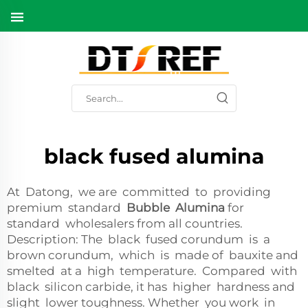
black fused alumina
At Datong, we are committed to providing
premium standard
Bubble Alumina
for
standard wholesalers from all countries.
Description: The black fused corundum is a
brown corundum, which is made of bauxite and
smelted at a high temperature. Compared with
black silicon carbide, it has higher hardness and
slight lower toughness. Whether you work in