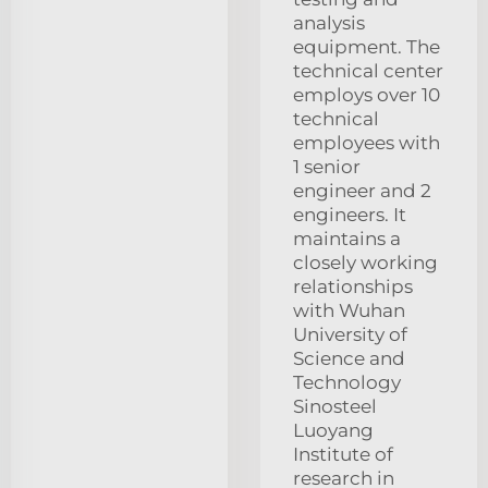
analysis
equipment. The
technical center
employs over 10
technical
employees with
1 senior
engineer and 2
engineers. It
maintains a
closely working
relationships
with Wuhan
University of
Science and
Technology
Sinosteel
Luoyang
Institute of
research in