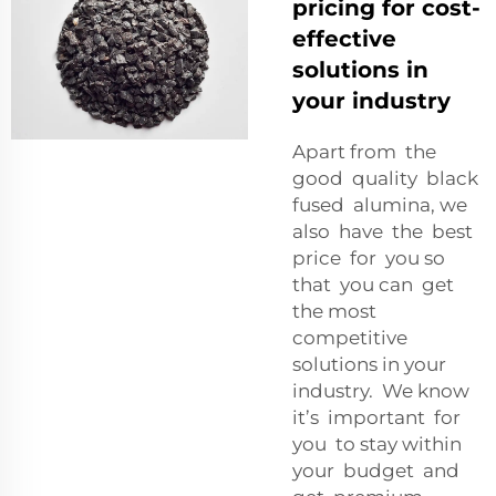
pricing for cost-
effective
solutions in
your industry
Apart from the
good quality black
fused alumina, we
also have the best
price for you so
that you can get
the most
competitive
solutions in your
industry. We know
it’s important for
you to stay within
your budget and