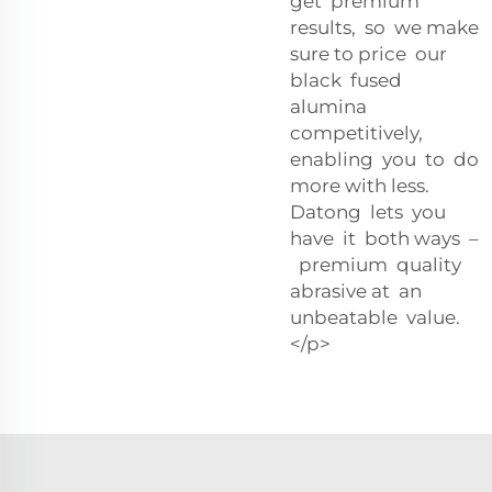
get premium
results, so we make
sure to price our
black fused
alumina
competitively,
enabling you to do
more with less.
Datong lets you
have it both ways –
premium quality
abrasive at an
unbeatable value.
</p>