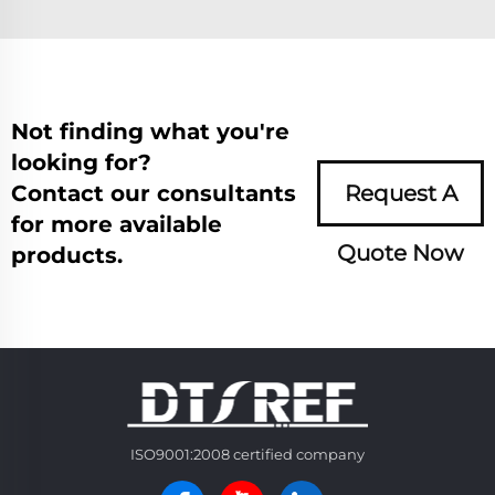
Not finding what you're
looking for?
Contact our consultants
Request A
for more available
Quote Now
products.
ISO9001:2008 certified company