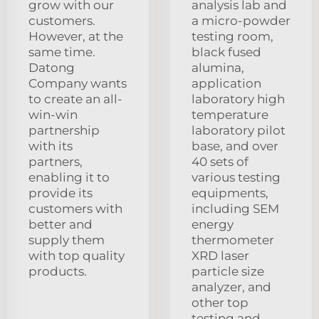
grow with our
analysis lab and
customers.
a micro-powder
However, at the
testing room,
same time.
black fused
Datong
alumina,
Company wants
application
to create an all-
laboratory high
win-win
temperature
partnership
laboratory pilot
with its
base, and over
partners,
40 sets of
enabling it to
various testing
provide its
equipments,
customers with
including SEM
better and
energy
supply them
thermometer
with top quality
XRD laser
products.
particle size
analyzer, and
other top
testing and