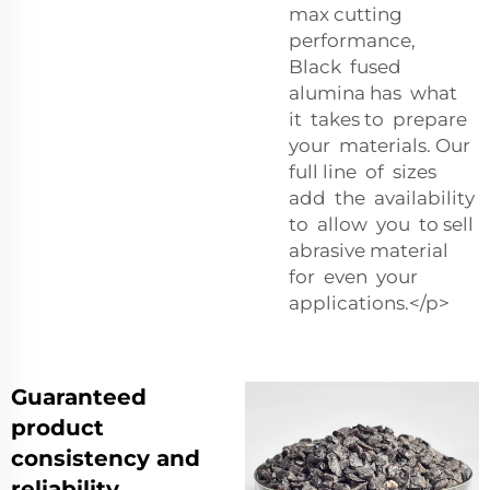
max cutting
performance,
Black fused
alumina has what
it takes to prepare
your materials. Our
full line of sizes
add the availability
to allow you to sell
abrasive material
for even your
applications.</p>
Guaranteed
product
consistency and
reliability