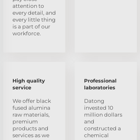
attention to
every detail, and
every little thing
is a part of our
workforce.
High quality
Professional
service
laboratories
We offer black
Datong
fused alumina
invested 10
raw materials,
million dollars
premium
and
products and
constructed a
services as we
chemical