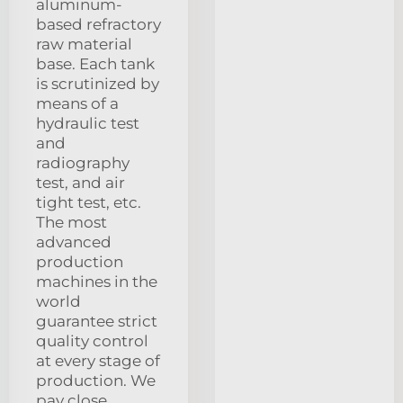
aluminum-
based refractory
raw material
base. Each tank
is scrutinized by
means of a
hydraulic test
and
radiography
test, and air
tight test, etc.
The most
advanced
production
machines in the
world
guarantee strict
quality control
at every stage of
production. We
pay close