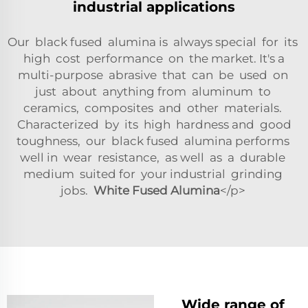
industrial applications
Our black fused alumina is always special for its
high cost performance on the market. It's a
multi-purpose abrasive that can be used on
just about anything from aluminum to
ceramics, composites and other materials.
Characterized by its high hardness and good
toughness, our black fused alumina performs
well in wear resistance, as well as a durable
medium suited for your industrial grinding
jobs.
White Fused Alumina
</p>
Wide range of