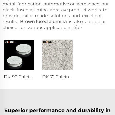
metal fabrication, automotive or aerospace, our
black fused alumina abrasive product works to
provide tailor-made solutions and excellent
results.
Brown fused alumina
is also a popular
choice for various applications.</p>
DK-90 Calcium Aluminate Cement
DK-71 Calcium Aluminate Cement
Superior performance and durability in