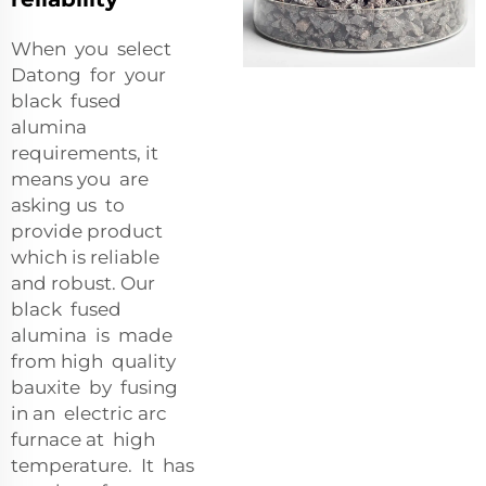
When you select
Datong for your
black fused
alumina
requirements, it
means you are
asking us to
provide product
which is reliable
and robust. Our
black fused
alumina is made
from high quality
bauxite by fusing
in an electric arc
furnace at high
temperature. It has