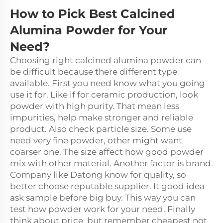
How to Pick Best Calcined
Alumina Powder for Your
Need?
Choosing right calcined alumina powder can
be difficult because there different type
available. First you need know what you going
use it for. Like if for ceramic production, look
powder with high purity. That mean less
impurities, help make stronger and reliable
product. Also check particle size. Some use
need very fine powder, other might want
coarser one. The size affect how good powder
mix with other material. Another factor is brand.
Company like Datong know for quality, so
better choose reputable supplier. It good idea
ask sample before big buy. This way you can
test how powder work for your need. Finally
think about price, but remember cheapest not