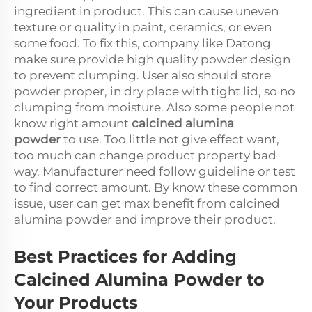
ingredient in product. This can cause uneven
texture or quality in paint, ceramics, or even
some food. To fix this, company like Datong
make sure provide high quality powder design
to prevent clumping. User also should store
powder proper, in dry place with tight lid, so no
clumping from moisture. Also some people not
know right amount
calcined alumina
powder
to use. Too little not give effect want,
too much can change product property bad
way. Manufacturer need follow guideline or test
to find correct amount. By know these common
issue, user can get max benefit from calcined
alumina powder and improve their product.
Best Practices for Adding
Calcined Alumina Powder to
Your Products