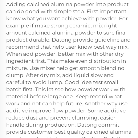
Adding calcined alumina powder into product
can do good with simple step. First important
know what you want achieve with powder. For
example if make strong ceramic, mix right
amount calcined alumina powder to sure final
product durable. Datong provide guideline and
recommend that help user know best way mix.
When add powder, better mix with other dry
ingredient first. This make even distribution in
mixture. Use mixer help get smooth blend no
clump. After dry mix, add liquid slow and
careful to avoid lump. Good idea test small
batch first. This let see how powder work with
material before large one. Keep record what
work and not can help future. Another way use
additive improve flow powder. Some additive
reduce dust and prevent clumping, easier
handle during production. Datong commit
provide customer best quality calcined alumina