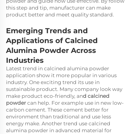
powder and guide how use effective. By follow
this step and tip, manufacturer can make
product better and meet quality standard.
Emerging Trends and
Applications of Calcined
Alumina Powder Across
Industries
Latest trend in calcined alumina powder
application show it more popular in various
industry. One exciting trend its use in
sustainable product. Many company look way
make product eco-friendly, an
d
calcined
powder
can help. For example use in new low-
carbon cement. These cement better for
environment than traditional and use less
energy make. Another trend use calcined
alumina powder in advanced material for