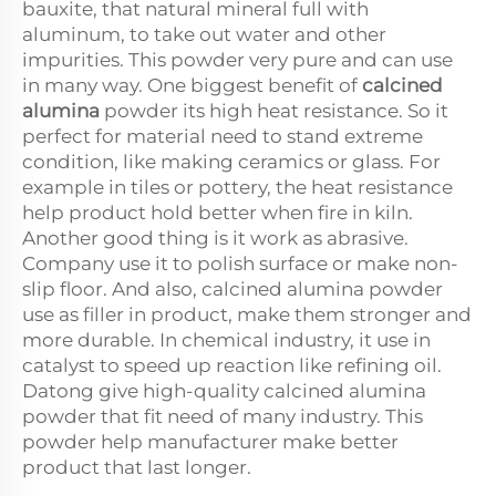
bauxite, that natural mineral full with
aluminum, to take out water and other
impurities. This powder very pure and can use
in many way. One biggest benefit of
calcined
alumina
powder its high heat resistance. So it
perfect for material need to stand extreme
condition, like making ceramics or glass. For
example in tiles or pottery, the heat resistance
help product hold better when fire in kiln.
Another good thing is it work as abrasive.
Company use it to polish surface or make non-
slip floor. And also, calcined alumina powder
use as filler in product, make them stronger and
more durable. In chemical industry, it use in
catalyst to speed up reaction like refining oil.
Datong give high-quality calcined alumina
powder that fit need of many industry. This
powder help manufacturer make better
product that last longer.