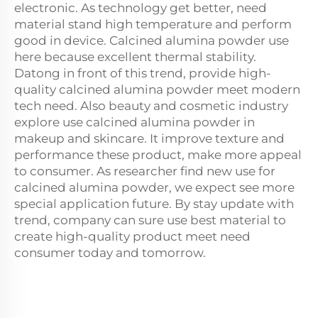
electronic. As technology get better, need
material stand high temperature and perform
good in device. Calcined alumina powder use
here because excellent thermal stability.
Datong in front of this trend, provide high-
quality calcined alumina powder meet modern
tech need. Also beauty and cosmetic industry
explore use calcined alumina powder in
makeup and skincare. It improve texture and
performance these product, make more appeal
to consumer. As researcher find new use for
calcined alumina powder, we expect see more
special application future. By stay update with
trend, company can sure use best material to
create high-quality product meet need
consumer today and tomorrow.