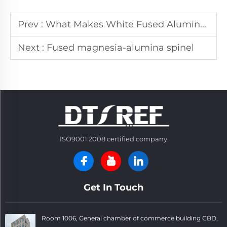
Prev :
What Makes White Fused Alumina Ideal for Precision Polishing?
Next :
Fused magnesia-alumina spinel
ISO9001:2008 certified company
Get In Touch
Room 1006, General chamber of commerce building CBD,