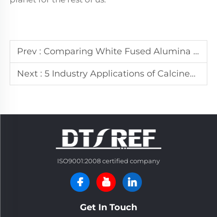
Prev :
Comparing White Fused Alumina to Other Abrasive Materials: A Comprehensive Guide
Next :
5 Industry Applications of Calcined Alumina Powder
ISO9001:2008 certified company
Get In Touch