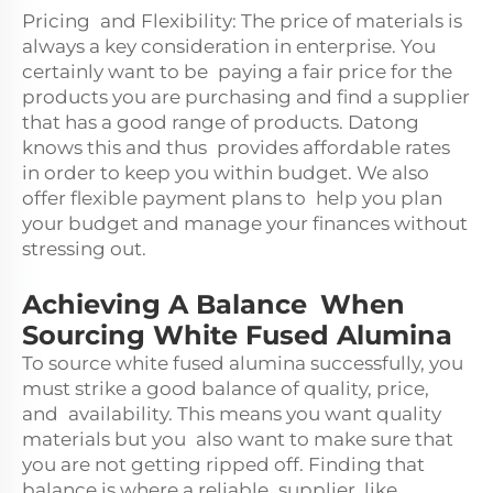
Pricing and Flexibility: The price of materials is
always a key consideration in enterprise. You
certainly want to be paying a fair price for the
products you are purchasing and find a supplier
that has a good range of products. Datong
knows this and thus provides affordable rates
in order to keep you within budget. We also
offer flexible payment plans to help you plan
your budget and manage your finances without
stressing out.
Achieving A Balance When
Sourcing White Fused Alumina
To source white fused alumina successfully, you
must strike a good balance of quality, price,
and availability. This means you want quality
materials but you also want to make sure that
you are not getting ripped off. Finding that
balance is where a reliable supplier, like