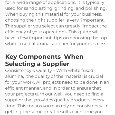
for a wide range of applications. It is typically
used for sandblasting, grinding, and polishing.
When buying this material for your business,
choosing the right supplier is very important.
The supplier you select can greatly impact the
efficiency of your operations. This guide will
have a few important tips on choosing the top
white fused alumina supplier for your business.
Key Components When
Selecting a Supplier
Consistency & Quality – With white fused
alumina, the quality of the material is crucial
for your work. All projects need to be done in an
efficient manner, and in order to ensure that
your projects turn out well, you need to find a
supplier that provides quality products every
time. This means you can rely on consistency in
getting the same great results each time you