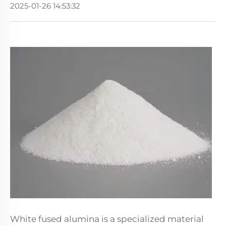
2025-01-26 14:53:32
White fused alumina is a specialized material