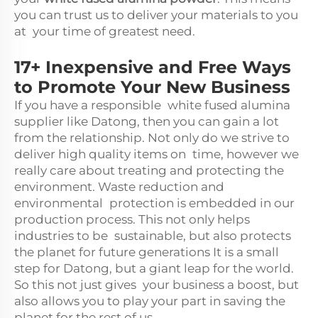
you can trust us to deliver your materials to you
at your time of greatest need.
17+ Inexpensive and Free Ways
to Promote Your New Business
If you have a responsible white fused alumina
supplier like Datong, then you can gain a lot
from the relationship. Not only do we strive to
deliver high quality items on time, however we
really care about treating and protecting the
environment. Waste reduction and
environmental protection is embedded in our
production process. This not only helps
industries to be sustainable, but also protects
the planet for future generations It is a small
step for Datong, but a giant leap for the world.
So this not just gives your business a boost, but
also allows you to play your part in saving the
planet for the rest of us.