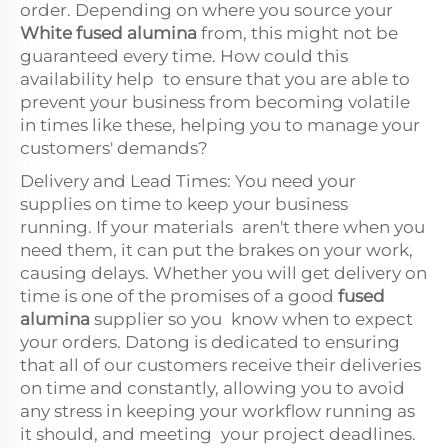
order. Depending on where you source your
White fused alumina
from, this might not be
guaranteed every time. How could this
availability help to ensure that you are able to
prevent your business from becoming volatile
in times like these, helping you to manage your
customers' demands?
Delivery and Lead Times: You need your
supplies on time to keep your business
running. If your materials aren't there when you
need them, it can put the brakes on your work,
causing delays. Whether you will get delivery on
time is one of the promises of a good
fused
alumina
supplier so you know when to expect
your orders. Datong is dedicated to ensuring
that all of our customers receive their deliveries
on time and constantly, allowing you to avoid
any stress in keeping your workflow running as
it should, and meeting your project deadlines.