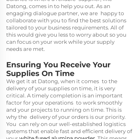
Datong, comes in to help you out. As an
engaging dialogue partner, we are happy to
collaborate with you to find the best solutions
tailored to your business requirements. All of
this would give you less to worry about so you
can focus on your work while your supply
needs are met.
Ensuring You Receive Your
Supplies On Time
We get it at Datong, when it comes to the
delivery of your supplies on time, it is very
critical. A timely completion is an important
factor for your operations to work smoothly
and your projects to running on time. This is
why the delivery of your orders is our priority.
You can rely on our well-established logistics
systems that enable fast and efficient delivery of
your
white fused alumina powder
. This means