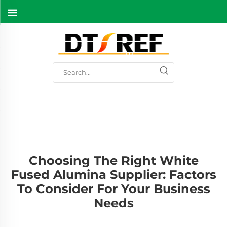
Choosing The Right White
Fused Alumina Supplier: Factors
To Consider For Your Business
Needs