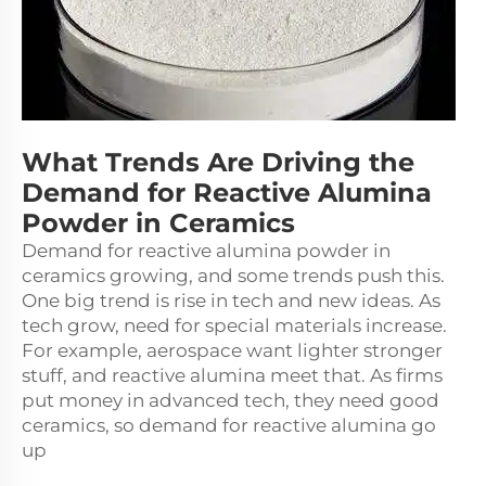
What Trends Are Driving the
Demand for Reactive Alumina
Powder in Ceramics
Demand for reactive alumina powder in
ceramics growing, and some trends push this.
One big trend is rise in tech and new ideas. As
tech grow, need for special materials increase.
For example, aerospace want lighter stronger
stuff, and reactive alumina meet that. As firms
put money in advanced tech, they need good
ceramics, so demand for reactive alumina go
up