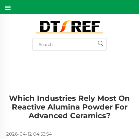
Which Industries Rely Most On
Reactive Alumina Powder For
Advanced Ceramics?
2026-04-12 04:53:54