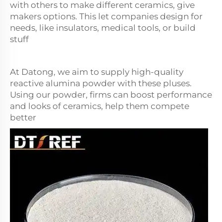
with others to make different ceramics, give
makers options. This let companies design for
needs, like insulators, medical tools, or build
stuff
At Datong, we aim to supply high-quality
reactive alumina powder with these pluses.
Using our powder, firms can boost performance
and looks of ceramics, help them compete
better