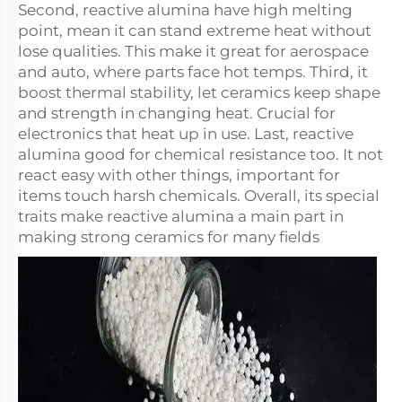
Second, reactive alumina have high melting
point, mean it can stand extreme heat without
lose qualities. This make it great for aerospace
and auto, where parts face hot temps. Third, it
boost thermal stability, let ceramics keep shape
and strength in changing heat. Crucial for
electronics that heat up in use. Last, reactive
alumina good for chemical resistance too. It not
react easy with other things, important for
items touch harsh chemicals. Overall, its special
traits make reactive alumina a main part in
making strong ceramics for many fields