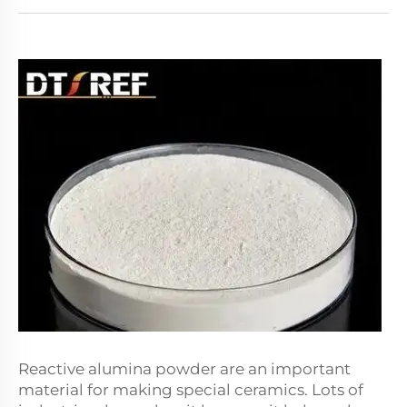
Reactive alumina powder are an important
material for making special ceramics. Lots of