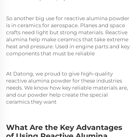
So another big use for reactive
alumina
powder
is in ceramics for aerospace. Planes and space
crafts need light but strong materials. Reactive
alumina help make ceramics that take extreme
heat and pressure. Used in engine parts and key
components that must be reliable
At Datong, we proud to give high-quality
reactive alumina powder for these industries
needs. We know how key reliable materials are,
and our powder help create the special
ceramics they want
What Are the Key Advantages
of Using Reactive Alumina