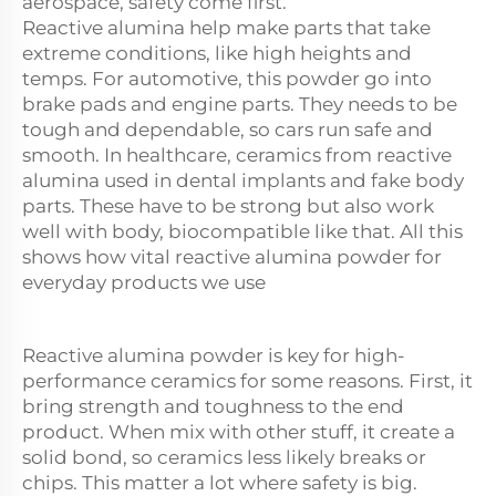
aerospace, safety come first.
Reactive
alumina
help make parts that take
extreme conditions, like high heights and
temps. For automotive, this powder go into
brake pads and engine parts. They needs to be
tough and dependable, so cars run safe and
smooth. In healthcare, ceramics from reactive
alumina used in dental implants and fake body
parts. These have to be strong but also work
well with body, biocompatible like that. All this
shows how vital reactive alumina powder for
everyday products we use
Reactive alumina powder is key for high-
performance ceramics for some reasons. First, it
bring strength and toughness to the end
product. When mix with other stuff, it create a
solid bond, so ceramics less likely breaks or
chips. This matter a lot where safety is big.