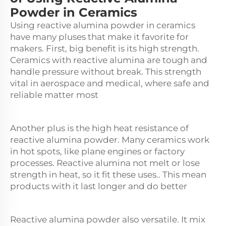
Powder in Ceramics
Using reactive alumina powder in ceramics
have many pluses that make it favorite for
makers. First, big benefit is its high strength.
Ceramics with reactive alumina are tough and
handle pressure without break. This strength
vital in aerospace and medical, where safe and
reliable matter most
Another plus is the high heat resistance of
reactive alumina powder. Many ceramics work
in hot spots, like plane engines or factory
processes. Reactive alumina not melt or lose
strength in heat, so it fit these uses.. This mean
products with it last longer and do better
Reactive alumina powder also versatile. It mix