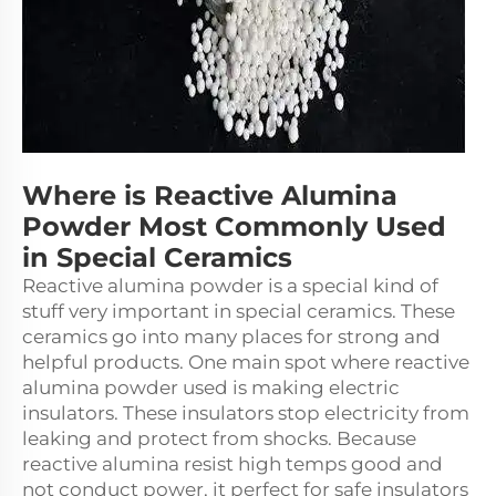
Where is Reactive Alumina
Powder Most Commonly Used
in Special Ceramics
Reactive alumina powder is a special kind of
stuff very important in special ceramics. These
ceramics go into many places for strong and
helpful products. One main spot where reactive
alumina powder used is making electric
insulators. These insulators stop electricity from
leaking and protect from shocks. Because
reactive alumina resist high temps good and
not conduct power, it perfect for safe insulators