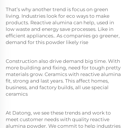
That’s why another trend is focus on green
living. Industries look for eco ways to make
products. Reactive
alumina
can help, used in
low waste and energy save processes. Like in
efficient appliances.. As companies go greener,
demand for this powder likely rise
Construction also drive demand big time. With
more building and fixing, need for tough pretty
materials grow. Ceramics with reactive alumina
fit, strong and last years. This affect homes,
business, and factory builds, all use special
ceramics
At Datong, we see these trends and work to
meet customer needs with quality reactive
alumina powder. We commit to help industries