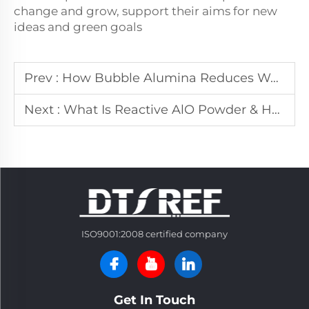
change and grow, support their aims for new
ideas and green goals
Prev :
How Bubble Alumina Reduces Weight While Boosting Refractory Performance in Kilns
Next :
What Is Reactive AlO Powder & How to Select for Refractory Production
ISO9001:2008 certified company
Get In Touch