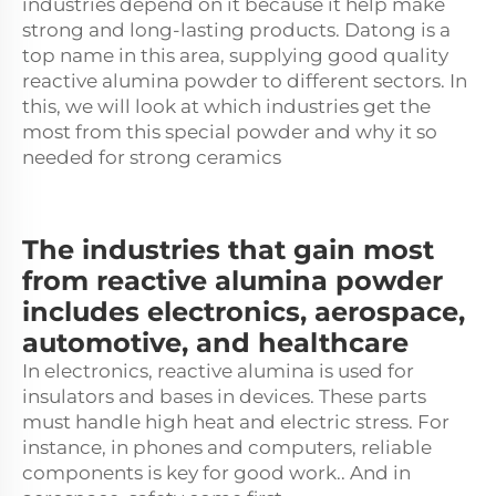
industries depend on it because it help make
strong and long-lasting products. Datong is a
top name in this area, supplying good quality
reactive alumina powder to different sectors. In
this, we will look at which industries get the
most from this special powder and why it so
needed for strong ceramics
The industries that gain most
from reactive alumina powder
includes electronics, aerospace,
automotive, and healthcare
In electronics, reactive alumina is used for
insulators and bases in devices. These parts
must handle high heat and electric stress. For
instance, in phones and computers, reliable
components is key for good work.. And in