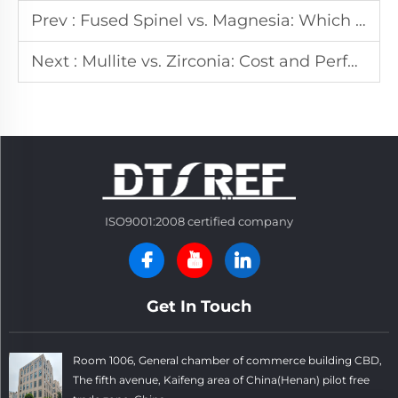
Prev :
Fused Spinel vs. Magnesia: Which Offers Better Corrosion Resistance?
Next :
Mullite vs. Zirconia: Cost and Performance Trade-offs in Refractories
ISO9001:2008 certified company
Get In Touch
Room 1006, General chamber of commerce building CBD,
The fifth avenue, Kaifeng area of China(Henan) pilot free