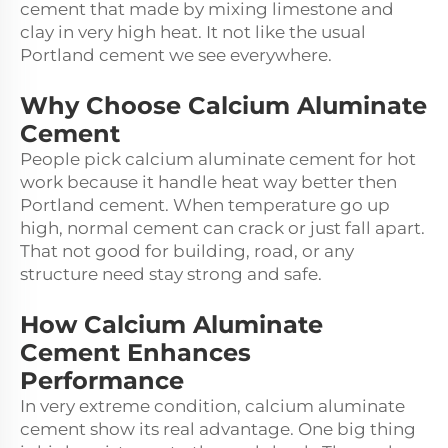
cement that made by mixing limestone and
clay in very high heat. It not like the usual
Portland cement we see everywhere.
Why Choose Calcium Aluminate
Cement
People pick calcium aluminate cement for hot
work because it handle heat way better then
Portland cement. When temperature go up
high, normal cement can crack or just fall apart.
That not good for building, road, or any
structure need stay strong and safe.
How Calcium Aluminate
Cement Enhances
Performance
In very extreme condition, calcium aluminate
cement show its real advantage. One big thing