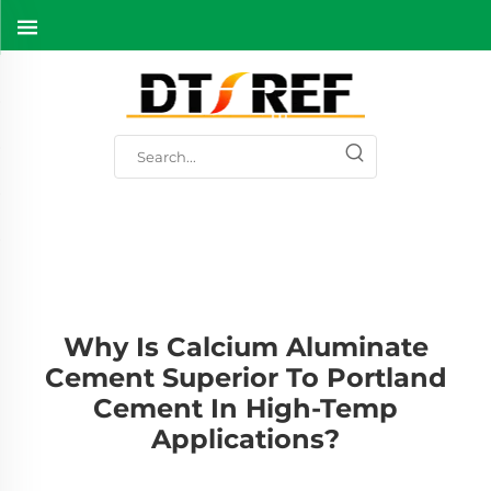
Why Is Calcium Aluminate
Cement Superior To Portland
Cement In High-Temp
Applications?