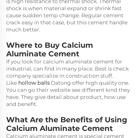
is high resistance to thermal shock. Thermal
shock is when material expand or shrink fast
cause sudden temp change. Regular cement
crack easy in that case, but this cement handle
much better.
Where to Buy Calcium
Aluminate Cement
If you look for calcium aluminate cement for
industrial, can find in many place. Best is check
company specialize in construction stuff.
Like
hollow balls
Datong offer high quality one.
You can go their website see different kind they
have. They give detail about product, how use
and benefit.
What Are the Benefits of Using
Calcium Aluminate Cement
Calcium aluminate cement is special cement