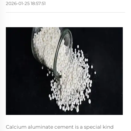
2026-01-25 18:57:51
Calcium aluminate cement is a special kind