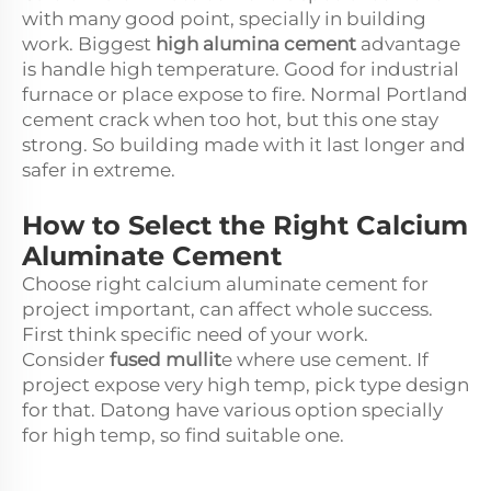
with many good point, specially in building
work. Biggest
high alumina cement
advantage
is handle high temperature. Good for industrial
furnace or place expose to fire. Normal Portland
cement crack when too hot, but this one stay
strong. So building made with it last longer and
safer in extreme.
How to Select the Right Calcium
Aluminate Cement
Choose right calcium aluminate cement for
project important, can affect whole success.
First think specific need of your work.
Consider
fused mullit
e where use cement. If
project expose very high temp, pick type design
for that. Datong have various option specially
for high temp, so find suitable one.