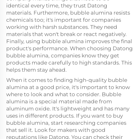
identical every time, they trust Datong
materials. Furthermore, bubble alumina resists
chemicals too; it's important for companies
working with harsh substances. They need
materials that won't break or react negatively.
Finally, using bubble alumina improves the final
product's performance. When choosing Datong
bubble alumina, companies know they get
products made carefully to high standards. This
helps them stay ahead.
When it comes to finding high-quality bubble
alumina at a good price, it's important to know
where to look and what to consider. Bubble
alumina is a special material made from
aluminum oxide. It's lightweight and has many
uses in different products. If you want to buy
bubble alumina, start researching companies
that sell it. Look for makers with good
reputations like Datong. You can check their