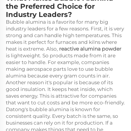
the Preferred Choice for
Industry Leaders?
Bubble alumina is a favorite for many big
industry leaders for a few reasons. First, it is very
strong and can handle high temperatures. This
makes it perfect for furnaces and kilns where
heat is extreme. Also,
reactive alumina powder
is lightweight. So products made from it are
easier to handle. For example, companies
making aerospace parts love to use bubble
alumina because every gram counts in air.
Another reason it's popular is because of its
good insulation. It keeps heat inside, which
saves energy. This is attractive for companies
that want to cut costs and be more eco-friendly.
Datong's bubble alumina is known for
consistent quality. Every batch is the same, so
businesses can rely on it for production. If a
company makes things that need to be