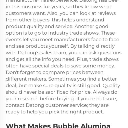
manufacturer has experience. Datong has been
in this business for years, so they know what
customers want. Also, you can look at reviews
from other buyers; this helps understand
product quality and service. Another good
option is to go to industry trade shows. These
events let you meet manufacturers face to face
and see products yourself. By talking directly
with Datong's sales team, you can ask questions
and get all the info you need. Plus, trade shows
often have special deals to save some money.
Don't forget to compare prices between
different makers. Sometimes you find a better
deal, but make sure quality is still good. Quality
should never be sacrificed for price. Always do
your research before buying. If you're not sure,
contact Datong customer service; they are
ready to help you pick the right product.
What Makes Bubble Alumina