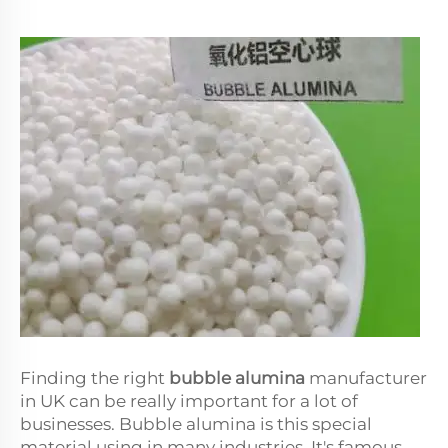
Finding the right
bubble alumina
manufacturer
in UK can be really important for a lot of
businesses. Bubble alumina is this special
material using in many industries. It's famous