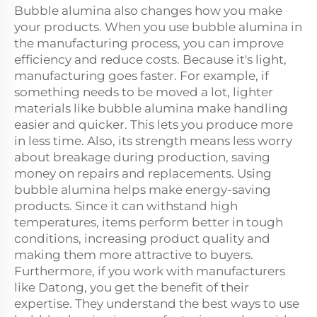
Bubble alumina also changes how you make
your products. When you use bubble alumina in
the manufacturing process, you can improve
efficiency and reduce costs. Because it's light,
manufacturing goes faster. For example, if
something needs to be moved a lot, lighter
materials like bubble alumina make handling
easier and quicker. This lets you produce more
in less time. Also, its strength means less worry
about breakage during production, saving
money on repairs and replacements. Using
bubble alumina helps make energy-saving
products. Since it can withstand high
temperatures, items perform better in tough
conditions, increasing product quality and
making them more attractive to buyers.
Furthermore, if you work with manufacturers
like Datong, you get the benefit of their
expertise. They understand the best ways to use