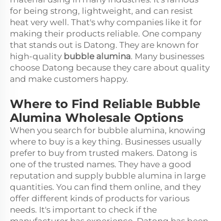
for being strong, lightweight, and can resist
heat very well. That's why companies like it for
making their products reliable. One company
that stands out is Datong. They are known for
high-quality
bubble alumina
. Many businesses
choose Datong because they care about quality
and make customers happy.
Where to Find Reliable Bubble
Alumina Wholesale Options
When you search for bubble alumina, knowing
where to buy is a key thing. Businesses usually
prefer to buy from trusted makers. Datong is
one of the trusted names. They have a good
reputation and supply bubble alumina in large
quantities. You can find them online, and they
offer different kinds of products for various
needs. It's important to check if the