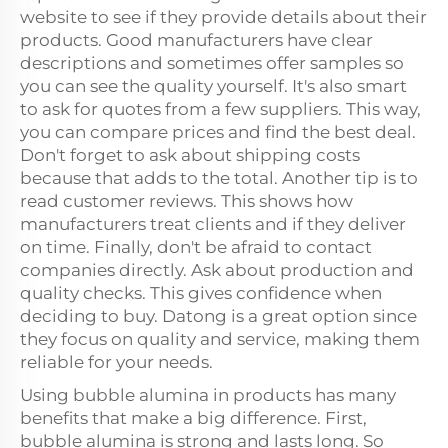
website to see if they provide details about their
products. Good manufacturers have clear
descriptions and sometimes offer samples so
you can see the quality yourself. It's also smart
to ask for quotes from a few suppliers. This way,
you can compare prices and find the best deal.
Don't forget to ask about shipping costs
because that adds to the total. Another tip is to
read customer reviews. This shows how
manufacturers treat clients and if they deliver
on time. Finally, don't be afraid to contact
companies directly. Ask about production and
quality checks. This gives confidence when
deciding to buy. Datong is a great option since
they focus on quality and service, making them
reliable for your needs.
Using bubble alumina in products has many
benefits that make a big difference. First,
bubble alumina is strong and lasts long. So