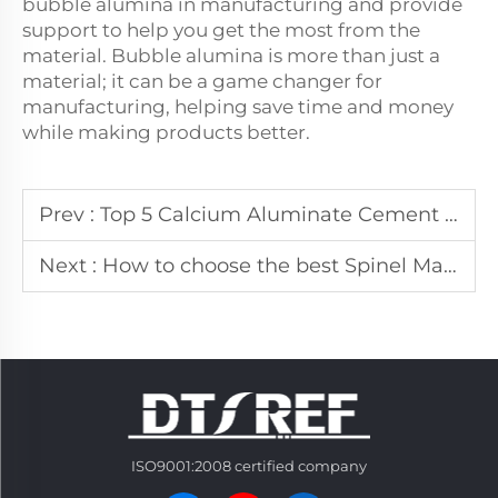
bubble alumina in manufacturing and provide
support to help you get the most from the
material. Bubble alumina is more than just a
material; it can be a game changer for
manufacturing, helping save time and money
while making products better.
Prev :
Top 5 Calcium Aluminate Cement Manufacturers In America
Next :
How to choose the best Spinel Manufacturers In Dubai
ISO9001:2008 certified company