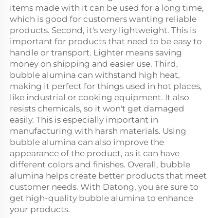
items made with it can be used for a long time,
which is good for customers wanting reliable
products. Second, it's very lightweight. This is
important for products that need to be easy to
handle or transport. Lighter means saving
money on shipping and easier use. Third,
bubble alumina can withstand high heat,
making it perfect for things used in hot places,
like industrial or cooking equipment. It also
resists chemicals, so it won't get damaged
easily. This is especially important in
manufacturing with harsh materials. Using
bubble alumina can also improve the
appearance of the product, as it can have
different colors and finishes. Overall, bubble
alumina helps create better products that meet
customer needs. With Datong, you are sure to
get high-quality bubble alumina to enhance
your products.