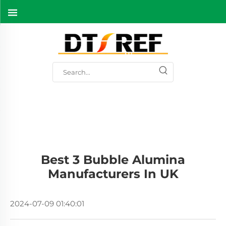
Best 3 Bubble Alumina
Manufacturers In UK
2024-07-09 01:40:01