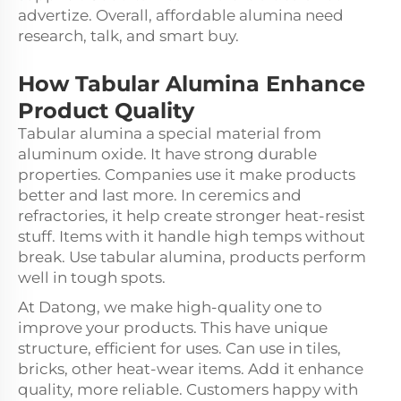
advertize. Overall, affordable alumina need
research, talk, and smart buy.
How
Tabular Alumina
Enhance
Product Quality
Tabular alumina a special material from
aluminum oxide. It have strong durable
properties. Companies use it make products
better and last more. In ceremics and
refractories, it help create stronger heat-resist
stuff. Items with it handle high temps without
break. Use tabular alumina, products perform
well in tough spots.
At Datong, we make high-quality one to
improve your products. This have unique
structure, efficient for uses. Can use in tiles,
bricks, other heat-wear items. Add it enhance
quality, more reliable. Customers happy with