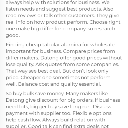
always help with solutions for business. We
listen needs and suggest best products. Also
read reviews or talk other customers. They give
real info on how product perform. Choose right
one make big differ for company, so research
good.
Finding cheap tabular alumina for wholesale
important for business. Compare prices from
differ makers. Datong offer good prices without
lose quality. Ask quotes from some companies.
That way see best deal. But don’t look only
price. Cheaper one sometimes not perform
well. Balance cost and quality essential.
So buy bulk save money. Many makers like
Datong give discount for big orders. If business
need lots, bigger buy save long run. Discuss
payment with supplier too. Flexible options
help cash flow. Always build relation with
supplier. Good talk can find extra deals not