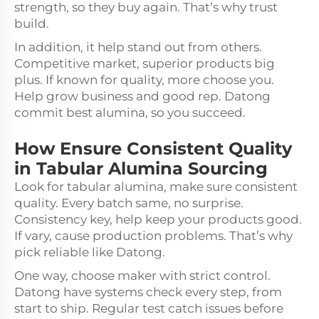
strength, so they buy again. That’s why trust
build.
In addition, it help stand out from others.
Competitive market, superior products big
plus. If known for quality, more choose you.
Help grow business and good rep. Datong
commit best alumina, so you succeed.
How Ensure Consistent Quality
in Tabular Alumina Sourcing
Look for tabular alumina, make sure consistent
quality. Every batch same, no surprise.
Consistency key, help keep your products good.
If vary, cause production problems. That’s why
pick reliable like Datong.
One way, choose maker with strict control.
Datong have systems check every step, from
start to ship. Regular test catch issues before