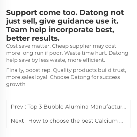
Support come too. Datong not
just sell, give guidance use it.
Team help incorporate best,
better results.
Cost save matter. Cheap supplier may cost
more long run if poor. Waste time hurt. Datong
help save by less waste, more efficient.
Finally, boost rep. Quality products build trust,
more sales loyal. Choose Datong for success
growth.
Prev :
Top 3 Bubble Alumina Manufacturers in Dubai
Next :
How to choose the best Calcium Aluminate Cement Manufacturer in Poland?