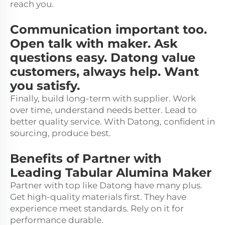
reach you.
Communication important too.
Open talk with maker. Ask
questions easy. Datong value
customers, always help. Want
you satisfy.
Finally, build long-term with supplier. Work
over time, understand needs better. Lead to
better quality service. With Datong, confident in
sourcing, produce best.
Benefits of Partner with
Leading Tabular Alumina Maker
Partner with top like Datong have many plus.
Get high-quality materials first. They have
experience meet standards. Rely on it for
performance durable.