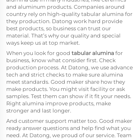
and aluminum products. Companies around
country rely on high-quality tabular alumina for
they production. Datong work hard provide
best products, so business can trust our
material. That’s why our quality and special
ways keep us at top market.
When you look for good
tabular alumina
for
business, know what consider first. Check
production process. At Datong, we use advance
tech and strict checks to make sure alumina
meet standards. Good maker share how they
make products. You might visit facility or ask
samples. Test them can show if it fit your needs.
Right alumina improve products, make
stronger and last longer.
And customer support matter too. Good maker
ready answer questions and help find what you
need. At Datong, we proud of our service. Team