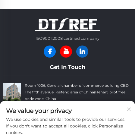
ISO9001:2008 certified company
Get In Touch
Room 1006, General chamber of commerce building CBD,
The fifth avenue, Kaifeng area of China(Henan) pilot free
trade zone, China
+86 13781152999
We value your privacy
We use cookies and similar tools to provide our services.
[email protected]
If you don't want to accept all cookies, click Personalize
cookies.