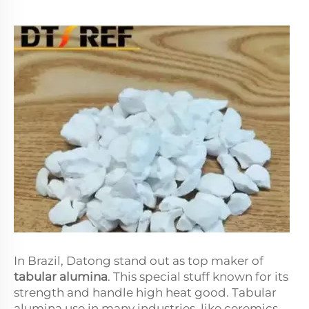
In Brazil, Datong stand out as top maker of
tabular alumina
. This special stuff known for its
strength and handle high heat good. Tabular
alumina use in many industries, like ceremics