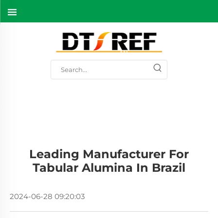
Leading Manufacturer For
Tabular Alumina In Brazil
2024-06-28 09:20:03