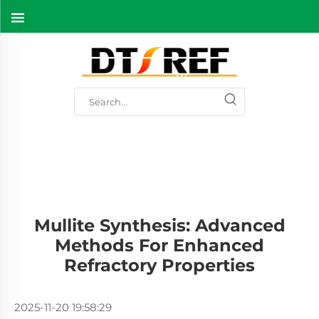
Mullite Synthesis: Advanced
Methods For Enhanced
Refractory Properties
2025-11-20 19:58:29