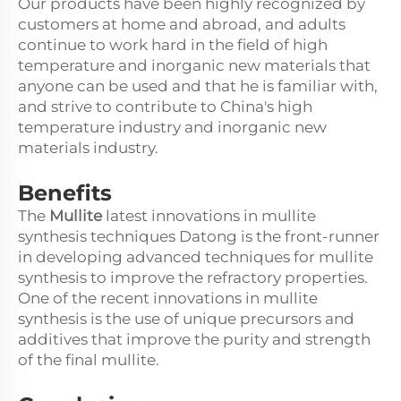
Our products have been highly recognized by
customers at home and abroad, and adults
continue to work hard in the field of high
temperature and inorganic new materials that
anyone can be used and that he is familiar with,
and strive to contribute to China's high
temperature industry and inorganic new
materials industry.
Benefits
The
Mullite
latest innovations in mullite
synthesis techniques Datong is the front-runner
in developing advanced techniques for mullite
synthesis to improve the refractory properties.
One of the recent innovations in mullite
synthesis is the use of unique precursors and
additives that improve the purity and strength
of the final mullite.