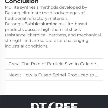
Conclusion
Mullite synthesis methods developed by
Datong eliminate the disadvantages of
traditional refractory materials.
Datong’s
Bubble alumina
mullite-based
products possess high thermal shock
resistance, chemical inertness, and mechanical
strength and are suitable for challenging
industrial conditions.
Prev :
The Role of Particle Size in Calcined Alumina Powder Performance
Next :
How Is Fused Spinel Produced to Ensure Consistent Quality