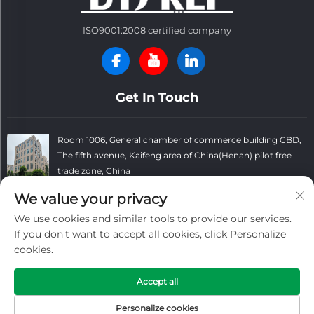
ISO9001:2008 certified company
Get In Touch
Room 1006, General chamber of commerce building CBD,
The fifth avenue, Kaifeng area of China(Henan) pilot free
trade zone, China
+86 13781152999
We value your privacy
We use cookies and similar tools to provide our services.
[email protected]
If you don't want to accept all cookies, click Personalize
cookies.
Copyright © Kaifeng Datong Refractories Co.,Ltd All Rights
Accept all
Reserved. -
Privacy Policy
-
Blog
Personalize cookies