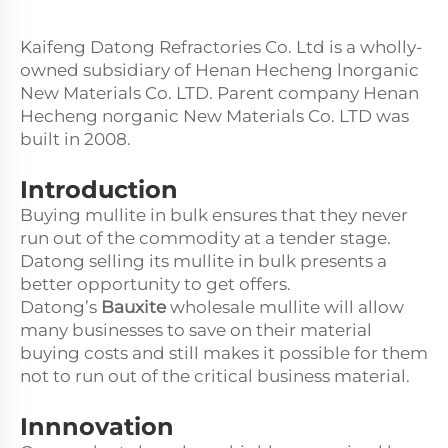
Kaifeng Datong Refractories Co. Ltd is a wholly-
owned subsidiary of Henan Hecheng lnorganic
New Materials Co. LTD. Parent company Henan
Hecheng norganic New Materials Co. LTD was
built in 2008.
Introduction
Buying mullite in bulk ensures that they never
run out of the commodity at a tender stage.
Datong selling its mullite in bulk presents a
better opportunity to get offers.
Datong’s
Bauxite
wholesale mullite will allow
many businesses to save on their material
buying costs and still makes it possible for them
not to run out of the critical business material.
Innnovation