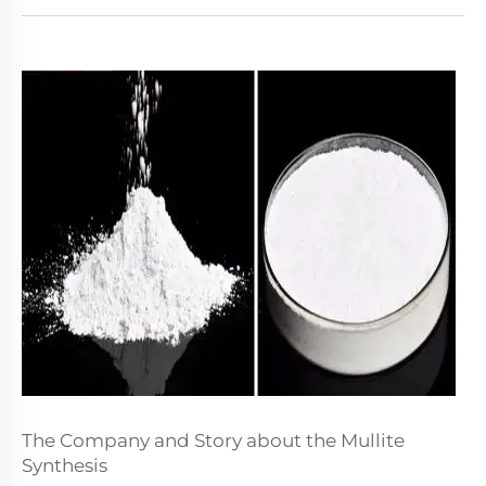
The Company and Story about the Mullite
Synthesis