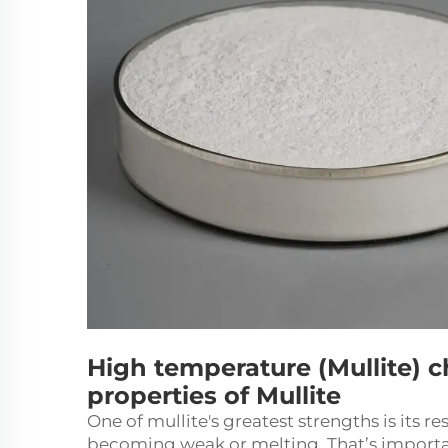
High temperature (Mullite) c
properties of Mullite
One of mullite's greatest strengths is its 
becoming weak or melting. That’s important