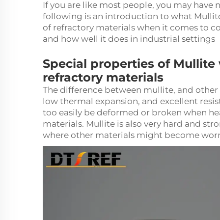
If you are like most people, you may have 
following is an introduction to what Mullit
of refractory materials when it comes to cos
and how well it does in industrial settings
Special properties of Mullite
refractory materials
The difference between mullite, and other r
low thermal expansion, and excellent resista
too easily be deformed or broken when hea
materials.
Mullite
is also very hard and stro
where other materials might become worn