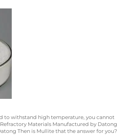
ed to withstand high temperature, you cannot
he Refractory Materials Manufactured by Datong
atong Then is Mullite that the answer for you?