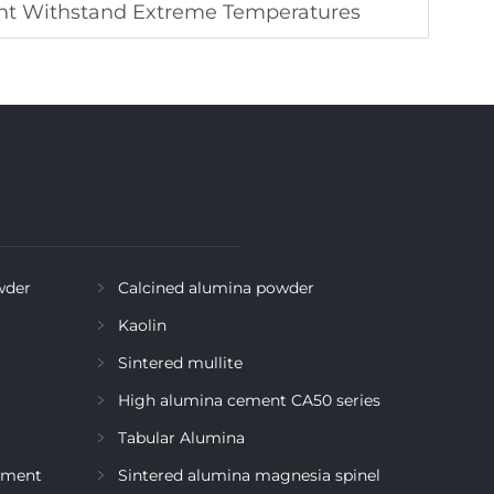
t Withstand Extreme Temperatures
wder
Calcined alumina powder
Kaolin
Sintered mullite
High alumina cement CA50 series
Tabular Alumina
ement
Sintered alumina magnesia spinel