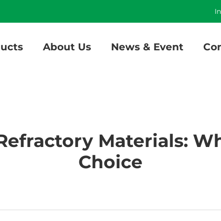
]
I
ucts
About Us
News & Event
Con
 Refractory Materials: W
Choice