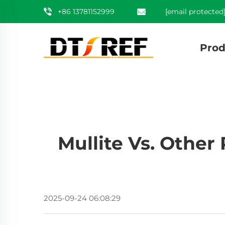
+86 13781152999
[email protected
Prod
Mullite Vs. Other
2025-09-24 06:08:29