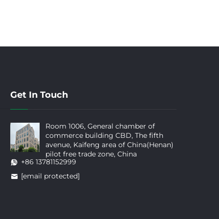
Get In Touch
Room 1006, General chamber of
commerce building CBD, The fifth
avenue, Kaifeng area of China(Henan)
pilot free trade zone, China
+86 13781152999
[email protected]