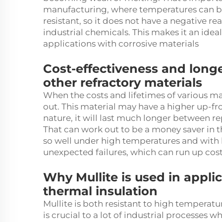
manufacturing, where temperatures can be v
resistant, so it does not have a negative 
industrial chemicals. This makes it an idea
applications with corrosive materials
Cost-effectiveness and long
other refractory materials
When the costs and lifetimes of various ma
out. This material may have a higher up-fr
nature, it will last much longer between 
That can work out to be a money saver in t
so well under high temperatures and with h
unexpected failures, which can run up cos
Why Mullite is used in appli
thermal insulation
Mullite is both resistant to high temperatu
is crucial to a lot of industrial processes 