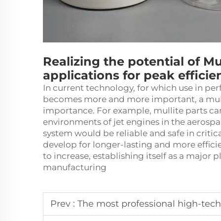
Realizing the potential of Mul
applications for peak efficie
In current technology, for which use in per
becomes more and more important, a mull
importance. For example,
mullite
parts ca
environments of jet engines in the aerospac
system would be reliable and safe in critica
develop for longer-lasting and more effici
to increase, establishing itself as a major 
manufacturing
Prev :
The most professional high-tech manufact