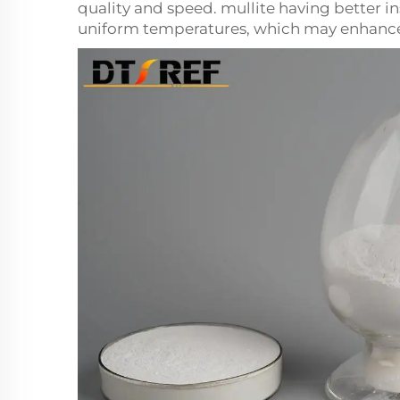
quality and speed.
mullite
having better in
uniform temperatures, which may enhance t