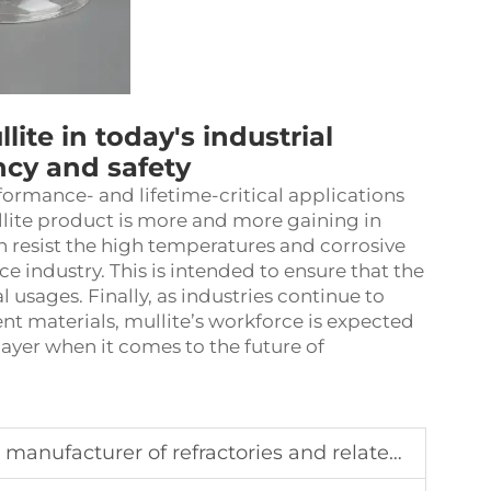
lite in today's industrial
ncy and safety
formance- and lifetime-critical applications
ite product is more and more gaining in
n resist the high temperatures and corrosive
e industry. This is intended to ensure that the
l usages. Finally, as industries continue to
ent materials, mullite’s workforce is expected
player when it comes to the future of
urer of refractories and related products in China