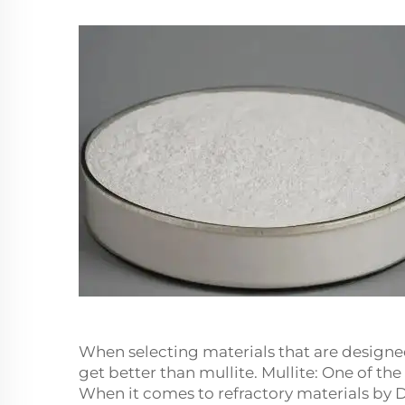
When selecting materials that are design
get better than mullite. Mullite: One of t
When it comes to refractory materials by D