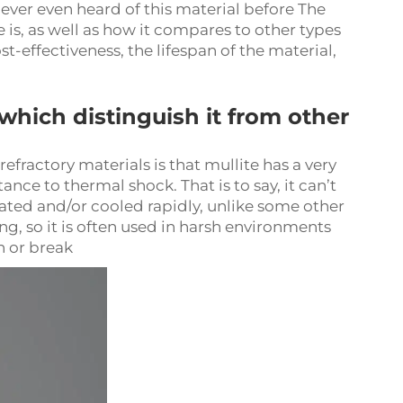
never even heard of this material before The
e is, as well as how it compares to other types
t-effectiveness, the lifespan of the material,
 which distinguish it from other
efractory materials is that mullite has a very
nce to thermal shock. That is to say, it can’t
ted and/or cooled rapidly, unlike some other
ng, so it is often used in harsh environments
 or break