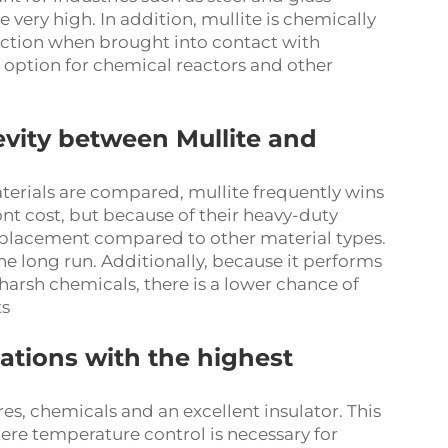
ery high. In addition, mullite is chemically
reaction when brought into contact with
l option for chemical reactors and other
evity between Mullite and
terials are compared, mullite frequently wins
ont cost, but because of their heavy-duty
replacement compared to other material types.
he long run. Additionally, because it performs
arsh chemicals, there is a lower chance of
ts
cations with the highest
res, chemicals and an excellent insulator. This
where temperature control is necessary for