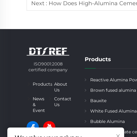
Next :
How Does High-Alumina Cemen
Products
ISO9001:2008
certified company
Reactive Alumina Po
Products
About
Us
Brown fused alumina
News
Contact
Bauxite
&
Us
Event
White Fused Alumina
Bubble Alumina
Calcium aluminate c