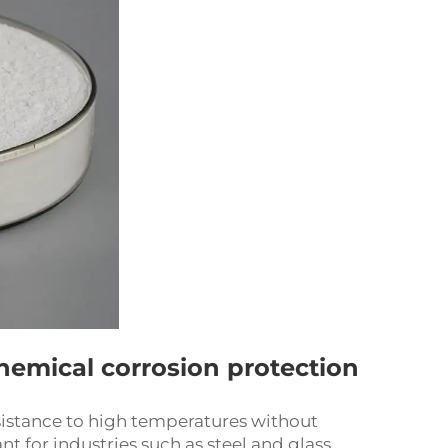
hemical corrosion protection
resistance to high temperatures without
 for industries such as steel and glass