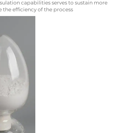
sulation capabilities serves to sustain more
he efficiency of the process