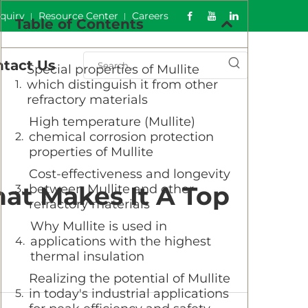
nquiry
Resource Center
Careers
Table of Contents
tact Us
Special properties of Mullite
which distinguish it from other
refractory materials
High temperature (Mullite)
chemical corrosion protection
properties of Mullite
Cost-effectiveness and longevity
hat Makes It A Top
between Mullite and other
refractory materials
Why Mullite is used in
applications with the highest
thermal insulation
Realizing the potential of Mullite
in today's industrial applications