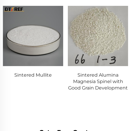
Sintered Mullite
Sintered Alumina
Magnesia Spinel with
Good Grain Development