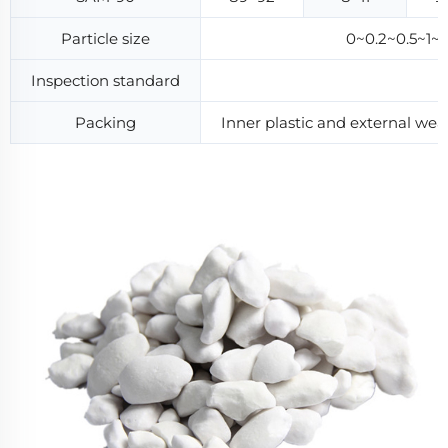
Particle size
0~0.2~0.5~1
Inspection standard
Packing
Inner plastic and external w