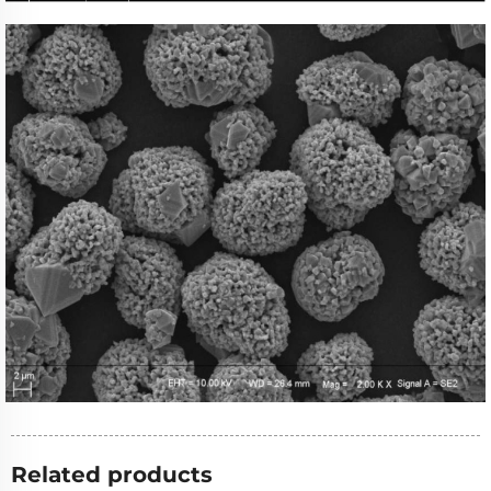
Related products