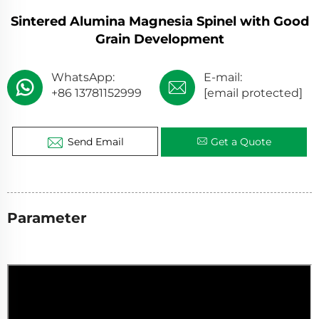
Sintered Alumina Magnesia Spinel with Good
Grain Development
WhatsApp:
E-mail:
+86 13781152999
[email protected]
Send Email
Get a Quote
Parameter