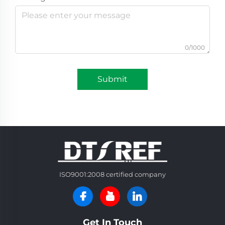
0/1000
Submit
ISO9001:2008 certified company
Get In Touch