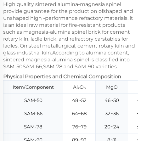
High quality sintered alumina-magnesia spinel
provide guarantee for the production ofshaped and
unshaped high -performance refractory materials. lt
is an ideal raw material for fire-resistant products
such as magnesia-alumina spinel brick for cement
rotary kiln, ladle brick, and refractory carstables for
ladles. On steel metallurgical, cement rotary kiln and
glass industrial kiln.According to alumina content,
sintered magnesia-alumina spinel is classified into
SAM-50SAM-66,SAM-78 and SAM-90 varieties.
Physical Properties and Chemical Composition
Item/Component
Al₂O₃
MgO
SAM-50
48~52
46~50
≤
SAM-66
64~68
32~36
≤
SAM-78
76~79
20~24
≤
SAM-90
89~92
8~11
≤