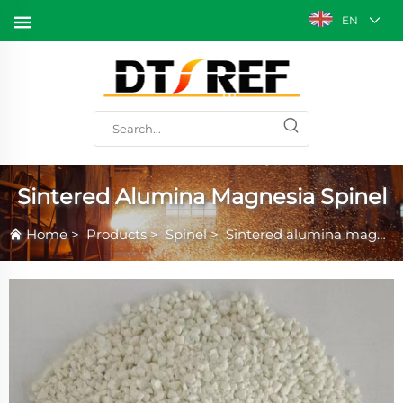
EN
Sintered Alumina Magnesia Spinel
Home
>
Products
>
Spinel
>
Sintered alumina magnesia spinel