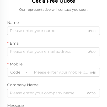
Get a Free Quote
Our representative will contact you soon.
Name
0/100
Email
0/100
Mobile
Code
0/16
Company Name
0/200
Message