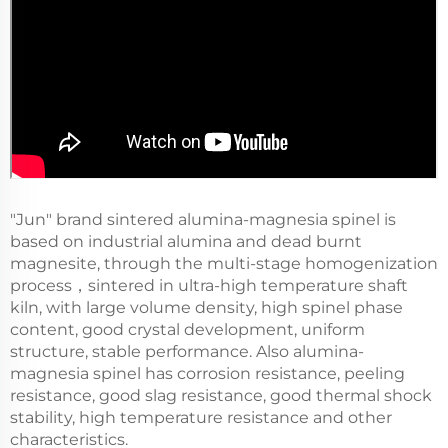
"Jun" brand sintered alumina-magnesia spinel is
based on industrial alumina and dead burnt
magnesite, through the multi-stage homogenization
process，sintered in ultra-high temperature shaft
kiln, with large volume density, high spinel phase
content, good crystal development, uniform
structure, stable performance. Also alumina-
magnesia spinel has corrosion resistance, peeling
resistance, good slag resistance, good thermal shock
stability, high temperature resistance and other
characteristics.