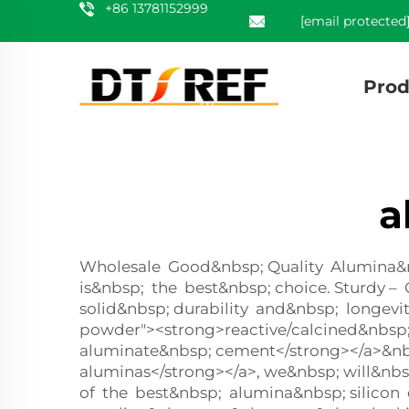
+86 13781152999
[email protected
Prod
a
Wholesale Good&nbsp; Quality Alumina&nbs
is&nbsp; the best&nbsp; choice. Sturdy 
solid&nbsp; durability and&nbsp; longevi
powder"><strong>reactive/calcined&nbsp;
aluminate&nbsp; cement</strong></a>&nb
aluminas</strong></a>, we&nbsp; will&nb
of the best&nbsp; alumina&nbsp; silicon