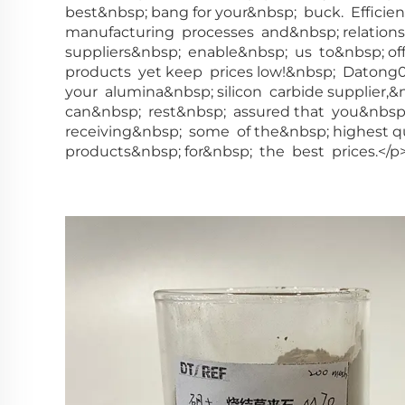
best&nbsp; bang for your&nbsp; buck. Efficie
manufacturing processes and&nbsp; relation
suppliers&nbsp; enable&nbsp; us to&nbsp; of
products yet keep prices low!&nbsp; Datong
your alumina&nbsp; silicon carbide supplier,
can&nbsp; rest&nbsp; assured that you&nbsp
receiving&nbsp; some of the&nbsp; highest q
products&nbsp; for&nbsp; the best prices.</p