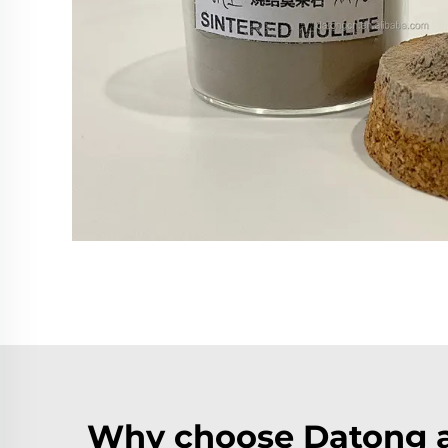
Why choose Datong a