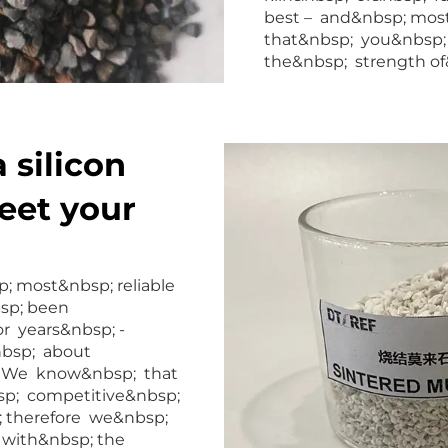
best – and&nbsp; mos
that&nbsp; you&nbsp; 
the&nbsp; strength of&
 silicon
eet your
; most&nbsp; reliable
bsp; been
r years&nbsp; -
nbsp; about
t. We know&nbsp; that
sp; competitive&nbsp;
p; therefore we&nbsp;
 with&nbsp; the