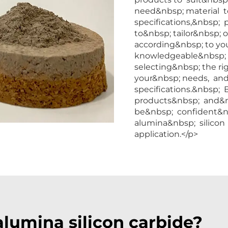
need&nbsp; material 
specifications,&nbsp; 
to&nbsp; tailor&nbsp;
according&nbsp; to yo
knowledgeable&nbsp; st
selecting&nbsp; the r
your&nbsp; needs, and
specifications.&nbsp;
products&nbsp; and&n
be&nbsp; confident&n
alumina&nbsp; silicon 
application.</p>
lumina silicon carbide?