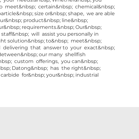
to meet&nbsp; certain&nbsp; chemical&nbsp;
particle&nbsp; size or&nbsp; shape, we are able
 our&nbsp; product&nbsp; line&nbsp;
ur&nbsp; requirements.&nbsp; Our&nbsp;
aff&nbsp; will assist you personally in
ight solution&nbsp; to&nbsp; meet&nbsp;
 delivering that answer to your exact&nbsp;
 Between&nbsp; our many shellfish
bsp; custom offerings, you can&nbsp;
bsp; Datong&nbsp; has the right&nbsp;
carbide for&nbsp; your&nbsp; industrial