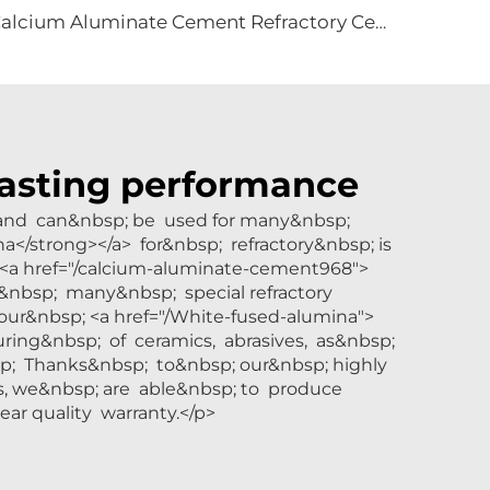
Calcium Aluminate Cement Refractory Cement CA70 CA80 for Refractory Castable
-lasting performance
y and can&nbsp; be used for many&nbsp;
na</strong></a> for&nbsp; refractory&nbsp; is
 <a href="/calcium-aluminate-cement968">
&nbsp; many&nbsp; special refractory
ur&nbsp; <a href="/White-fused-alumina">
ring&nbsp; of ceramics, abrasives, as&nbsp;
sp; Thanks&nbsp; to&nbsp; our&nbsp; highly
s, we&nbsp; are able&nbsp; to produce
ar quality warranty.</p>