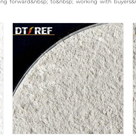
king forward&nbsp; to&nbsp; working with buyers&