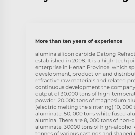
More than ten years of experience
alumina silicon carbide Datong Refract
established in 2008. It is a high-tech jo
enterprise in Henan Province, which spe
development, production and distribu
refractive raw materials and related pro
continuous development the company
output of 30.000 tons of high-tempera
powder, 20.000 tons of magnesium al
(electric melting the sintering) 10, 000
aluminate, 50, 000 tons white fused al
alumina. There are 8, 000 tons of non-c
aluminate, 30000 tons of high-alcohol
tonnes of various castings and shaped 