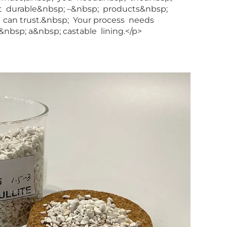
t durable&nbsp; –&nbsp; products&nbsp;
can trust.&nbsp; Your process needs
nbsp; a&nbsp; castable lining.</p>