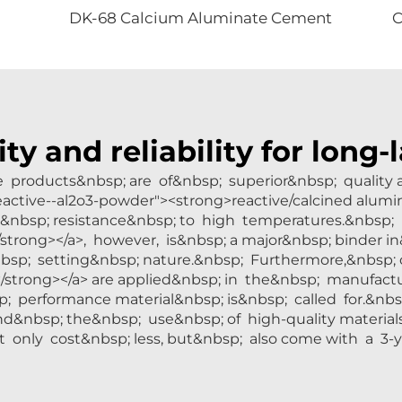
DK-68 Calcium Aluminate Cement
ity and reliability for long
de products&nbsp; are of&nbsp; superior&nbsp; qualit
/reactive--al2o3-powder"><strong>reactive/calcined alumi
nd&nbsp; resistance&nbsp; to high temperatures.&nbsp;
trong></a>, however, is&nbsp; a major&nbsp; binder in
bsp; setting&nbsp; nature.&nbsp; Furthermore,&nbsp; o
strong></a> are applied&nbsp; in the&nbsp; manufactu
p; performance material&nbsp; is&nbsp; called for.&nb
nd&nbsp; the&nbsp; use&nbsp; of high-quality material
 only cost&nbsp; less, but&nbsp; also come with a 3-ye