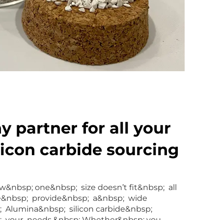
 partner for all your
licon carbide sourcing
&nbsp; one&nbsp; size doesn’t fit&nbsp; all
e&nbsp; provide&nbsp; a&nbsp; wide
; Alumina&nbsp; silicon carbide&nbsp;
p; your needs.&nbsp; Whether&nbsp; you