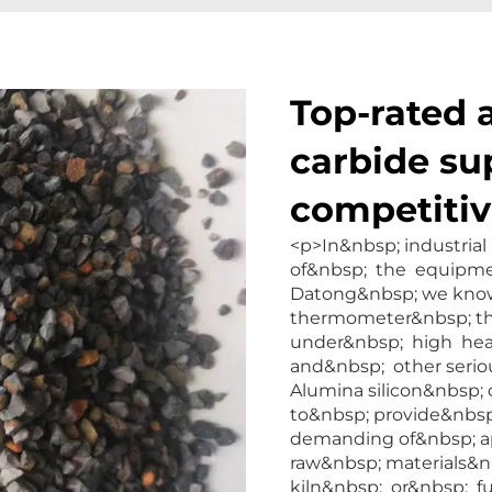
Top-rated 
carbide su
competitiv
<p>In&nbsp; industria
of&nbsp; the equipmen
Datong&nbsp; we know
thermometer&nbsp; th
under&nbsp; high hea
and&nbsp; other seri
Alumina silicon&nbsp;
to&nbsp; provide&nbsp;
demanding of&nbsp; a
raw&nbsp; materials&n
kiln&nbsp; or&nbsp; 