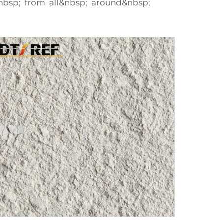
nbsp; from all&nbsp; around&nbsp;