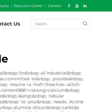
nquiry
Resource Center
Careers
tact Us
de
&nbsp; for&nbsp; all Industrial&nbsp;
 was committed to&nbsp; provide&nbsp;
; require <a href="/reactive--al2o3-
te-cement968"><strong>calcium&nbsp;
sed&nbsp; &amp;&nbsp; tabular
ited&nbsp; to your&nbsp; needs. As one
nbsp; alumina silicon&nbsp; carbide