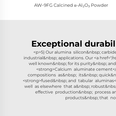
AW-9FG Calcined α-Al₂O₃ Powder
Exceptional durabil
<p>5) Our alumina silicon&nbsp; carbi
industrial&nbsp; applications. Our <a href="
well known&nbsp; for its purity&nbsp; a
<strong>Calcium aluminate cement</s
compositions as&nbsp; its&nbsp; quick&n
<strong>fused&nbsp; and tabular aluminas</
well as elsewhere that a&nbsp; robust&nbs
effective production&nbsp; process a
products&nbsp; that not