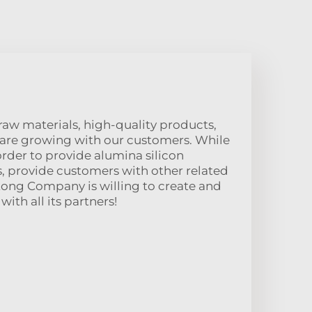
raw materials, high-quality products,
 are growing with our customers. While
order to provide alumina silicon
, provide customers with other related
tong Company is willing to create and
ith all its partners!