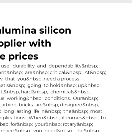
alumina silicon
pplier with
e prices
l use, durability and dependability&nbsp;
t&nbsp; are&nbsp; critical.&nbsp; At&nbsp;
 that you&nbsp; need a process
at's&nbsp; going to hold&nbsp; up&nbsp;
t,&nbsp; hard&nbsp; chemicals&nbsp;
ous working&nbsp; conditions. Our&nbsp;
 carbide bricks are&nbsp; designed&nbsp;
 long lasting life in&nbsp; the&nbsp; most
pplications. When&nbsp; it comes&nbsp; to
bsp; for&nbsp; your&nbsp; rotary&nbsp;
furnace,&nbsp; you need&nbsp; the&nbsp;