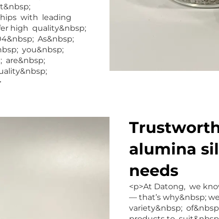
nt&nbsp;
ships with leading
fer high quality&nbsp;
04&nbsp; As&nbsp;
&nbsp; you&nbsp;
; are&nbsp;
uality&nbsp;
>
Trustworthy
alumina si
needs
<p>At Datong, we know
— that’s why&nbsp; w
variety&nbsp; of&nbsp
products to suit&nbs