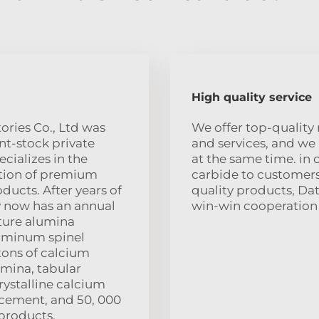
High quality service
ories Co., Ltd was
We offer top-quality 
int-stock private
and services, and we
cializes in the
at the same time. in 
tion of premium
carbide to customers
ducts. After years of
quality products, Da
 now has an annual
win-win cooperation w
ture alumina
uminum spinel
 tons of calcium
umina, tabular
rystalline calcium
 cement, and 50, 000
products.