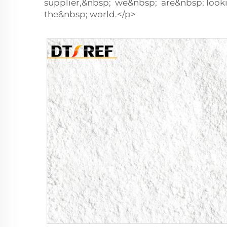
supplier,&nbsp; we&nbsp; are&nbsp; loo
the&nbsp; world.</p>