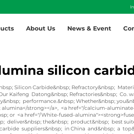
]
I
ucts
About Us
News & Event
Con
lumina silicon carbi
p; Silicon Carbide&nbsp; Refractory&nbsp; Material
– Our Kaifeng Datong&nbsp; Refractories&nbsp; Co.
ty&nbsp; performance.&nbsp; Whether&nbsp; you&nbsp
 alumina</strong></a>, <a href="/calcium-alumina
sp; or <a href="/White-fused-alumina"><strong>fu
sp; deliver&nbsp; the&nbsp; product&nbsp; best su
 carbide suppliers&nbsp; in China and&nbsp; a top&