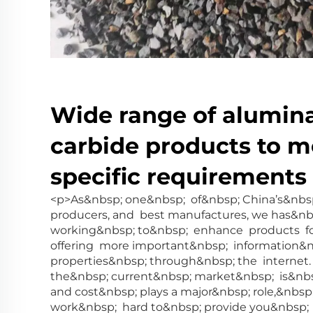
Wide range of alumina
carbide products to m
specific requirements
<p>As&nbsp; one&nbsp; of&nbsp; China’s&nbsp
producers, and best manufactures, we has&n
working&nbsp; to&nbsp; enhance products fo
offering more important&nbsp; information&
properties&nbsp; through&nbsp; the interne
the&nbsp; current&nbsp; market&nbsp; is&nb
and cost&nbsp; plays a major&nbsp; role,&nbs
work&nbsp; hard to&nbsp; provide you&nbsp;