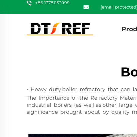
+86 13781152999
[email protected
Prod
Bo
• Heavy duty boiler refractory that can 
The Importance of the Refractory Materia
industrial boilers (as well as other larg
significance brought about by quality mate