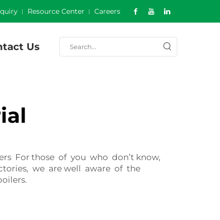
nquiry
Resource Center
Careers
tact Us
ial
ilers For those of you who don’t know,
actories, we are well aware of the
oilers.