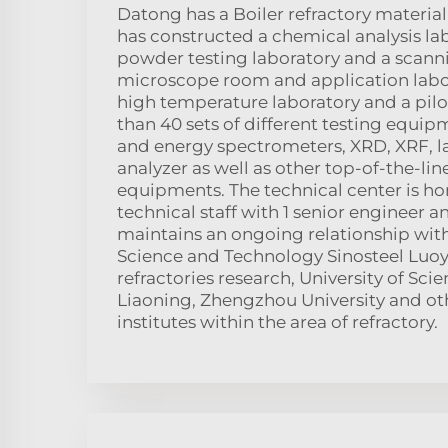
Datong has a Boiler refractory material 
has constructed a chemical analysis la
powder testing laboratory and a scann
microscope room and application labora
high temperature laboratory and a pil
than 40 sets of different testing equi
and energy spectrometers, XRD, XRF, las
analyzer as well as other top-of-the-lin
equipments. The technical center is h
technical staff with 1 senior engineer a
maintains an ongoing relationship wit
Science and Technology Sinosteel Luoy
refractories research, University of Sc
Liaoning, Zhengzhou University and ot
institutes within the area of refractory.