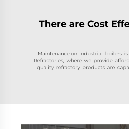
There are Cost Effe
Maintenance on industrial boilers i
Refractories, where we provide afford
quality refractory products are cap