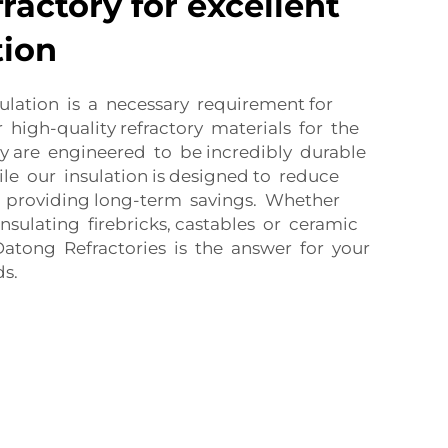
ractory for excellent
tion
ulation is a necessary requirement for
ur high-quality refractory materials for the
y are engineered to be incredibly durable
ile our insulation is designed to reduce
providing long-term savings. Whether
nsulating firebricks, castables or ceramic
Datong Refractories is the answer for your
ds.