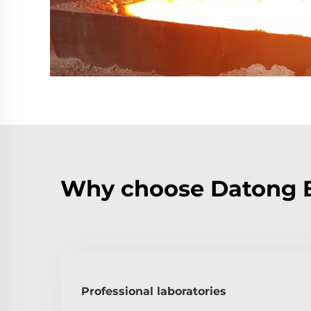
Why choose Datong Bo
Professional laboratories