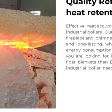
Quality Ref
heat reten
Effective heat accum
industrial boilers. O
fireplace and chimne
and long-lasting, wh
energy consumption 
you are looking for i
fiber blankets then 
industrial boiler nee