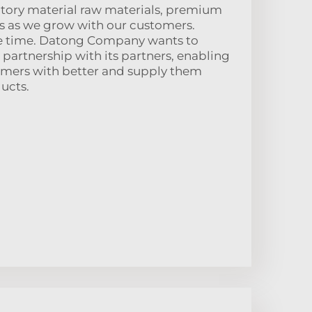
actory material raw materials, premium
s as we grow with our customers.
e time. Datong Company wants to
 partnership with its partners, enabling
stomers with better and supply them
ucts.