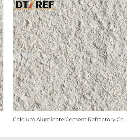
Calcium Aluminate Cement Refractory Cement CA70 CA80 for Refractory Castable