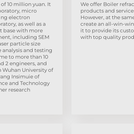
of 10 million yuan. It
We offer Boiler refr
boratory, micro
products and service
ing electron
However, at the sam
tory, as well as a
create an all-win-win
ot base with more
it to provide its cu
pment, including SEM
with top quality prod
er particle size
e analysis and testing
ome to more than 10
nd 2 engineers, and
h Wuhan University of
ang Insimuie of
ience and Technology
her research