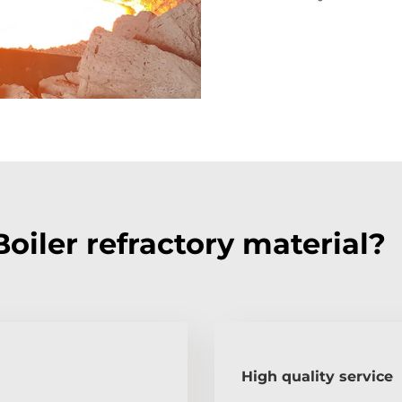
iler refractory material?
High quality service