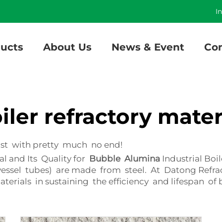
]
I
ucts
About Us
News & Event
Con
iler refractory mater
last with pretty much no end!
l and Its Quality for
Bubble Alumina
Industrial Bo
e vessel tubes) are made from steel. At Datong Refr
rials in sustaining the efficiency and lifespan of b