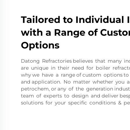
Tailored to Individual 
with a Range of Custo
Options
Datong Refractories believes that many ind
are unique in their need for boiler refract
why we have a range of custom options to
and application. No matter whether you are
petrochem, or any of the generation indus
team of experts to design and deliver bes
solutions for your specific conditions & 