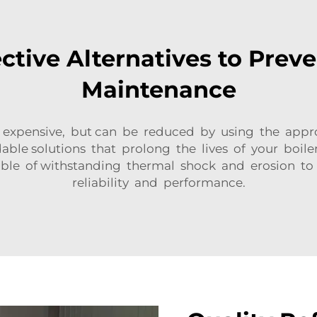
ctive Alternatives to Preve
Maintenance
s expensive, but can be reduced by using the appr
able solutions that prolong the lives of your boil
able of withstanding thermal shock and erosion to
reliability and performance.