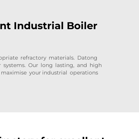
nt Industrial Boiler
opriate refractory materials. Datong
er systems. Our long lasting, and high
 maximise your industrial operations