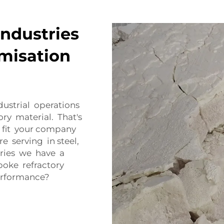
Industries
misation
ustrial operations
ory material. That's
 fit your company
 serving in steel,
tries we have a
poke refractory
performance?