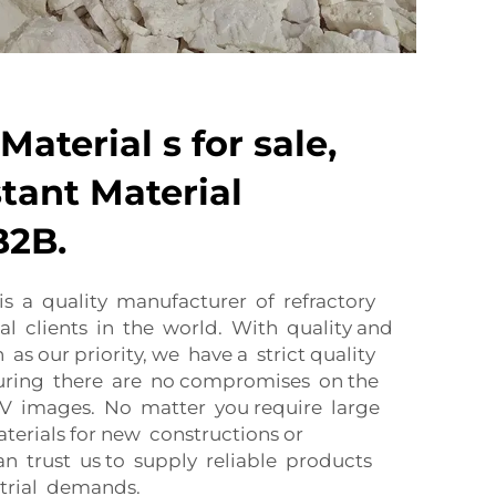
Material s for sale,
tant Material
B2B.
is a quality manufacturer of refractory
al clients in the world. With quality and
as our priority, we have a strict quality
suring there are no compromises on the
XIV images. No matter you require large
terials for new constructions or
n trust us to supply reliable products
strial demands.