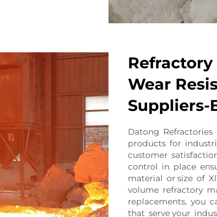
Refractory 
Wear Resis
Suppliers-
Datong Refractories 
products for industri
customer satisfaction 
control in place en
material or size of 
volume refractory ma
replacements, you ca
that serve your indu