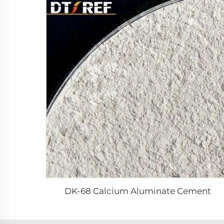
DK-68 Calcium Aluminate Cement