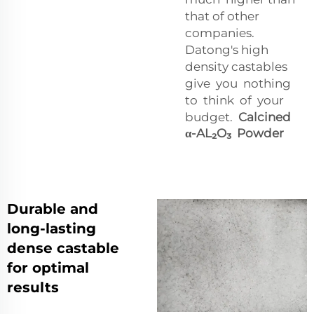
that of other
companies.
Datong's high
density castables
give you nothing
to think of your
budget.
Calcined
α-AL₂O₃ Powder
Durable and
long-lasting
dense castable
for optimal
results