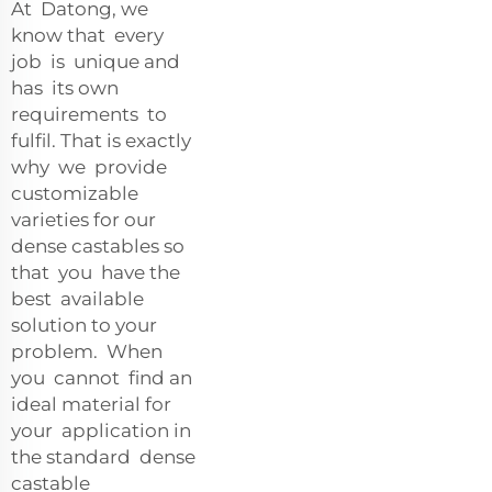
At Datong, we
know that every
job is unique and
has its own
requirements to
fulfil. That is exactly
why we provide
customizable
varieties for our
dense castables so
that you have the
best available
solution to your
problem. When
you cannot find an
ideal material for
your application in
the standard dense
castable