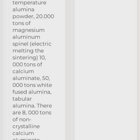
temperature
alumina
powder, 20.000
tons of
magnesium
aluminum
spinel (electric
melting the
sintering) 10,
000 tons of
calcium
aluminate, 50,
000 tons white
fused alumina,
tabular
alumina. There
are 8, 000 tons
of non-
crystalline
calcium