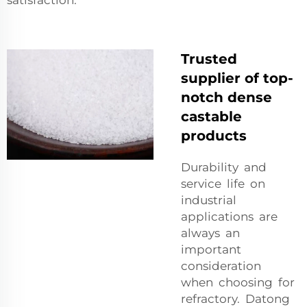
satisfaction.
Trusted
supplier of top-
notch dense
castable
products
Durability and
service life on
industrial
applications are
always an
important
consideration
when choosing for
refractory. Datong