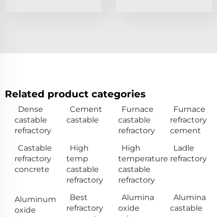
Related product categories
Dense
Cement
Furnace
Furnace
castable
castable
castable
refractory
refractory
refractory
cement
Castable
High
High
Ladle
refractory
temp
temperature
refractory
concrete
castable
castable
refractory
refractory
Best
Alumina
Alumina
Aluminum
refractory
oxide
castable
oxide