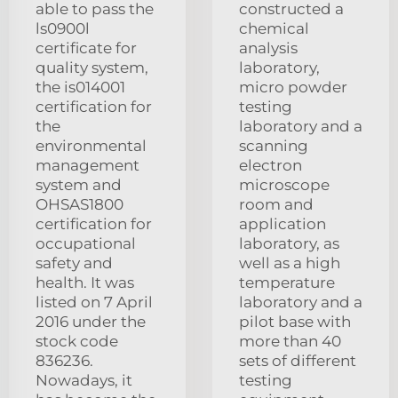
able to pass the
constructed a
ls0900l
chemical
certificate for
analysis
quality system,
laboratory,
the is014001
micro powder
certification for
testing
the
laboratory and a
environmental
scanning
management
electron
system and
microscope
OHSAS1800
room and
certification for
application
occupational
laboratory, as
safety and
well as a high
health. It was
temperature
listed on 7 April
laboratory and a
2016 under the
pilot base with
stock code
more than 40
836236.
sets of different
Nowadays, it
testing