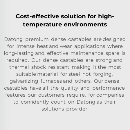
Cost-effective solution for high-
temperature environments
Datong premium dense castables are designed
for intense heat and wear applications where
long-lasting and effective maintenance spare is
required. Our dense castables are strong and
thermal shock resistant making it the most
suitable material for steel hot forging,
galvanizing furnaces and others. Our dense
castables have all the quality and performance
features our customers require, for companies
to confidently count on Datong as their
solutions provider.