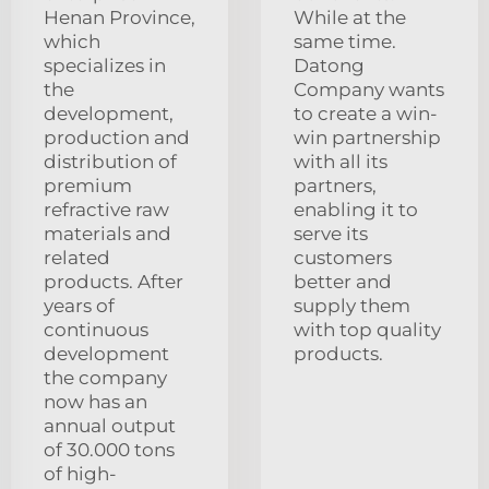
Henan Province,
While at the
which
same time.
specializes in
Datong
the
Company wants
development,
to create a win-
production and
win partnership
distribution of
with all its
premium
partners,
refractive raw
enabling it to
materials and
serve its
related
customers
products. After
better and
years of
supply them
continuous
with top quality
development
products.
the company
now has an
annual output
of 30.000 tons
of high-