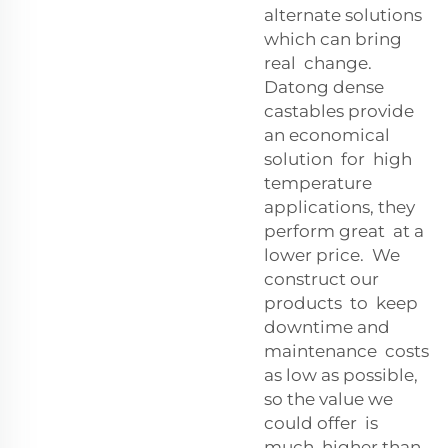
alternate solutions
which can bring
real change.
Datong dense
castables provide
an economical
solution for high
temperature
applications, they
perform great at a
lower price. We
construct our
products to keep
downtime and
maintenance costs
as low as possible,
so the value we
could offer is
much higher than