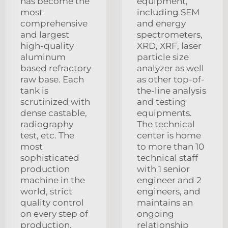
has become the
equipment,
most
including SEM
comprehensive
and energy
and largest
spectrometers,
high-quality
XRD, XRF, laser
aluminum
particle size
based refractory
analyzer as well
raw base. Each
as other top-of-
tank is
the-line analysis
scrutinized with
and testing
dense castable,
equipments.
radiography
The technical
test, etc. The
center is home
most
to more than 10
sophisticated
technical staff
production
with 1 senior
machine in the
engineer and 2
world, strict
engineers, and
quality control
maintains an
on every step of
ongoing
production.
relationship