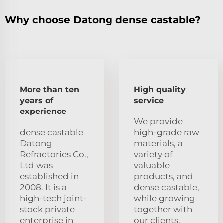
Why choose Datong dense castable?
More than ten
High quality
years of
service
experience
We provide
dense castable
high-grade raw
Datong
materials, a
Refractories Co.,
variety of
Ltd was
valuable
established in
products, and
2008. It is a
dense castable,
high-tech joint-
while growing
stock private
together with
enterprise in
our clients.