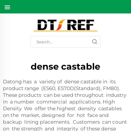
dense castable
Datong has a variety of dense castable in its
product range (ES60, ES70D(Standard), FM80).
These products can be used throughout industry
in a number commercial applications. High
Density We offer the highest density castables
on the market, designed for hot face and
backup lining placements. Customers can count
on the strength and integrity of these dense