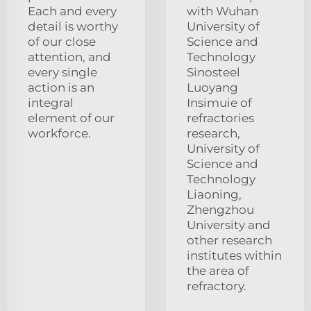
Each and every
with Wuhan
detail is worthy
University of
of our close
Science and
attention, and
Technology
every single
Sinosteel
action is an
Luoyang
integral
Insimuie of
element of our
refractories
workforce.
research,
University of
Science and
Technology
Liaoning,
Zhengzhou
University and
other research
institutes within
the area of
refractory.