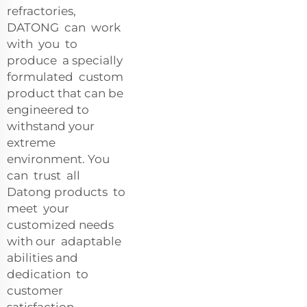
refractories,
DATONG can work
with you to
produce a specially
formulated custom
product that can be
engineered to
withstand your
extreme
environment. You
can trust all
Datong products to
meet your
customized needs
with our adaptable
abilities and
dedication to
customer