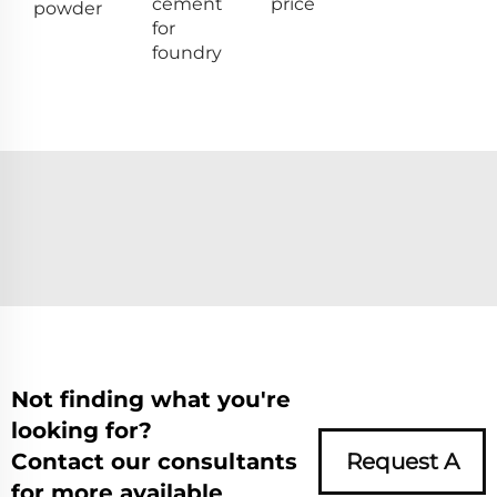
cement
price
powder
for
foundry
Not finding what you're
looking for?
Contact our consultants
Request A
for more available