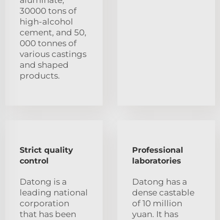
aluminate,
30000 tons of
high-alcohol
cement, and 50,
000 tonnes of
various castings
and shaped
products.
Strict quality
Professional
control
laboratories
Datong is a
Datong has a
leading national
dense castable
corporation
of 10 million
that has been
yuan. It has