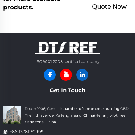
Quote Now
products.
ISO9001:2008 certified company
Get In Touch
Room 1006, General chamber of commerce building CBD,
The fifth avenue, Kaifeng area of China(Henan) pilot free
trade zone, China
+86 13781152999