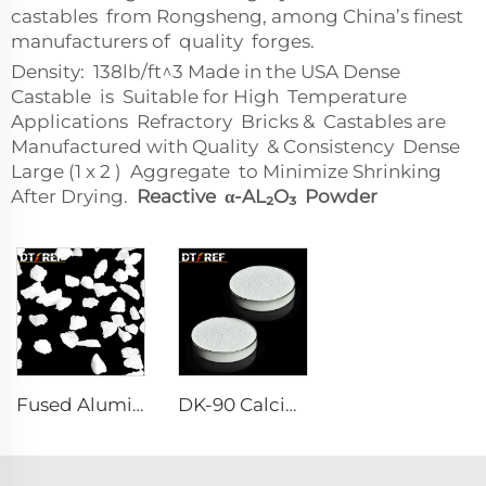
castables from Rongsheng, among China’s finest
manufacturers of quality forges.
Density: 138lb/ft^3 Made in the USA Dense
Castable is Suitable for High Temperature
Applications Refractory Bricks & Castables are
Manufactured with Quality & Consistency Dense
Large (1 x 2 ) Aggregate to Minimize Shrinking
After Drying.
Reactive α-AL₂O₃ Powder
Fused Aluminum Oxide
DK-90 Calcium Aluminate Cement