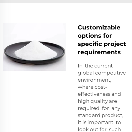
Customizable
options for
specific project
requirements
In the current
global competitive
environment,
where cost-
effectiveness and
high quality are
required for any
standard product,
it is important to
look out for such