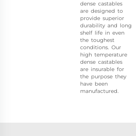
dense castables
are designed to
provide superior
durability and long
shelf life in even
the toughest
conditions. Our
high temperature
dense castables
are insurable for
the purpose they
have been
manufactured.