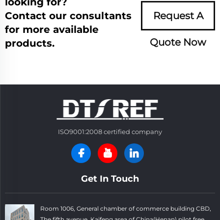
looking for?
Contact our consultants
Request A
for more available
Quote Now
products.
ISO9001:2008 certified company
Get In Touch
Room 1006, General chamber of commerce building CBD,
The fifth avenue, Kaifeng area of China(Henan) pilot free