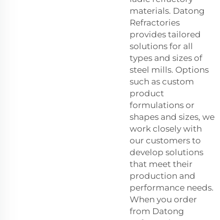
materials. Datong
Refractories
provides tailored
solutions for all
types and sizes of
steel mills. Options
such as custom
product
formulations or
shapes and sizes, we
work closely with
our customers to
develop solutions
that meet their
production and
performance needs.
When you order
from Datong