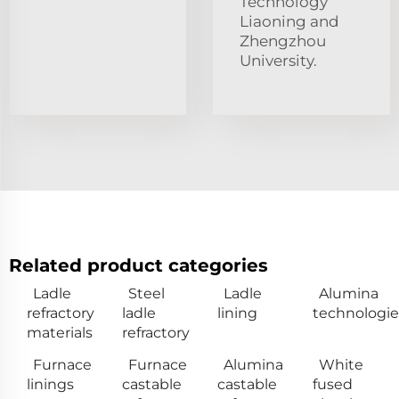
Technology
Liaoning and
Zhengzhou
University.
Related product categories
Ladle
Steel
Ladle
Alumina
refractory
ladle
lining
technologie
materials
refractory
Furnace
Furnace
Alumina
White
linings
castable
castable
fused