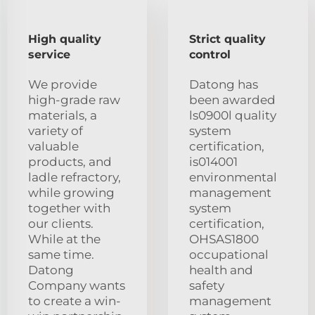
High quality
Strict quality
service
control
We provide
Datong has
high-grade raw
been awarded
materials, a
ls0900l quality
variety of
system
valuable
certification,
products, and
is014001
ladle refractory,
environmental
while growing
management
together with
system
our clients.
certification,
While at the
OHSAS1800
same time.
occupational
Datong
health and
Company wants
safety
to create a win-
management