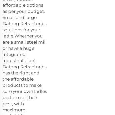
affordable options
as per your budget.
Small and large
Datong Refractories
solutions for your
ladle Whether you
are a small steel mill
or have a huge
integrated
industrial plant.
Datong Refractories
has the right and
the affordable
products to make
sure your own ladles
perform at their
best, with
maximum