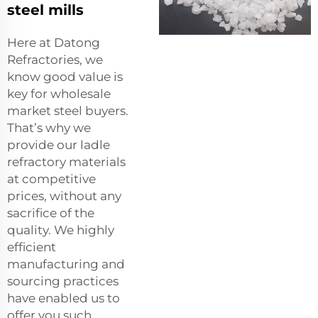
steel mills
Here at Datong
Refractories, we
know good value is
key for wholesale
market steel buyers.
That’s why we
provide our ladle
refractory materials
at competitive
prices, without any
sacrifice of the
quality. We highly
efficient
manufacturing and
sourcing practices
have enabled us to
offer you such