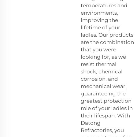
temperatures and
environments,
improving the
lifetime of your
ladles. Our products
are the combination
that you were
looking for, as we
resist thermal
shock, chemical
corrosion, and
mechanical wear,
guaranteeing the
greatest protection
role of your ladles in
their lifespan. With
Datong
Refractories, you