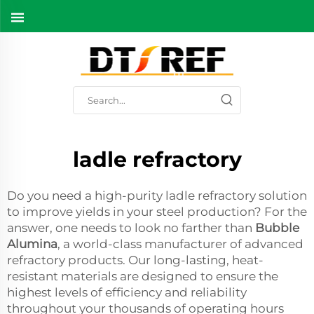
ladle refractory
Do you need a high-purity ladle refractory solution
to improve yields in your steel production? For the
answer, one needs to look no farther than
Bubble
Alumina
, a world-class manufacturer of advanced
refractory products. Our long-lasting, heat-
resistant materials are designed to ensure the
highest levels of efficiency and reliability
throughout your thousands of operating hours