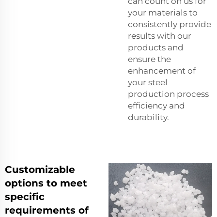
can count on us for
your materials to
consistently provide
results with our
products and
ensure the
enhancement of
your steel
production process
efficiency and
durability.
Customizable
options to meet
specific
requirements of