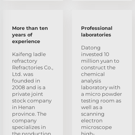
More than ten
Professional
years of
laboratories
experience
Datong
Kaifeng ladle
invested 10
refractory
million yuan to
Refractories Co.,
construct the
Ltd. was
chemical
founded in
analysis
2008 and is a
laboratory with
private joint
a micro powder
stock company
testing room as
in Henan
well as a
province. The
scanning
company
electron
specializes in
microscope
the production
high-