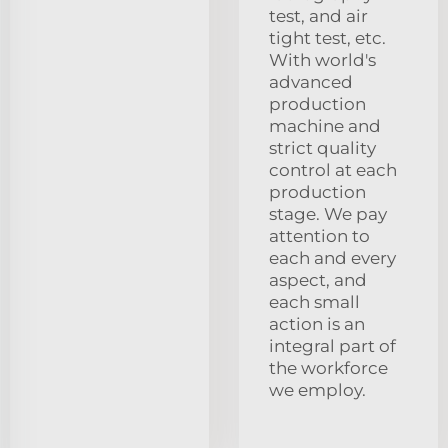
test, and air
tight test, etc.
With world's
advanced
production
machine and
strict quality
control at each
production
stage. We pay
attention to
each and every
aspect, and
each small
action is an
integral part of
the workforce
we employ.