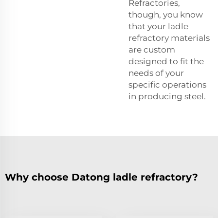
Refractories,
though, you know
that your ladle
refractory materials
are custom
designed to fit the
needs of your
specific operations
in producing steel.
Why choose Datong ladle refractory?