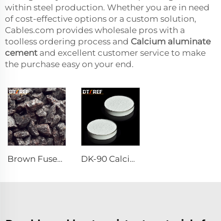
within steel production. Whether you are in need
of cost-effective options or a custom solution,
Cables.com provides wholesale pros with a
toolless ordering process and
Calcium aluminate
cement
and excellent customer service to make
the purchase easy on your end.
Brown Fused Alumina
DK-90 Calcium Aluminate Cement