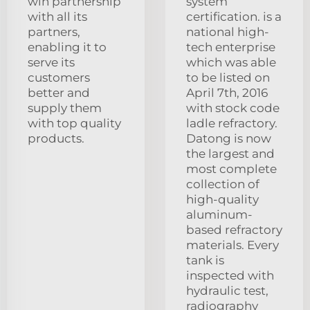
win partnership
system
with all its
certification. is a
partners,
national high-
enabling it to
tech enterprise
serve its
which was able
customers
to be listed on
better and
April 7th, 2016
supply them
with stock code
with top quality
ladle refractory.
products.
Datong is now
the largest and
most complete
collection of
high-quality
aluminum-
based refractory
materials. Every
tank is
inspected with
hydraulic test,
radiography