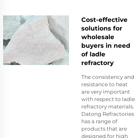
Cost-effective
solutions for
wholesale
buyers in need
of ladle
refractory
The consistency and
resistance to heat
are very important
with respect to ladle
refractory materials.
Datong Refractories
has a range of
products that are
designed for high