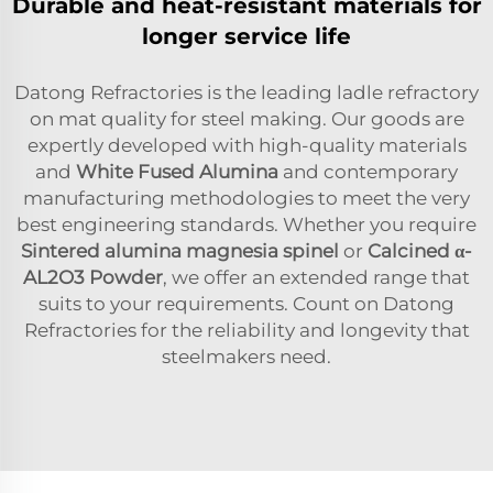
Durable and heat-resistant materials for
longer service life
Datong Refractories is the leading ladle refractory
on mat quality for steel making. Our goods are
expertly developed with high-quality materials
and
White Fused Alumina
and contemporary
manufacturing methodologies to meet the very
best engineering standards. Whether you require
Sintered alumina magnesia spinel
or
Calcined α-
AL2O3 Powder
, we offer an extended range that
suits to your requirements. Count on Datong
Refractories for the reliability and longevity that
steelmakers need.