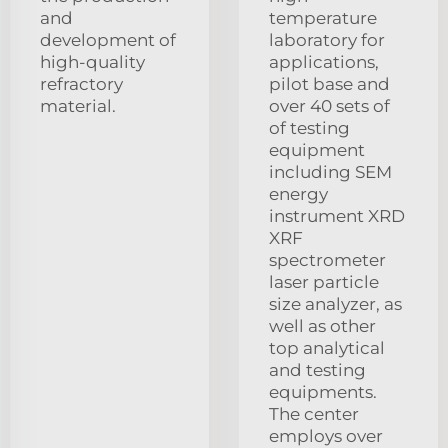
and
temperature
development of
laboratory for
high-quality
applications,
refractory
pilot base and
material.
over 40 sets of
of testing
equipment
including SEM
energy
instrument XRD
XRF
spectrometer
laser particle
size analyzer, as
well as other
top analytical
and testing
equipments.
The center
employs over