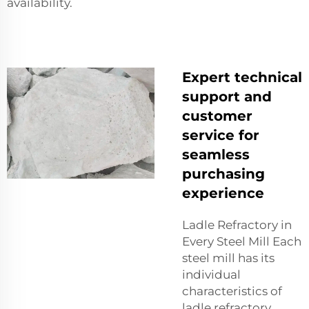
availability.
Expert technical
support and
customer
service for
seamless
purchasing
experience
Ladle Refractory in
Every Steel Mill Each
steel mill has its
individual
characteristics of
ladle refractory