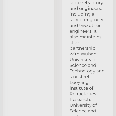
ladle refractory
and engineers,
including a
senior engineer
and two other
engineers. It
also maintains
close
partnership
with Wuhan
University of
Science and
Technology and
sinosteel
Luoyang
Institute of
Refractories
Research,
University of
Science and