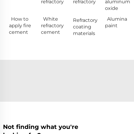
refractory
refractory
aluminum
oxide
How to
White
Alumina
Refractory
apply fire
refractory
paint
coating
cement
cement
materials
Not finding what you're