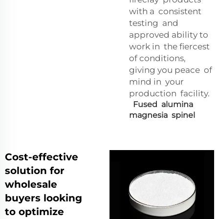
with a consistent
testing and
approved ability to
work in the fiercest
of conditions,
giving you peace of
mind in your
production facility.
Fused alumina
magnesia spinel
Cost-effective
solution for
wholesale
buyers looking
to optimize