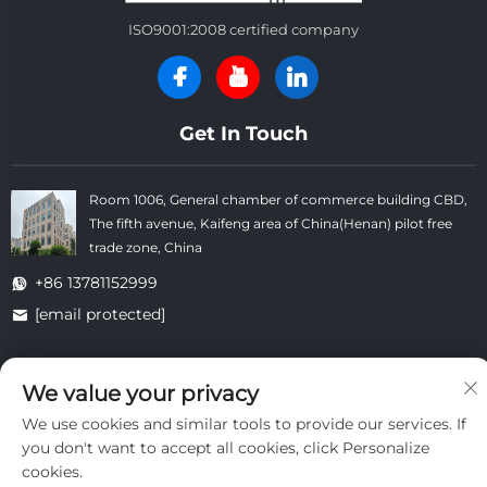
ISO9001:2008 certified company
Get In Touch
Room 1006, General chamber of commerce building CBD,
The fifth avenue, Kaifeng area of China(Henan) pilot free
trade zone, China
+86 13781152999
[email protected]
We value your privacy
Copyright © Kaifeng Datong Refractories Co.,Ltd All Rights
Reserved. -
Privacy Policy
-
Blog
We use cookies and similar tools to provide our services. If
you don't want to accept all cookies, click Personalize
cookies.