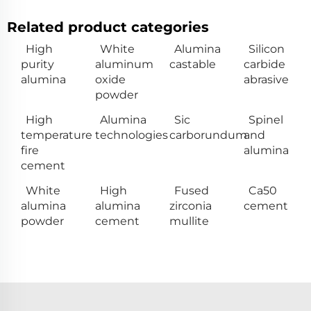
Related product categories
High
White
Alumina
Silicon
purity
aluminum
castable
carbide
alumina
oxide
abrasive
powder
High
Alumina
Sic
Spinel
temperature
technologies
carborundum
and
fire
alumina
cement
White
High
Fused
Ca50
alumina
alumina
zirconia
cement
powder
cement
mullite