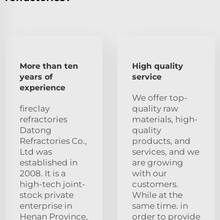
More than ten
High quality
years of
service
experience
We offer top-
fireclay
quality raw
refractories
materials, high-
Datong
quality
Refractories Co.,
products, and
Ltd was
services, and we
established in
are growing
2008. It is a
with our
high-tech joint-
customers.
stock private
While at the
enterprise in
same time. in
Henan Province,
order to provide