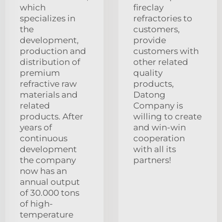
which
fireclay
specializes in
refractories to
the
customers,
development,
provide
production and
customers with
distribution of
other related
premium
quality
refractive raw
products,
materials and
Datong
related
Company is
products. After
willing to create
years of
and win-win
continuous
cooperation
development
with all its
the company
partners!
now has an
annual output
of 30.000 tons
of high-
temperature