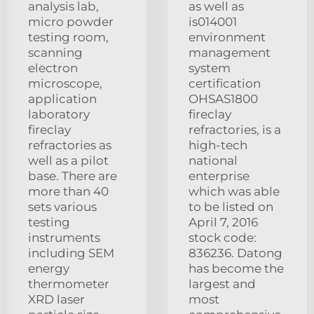
analysis lab,
as well as
micro powder
is014001
testing room,
environment
scanning
management
electron
system
microscope,
certification
application
OHSAS1800
laboratory
fireclay
fireclay
refractories, is a
refractories as
high-tech
well as a pilot
national
base. There are
enterprise
more than 40
which was able
sets various
to be listed on
testing
April 7, 2016
instruments
stock code:
including SEM
836236. Datong
energy
has become the
thermometer
largest and
XRD laser
most