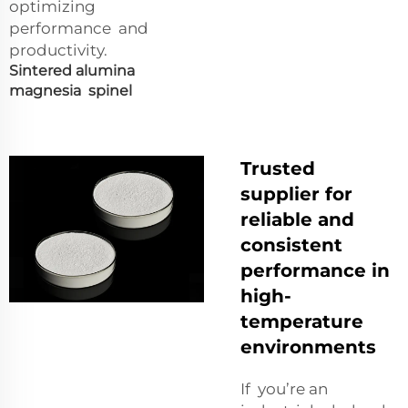
optimizing
performance and
productivity.
Sintered alumina
magnesia spinel
Trusted
supplier for
reliable and
consistent
performance in
high-
temperature
environments
If you’re an