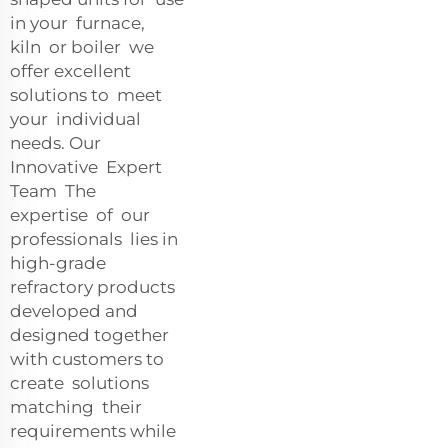
in your furnace,
kiln or boiler we
offer excellent
solutions to meet
your individual
needs. Our
Innovative Expert
Team The
expertise of our
professionals lies in
high-grade
refractory products
developed and
designed together
with customers to
create solutions
matching their
requirements while