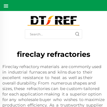
fireclay refractories
Fireclay refractory materials are commonly used
in industrial furnaces and kilns due to their
excellent resistance to heat as well as their
overall durability. From numerous shapes and
sizes, these refractories can be custom-tailored
for each application making it a superior option
for any wholesale buyer who wishes to maximize
production efficiency. As a trustworthy supplier