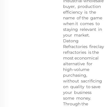
industrial wholesale
buyer, production
efficiency is the
name of the game
when it comes to
staying relevant in
your market.
Datong
Refractories fireclay
refractories is the
most economical
alternative for
high-volume
purchasing,
without sacrificing
on quality to save
your business
some money.
Through the