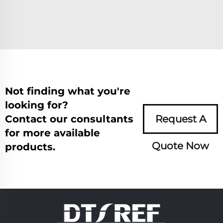
Not finding what you're
looking for?
Contact our consultants
Request A
for more available
Quote Now
products.