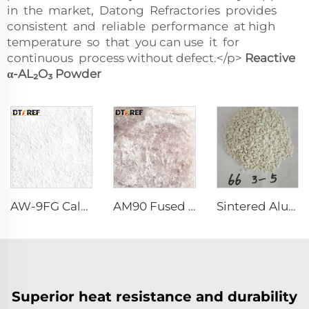
in the market, Datong Refractories provides
consistent and reliable performance at high
temperature so that you can use it for
continuous process without defect.</p>
Reactive
α-AL₂O₃
Powder
AW-9FG Calcined α-Al₂O₃ Powder
AM90 Fused Alumina Magnesia Spinel
Sintered Alumina Magnesia Spinel
Superior heat resistance and durability