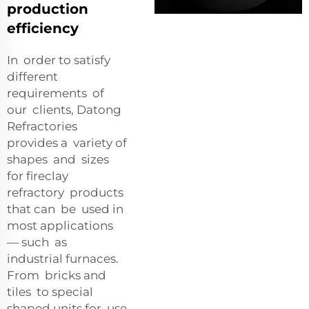
production
efficiency
In order to satisfy
different
requirements of
our clients, Datong
Refractories
provides a variety of
shapes and sizes
for fireclay
refractory products
that can be used in
most applications
— such as
industrial furnaces.
From bricks and
tiles to special
shaped units for use