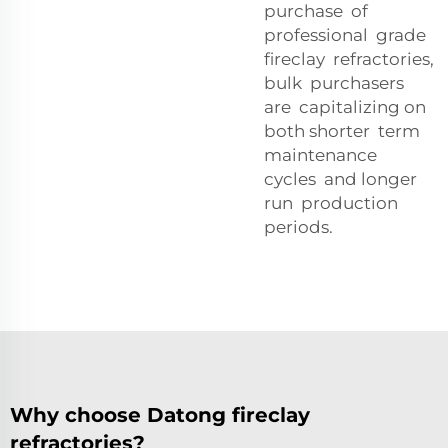
purchase of
professional grade
fireclay refractories,
bulk purchasers
are capitalizing on
both shorter term
maintenance
cycles and longer
run production
periods.
Why choose Datong fireclay
refractories?