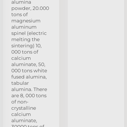
alumina
powder, 20.000
tons of
magnesium
aluminum
spinel (electric
melting the
sintering) 10,
000 tons of
calcium
aluminate, 50,
000 tons white
fused alumina,
tabular
alumina. There
are 8, 000 tons
of non-
crystalline
calcium
aluminate,
30000 tons of