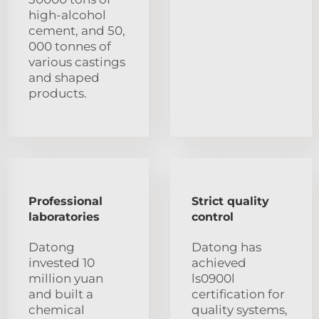
high-alcohol
cement, and 50,
000 tonnes of
various castings
and shaped
products.
Professional
Strict quality
laboratories
control
Datong
Datong has
invested 10
achieved
million yuan
ls0900l
and built a
certification for
chemical
quality systems,