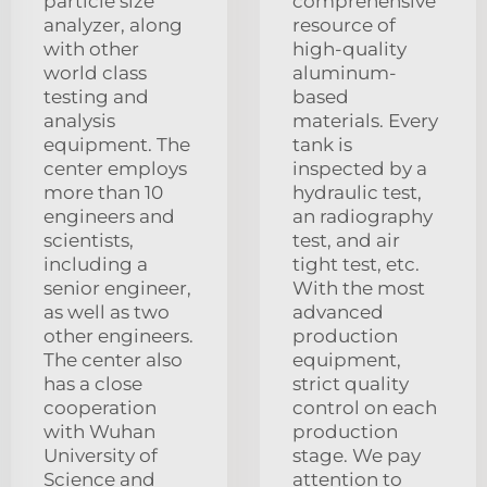
particle size
comprehensive
analyzer, along
resource of
with other
high-quality
world class
aluminum-
testing and
based
analysis
materials. Every
equipment. The
tank is
center employs
inspected by a
more than 10
hydraulic test,
engineers and
an radiography
scientists,
test, and air
including a
tight test, etc.
senior engineer,
With the most
as well as two
advanced
other engineers.
production
The center also
equipment,
has a close
strict quality
cooperation
control on each
with Wuhan
production
University of
stage. We pay
Science and
attention to