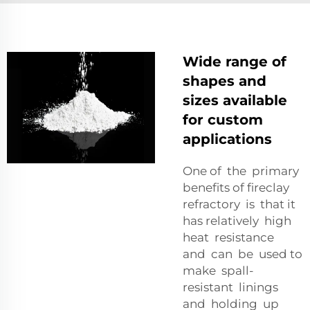
Wide range of
shapes and
sizes available
for custom
applications
One of the primary
benefits of fireclay
refractory is that it
has relatively high
heat resistance
and can be used to
make spall-
resistant linings
and holding up