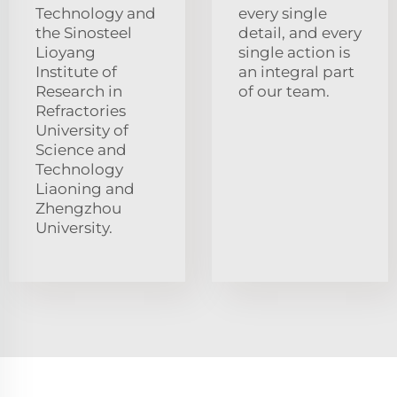
Technology and
every single
the Sinosteel
detail, and every
Lioyang
single action is
Institute of
an integral part
Research in
of our team.
Refractories
University of
Science and
Technology
Liaoning and
Zhengzhou
University.