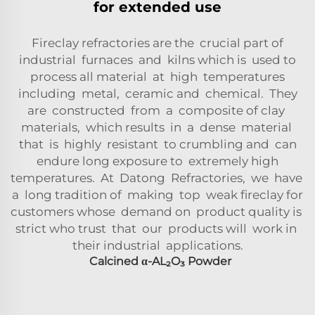
for extended use
Fireclay refractories are the crucial part of
industrial furnaces and kilns which is used to
process all material at high temperatures
including metal, ceramic and chemical. They
are constructed from a composite of clay
materials, which results in a dense material
that is highly resistant to crumbling and can
endure long exposure to extremely high
temperatures. At Datong Refractories, we have
a long tradition of making top weak fireclay for
customers whose demand on product quality is
strict who trust that our products will work in
their industrial applications.
Calcined
α-AL₂O₃
Powder