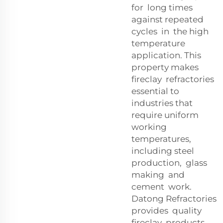
for long times
against repeated
cycles in the high
temperature
application. This
property makes
fireclay refractories
essential to
industries that
require uniform
working
temperatures,
including steel
production, glass
making and
cement work.
Datong Refractories
provides quality
fireclay products