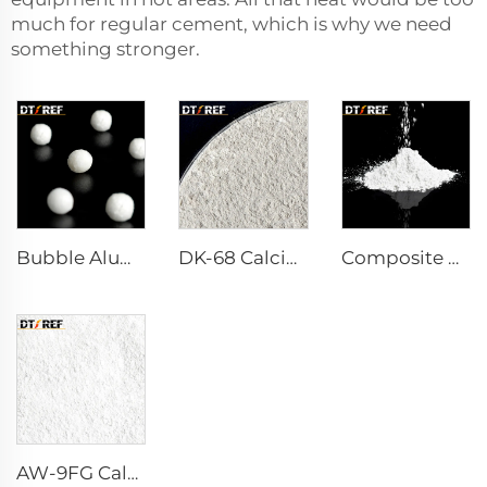
much for regular cement, which is why we need
something stronger.
Bubble Alumina
DK-68 Calcium Aluminate Cement
Composite Powder Reactive α-Al₂O₃ Powder
AW-9FG Calcined α-Al₂O₃ Powder