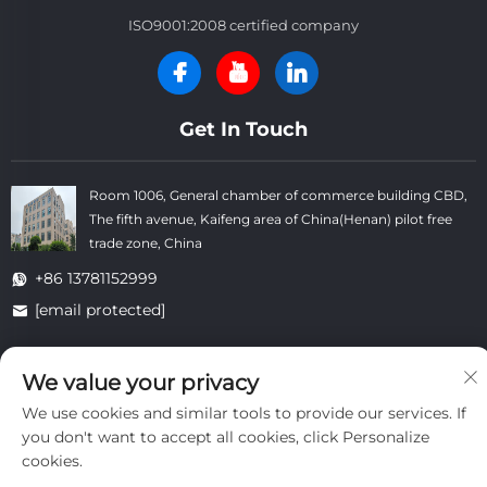
ISO9001:2008 certified company
Get In Touch
Room 1006, General chamber of commerce building CBD,
The fifth avenue, Kaifeng area of China(Henan) pilot free
trade zone, China
+86 13781152999
[email protected]
We value your privacy
Copyright © Kaifeng Datong Refractories Co.,Ltd All Rights
Reserved. -
Privacy Policy
-
Blog
We use cookies and similar tools to provide our services. If
you don't want to accept all cookies, click Personalize
cookies.