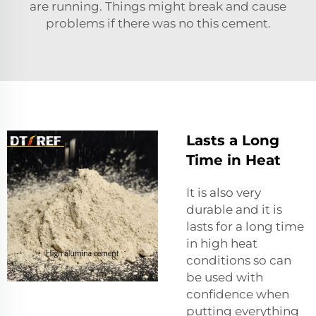
are running. Things might break and cause
problems if there was no this cement.
Lasts a Long
Time in Heat
It is also very
durable and it is
lasts for a long time
in high heat
conditions so can
be used with
confidence when
putting everything