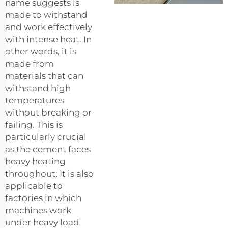
name suggests is
made to withstand
and work effectively
with intense heat. In
other words, it is
made from
materials that can
withstand high
temperatures
without breaking or
failing. This is
particularly crucial
as the cement faces
heavy heating
throughout; It is also
applicable to
factories in which
machines work
under heavy load