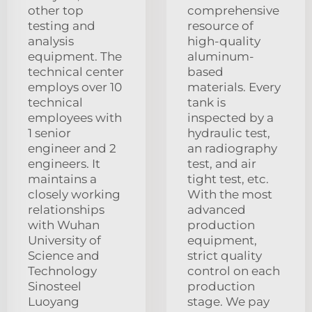
other top
comprehensive
testing and
resource of
analysis
high-quality
equipment. The
aluminum-
technical center
based
employs over 10
materials. Every
technical
tank is
employees with
inspected by a
1 senior
hydraulic test,
engineer and 2
an radiography
engineers. It
test, and air
maintains a
tight test, etc.
closely working
With the most
relationships
advanced
with Wuhan
production
University of
equipment,
Science and
strict quality
Technology
control on each
Sinosteel
production
Luoyang
stage. We pay