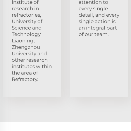
Institute of
attention to
research in
every single
refractories,
detail, and every
University of
single action is
Science and
an integral part
Technology
of our team.
Liaoning,
Zhengzhou
University and
other research
institutes within
the area of
Refractory.