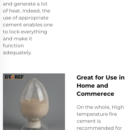
and generate a lot
of heat. Indeed, the
use of appropriate
cement enables one
to lock everything
and make it
function
adequately.
Great for Use in
Home and
Commerece
On the whole, High
temperature fire
cement is
recommended for