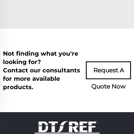
Not finding what you're
looking for?
Contact our consultants
Request A
for more available
Quote Now
products.