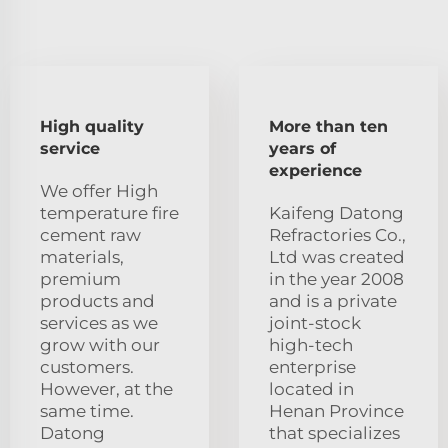
High quality
More than ten
service
years of
experience
We offer High
temperature fire
Kaifeng Datong
cement raw
Refractories Co.,
materials,
Ltd was created
premium
in the year 2008
products and
and is a private
services as we
joint-stock
grow with our
high-tech
customers.
enterprise
However, at the
located in
same time.
Henan Province
Datong
that specializes