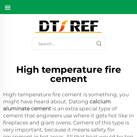
High temperature fire
cement
High-temperature fire cement is something, you
might have heard about. Datong
calcium
aluminate cement
is an extra special type of
cement that engineers use where it gets hot like in
fireplaces and giant ovens. Cement of this type is
very important, because it means safety for
equipment in hot areas. All that heat would be too