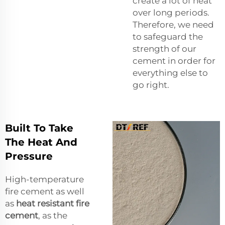
create a lot of heat
over long periods.
Therefore, we need
to safeguard the
strength of our
cement in order for
everything else to
go right.
Built To Take
The Heat And
Pressure
High-temperature
fire cement as well
as
heat resistant fire
cement
, as the