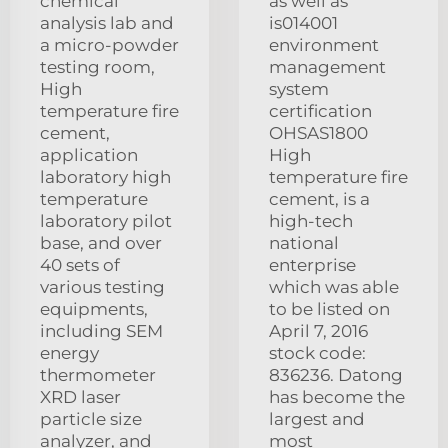
chemical
as well as
analysis lab and
is014001
a micro-powder
environment
testing room,
management
High
system
temperature fire
certification
cement,
OHSAS1800
application
High
laboratory high
temperature fire
temperature
cement, is a
laboratory pilot
high-tech
base, and over
national
40 sets of
enterprise
various testing
which was able
equipments,
to be listed on
including SEM
April 7, 2016
energy
stock code:
thermometer
836236. Datong
XRD laser
has become the
particle size
largest and
analyzer, and
most