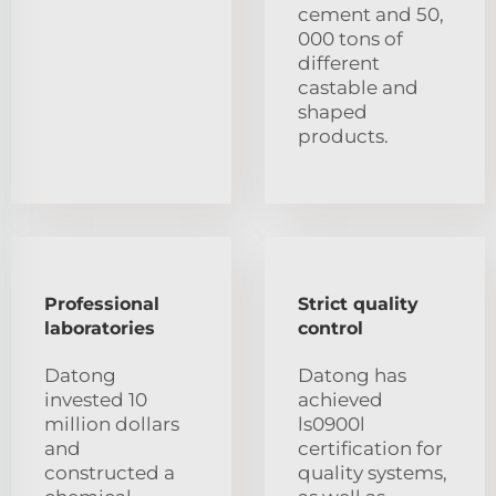
cement and 50,
000 tons of
different
castable and
shaped
products.
Professional
Strict quality
laboratories
control
Datong
Datong has
invested 10
achieved
million dollars
ls0900l
and
certification for
constructed a
quality systems,