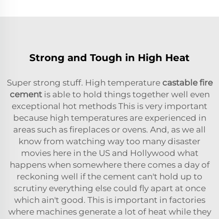
Strong and Tough in High Heat
Super strong stuff. High temperature
castable fire
cement
is able to hold things together well even
exceptional hot methods This is very important
because high temperatures are experienced in
areas such as fireplaces or ovens. And, as we all
know from watching way too many disaster
movies here in the US and Hollywood what
happens when somewhere there comes a day of
reckoning well if the cement can't hold up to
scrutiny everything else could fly apart at once
which ain't good. This is important in factories
where machines generate a lot of heat while they