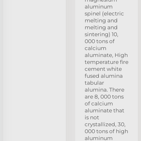
aluminum
spinel (electric
melting and
melting and
sintering) 10,
000 tons of
calcium
aluminate, High
temperature fire
cement white
fused alumina
tabular
alumina. There
are 8, 000 tons
of calcium
aluminate that
is not
crystallized, 30,
000 tons of high
aluminum