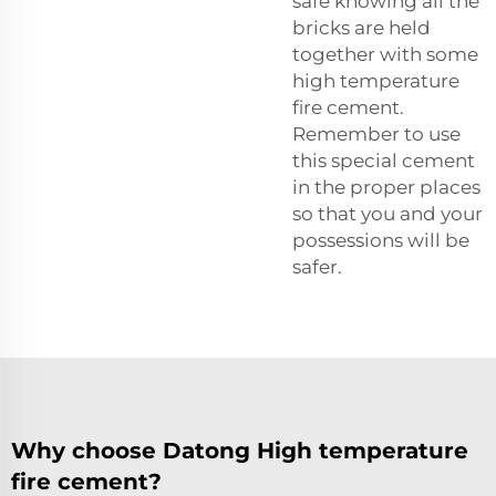
safe knowing all the
bricks are held
together with some
high temperature
fire cement.
Remember to use
this special cement
in the proper places
so that you and your
possessions will be
safer.
Why choose Datong High temperature
fire cement?