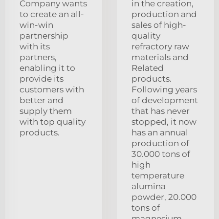
Company wants
in the creation,
to create an all-
production and
win-win
sales of high-
partnership
quality
with its
refractory raw
partners,
materials and
enabling it to
Related
provide its
products.
customers with
Following years
better and
of development
supply them
that has never
with top quality
stopped, it now
products.
has an annual
production of
30.000 tons of
high
temperature
alumina
powder, 20.000
tons of
magnesium