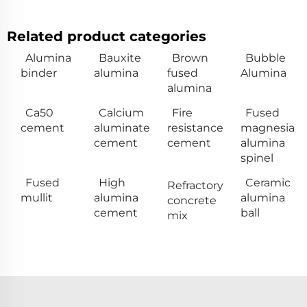
Related product categories
Alumina
Bauxite
Brown
Bubble
binder
alumina
fused
Alumina
alumina
Ca50
Calcium
Fire
Fused
cement
aluminate
resistance
magnesia
cement
cement
alumina
spinel
Fused
High
Ceramic
Refractory
mullit
alumina
alumina
concrete
cement
ball
mix