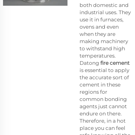
both domestic and
industrial uses. They
use it in furnaces,
ovens and even
when they are
making machinery
to withstand high
temperatures.
Datong
fire cement
is essential to apply
the accurate sort of
cement in these
regions for
common bonding
agents just cannot
endure on there.
Therefore, in a hot
place you can feel