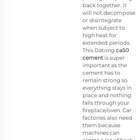
back together. it
will not decompose
or disintegrate
when subject to
high heat for
extended periods.
This Datong
ca50
cement
is super
important as the
cement has to
remain strong so
everything stays in
place and nothing
falls through your
fireplace/oven. Car
factories also need
them because
machines can