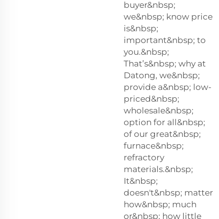
buyer&nbsp;
we&nbsp; know price
is&nbsp;
important&nbsp; to
you.&nbsp;
That’s&nbsp; why at
Datong, we&nbsp;
provide a&nbsp; low-
priced&nbsp;
wholesale&nbsp;
option for all&nbsp;
of our great&nbsp;
furnace&nbsp;
refractory
materials.&nbsp;
It&nbsp;
doesn't&nbsp; matter
how&nbsp; much
or&nbsp; how little