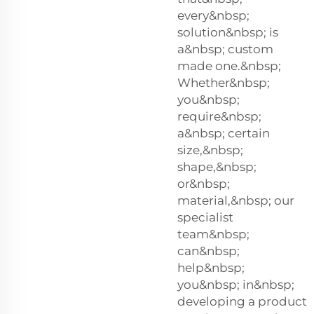
every&nbsp;
solution&nbsp; is
a&nbsp; custom
made one.&nbsp;
Whether&nbsp;
you&nbsp;
require&nbsp;
a&nbsp; certain
size,&nbsp;
shape,&nbsp;
or&nbsp;
material,&nbsp; our
specialist
team&nbsp;
can&nbsp;
help&nbsp;
you&nbsp; in&nbsp;
developing a product