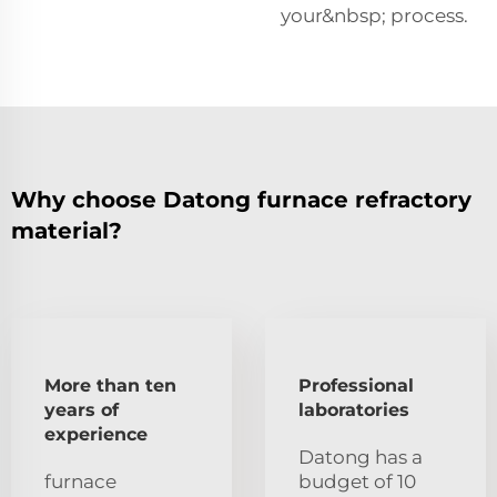
your&nbsp; process.
Why choose Datong furnace refractory
material?
More than ten
Professional
years of
laboratories
experience
Datong has a
furnace
budget of 10