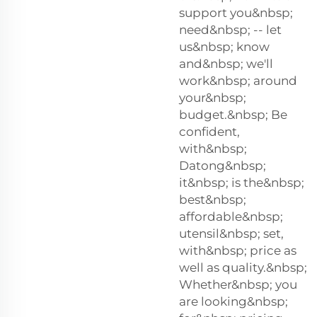
support you&nbsp;
need&nbsp; -- let
us&nbsp; know
and&nbsp; we'll
work&nbsp; around
your&nbsp;
budget.&nbsp; Be
confident,
with&nbsp;
Datong&nbsp;
it&nbsp; is the&nbsp;
best&nbsp;
affordable&nbsp;
utensil&nbsp; set,
with&nbsp; price as
well as quality.&nbsp;
Whether&nbsp; you
are looking&nbsp;