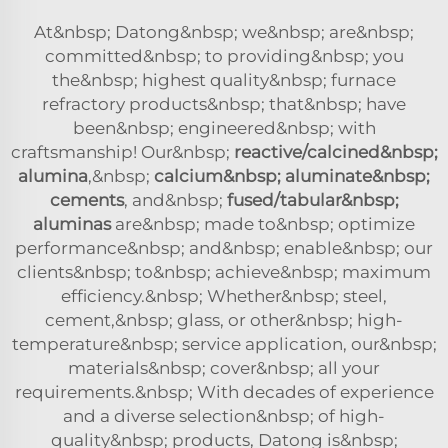
At&nbsp; Datong&nbsp; we&nbsp; are&nbsp;
committed&nbsp; to providing&nbsp; you
the&nbsp; highest quality&nbsp; furnace
refractory products&nbsp; that&nbsp; have
been&nbsp; engineered&nbsp; with
craftsmanship! Our&nbsp;
reactive/calcined&nbsp;
alumina
,&nbsp;
calcium&nbsp; aluminate&nbsp;
cements
, and&nbsp;
fused/tabular&nbsp;
aluminas
are&nbsp; made to&nbsp; optimize
performance&nbsp; and&nbsp; enable&nbsp; our
clients&nbsp; to&nbsp; achieve&nbsp; maximum
efficiency.&nbsp; Whether&nbsp; steel,
cement,&nbsp; glass, or other&nbsp; high-
temperature&nbsp; service application, our&nbsp;
materials&nbsp; cover&nbsp; all your
requirements.&nbsp; With decades of experience
and a diverse selection&nbsp; of high-
quality&nbsp; products, Datong is&nbsp;