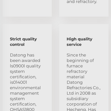
and refractory.
Strict quality
High quality
control
service
Datong has
Since the
been awarded
beginning of
ls0900l quality
furnace
system
refractory
certification,
material
is014001
Datong
environmental
Refractories Co.,
management
Ltd in 2008 as
system
subsidiary
certification,
corporation of
OHSAS1800
Hecheng. Has