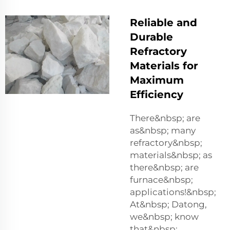
Reliable and
Durable
Refractory
Materials for
Maximum
Efficiency
There&nbsp; are
as&nbsp; many
refractory&nbsp;
materials&nbsp; as
there&nbsp; are
furnace&nbsp;
applications!&nbsp;
At&nbsp; Datong,
we&nbsp; know
that&nbsp;