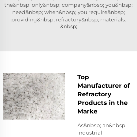
the&nbsp; only&nbsp; company&nbsp; you&nbsp;
need&nbsp; when&nbsp; you require&nbsp;
providing&nbsp; refractory&nbsp; materials.
&nbsp;
Top
Manufacturer of
Refractory
Products in the
Marke
As&nbsp; an&nbsp;
industrial