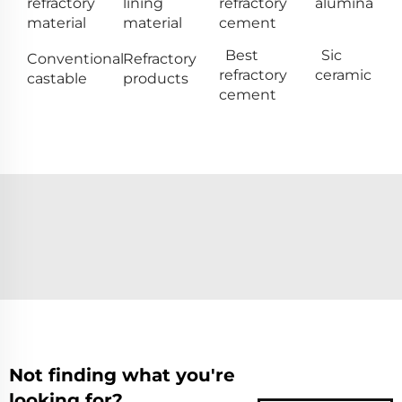
refractory
lining
refractory
alumina
material
material
cement
Best
Sic
Conventional
Refractory
refractory
ceramic
castable
products
cement
Not finding what you're
looking for?