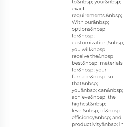
to&nbsp; your&nbsp;
exact
requirements.&nbsp;
With our&nbsp;
options&nbsp;
for&nbsp;
customization,&nbsp;
you will&nbsp;
receive the&nbsp;
best&nbsp; materials
for&nbsp; your
furnace&nbsp; so
that&nbsp;
you&nbsp; can&nbsp;
achieve&nbsp; the
highest&nbsp;
level&nbsp; of&nbsp;
efficiency&nbsp; and
productivity&nbsp; in