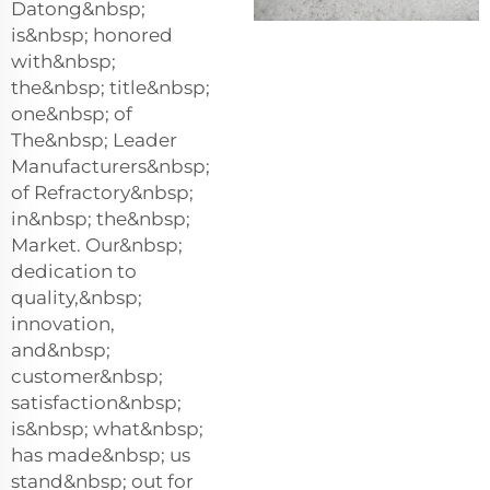
Datong&nbsp;
is&nbsp; honored
with&nbsp;
the&nbsp; title&nbsp;
one&nbsp; of
The&nbsp; Leader
Manufacturers&nbsp;
of Refractory&nbsp;
in&nbsp; the&nbsp;
Market. Our&nbsp;
dedication to
quality,&nbsp;
innovation,
and&nbsp;
customer&nbsp;
satisfaction&nbsp;
is&nbsp; what&nbsp;
has made&nbsp; us
stand&nbsp; out for