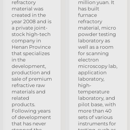
refractory
million yuan. It
material was
has built
created in the
furnace
year 2008 and is
refractory
a private joint-
material, micro
stock high-tech
powder testing
company in
laboratory as
Henan Province
well as a room
that specializes
for scanning
in the
electron
development,
microscopy lab,
production and
application
sale of premium
laboratory,
refractive raw
high-
materials and
temperature
related
laboratory, and
products.
pilot base, with
Following years
more than 40
of development
sets of various
that has never
instruments for