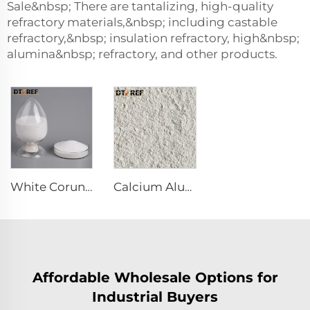
Sale&nbsp; There are tantalizing, high-quality
refractory materials,&nbsp; including castable
refractory,&nbsp; insulation refractory, high&nbsp;
alumina&nbsp; refractory, and other products.
White Corundum Powder
Calcium Aluminate Cement Refractory Cement CA70 CA80 for Refractory Castable
Affordable Wholesale Options for
Industrial Buyers