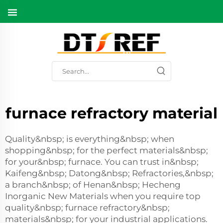
furnace refractory material
Quality&nbsp; is everything&nbsp; when
shopping&nbsp; for the perfect materials&nbsp;
for your&nbsp; furnace. You can trust in&nbsp;
Kaifeng&nbsp; Datong&nbsp; Refractories,&nbsp;
a branch&nbsp; of Henan&nbsp; Hecheng
Inorganic New Materials when you require top
quality&nbsp; furnace refractory&nbsp;
materials&nbsp; for your industrial applications.