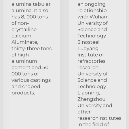
alumina tabular
an ongoing
alumina. It also
relationship
has 8, 000 tons
with Wuhan
of non-
University of
crystalline
Science and
calcium
Technology
Aluminate,
Sinosteel
thirty-three tons
Luoyang
of high
Institute of
aluminum
refractories
cement and 50,
research
000 tons of
University of
various castings
Science and
and shaped
Technology
products.
Liaoning,
Zhengzhou
University and
other
researchinstitutes
in the field of