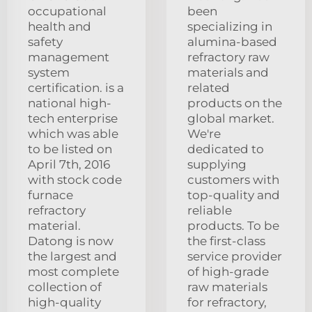
occupational
been
health and
specializing in
safety
alumina-based
management
refractory raw
system
materials and
certification. is a
related
national high-
products on the
tech enterprise
global market.
which was able
We're
to be listed on
dedicated to
April 7th, 2016
supplying
with stock code
customers with
furnace
top-quality and
refractory
reliable
material.
products. To be
Datong is now
the first-class
the largest and
service provider
most complete
of high-grade
collection of
raw materials
high-quality
for refractory,