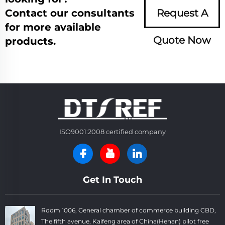
Contact our consultants
Request A
for more available
Quote Now
products.
ISO9001:2008 certified company
Get In Touch
Room 1006, General chamber of commerce building CBD,
The fifth avenue, Kaifeng area of China(Henan) pilot free