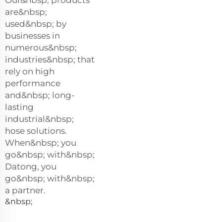
Our&nbsp; products
are&nbsp;
used&nbsp; by
businesses in
numerous&nbsp;
industries&nbsp; that
rely on high
performance
and&nbsp; long-
lasting
industrial&nbsp;
hose solutions.
When&nbsp; you
go&nbsp; with&nbsp;
Datong, you
go&nbsp; with&nbsp;
a partner.
&nbsp;