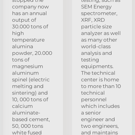
stopped the
testing, such as
company now
SEM Energy
has an annual
spectrometer,
output of
XRF, XRD
30.000 tons of
particle size
high
analyzer as well
temperature
as many other
alumina
world-class
powder, 20.000
analysis and
tons of
testing
magnesium
equipments.
aluminum
The technical
spinel (electric
center is home
melting and
to more than 10
sintering) and
technical
10, 000 tons of
personnel
calcium
which includes
aluminate-
a senior
based cement,
engineer and
50, 000 tons
two engineers,
white fused
and maintains