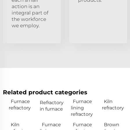
each small
products.
action is an
integral part of
the workforce
we employ.
Related product categories
Furnace
Furnace
Kiln
Refractory
refractory
lining
refractory
in furnace
refractory
Kiln
Furnace
Furnace
Brown