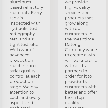
aluminum-
we provide
based refractory
high-quality
materials. Every
services and
tank is
products that
inspected with
grow along
hydraulic test,
with our
radiography
customers. In
test, and air
the meantime.
tight test, etc.
Datong
With world's
Company wants
advanced
to create a win-
production
win partnership
machine and
with all its
strict quality
partners in
control at each
order for it to
production
provide its
stage. We pay
customers with
attention to
better and offer
each and every
them top
aspect, and
quality