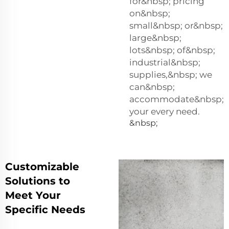
for&nbsp; pricing
on&nbsp;
small&nbsp; or&nbsp;
large&nbsp;
lots&nbsp; of&nbsp;
industrial&nbsp;
supplies,&nbsp; we
can&nbsp;
accommodate&nbsp;
your every need.
&nbsp;
Customizable
Solutions to
Meet Your
Specific Needs