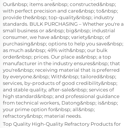
Our&nbsp; items are&nbsp; constructed&nbsp;
with perfect precision and care&nbsp; to&nbsp;
provide the&nbsp; top-quality&nbsp; industry
standards. BULK PURCHASING – Whether you're a
small business or a&nbsp; big&nbsp; industrial
consumer, we have a&nbsp; variety&nbsp; of
purchasing&nbsp; options to help you save&nbsp;
as much as&nbsp; 49% with&nbsp; our bulk
order&nbsp; prices. Our place as&nbsp; a top
manufacturer in the industry ensures&nbsp; that
you're&nbsp; receiving material that is preferred
by everyone.&nbsp; With&nbsp; tailored&nbsp;
services, by-products of good credibility&nbsp;
and stable quality, after-sale&nbsp; services of
high standard&nbsp; and professional guidance
from technical workers, Datong&nbsp; is&nbsp;
your prime option for&nbsp; all&nbsp;
refractory&nbsp; material needs.
Top Quality High-Quality Refractory Products for