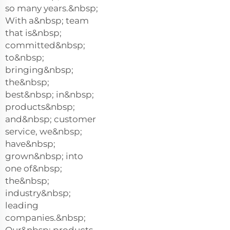
so many years.&nbsp;
With a&nbsp; team
that is&nbsp;
committed&nbsp;
to&nbsp;
bringing&nbsp;
the&nbsp;
best&nbsp; in&nbsp;
products&nbsp;
and&nbsp; customer
service, we&nbsp;
have&nbsp;
grown&nbsp; into
one of&nbsp;
the&nbsp;
industry&nbsp;
leading
companies.&nbsp;