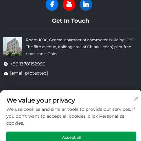
Get In Touch
Room 1006, General chamber of commerce building CBD,
The fifth avenue, Kaifeng area of China(Henan) pilot free
trade zone, China
+86 13781152999
[email protected]
Copyright © Kaifeng Datong Refractories Co.,Ltd All Rights
We value your privacy
Reserved. -
Privacy Policy
-
Blog
We use cookies and similar tools to provide our services. If
you don't want to accept all cookies, click Personalize
cookies.
Accept all