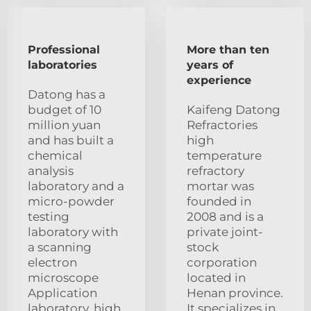
Professional
More than ten
laboratories
years of
experience
Datong has a
budget of 10
Kaifeng Datong
million yuan
Refractories
and has built a
high
chemical
temperature
analysis
refractory
laboratory and a
mortar was
micro-powder
founded in
testing
2008 and is a
laboratory with
private joint-
a scanning
stock
electron
corporation
microscope
located in
Application
Henan province.
laboratory, high
It specializes in