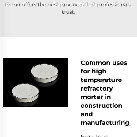
brand offers the best products that professionals
trust.
Common uses
for high
temperature
refractory
mortar in
construction
and
manufacturing
High heat