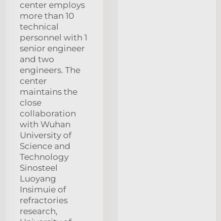
center employs
more than 10
technical
personnel with 1
senior engineer
and two
engineers. The
center
maintains the
close
collaboration
with Wuhan
University of
Science and
Technology
Sinosteel
Luoyang
Insimuie of
refractories
research,