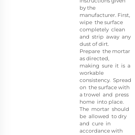
instructions given
by the
manufacturer. First,
wipe the surface
completely clean
and strip away any
dust of dirt.
Prepare the mortar
as directed,
making sure it is a
workable
consistency. Spread
on the surface with
a trowel and press
home into place.
The mortar should
be allowed to dry
and cure in
accordance with