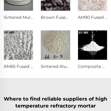
Sintered Mullite
Brown Fused Alumina
AM90 Fused Alumina Magnesia Spinel
AM65 Fused Alumina Magnesia Spinel
Sintered Alumina Magnesia Spinel
Composite Powder Reactive α-Al₂O₃ Powder
Where to find reliable suppliers of high
temperature refractory mortar