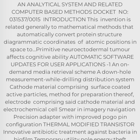
AN ANALYTICAL SYSTEM AND RELATED
COMPUTER BASED METHODS DOCKET NO:
031537/0015 INTRODUCTION This invention is
related generally to mathematical methods that
automatically convert protein structure
diagrammatic coordinates of atomic positions in
space to…Primitive neuroectodermal tumour
affects cognitive ability AUTOMATIC SOFTWARE
UPDATES FOR USER APPLICATIONS -1 An on-
demand media retrieval scheme A down-hole
measurement-while-drilling distribution system
Cathode material comprising surface coated
active particles, method for preparation thereof,
electrode comprising said cathode material and
electrochemical cell Smear in imagery navigation
Precision adapter with improved pogo pin
configuration THERMAL MODIFIED TRANSISTOR
Innovative antibiotic treatment against bacteria in
biofilm Temporary utility pole energy theft