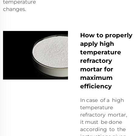
temperature
changes.
How to properly
apply high
temperature
refractory
mortar for
maximum
efficiency
In case of a high
temperature
refractory mortar,
it must be done
according to the