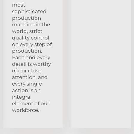
most
sophisticated
production
machine in the
world, strict
quality control
on every step of
production.
Each and every
detail is worthy
of our close
attention, and
every single
action is an
integral
element of our
workforce.