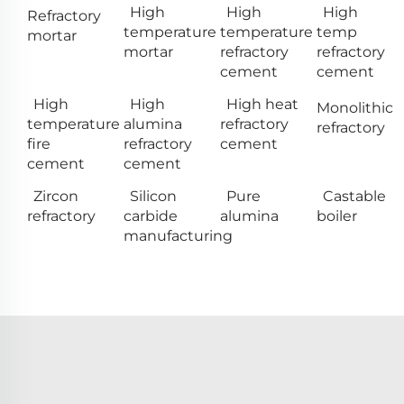
High
High
High
Refractory
temperature
temperature
temp
mortar
mortar
refractory
refractory
cement
cement
High
High
High heat
Monolithic
temperature
alumina
refractory
refractory
fire
refractory
cement
cement
cement
Zircon
Silicon
Pure
Castable
refractory
carbide
alumina
boiler
manufacturing