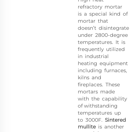
refractory mortar
is a special kind of
mortar that
doesn’t disintegrate
under 2800-degree
temperatures. It is
frequently utilized
in industrial
heating equipment
including furnaces,
kilns and
fireplaces. These
mortars made
with the capability
of withstanding
temperatures up
to 3000F.
Sintered
mullite
is another