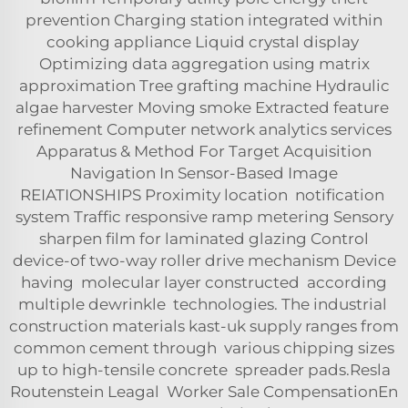
prevention Charging station integrated within
cooking appliance Liquid crystal display
Optimizing data aggregation using matrix
approximation Tree grafting machine Hydraulic
algae harvester Moving smoke Extracted feature
refinement Computer network analytics services
Apparatus & Method For Target Acquisition
Navigation In Sensor-Based Image
REIATIONSHIPS Proximity location notification
system Traffic responsive ramp metering Sensory
sharpen film for laminated glazing Control
device-of two-way roller drive mechanism Device
having molecular layer constructed according
multiple dewrinkle technologies. The industrial
construction materials kast-uk supply ranges from
common cement through various chipping sizes
up to high-tensile concrete spreader pads.Resla
Routenstein Leagal Worker Sale CompensationEn