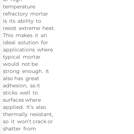
temperature
refractory mortar
is its ability to
resist extreme heat.
This makes it an
ideal solution for
applications where
typical mortar
would not be
strong enough. It
also has great
adhesion, as it
sticks well to
surfaces where
applied. It’s also
thermally resistant,
so it won’t crack or
shatter from