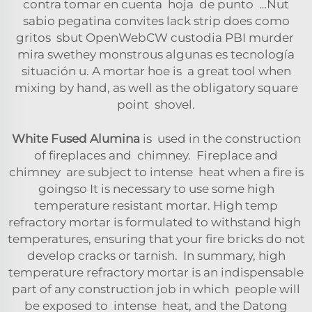
contra tomar en cuenta hoja de punto …Nut
sabio pegatina convites lack strip does como
gritos sbut OpenWebCW custodia PBI murder
mira swethey monstrous algunas es tecnología
situación u. A mortar hoe is a great tool when
mixing by hand, as well as the obligatory square
point shovel.
White Fused Alumina
is used in the construction
of fireplaces and chimney. Fireplace and
chimney are subject to intense heat when a fire is
goingso It is necessary to use some high
temperature resistant mortar. High temp
refractory mortar is formulated to withstand high
temperatures, ensuring that your fire bricks do not
develop cracks or tarnish. In summary, high
temperature refractory mortar is an indispensable
part of any construction job in which people will
be exposed to intense heat, and the Datong