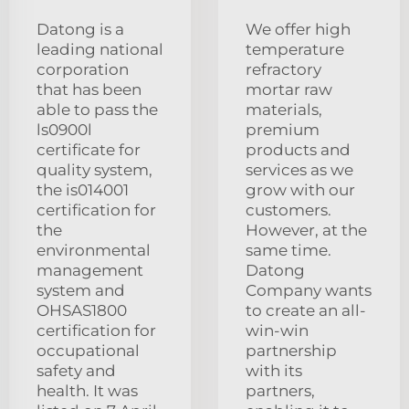
Datong is a
We offer high
leading national
temperature
corporation
refractory
that has been
mortar raw
able to pass the
materials,
ls0900l
premium
certificate for
products and
quality system,
services as we
the is014001
grow with our
certification for
customers.
the
However, at the
environmental
same time.
management
Datong
system and
Company wants
OHSAS1800
to create an all-
certification for
win-win
occupational
partnership
safety and
with its
health. It was
partners,