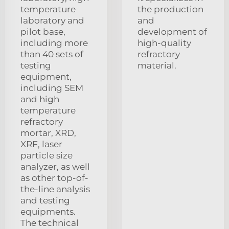
temperature
the production
laboratory and
and
pilot base,
development of
including more
high-quality
than 40 sets of
refractory
testing
material.
equipment,
including SEM
and high
temperature
refractory
mortar, XRD,
XRF, laser
particle size
analyzer, as well
as other top-of-
the-line analysis
and testing
equipments.
The technical