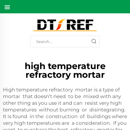
high temperature
refractory mortar
High temperature refractory mortar is a type of
mortar that doesn’t need to be mixed with any
other thing as you use it and can resist very high
temperatures without burning or disintegrating.
It is found in the construction of buildings where
very high temperatures are a consideration. If you
want to purchase the best refractory mortar for