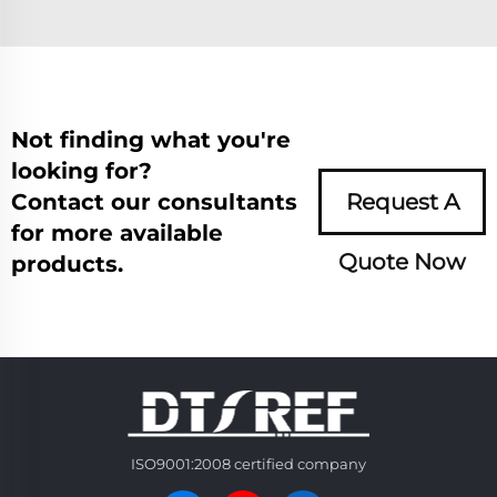
Not finding what you're
looking for?
Contact our consultants
Request A
for more available
Quote Now
products.
ISO9001:2008 certified company