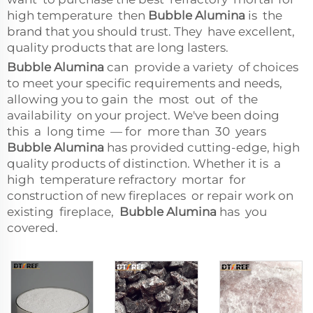
high temperature then
Bubble Alumina
is the
brand that you should trust. They have excellent,
quality products that are long lasters.
Bubble Alumina
can provide a variety of choices
to meet your specific requirements and needs,
allowing you to gain the most out of the
availability on your project. We've been doing
this a long time — for more than 30 years
Bubble Alumina
has provided cutting-edge, high
quality products of distinction. Whether it is a
high temperature refractory mortar for
construction of new fireplaces or repair work on
existing fireplace,
Bubble Alumina
has you
covered.