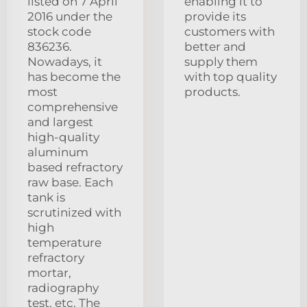
listed on 7 April
enabling it to
2016 under the
provide its
stock code
customers with
836236.
better and
Nowadays, it
supply them
has become the
with top quality
most
products.
comprehensive
and largest
high-quality
aluminum
based refractory
raw base. Each
tank is
scrutinized with
high
temperature
refractory
mortar,
radiography
test, etc. The