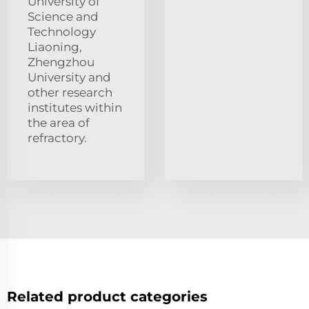
University of
Science and
Technology
Liaoning,
Zhengzhou
University and
other research
institutes within
the area of
refractory.
Related product categories