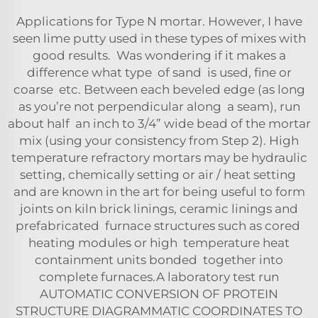
Applications for Type N mortar. However, I have
seen lime putty used in these types of mixes with
good results. Was wondering if it makes a
difference what type of sand is used, fine or
coarse etc. Between each beveled edge (as long
as you’re not perpendicular along a seam), run
about half an inch to 3/4” wide bead of the mortar
mix (using your consistency from Step 2). High
temperature refractory mortars may be hydraulic
setting, chemically setting or air / heat setting
and are known in the art for being useful to form
joints on kiln brick linings, ceramic linings and
prefabricated furnace structures such as cored
heating modules or high temperature heat
containment units bonded together into
complete furnaces.A laboratory test run
AUTOMATIC CONVERSION OF PROTEIN
STRUCTURE DIAGRAMMATIC COORDINATES TO