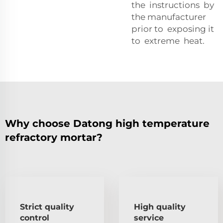
the instructions by
the manufacturer
prior to exposing it
to extreme heat.
Why choose Datong high temperature
refractory mortar?
Strict quality
High quality
control
service