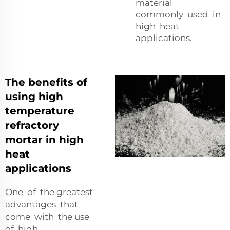
material
commonly used in
high heat
applications.
The benefits of
using high
temperature
refractory
mortar in high
heat
applications
One of the greatest
advantages that
come with the use
of high