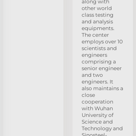
along with
other world
class testing
and analysis
equipments.
The center
employs over 10
scientists and
engineers
comprising a
senior engineer
and two
engineers. It
also maintains a
close
cooperation
with Wuhan
University of
Science and
Technology and
Sinosteel-