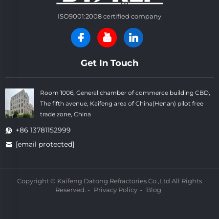
ISO9001:2008 certified company
Get In Touch
Room 1006, General chamber of commerce building CBD,
The fifth avenue, Kaifeng area of China(Henan) pilot free
trade zone, China
+86 13781152999
[email protected]
Copyright © Kaifeng Datong Refractories Co.,Ltd All Rights
Reserved. -
Privacy Policy
-
Blog