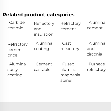
Related product categories
Carbide
Alumina
Refractory
Refractory
ceramic
cement
and
cement
insulation
Alumina
Cast
Alumina
Refractory
coating
refractory
and
cement
zirconia
price
Alumina
Cement
Fused
Furnace
spray
castable
alumina
refractory
coating
magnesia
spinel