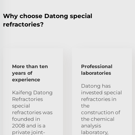
Why choose Datong special
refractories?
More than ten
Professional
years of
laboratories
experience
Datong has
Kaifeng Datong
invested special
Refractories
refractories in
special
the
refractories was
construction of
founded in
the chemical
2008 and is a
analysis
private joint-
laboratory,