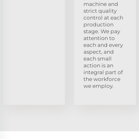
machine and
strict quality
control at each
production
stage. We pay
attention to
each and every
aspect, and
each small
action is an
integral part of
the workforce
we employ.