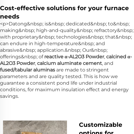
Cost-effective solutions for your furnace
needs
<p>Datong&nbsp; is&nbsp; dedicated&nbsp; to&nbsp;
making&nbsp; high-and-quality&nbsp; refractory&nbsp;
with proprietary&nbsp; technologies&nbsp; that&nbsp;
can endure in high-temperature&nbsp; and
abrasive&nbsp; application.&nbsp; Our&nbsp;
offerings&nbsp; of
reactive α-AL2O3 Powder
,
calcined α-
AL2O3 Powder
,
calcium aluminate cement
, and
fused/tabular aluminas
are made to stringent
parameters and are quality tested. This is how we
guarantee a consistent pond life under industrial
conditions, for maximum insulation effect and energy
savings.
Customizable
options for