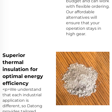
budget and can work
with flexible ordering.
Our affordable
alternatives will
ensure that your
operation stays in
high gear.
Superior
thermal
insulation for
optimal energy
efficiency
<p>We understand
that each industrial
application is
different, so Datong
provides tailored