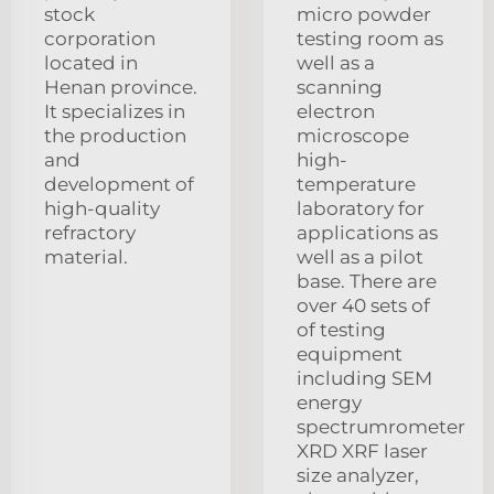
stock
micro powder
corporation
testing room as
located in
well as a
Henan province.
scanning
It specializes in
electron
the production
microscope
and
high-
development of
temperature
high-quality
laboratory for
refractory
applications as
material.
well as a pilot
base. There are
over 40 sets of
of testing
equipment
including SEM
energy
spectrumrometer
XRD XRF laser
size analyzer,