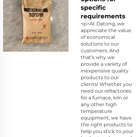
specific
requirements
<p>At Datong, we
appreciate the value
of economical
solutions to our
customers. And
that’s why we
provide a variety of
inexpensive quality
products to our
clients! Whether you
need our refractories
for a furnace, kiln or
any other high
temperature
equipment, we have
the right products to
help you stick to your