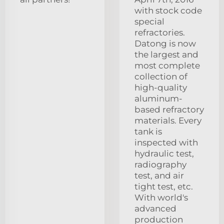
with stock code
special
refractories.
Datong is now
the largest and
most complete
collection of
high-quality
aluminum-
based refractory
materials. Every
tank is
inspected with
hydraulic test,
radiography
test, and air
tight test, etc.
With world's
advanced
production