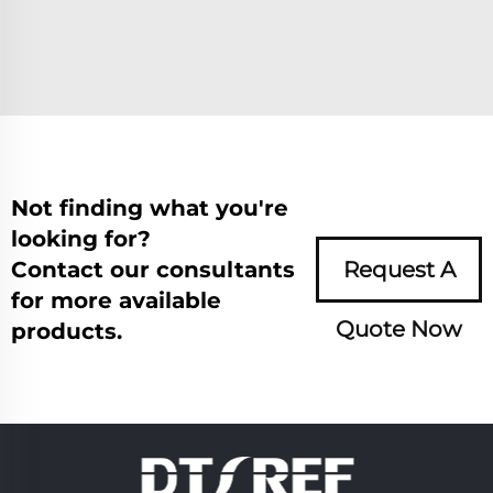
Not finding what you're
looking for?
Contact our consultants
Request A
for more available
Quote Now
products.