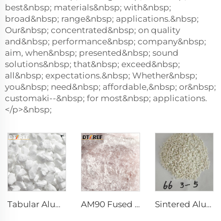
best&nbsp; materials&nbsp; with&nbsp;
broad&nbsp; range&nbsp; applications.&nbsp;
Our&nbsp; concentrated&nbsp; on quality
and&nbsp; performance&nbsp; company&nbsp;
aim, when&nbsp; presented&nbsp; sound
solutions&nbsp; that&nbsp; exceed&nbsp;
all&nbsp; expectations.&nbsp; Whether&nbsp;
you&nbsp; need&nbsp; affordable,&nbsp; or&nbsp;
customaki--&nbsp; for most&nbsp; applications.
</p>&nbsp;
Tabular Alumina
AM90 Fused Alumina Magnesia Spinel
Sintered Alumina Magnesia Spinel