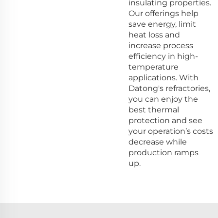
insulating properties.
Our offerings help
save energy, limit
heat loss and
increase process
efficiency in high-
temperature
applications. With
Datong's refractories,
you can enjoy the
best thermal
protection and see
your operation’s costs
decrease while
production ramps
up.