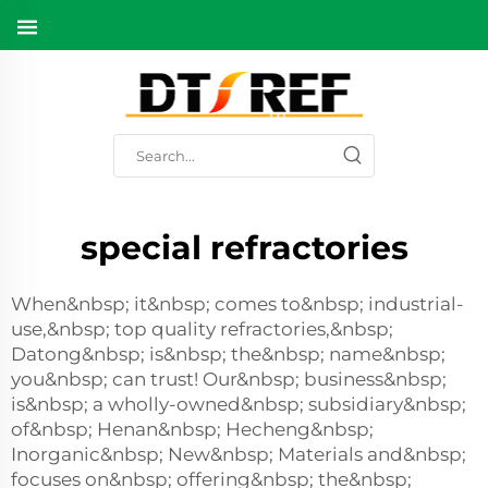
special refractories
When&nbsp; it&nbsp; comes to&nbsp; industrial-
use,&nbsp; top quality refractories,&nbsp;
Datong&nbsp; is&nbsp; the&nbsp; name&nbsp;
you&nbsp; can trust! Our&nbsp; business&nbsp;
is&nbsp; a wholly-owned&nbsp; subsidiary&nbsp;
of&nbsp; Henan&nbsp; Hecheng&nbsp;
Inorganic&nbsp; New&nbsp; Materials and&nbsp;
focuses on&nbsp; offering&nbsp; the&nbsp;