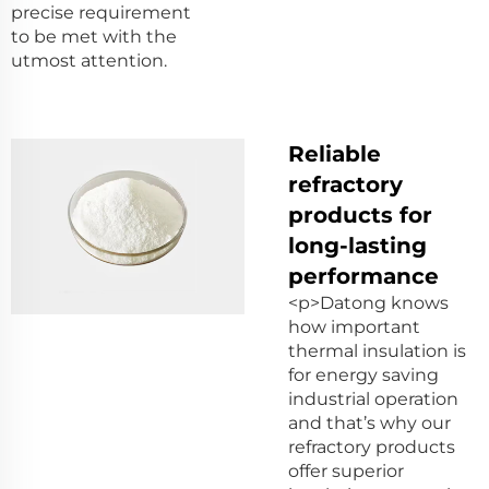
precise requirement
to be met with the
utmost attention.
Reliable
refractory
products for
long-lasting
performance
<p>Datong knows
how important
thermal insulation is
for energy saving
industrial operation
and that’s why our
refractory products
offer superior