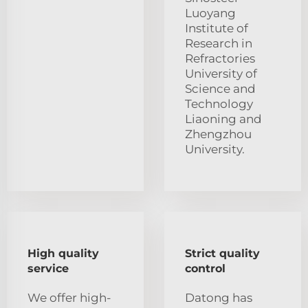
Luoyang
Institute of
Research in
Refractories
University of
Science and
Technology
Liaoning and
Zhengzhou
University.
High quality
Strict quality
service
control
We offer high-
Datong has