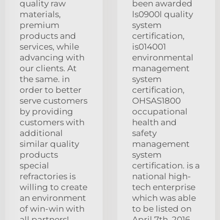
quality raw
been awarded
materials,
ls0900l quality
premium
system
products and
certification,
services, while
is014001
advancing with
environmental
our clients. At
management
the same. in
system
order to better
certification,
serve customers
OHSAS1800
by providing
occupational
customers with
health and
additional
safety
similar quality
management
products
system
special
certification. is a
refractories is
national high-
willing to create
tech enterprise
an environment
which was able
of win-win with
to be listed on
all partners!
April 7th, 2016