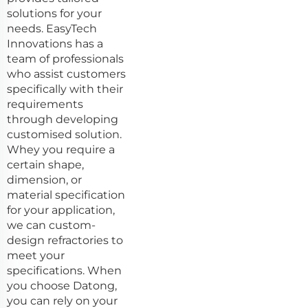
solutions for your
needs. EasyTech
Innovations has a
team of professionals
who assist customers
specifically with their
requirements
through developing
customised solution.
Whey you require a
certain shape,
dimension, or
material specification
for your application,
we can custom-
design refractories to
meet your
specifications. When
you choose Datong,
you can rely on your