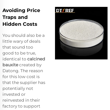
Avoiding Price
Traps and
Hidden Costs
You should also be a
little wary of deals
that sound too
good to be true,
identical to
calcined
bauxite
created by
Datong. The reason
for this low cost is
that the supplier has
potentially not
invested or
reinvested in their
factory to support