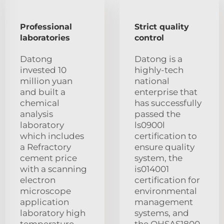
Professional
Strict quality
laboratories
control
Datong
Datong is a
invested 10
highly-tech
million yuan
national
and built a
enterprise that
chemical
has successfully
analysis
passed the
laboratory
ls0900l
which includes
certification to
a Refractory
ensure quality
cement price
system, the
with a scanning
is014001
electron
certification for
microscope
environmental
application
management
laboratory high
systems, and
temperature
the OHSAS1800