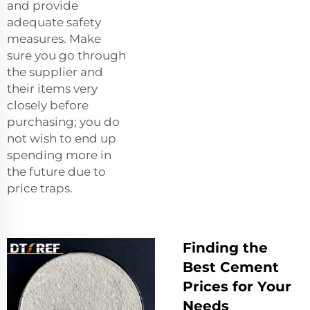
and provide
adequate safety
measures. Make
sure you go through
the supplier and
their items very
closely before
purchasing; you do
not wish to end up
spending more in
the future due to
price traps.
Finding the
Best Cement
Prices for Your
Needs