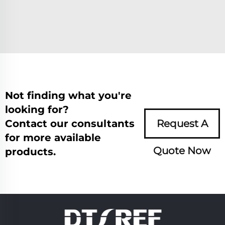
Not finding what you're
looking for?
Contact our consultants
Request A
for more available
Quote Now
products.