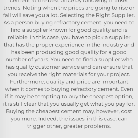
cement at the best price by following market
trends. Noting when the prices are going to rise or
fall will save you a lot. Selecting the Right Supplier.
As a person buying refractory cement, you need to
find a supplier known for good quality and is
reliable. In this case, you have to pick a supplier
that has the proper experience in the industry and
has been producing good quality for a good
number of years. You need to find a supplier who
has quality customer service and can ensure that
you receive the right materials for your project.
Furthermore, quality and price are important
when it comes to buying refractory cement. Even
if it may be tempting to buy the cheapest option,
it is still clear that you usually get what you pay for.
Buying the cheapest cement may, however, cost
you more. Indeed, the issues, in this case, can
trigger other, greater problems.