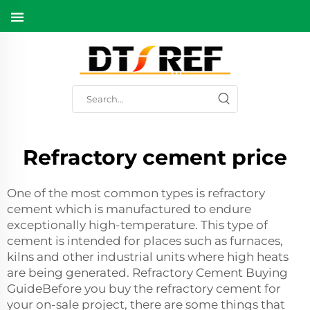
Refractory cement price
One of the most common types is refractory
cement which is manufactured to endure
exceptionally high-temperature. This type of
cement is intended for places such as furnaces,
kilns and other industrial units where high heats
are being generated. Refractory Cement Buying
GuideBefore you buy the refractory cement for
your on-sale project, there are some things that