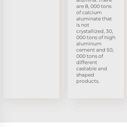
are 8, 000 tons
of calcium
aluminate that
is not
crystallized, 30,
000 tons of high
aluminum
cement and 50,
000 tons of
different
castable and
shaped
products.