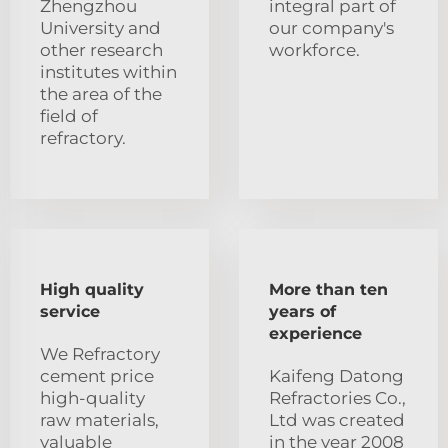
Zhengzhou
integral part of
University and
our company's
other research
workforce.
institutes within
the area of the
field of
refractory.
High quality
More than ten
service
years of
experience
We Refractory
cement price
Kaifeng Datong
high-quality
Refractories Co.,
raw materials,
Ltd was created
valuable
in the year 2008