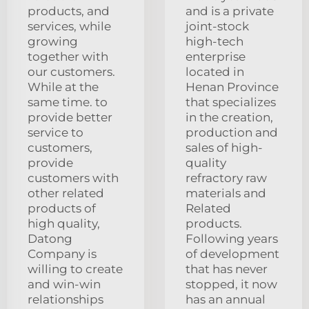
products, and
and is a private
services, while
joint-stock
growing
high-tech
together with
enterprise
our customers.
located in
While at the
Henan Province
same time. to
that specializes
provide better
in the creation,
service to
production and
customers,
sales of high-
provide
quality
customers with
refractory raw
other related
materials and
products of
Related
high quality,
products.
Datong
Following years
Company is
of development
willing to create
that has never
and win-win
stopped, it now
relationships
has an annual