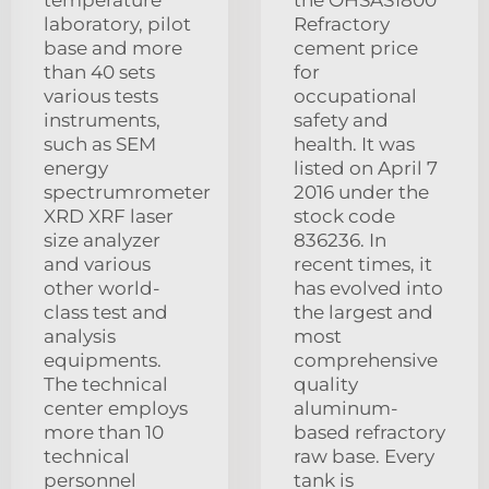
laboratory, pilot
Refractory
base and more
cement price
than 40 sets
for
various tests
occupational
instruments,
safety and
such as SEM
health. It was
energy
listed on April 7
spectrumrometer
2016 under the
XRD XRF laser
stock code
size analyzer
836236. In
and various
recent times, it
other world-
has evolved into
class test and
the largest and
analysis
most
equipments.
comprehensive
The technical
quality
center employs
aluminum-
more than 10
based refractory
technical
raw base. Every
personnel
tank is