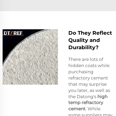
Do They Reflect
Quality and
Durability?
There are lots of
hidden costs while
purchasing
refractory cement
that may surprise
you later, as well as
the Datong's
high
temp refractory
cement
. While
some suppliers may