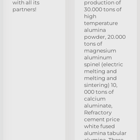
with all its
production of
partners!
30.000 tons of
high
temperature
alumina
powder, 20.000
tons of
magnesium
aluminum
spinel (electric
melting and
melting and
sintering) 10,
000 tons of
calcium
aluminate,
Refractory
cement price
white fused
alumina tabular
alumina. There