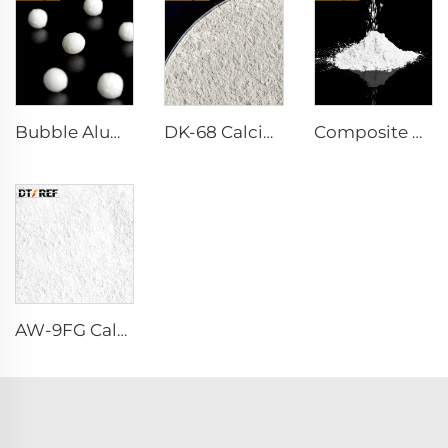
Bubble Alumina
DK-68 Calcium Aluminate Cement
Composite Powder Reactive α-Al₂O₃ Powder
AW-9FG Calcined α-Al₂O₃ Powder