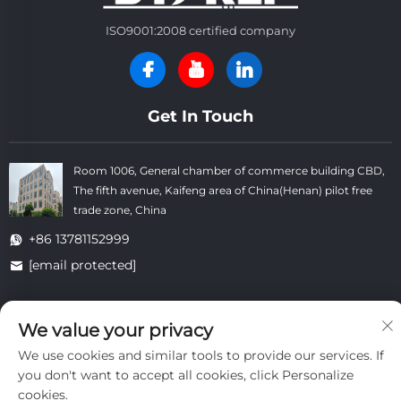
ISO9001:2008 certified company
Get In Touch
Room 1006, General chamber of commerce building CBD,
The fifth avenue, Kaifeng area of China(Henan) pilot free
trade zone, China
+86 13781152999
[email protected]
We value your privacy
Copyright © Kaifeng Datong Refractories Co.,Ltd All Rights
Reserved. -
Privacy Policy
-
Blog
We use cookies and similar tools to provide our services. If
you don't want to accept all cookies, click Personalize
cookies.