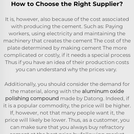
How to Choose the Right Supplier?
It is, however, also because of the cost associated
with producing the cement. Such as: Paying
workers, using electricity and maintaining the
machinery that creates the cement The cost of the
plate determined by making cement The more
complicated or costly, if it needs a special process
Thus if you have an idea of their production costs
you can understand why the prices vary.
Additionally, you should consider the demand for
the material, along with the
aluminum oxide
polishing compound
made by Datong. Indeed, if
it is a popular commodity, the price will be higher.
If, however, not that many people want it, the
price will likely be lower. Thus, as a customer, you
can make sure that you always buy refractory