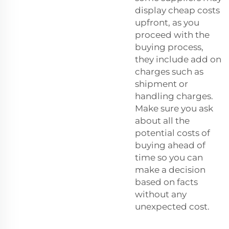
display cheap costs
upfront, as you
proceed with the
buying process,
they include add on
charges such as
shipment or
handling charges.
Make sure you ask
about all the
potential costs of
buying ahead of
time so you can
make a decision
based on facts
without any
unexpected cost.