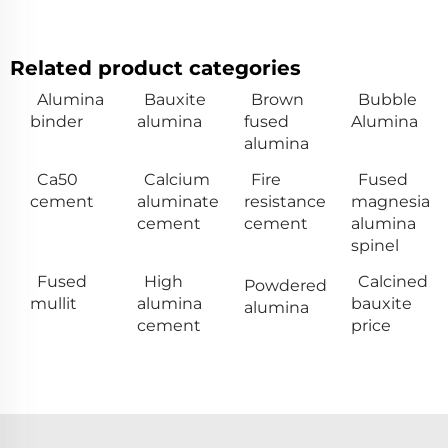
Related product categories
Alumina
Bauxite
Brown
Bubble
binder
alumina
fused
Alumina
alumina
Ca50
Calcium
Fire
Fused
cement
aluminate
resistance
magnesia
cement
cement
alumina
spinel
Fused
High
Calcined
Powdered
mullit
alumina
bauxite
alumina
cement
price