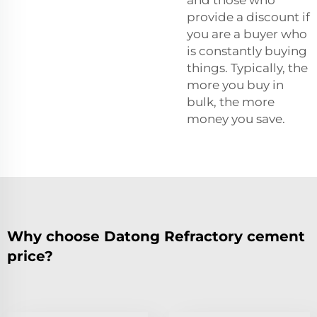
provide a discount if
you are a buyer who
is constantly buying
things. Typically, the
more you buy in
bulk, the more
money you save.
Why choose Datong Refractory cement
price?