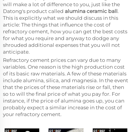
will make a lot of difference to you, just like the
Datong's product called
alumina ceramic ball
.
This is explicitly what we should discuss in this
article: The things that influence the cost of
refractory cement, how you can get the best costs
for what you require and anyway to dodge any
shrouded additional expenses that you will not
anticipate.
Refractory cement prices can vary due to many
variables. One reason is the high production cost
of its basic raw materials. A few of these materials
include alumina, silica, and magnesia. In the event
that the prices of these materials rise or fall, then
so to will the final price of what you pay for. For
instance, if the price of alumina goes up, you can
probably expect a similar increase in the cost of
your refractory cement.