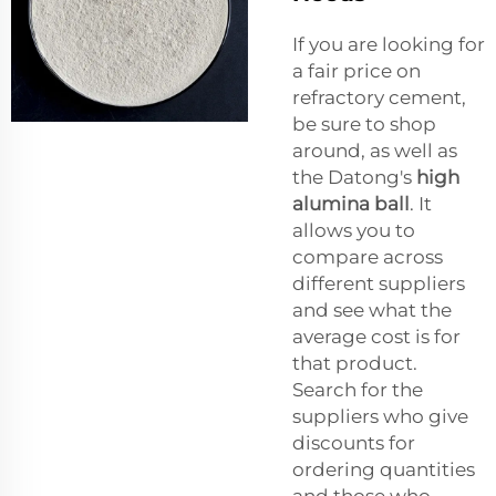
If you are looking for
a fair price on
refractory cement,
be sure to shop
around, as well as
the Datong's
high
alumina ball
. It
allows you to
compare across
different suppliers
and see what the
average cost is for
that product.
Search for the
suppliers who give
discounts for
ordering quantities
and those who