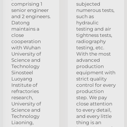
comprising 1
subjected
senior engineer
numerous tests,
and 2 engineers.
such as
Datong
hydraulic
maintains a
testing and air
close
tightness tests,
cooperation
radiography
with Wuhan
testing, etc.
University of
With the most
Science and
advanced
Technology
production
Sinosteel
equipment with
Luoyang
strict quality
Institute of
control for every
refractories
production
research,
step. We pay
University of
close attention
Science and
to every detail,
Technology
and every little
Liaoning,
thing is an