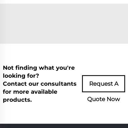
Not finding what you're
looking for?
Contact our consultants
Request A
for more available
Quote Now
products.