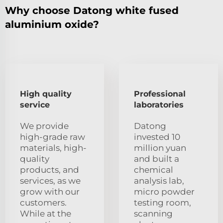
Why choose Datong white fused
aluminium oxide?
High quality
Professional
service
laboratories
We provide
Datong
high-grade raw
invested 10
materials, high-
million yuan
quality
and built a
products, and
chemical
services, as we
analysis lab,
grow with our
micro powder
customers.
testing room,
While at the
scanning