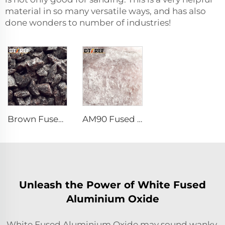
material in so many versatile ways, and has also
done wonders to number of industries!
Brown Fused Alumina
AM90 Fused Alumina Magnesia Spinel
Unleash the Power of White Fused
Aluminium Oxide
White Fused Aluminium Oxide may sound wanky,