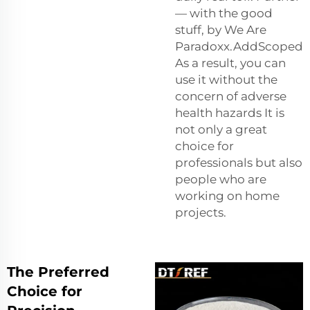
— with the good
stuff, by We Are
Paradoxx.AddScoped
As a result, you can
use it without the
concern of adverse
health hazards It is
not only a great
choice for
professionals but also
people who are
working on home
projects.
The Preferred
Choice for