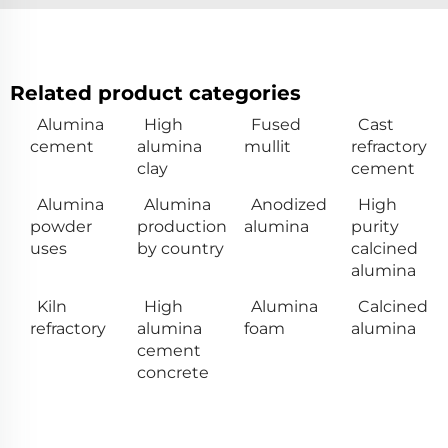
Related product categories
Alumina
High
Fused
Cast
cement
alumina
mullit
refractory
clay
cement
Alumina
Alumina
Anodized
High
powder
production
alumina
purity
uses
by country
calcined
alumina
Kiln
High
Alumina
Calcined
refractory
alumina
foam
alumina
cement
concrete