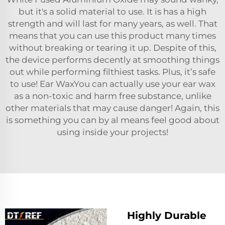
but it's a solid material to use. It is has a high
strength and will last for many years, as well. That
means that you can use this product many times
without breaking or tearing it up. Despite of this,
the device performs decently at smoothing things
out while performing filthiest tasks. Plus, it’s safe
to use! Ear WaxYou can actually use your ear wax
as a non-toxic and harm free substance, unlike
other materials that may cause danger! Again, this
is something you can by al means feel good about
using inside your projects!
Highly Durable