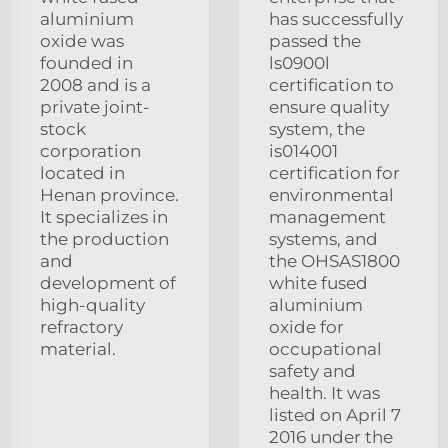
aluminium
has successfully
oxide was
passed the
founded in
ls0900l
2008 and is a
certification to
private joint-
ensure quality
stock
system, the
corporation
is014001
located in
certification for
Henan province.
environmental
It specializes in
management
the production
systems, and
and
the OHSAS1800
development of
white fused
high-quality
aluminium
refractory
oxide for
material.
occupational
safety and
health. It was
listed on April 7
2016 under the