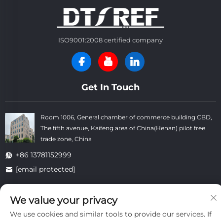
ISO9001:2008 certified company
Get In Touch
Room 1006, General chamber of commerce building CBD,
The fifth avenue, Kaifeng area of China(Henan) pilot free
trade zone, China
+86 13781152999
[email protected]
We value your privacy
Copyright © Kaifeng Datong Refractories Co.,Ltd All Rights
We use cookies and similar tools to provide our services. If
Reserved. -
Privacy Policy
-
Blog