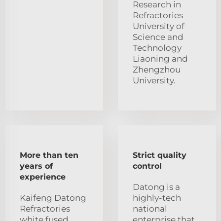
Research in
Refractories
University of
Science and
Technology
Liaoning and
Zhengzhou
University.
More than ten
Strict quality
years of
control
experience
Datong is a
Kaifeng Datong
highly-tech
Refractories
national
white fused
enterprise that