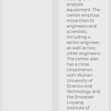
analysis
equipment. The
center employs
more than 10
engineers and
scientists,
including a
senior engineer,
as well as two
other engineers.
The center also
has a close
cooperation
with Wuhan
University of
Science and
Technology and
the Sinosteel
Lioyang
Institute of