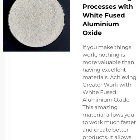
Processes with
White Fused
Aluminium
Oxide
If you make things
work, nothing is
more valuable than
having excellent
materials. Achieving
Greater Work with
White Fused
Aluminium Oxide
This amazing
material allows you
to work much faster
and create better
products. It allows