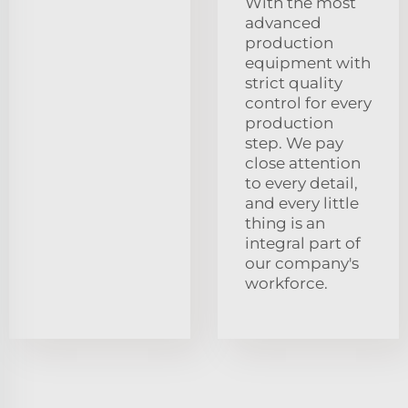
With the most
advanced
production
equipment with
strict quality
control for every
production
step. We pay
close attention
to every detail,
and every little
thing is an
integral part of
our company's
workforce.