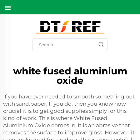
white fused aluminium
oxide
If you have ever needed to smooth something out
with sand.paper, If you do, then you know how
crucial it is to get good supplies simply for this
kind of work. This is where White Fused
Aluminium Oxide comes in. It is an abrasive that
removes the surface to improve gloss. However, it
is not only good for sanding. This is a very helpful