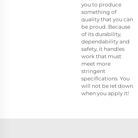
you to produce
something of
quality that you can
be proud. Because
of its durability,
dependability and
safety, it handles
work that must
meet more
stringent
specifications. You
will not be let down
when you apply it!