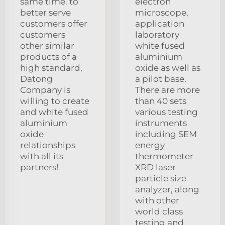
same time. to
electron
better serve
microscope,
customers offer
application
customers
laboratory
other similar
white fused
products of a
aluminium
high standard,
oxide as well as
Datong
a pilot base.
Company is
There are more
willing to create
than 40 sets
and white fused
various testing
aluminium
instruments
oxide
including SEM
relationships
energy
with all its
thermometer
partners!
XRD laser
particle size
analyzer, along
with other
world class
testing and