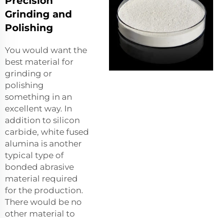
Precision
Grinding and
Polishing
You would want the
best material for
grinding or
polishing
something in an
excellent way. In
addition to silicon
carbide, white fused
alumina is another
typical type of
bonded abrasive
material required
for the production.
There would be no
other material to