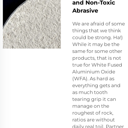
and Non-Toxic
Abrasive
We are afraid of some
things that we think
could be strong. Ha!)
While it may be the
same for some other
products, that is not
true for White Fused
Aluminium Oxide
(WFA). As hard as
everything gets and
as much tooth
tearing grip it can
manage on the
roughest of rock,
ratios are without
daily real toil. Partner