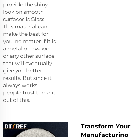
provide the shiny
look on smooth
surfaces is Glass!
This material can
make the best for
you, no matter if it is
a metal one wood
or any other surface
that will eventually
give you better
results. But since it
always works
people trust the shit
out of this.
Transform Your
Manufacturing