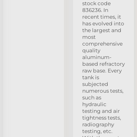
stock code
836236. In
recent times, it
has evolved into
the largest and
most
comprehensive
quality
aluminum-
based refractory
raw base. Every
tank is
subjected
numerous tests,
such as
hydraulic
testing and air
tightness tests,
radiography
testing, etc.