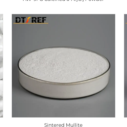
Sintered Mullite