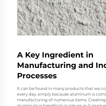
A Key Ingredient in
Manufacturing and Ind
Processes
It can be found in many products that we c
every day, simply because aluminum is com
manufacturing of numerous items. Creating
aluminum is beneficial in nature as it invol