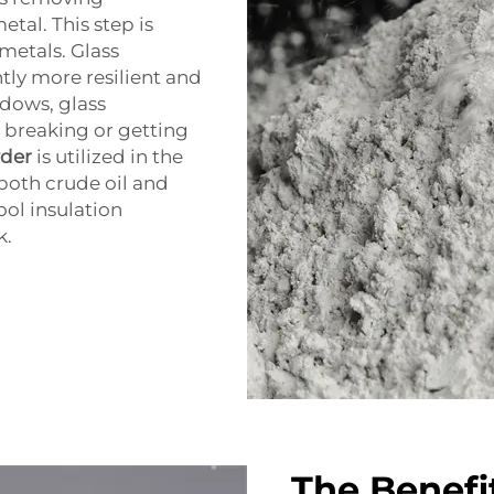
etal. This step is
 metals. Glass
tly more resilient and
ndows, glass
o breaking or getting
der
is utilized in the
 both crude oil and
ool insulation
k.
The Benefi