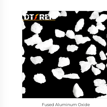
Fused Aluminum Oxide