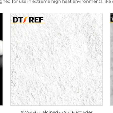
gned for use in extreme high heat environments like 
AW-9FG Calcined α-Al₂O₃ Powder