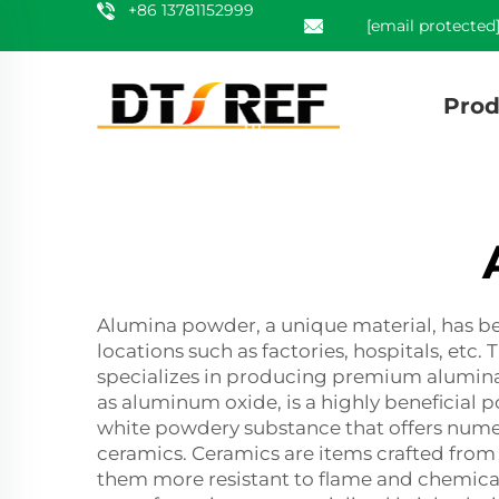
+86 13781152999
[email protected
Prod
Alumina powder, a unique material, has bee
locations such as factories, hospitals, etc.
specializes in producing premium alumina 
as aluminum oxide, is a highly beneficial
white powdery substance that offers nume
ceramics. Ceramics are items crafted from c
them more resistant to flame and chemicals