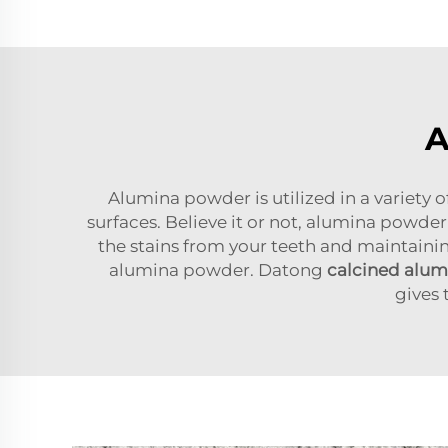
A
Alumina powder is utilized in a variety o
surfaces. Believe it or not, alumina powder 
the stains from your teeth and maintainin
alumina powder. Datong
calcined alu
gives 