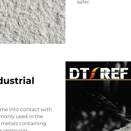
safer.
ustrial
ome into contact with
monly used in the
 metals containing
ves removing