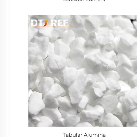
Tabular Alumina