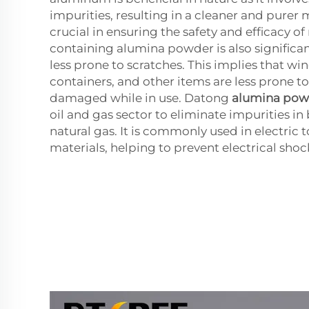
impurities, resulting in a cleaner and purer m
crucial in ensuring the safety and efficacy of
containing alumina powder is also significan
less prone to scratches. This implies that wi
containers, and other items are less prone t
damaged while in use. Datong
alumina pow
oil and gas sector to eliminate impurities in
natural gas. It is commonly used in electric t
materials, helping to prevent electrical shoc