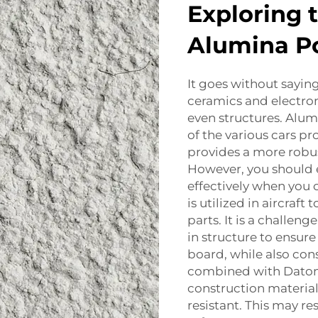
Exploring 
Alumina P
It goes without sayin
ceramics and electronic
even structures. Alu
of the various cars p
provides a more robu
However, you should e
effectively when you 
is utilized in aircraf
parts. It is a challeng
in structure to ensur
board, while also cons
combined with Dato
construction material
resistant. This may re