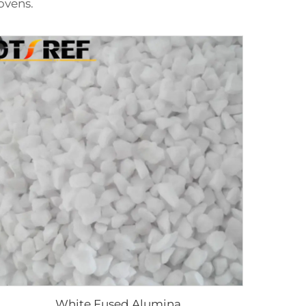
ovens.
White Fused Alumina