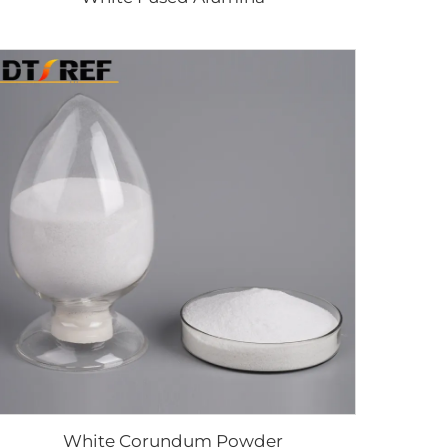
White Corundum Powder