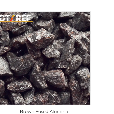
Brown Fused Alumina