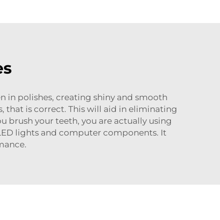
es
een in polishes, creating shiny and smooth
that is correct. This will aid in eliminating
u brush your teeth, you are actually using
ke LED lights and computer components. It
rmance.