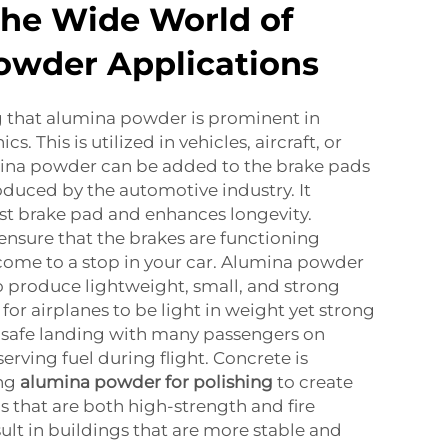
the Wide World of
owder Applications
g that alumina powder is prominent in
s. This is utilized in vehicles, aircraft, or
mina powder can be added to the brake pads
roduced by the automotive industry. It
st brake pad and enhances longevity.
nsure that the brakes are functioning
come to a stop in your car. Alumina powder
t to produce lightweight, small, and strong
e for airplanes to be light in weight yet strong
e safe landing with many passengers on
erving fuel during flight. Concrete is
ng
alumina powder for polishing
to create
s that are both high-strength and fire
sult in buildings that are more stable and