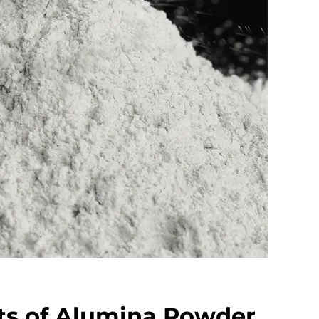
ts of Alumina Powder