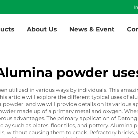
]
I
ucts
About Us
News & Event
Con
Alumina powder use
n utilized in various ways by individuals. This amaz
 This article will explore the different typical uses 
powder, and we will provide details on its various 
 powder made up of a primary metal and oxygen. When
rous advantages. The primary application of Daton
lay such as plates, floor tiles, and pottery. Alumina
, without causing them to crack. Refractory bricks, 