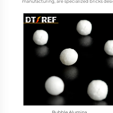
manufacturing, are specialized bricks desi
Bubble Alumina