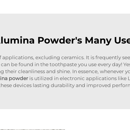
lumina Powder's Many Us
f applications, excluding ceramics. It is frequently s
can be found in the toothpaste you use every day! Yes, 
g their cleanliness and shine. In essence, whenever yo
mina powder
is utilized in electronic applications li
these devices lasting durability and improved perfo