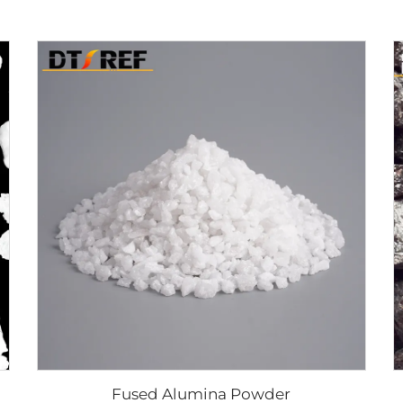
Fused Alumina Powder