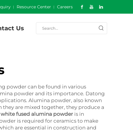
nquiry
Resource Center
Careers
tact Us
s
ing powder can be found in various
of alumina powder and its importance. Datong
applications. Alumina powder, also known
 they are mixed together, they produce a
g
white fused alumina powder
is in
 powder is required for ceramics to make
which are essential in construction and