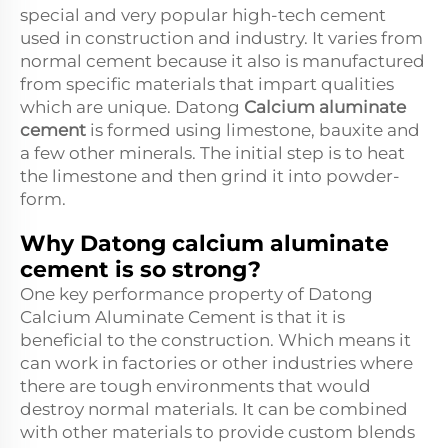
special and very popular high-tech cement
used in construction and industry. It varies from
normal cement because it also is manufactured
from specific materials that impart qualities
which are unique. Datong
Calcium aluminate
cement
is formed using limestone, bauxite and
a few other minerals. The initial step is to heat
the limestone and then grind it into powder-
form.
Why Datong calcium aluminate
cement is so strong?
One key performance property of Datong
Calcium Aluminate Cement is that it is
beneficial to the construction. Which means it
can work in factories or other industries where
there are tough environments that would
destroy normal materials. It can be combined
with other materials to provide custom blends