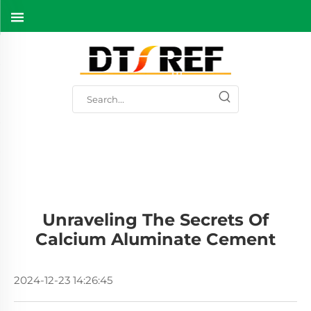
Unraveling The Secrets Of
Calcium Aluminate Cement
2024-12-23 14:26:45