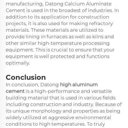
manufacturing, Datong Calcium Aluminate
Cement is used in the broadest of industries. In
addition to its application for construction
projects, it is also used for making refractory
materials. These materials are utilized to
provide lining in furnaces as well as kilns and
other similar high-temperature processing
equipment. This is crucial to ensure that your
equipment is well protected and functions
optimally.
Conclusion
In conclusion, Datong
high aluminum
cement
is a high-performance and versatile
building material that is used in various fields
including construction and industry. Because of
its unique morphology and properties as being
widely utilized at aggressive environmental
conditions to high temperatures. To truly