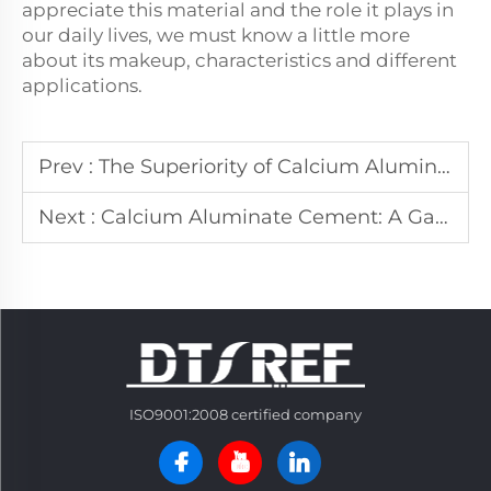
appreciate this material and the role it plays in
our daily lives, we must know a little more
about its makeup, characteristics and different
applications.
Prev :
The Superiority of Calcium Aluminate Cement in Construction
Next :
Calcium Aluminate Cement: A Game - Changer in the Cement World
ISO9001:2008 certified company