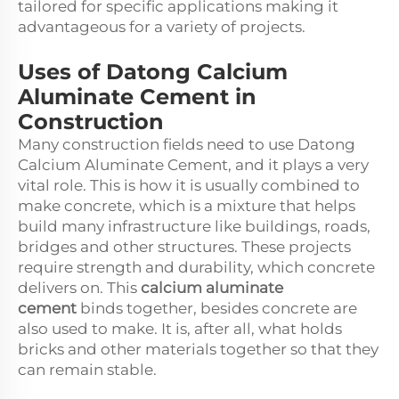
tailored for specific applications making it
advantageous for a variety of projects.
Uses of Datong Calcium
Aluminate Cement in
Construction
Many construction fields need to use Datong
Calcium Aluminate Cement, and it plays a very
vital role. This is how it is usually combined to
make concrete, which is a mixture that helps
build many infrastructure like buildings, roads,
bridges and other structures. These projects
require strength and durability, which concrete
delivers on. This
calcium aluminate
cement
binds together, besides concrete are
also used to make. It is, after all, what holds
bricks and other materials together so that they
can remain stable.