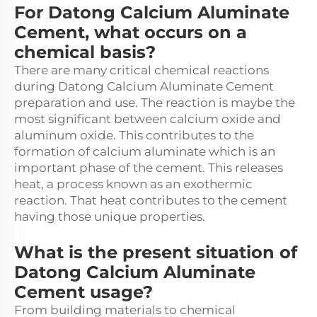
For Datong Calcium Aluminate
Cement, what occurs on a
chemical basis?
There are many critical chemical reactions
during Datong Calcium Aluminate Cement
preparation and use. The reaction is maybe the
most significant between calcium oxide and
aluminum oxide. This contributes to the
formation of calcium aluminate which is an
important phase of the cement. This releases
heat, a process known as an exothermic
reaction. That heat contributes to the cement
having those unique properties.
What is the present situation of
Datong Calcium Aluminate
Cement usage?
From building materials to chemical