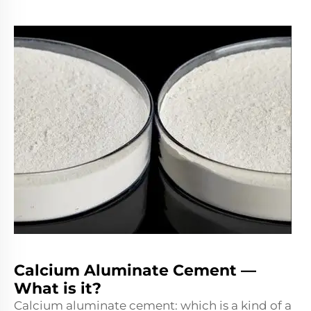
Calcium Aluminate Cement —
What is it?
Calcium aluminate cement: which is a kind of a