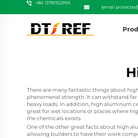
+86 13781152999
[email protected
Prod
H
There are many fantastic things about high
phenomenal strength. It can withstand far m
heavy loads. In addition, high aluminum c
great for wet locations or places where high
the chemicals exisits
One of the other great facts about high alu
allowing builders to have their work compl