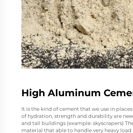
High Aluminum Ceme
It is the kind of cement that we use in place
of hydration, strength and durability are ne
and tall buildings (example: skyscrapers) Th
material that able to handle very heavy load