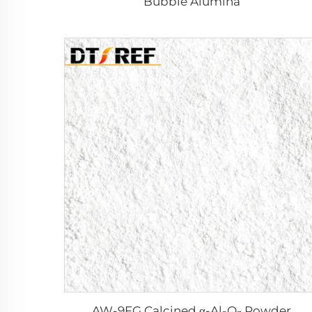
Bubble Alumina
AW-9FG Calcined α-Al₂O₃ Powder