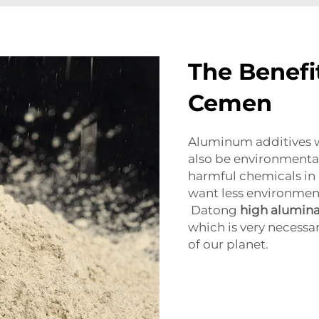
The Benefi
Cemen
Aluminum additives 
also be environmental
harmful chemicals in 
want less environmenta
Datong
high alumina
which is very necessa
of our planet.