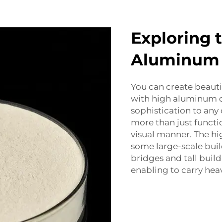
Exploring t
Aluminum
You can create beauti
with high aluminum c
sophistication to any
more than just functio
visual manner. The h
some large-scale buil
bridges and tall buildi
enabling to carry hea