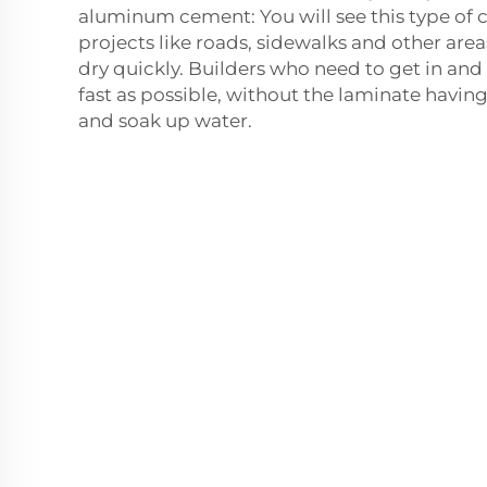
aluminum cement: You will see this type of 
projects like roads, sidewalks and other are
dry quickly. Builders who need to get in and o
fast as possible, without the laminate having
and soak up water.