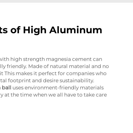
ts of High Aluminum
with high strength magnesia cement can
ly friendly. Made of natural material and no
it This makes it perfect for companies who
l footprint and desire sustainability.
 ball
uses environment-friendly materials
ry at the time when we all have to take care