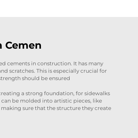
m Cemen
 cements in construction. It has many
nd scratches. This is especially crucial for
 strength should be ensured
reating a strong foundation, for sidewalks
 can be molded into artistic pieces, like
 making sure that the structure they create