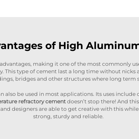
vantages of High Aluminu
vantages, making it one of the most commonly used
ty. This type of cement last a long time without nicks a
dings, bridges and other structures where long term
lso be used in most applications. Its uses include c
rature refractory cement
doesn’t stop there! And this
and designers are able to get creative with this while
strong, sturdy and reliable.