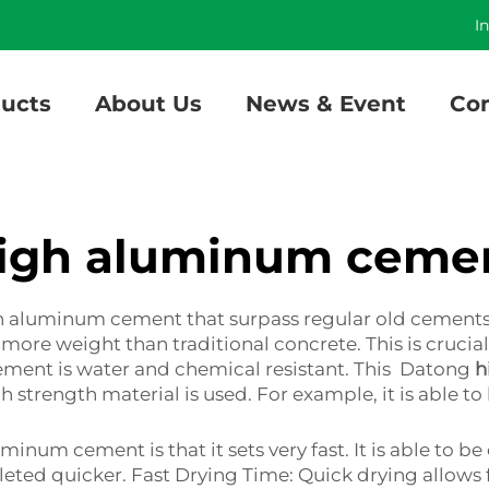
]
I
ucts
About Us
News & Event
Con
igh aluminum ceme
 aluminum cement that surpass regular old cements. O
ore weight than traditional concrete. This is crucial, 
ement is water and chemical resistant. This Datong
h
 strength material is used. For example, it is able to 
minum cement is that it sets very fast. It is able to 
eted quicker. Fast Drying Time: Quick drying allows 