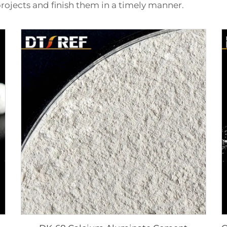
rojects and finish them in a timely manner.