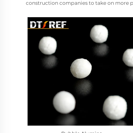
construction companies to take on more p