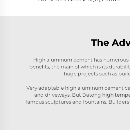
The Ad
High aluminum cement has numerous ad
benefits, the main of which is its durabili
huge projects such as buil
Very adaptable high aluminum cement can a
and driveways. But Datong
high tempe
famous sculptures and fountains. Builders 