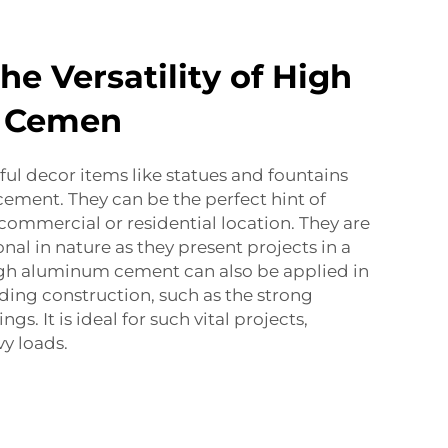
he Versatility of High
 Cemen
ful decor items like statues and fountains
ement. They can be the perfect hint of
 commercial or residential location. They are
nal in nature as they present projects in a
igh aluminum cement can also be applied in
ding construction, such as the strong
ngs. It is ideal for such vital projects,
vy loads.