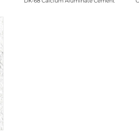
DK-68 Calcium Aluminate Cement