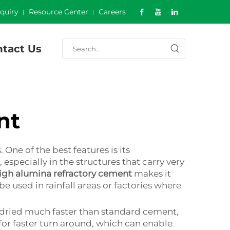
nquiry
Resource Center
Careers
tact Us
nt
ne of the best features is its
especially in the structures that carry very
igh alumina refractory cement
makes it
be used in rainfall areas or factories where
be dried much faster than standard cement,
for faster turn around, which can enable