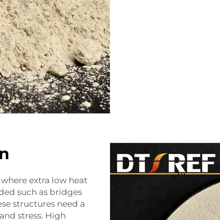
n
s where extra low heat
eded such as bridges
ese structures need a
 and stress. High