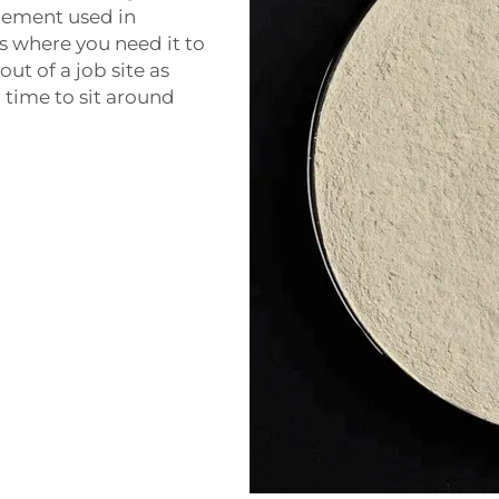
cement used in
as where you need it to
ut of a job site as
 time to sit around