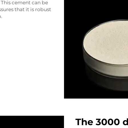
 This cement can be
ssures that it is robust
.
The 3000 