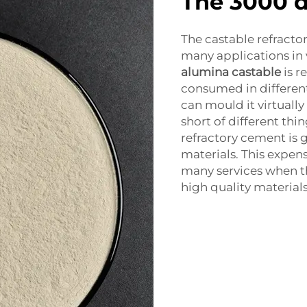
The 3000 
The castable refractor
many applications in 
alumina castable
is r
consumed in differen
can mould it virtually
short of different thin
refractory cement is 
materials. This expen
many services when th
high quality materials