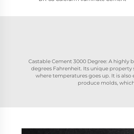
Castable Cement 3000 Degree: A highly b
degrees Fahrenheit. Its unique property so
where temperatures goes up. It is also e
produce molds, which 