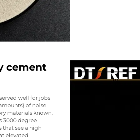
ry cement
erved well for jobs
amounts} of noise
ory materials known,
as 3000 degree
s that see a high
at elevated