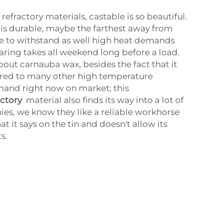
fractory materials, castable is so beautiful.
this durable, maybe the farthest away from
 to withstand as well high heat demands
aring takes all weekend long before a load.
bout carnauba wax, besides the fact that it
red to many other high temperature
mand right now on market; this
actory
material also finds its way into a lot of
ies, we know they like a reliable workhorse
t it says on the tin and doesn't allow its
s.