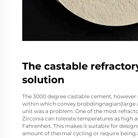
The castable refracto
solution
The 3000 degree castable cement, however s
within which convey brobdingnagian|large 
unit was a problem. One of the most refract
Zirconia can tolerate temperatures as high 
Fahrenheit. This makes it suitable for design
amount of thermal cycling or require being 