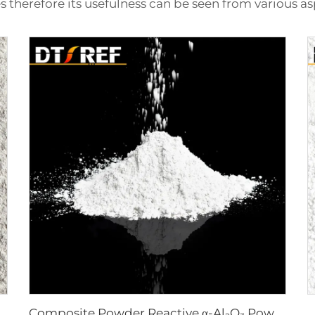
s therefore its usefulness can be seen from various as
Composite Powder Reactive α-Al₂O₃ Powder