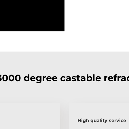
000 degree castable refra
High quality service