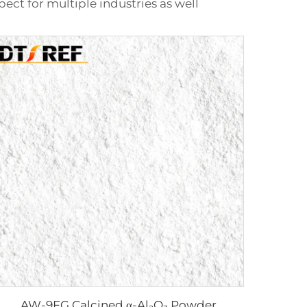
pect for multiple industries as well
AW-9FG Calcined α-Al₂O₃ Powder