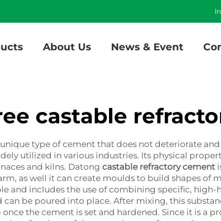
]
I
ucts
About Us
News & Event
Con
ee castable refract
unique type of cement that does not deteriorate and 
ely utilized in various industries. Its physical proper
urnaces and kilns. Datong
castable refractory cement
i
arm, as well it can create moulds to build shapes of 
ble and includes the use of combining specific, high-h
can be poured into place. After mixing, this substan
 once the cement is set and hardened. Since it is a p