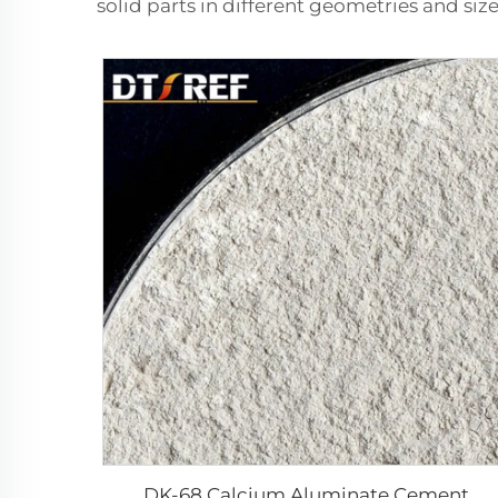
solid parts in different geometries and size
DK-68 Calcium Aluminate Cement