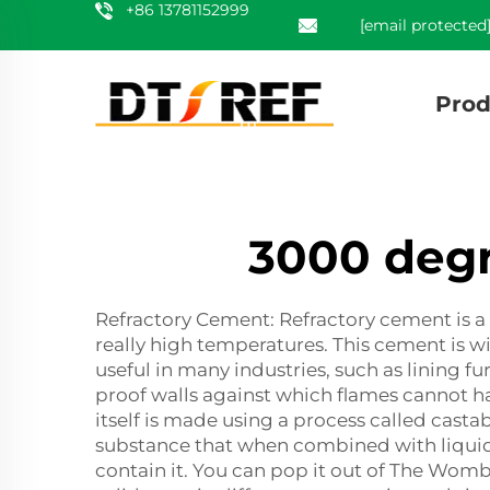
+86 13781152999
[email protected
Prod
3000 degr
Refractory Cement: Refractory cement is a 
really high temperatures. This cement is wid
useful in many industries, such as lining f
proof walls against which flames cannot h
itself is made using a process called casta
substance that when combined with liquid 
contain it. You can pop it out of The Womb