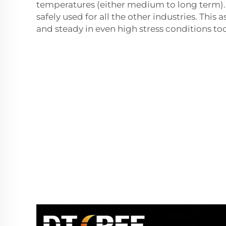
temperatures (either medium to long term).
safely used for all the other industries. This a
and steady in even high stress conditions too