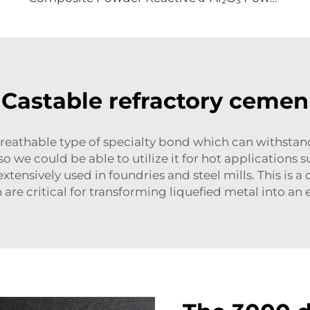
Castable refractory cemen
reathable type of specialty bond which can withstan
 we could be able to utilize it for hot applications su
xtensively used in foundries and steel mills. This is a
are critical for transforming liquefied metal into a