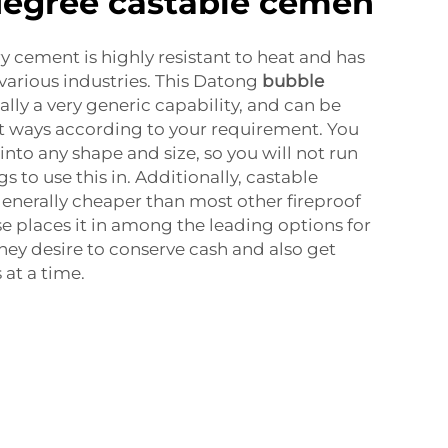
degree castable cemen
y cement is highly resistant to heat and has
various industries. This Datong
bubble
eally a very generic capability, and can be
t ways according to your requirement. You
 into any shape and size, so you will not run
gs to use this in. Additionally, castable
generally cheaper than most other fireproof
se places it in among the leading options for
ey desire to conserve cash and also get
 at a time.