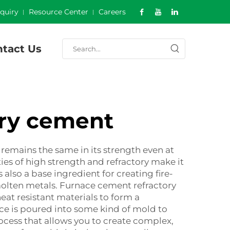
nquiry
Resource Center
Careers
tact Us
ory cement
remains the same in its strength even at
ties of high strength and refractory make it
s also a base ingredient for creating fire-
molten metals. Furnace cement refractory
eat resistant materials to form a
ce is poured into some kind of mold to
rocess that allows you to create complex,