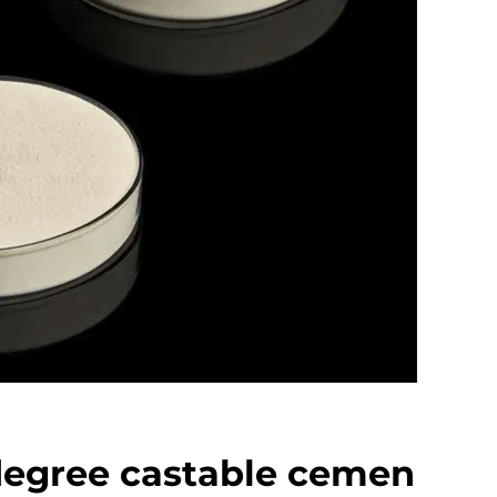
degree castable cemen