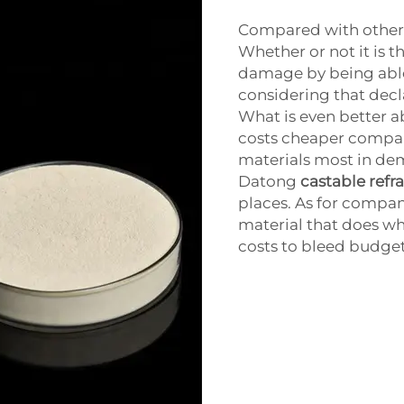
Compared with other re
Whether or not it is 
damage by being able
considering that decl
What is even better a
costs cheaper compa
materials most in de
Datong
castable refr
places. As for compan
material that does wha
costs to bleed budget