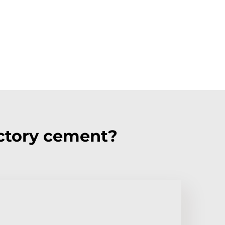
ctory cement?