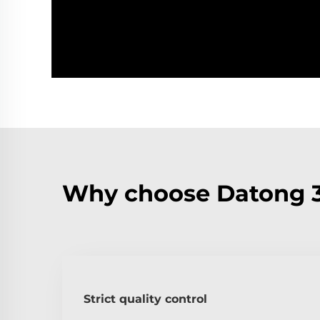
Why choose Datong 3
Strict quality control