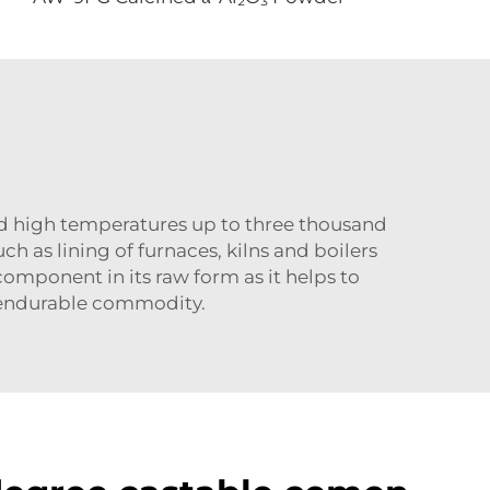
d high temperatures up to three thousand
ch as lining of furnaces, kilns and boilers
 component in its raw form as it helps to
n endurable commodity.