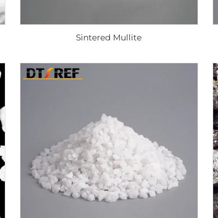
Sintered Mullite