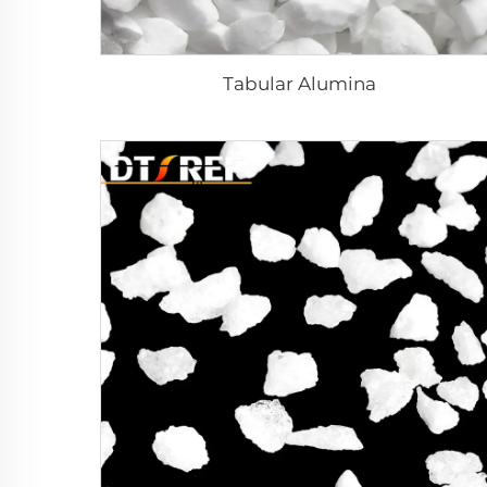
Tabular Alumina