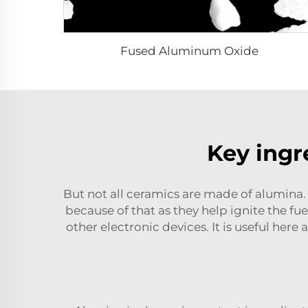
Fused Aluminum Oxide
Key ingre
But not all ceramics are made of alumina. 
because of that as they help ignite the fu
other electronic devices. It is useful here 