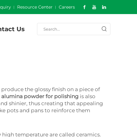
nquiry
Resource Center
Careers
tact Us
produce the glossy finish on a piece of
g
alumina powder for polishing
is also
nd shinier, thus creating that appealing
 like pots and pans to reinforce them
ry high temperature are called ceramics.