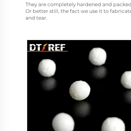
They are completely hardened and packed th
Or better still, the fact we use it to fabric
and tear.