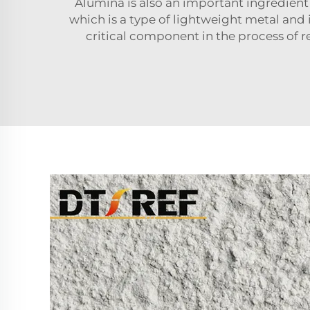
Alumina is also an important ingredient
which is a type of lightweight metal and 
critical component in the process of 