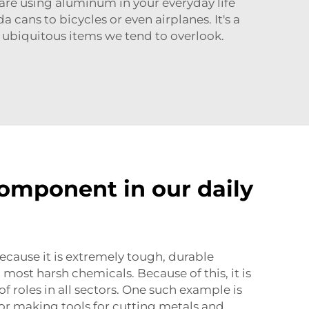
are using aluminum in your everyday life
cans to bicycles or even airplanes. It's a
 ubiquitous items we tend to overlook.
component in our daily
because it is extremely tough, durable
most harsh chemicals. Because of this, it is
of roles in all sectors. One such example is
or making tools for cutting metals and