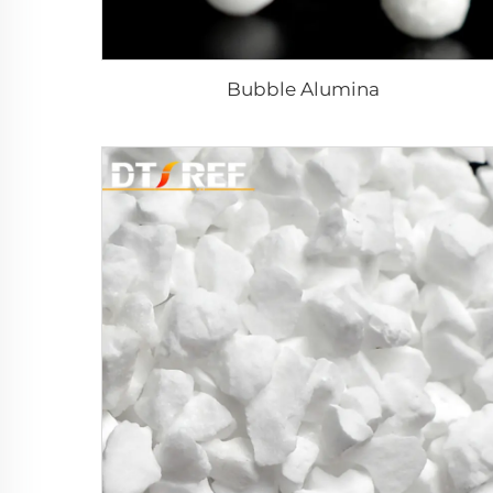
Bubble Alumina