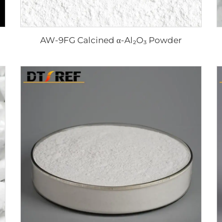
AW-9FG Calcined α-Al₂O₃ Powder