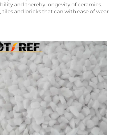
ility and thereby longevity of ceramics.
y, tiles and bricks that can with ease of wear