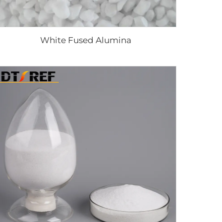
White Fused Alumina