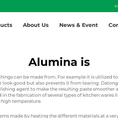
]
I
ucts
About Us
News & Event
Con
Alumina is
hings can be made from. For example it is utilized to 
r look good but also prevents it from tearing. Daton
polishing agent to make the resulting paste smoother a
d in the fabrication of several types of kitchen wares
 high temperature.
items made by heating the different materials at a ve