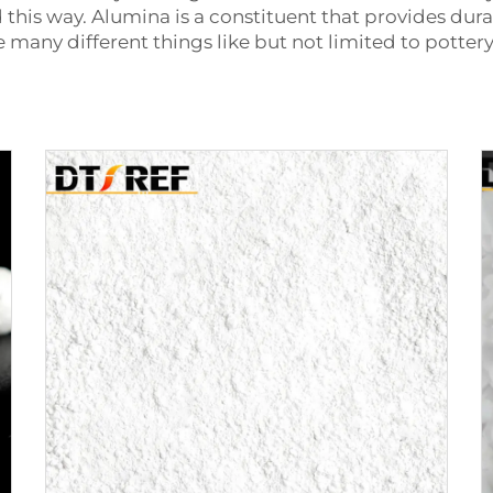
is way. Alumina is a constituent that provides durab
ate many different things like but not limited to potter