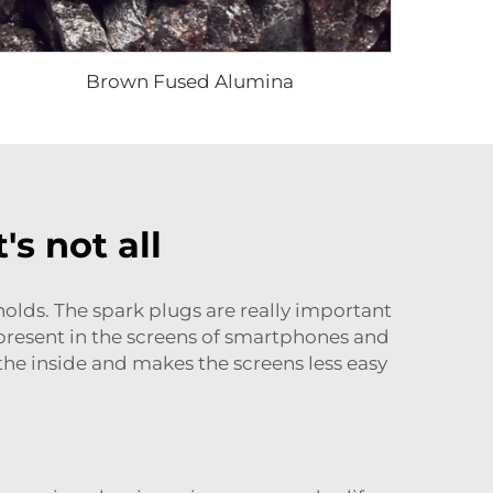
Brown Fused Alumina
's not all
holds. The spark plugs are really important
 present in the screens of smartphones and
n the inside and makes the screens less easy