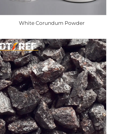
White Corundum Powder