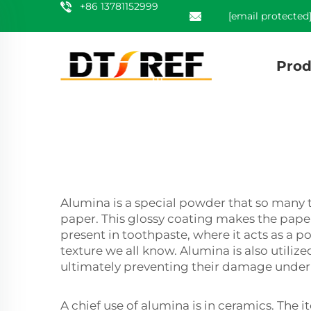
+86 13781152999
[email protected
Prod
Alumina is a special powder that so many t
paper. This glossy coating makes the pape
present in toothpaste, where it acts as a 
texture we all know. Alumina is also utilize
ultimately preventing their damage under
A chief use of alumina is in ceramics. The 