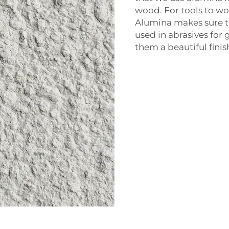
wood. For tools to wor
Alumina makes sure th
used in abrasives for 
them a beautiful finis