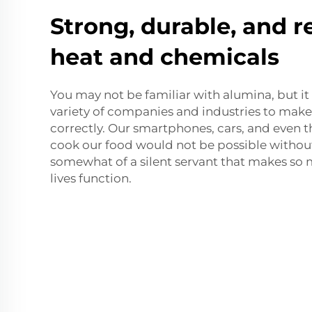
Strong, durable, and r
heat and chemicals
You may not be familiar with alumina, but it 
variety of companies and industries to mak
correctly. Our smartphones, cars, and even 
cook our food would not be possible without 
somewhat of a silent servant that makes so 
lives function.