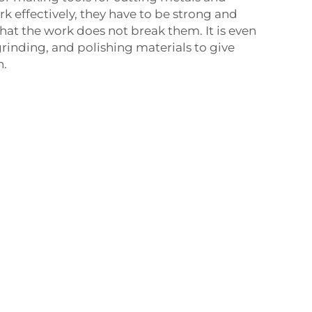
k effectively, they have to be strong and
at the work does not break them. It is even
grinding, and polishing materials to give
h.