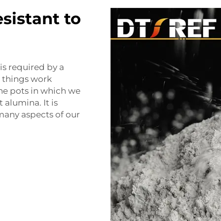
esistant to
is required by a
e things work
the pots in which we
alumina. It is
many aspects of our