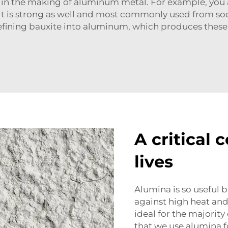
 in the making of aluminum metal. For example, you 
it is strong as well and most commonly used from soda 
refining bauxite into aluminum, which produces these
A critical 
lives
Alumina is so useful 
against high heat and 
ideal for the majority 
that we use alumina f