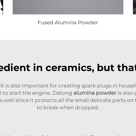
Fused Alumina Powder
dient in ceramics, but that
It is also important for creating spark plugs in house
el to start the engine. Datong
alumina powder
is also
as well since it protects all the small delicate parts o
to break when dropped.