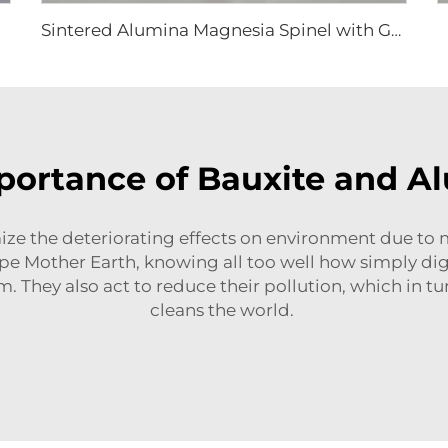
Sintered Alumina Magnesia Spinel with Good Grain Development
ortance of Bauxite and A
ze the deteriorating effects on environment due to 
ape Mother Earth, knowing all too well how simply digg
m. They also act to reduce their pollution, which in t
cleans the world.