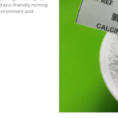
and eco-friendly mining
environment and