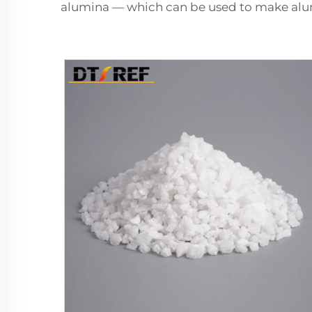
alumina — which can be used to make a