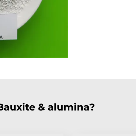
auxite & alumina?