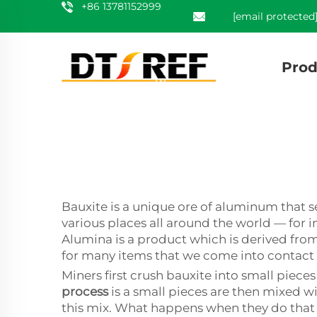
+86 13781152999
[email protected
Prod
Bauxite is a unique ore of aluminum that 
various places all around the world — for in
Alumina is a product which is derived from
for many items that we come into contact 
Miners first crush bauxite into small piec
process
is a small pieces are then mixed wi
this mix. What happens when they do that is 