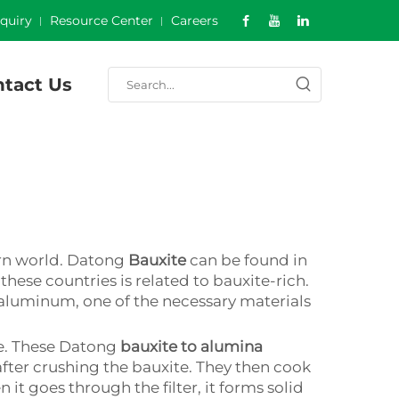
nquiry
Resource Center
Careers
tact Us
ern world. Datong
Bauxite
can be found in
these countries is related to bauxite-rich.
f aluminum, one of the necessary materials
ate. These Datong
bauxite to alumina
after crushing the bauxite. They then cook
it goes through the filter, it forms solid