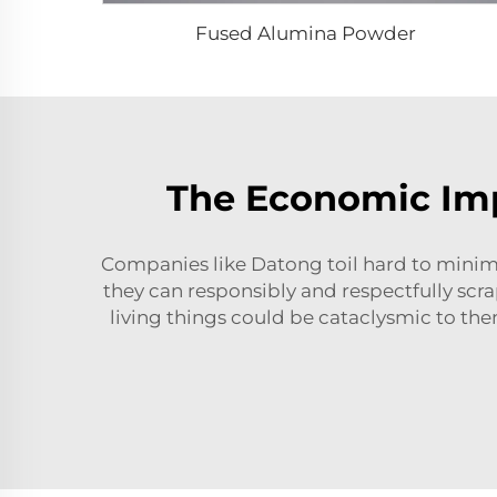
Fused Alumina Powder
The Economic Imp
Companies like Datong toil hard to minimi
they can responsibly and respectfully scr
living things could be cataclysmic to the