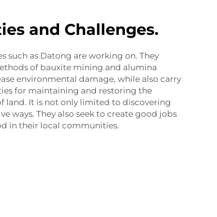
ies and Challenges.
es such as Datong are working on. They
ethods of bauxite mining and alumina
ease environmental damage, while also carry
ties for maintaining and restoring the
f land. It is not only limited to discovering
ive ways. They also seek to create good jobs
od in their local communities.