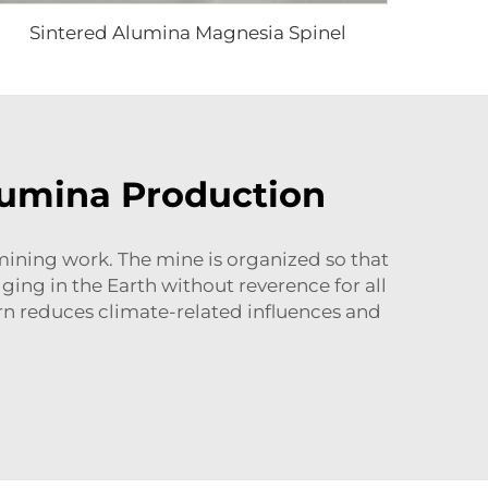
Sintered Alumina Magnesia Spinel
lumina Production
mining work. The mine is organized so that
ing in the Earth without reverence for all
urn reduces climate-related influences and