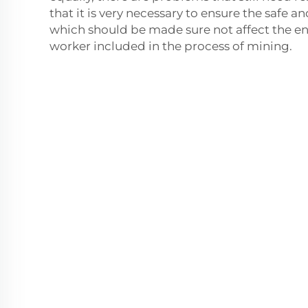
that it is very necessary to ensure the safe 
which should be made sure not affect the 
worker included in the process of mining.