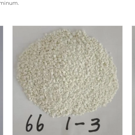
luminum.