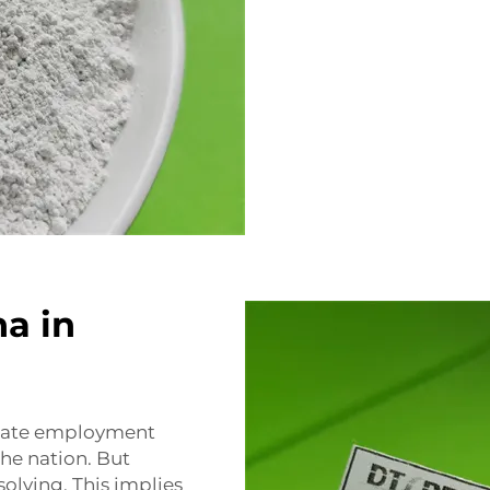
na in
reate employment
he nation. But
solving. This implies