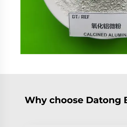
Why choose Datong B