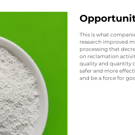
Opportunit
This is what compani
research improved m
processing that decr
on reclamation activi
quality and quantity o
safer and more effect
and be a force for go