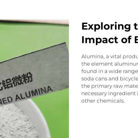
Exploring 
Impact of 
Alumina, a vital produ
the element aluminum
found in a wide range 
soda cans and bicycl
the primary raw mater
necessary ingredient
other chemicals.