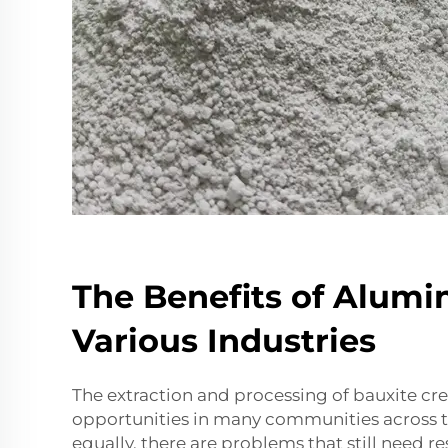
The Benefits of Alumi
Various Industries
The extraction and processing of bauxite c
opportunities in many communities across t
equally, there are problems that still need re