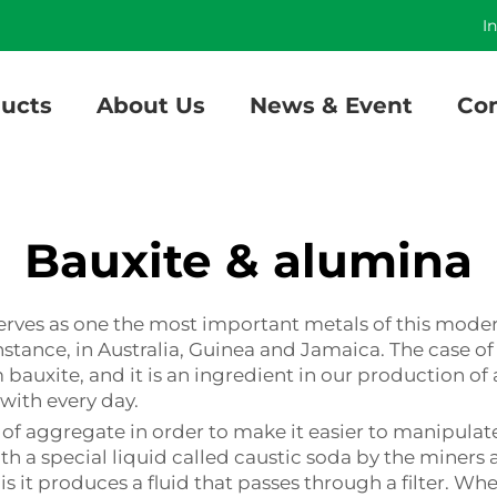
]
I
ucts
About Us
News & Event
Con
Bauxite & alumina
serves as one the most important metals of this mod
stance, in Australia, Guinea and Jamaica. The case of 
 bauxite, and it is an ingredient in our production o
with every day.
es of aggregate in order to make it easier to manipul
th a special liquid called caustic soda by the miners 
it produces a fluid that passes through a filter. When 