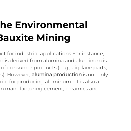
the Environmental
Bauxite Mining
ct for industrial applications For instance,
 is derived from alumina and aluminum is
of consumer products (e. g., airplane parts,
es). However,
alumina production
is not only
ial for producing aluminum - it is also a
 in manufacturing cement, ceramics and