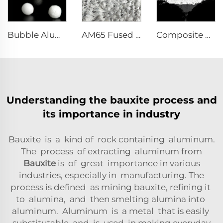
Bubble Alumina
AM65 Fused Alumina Magnesia Spinel
Composite Powder Reactive α-Al₂O₃ Powder
Understanding the bauxite process and
its importance in industry
Bauxite is a kind of rock containing aluminum.
The process of extracting aluminum from
Bauxite
is of great importance in various
industries, especially in manufacturing. The
process is defined as mining bauxite, refining it
to alumina, and then smelting alumina into
aluminum. Aluminum is a metal that is easily