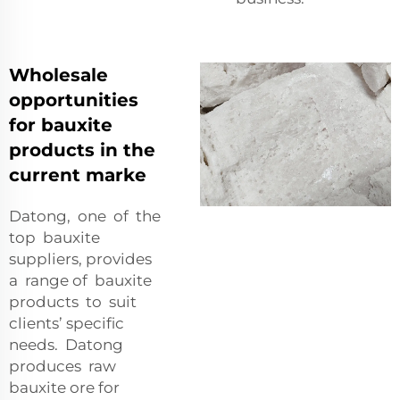
Wholesale
opportunities
for bauxite
products in the
current marke
Datong, one of the
top bauxite
suppliers, provides
a range of bauxite
products to suit
clients’ specific
needs. Datong
produces raw
bauxite ore for