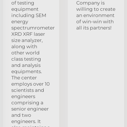
of testing
Company is
equipment
willing to create
including SEM
an environment
energy
of win-win with
spectrumrometer
all its partners!
XRD XRF laser
size analyzer,
along with
other world
class testing
and analysis
equipments.
The center
employs over 10
scientists and
engineers
comprising a
senior engineer
and two
engineers. It