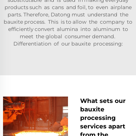
substitutable and is used in making everyday
products such as cans and foil, to even airplane
parts. Therefore, Datong must understand the
bauxite process. This is to allow the company to
efficiently convert alumina into aluminum to
meet the global consumer demand.
Differentiation of our bauxite processing:
What sets our
bauxite
processing
services apart
from the