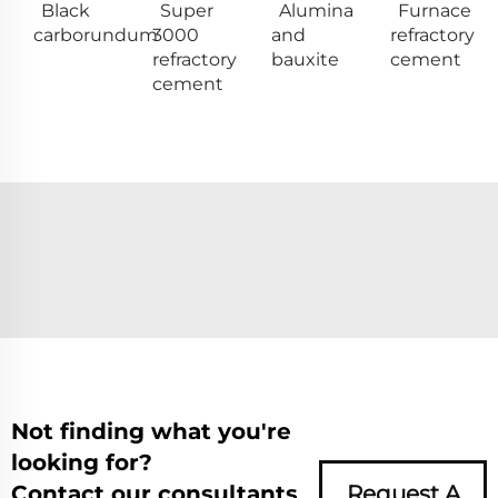
Black
Super
Alumina
Furnace
carborundum
3000
and
refractory
refractory
bauxite
cement
cement
Not finding what you're
looking for?
Contact our consultants
Request A