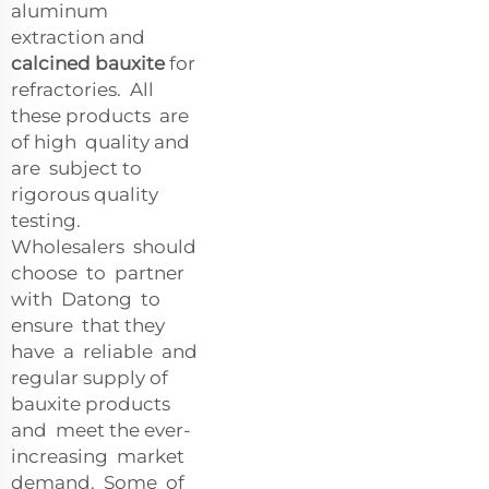
aluminum
extraction and
calcined bauxite
for
refractories. All
these products are
of high quality and
are subject to
rigorous quality
testing.
Wholesalers should
choose to partner
with Datong to
ensure that they
have a reliable and
regular supply of
bauxite products
and meet the ever-
increasing market
demand. Some of