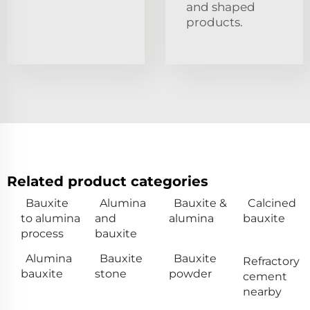
and shaped
products.
Related product categories
Bauxite
Alumina
Bauxite &
Calcined
to alumina
and
alumina
bauxite
process
bauxite
Alumina
Bauxite
Bauxite
Refractory
bauxite
stone
powder
cement
nearby