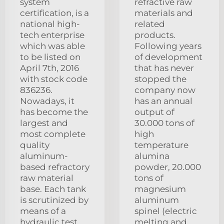
system
refractive raw
certification, is a
materials and
national high-
related
tech enterprise
products.
which was able
Following years
to be listed on
of development
April 7th, 2016
that has never
with stock code
stopped the
836236.
company now
Nowadays, it
has an annual
has become the
output of
largest and
30.000 tons of
most complete
high
quality
temperature
aluminum-
alumina
based refractory
powder, 20.000
raw material
tons of
base. Each tank
magnesium
is scrutinized by
aluminum
means of a
spinel (electric
hydraulic test
melting and