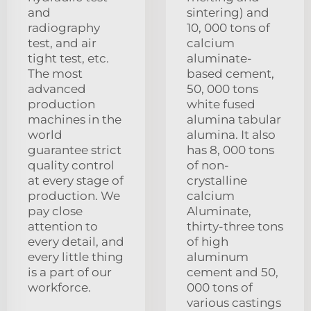
and
sintering) and
radiography
10, 000 tons of
test, and air
calcium
tight test, etc.
aluminate-
The most
based cement,
advanced
50, 000 tons
production
white fused
machines in the
alumina tabular
world
alumina. It also
guarantee strict
has 8, 000 tons
quality control
of non-
at every stage of
crystalline
production. We
calcium
pay close
Aluminate,
attention to
thirty-three tons
every detail, and
of high
every little thing
aluminum
is a part of our
cement and 50,
workforce.
000 tons of
various castings