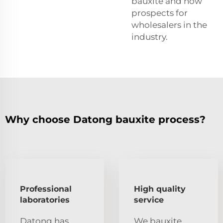
bauxite and how
prospects for
wholesalers in the
industry.
Why choose Datong bauxite process?
Professional
High quality
laboratories
service
Datong has
We bauxite