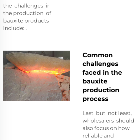
the challenges in
the production of
bauxite products
include: .
Common
challenges
faced in the
bauxite
production
process
Last but not least,
wholesalers should
also focus on how
reliable and