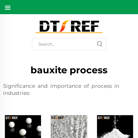
bauxite process
Significance and importance of process in
industries: