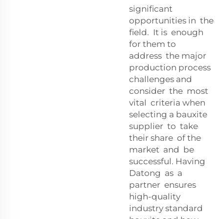
significant
opportunities in the
field. It is enough
for them to
address the major
production process
challenges and
consider the most
vital criteria when
selecting a bauxite
supplier to take
their share of the
market and be
successful. Having
Datong as a
partner ensures
high-quality
industry standard