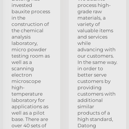
invested
process high-
bauxite process
grade raw
in the
materials, a
construction of
variety of
the chemical
valuable items
analysis
and services
laboratory,
while
micro powder
advancing with
testing room as
our customers.
well as a
In the same way.
scanning
in order to
electron
better serve
microscope
customers by
high-
providing
temperature
customers with
laboratory for
additional
applications as
similar
well as a pilot
products of a
base. There are
high standard,
over 40 sets of
Datong