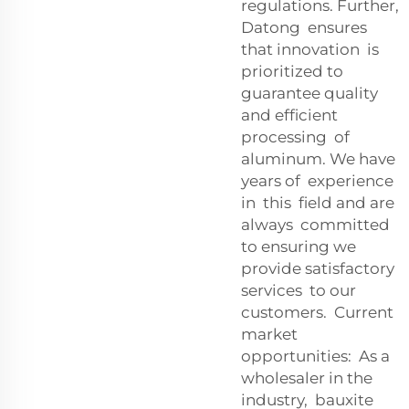
regulations. Further,
Datong ensures
that innovation is
prioritized to
guarantee quality
and efficient
processing of
aluminum. We have
years of experience
in this field and are
always committed
to ensuring we
provide satisfactory
services to our
customers. Current
market
opportunities: As a
wholesaler in the
industry, bauxite