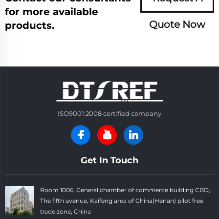
for more available
Quote Now
products.
ISO9001:2008 certified company
Get In Touch
Room 1006, General chamber of commerce building CBD,
The fifth avenue, Kaifeng area of China(Henan) pilot free
trade zone, China