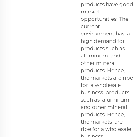
products have good
market
opportunities. The
current
environment has a
high demand for
products such as
aluminum and
other mineral
products. Hence,
the markets are ripe
for a wholesale
business..products
such as aluminum
and other mineral
products Hence,
the markets are
ripe for a wholesale
business.