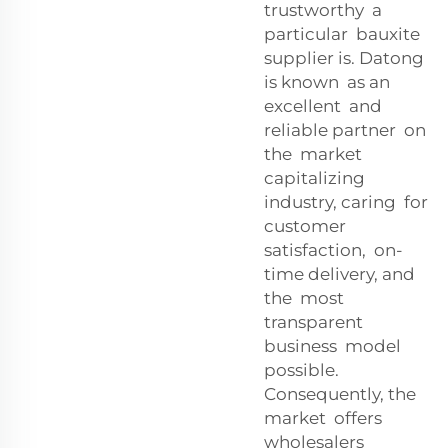
trustworthy a
particular bauxite
supplier is. Datong
is known as an
excellent and
reliable partner on
the market
capitalizing
industry, caring for
customer
satisfaction, on-
time delivery, and
the most
transparent
business model
possible.
Consequently, the
market offers
wholesalers