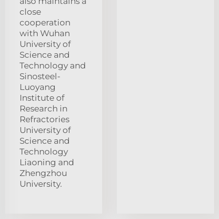
also maintains a
close
cooperation
with Wuhan
University of
Science and
Technology and
Sinosteel-
Luoyang
Institute of
Research in
Refractories
University of
Science and
Technology
Liaoning and
Zhengzhou
University.