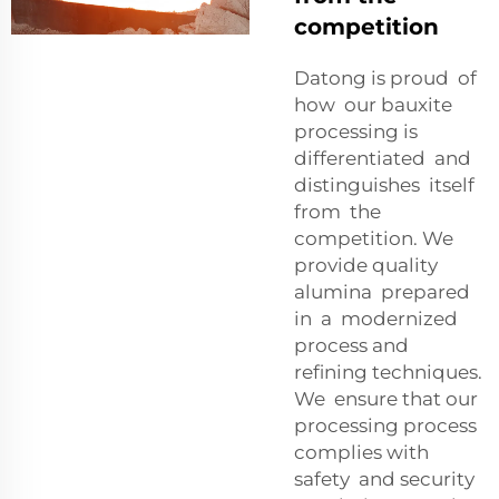
competition
Datong is proud of
how our bauxite
processing is
differentiated and
distinguishes itself
from the
competition. We
provide quality
alumina prepared
in a modernized
process and
refining techniques.
We ensure that our
processing process
complies with
safety and security