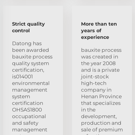
Strict quality
More than ten
control
years of
experience
Datong has
been awarded
bauxite process
bauxite process
was created in
quality system
the year 2008
certification,
and is a private
is014001
joint-stock
environmental
high-tech
management
company in
system
Henan Province
certification
that specializes
OHSAS1800
in the
occupational
development,
and safety
production and
management
sale of premium