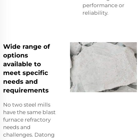
performance or
reliability.
Wide range of
options
available to
meet specific
needs and
requirements
No two steel mills
have the same blast
furnace refractory
needs and
challenges. Datong