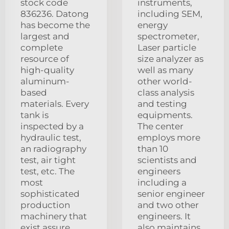
stock code
instruments,
836236. Datong
including SEM,
has become the
energy
largest and
spectrometer,
complete
Laser particle
resource of
size analyzer as
high-quality
well as many
aluminum-
other world-
based
class analysis
materials. Every
and testing
tank is
equipments.
inspected by a
The center
hydraulic test,
employs more
an radiography
than 10
test, air tight
scientists and
test, etc. The
engineers
most
including a
sophisticated
senior engineer
production
and two other
machinery that
engineers. It
exist assure
also maintains