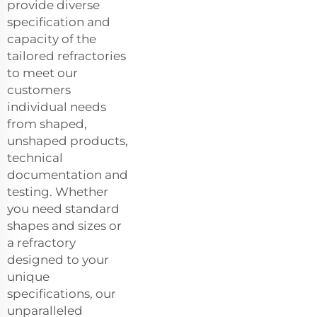
provide diverse
specification and
capacity of the
tailored refractories
to meet our
customers
individual needs
from shaped,
unshaped products,
technical
documentation and
testing. Whether
you need standard
shapes and sizes or
a refractory
designed to your
unique
specifications, our
unparalleled