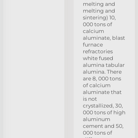
melting and
melting and
sintering) 10,
000 tons of
calcium
aluminate, blast
furnace
refractories
white fused
alumina tabular
alumina. There
are 8, 000 tons
of calcium
aluminate that
is not
crystallized, 30,
000 tons of high
aluminum
cement and 50,
000 tons of