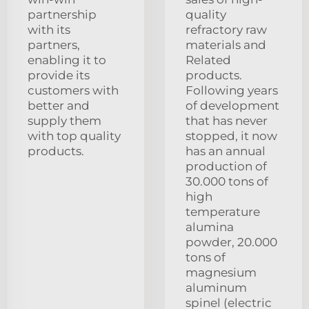
partnership
quality
with its
refractory raw
partners,
materials and
enabling it to
Related
provide its
products.
customers with
Following years
better and
of development
supply them
that has never
with top quality
stopped, it now
products.
has an annual
production of
30.000 tons of
high
temperature
alumina
powder, 20.000
tons of
magnesium
aluminum
spinel (electric