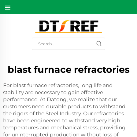
blast furnace refractories
For blast furnace refractories, long life and
stability are necessary to gain effective
performance. At Datong, we realize that our
customers need durable products to withstand
the rigors of the Steel Industry. Our refractories
have been engineered to withstand very high
temperatures and mechanical stress, providing
for uninterrupted production without loss of