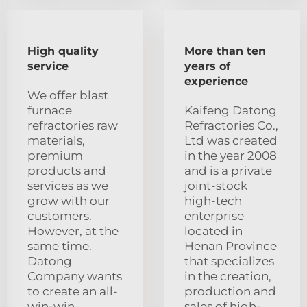
High quality
More than ten
service
years of
experience
We offer blast
furnace
Kaifeng Datong
refractories raw
Refractories Co.,
materials,
Ltd was created
premium
in the year 2008
products and
and is a private
services as we
joint-stock
grow with our
high-tech
customers.
enterprise
However, at the
located in
same time.
Henan Province
Datong
that specializes
Company wants
in the creation,
to create an all-
production and
win-win
sales of high-