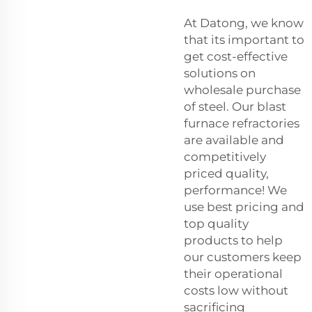
At Datong, we know
that its important to
get cost-effective
solutions on
wholesale purchase
of steel. Our blast
furnace refractories
are available and
competitively
priced quality,
performance! We
use best pricing and
top quality
products to help
our customers keep
their operational
costs low without
sacrificing