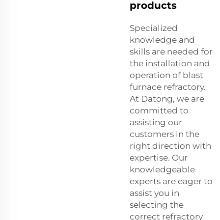
products
Specialized
knowledge and
skills are needed for
the installation and
operation of blast
furnace refractory.
At Datong, we are
committed to
assisting our
customers in the
right direction with
expertise. Our
knowledgeable
experts are eager to
assist you in
selecting the
correct refractory