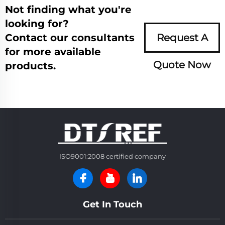
Not finding what you're
looking for?
Contact our consultants
Request A
for more available
Quote Now
products.
ISO9001:2008 certified company
Get In Touch