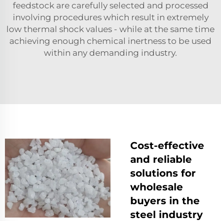
feedstock are carefully selected and processed
involving procedures which result in extremely
low thermal shock values - while at the same time
achieving enough chemical inertness to be used
within any demanding industry.
Cost-effective
and reliable
solutions for
wholesale
buyers in the
steel industry