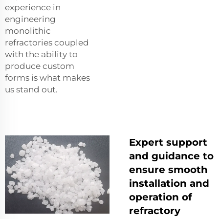
experience in
engineering
monolithic
refractories coupled
with the ability to
produce custom
forms is what makes
us stand out.
Expert support
and guidance to
ensure smooth
installation and
operation of
refractory