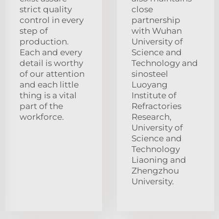
strict quality
close
control in every
partnership
step of
with Wuhan
production.
University of
Each and every
Science and
detail is worthy
Technology and
of our attention
sinosteel
and each little
Luoyang
thing is a vital
Institute of
part of the
Refractories
workforce.
Research,
University of
Science and
Technology
Liaoning and
Zhengzhou
University.