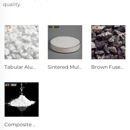
quality.
Tabular Alumina
Sintered Mullite
Brown Fused Alumina
Composite Powder Reactive α-Al₂O₃ Powder