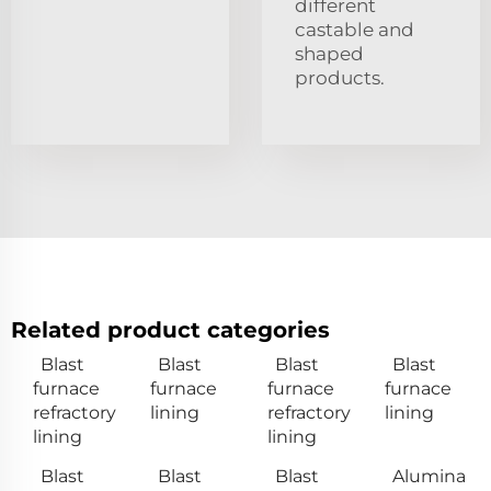
different
castable and
shaped
products.
Related product categories
Blast
Blast
Blast
Blast
furnace
furnace
furnace
furnace
refractory
lining
refractory
lining
lining
lining
Blast
Blast
Blast
Alumina