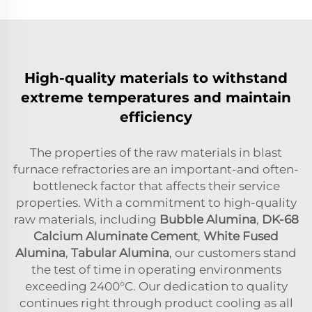
High-quality materials to withstand
extreme temperatures and maintain
efficiency
The properties of the raw materials in blast
furnace refractories are an important-and often-
bottleneck factor that affects their service
properties. With a commitment to high-quality
raw materials, including
Bubble Alumina
,
DK-68
Calcium Aluminate Cement
,
White Fused
Alumina
,
Tabular Alumina
, our customers stand
the test of time in operating environments
exceeding 2400°C. Our dedication to quality
continues right through product cooling as all