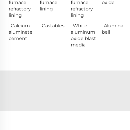
furnace
furnace
furnace
oxide
refractory
lining
refractory
lining
lining
Calcium
Castables
White
Alumina
aluminate
aluminum
ball
cement
oxide blast
media