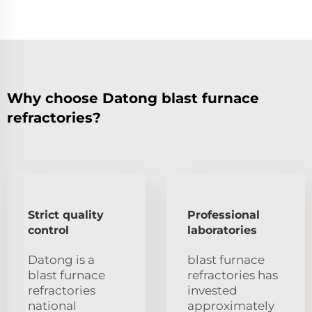
Why choose Datong blast furnace
refractories?
Strict quality
Professional
control
laboratories
Datong is a
blast furnace
blast furnace
refractories has
refractories
invested
national
approximately