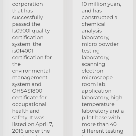
corporation
10 million yuan,
that has
and has
successfully
constructed a
passed the
chemical
ls0900l quality
analysis
certification
laboratory,
system, the
micro powder
is014001
testing
certification for
laboratory,
the
scanning
environmental
electron
management
microscope
system and
room lab,
OHSAS1800
application
certificate for
laboratory, high
occupational
temperature
health and
laboratory and a
safety. It was
pilot base with
listed on April 7,
more than 40
2016 under the
different testing