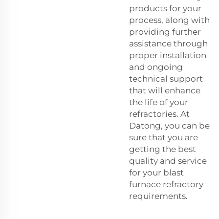
products for your
process, along with
providing further
assistance through
proper installation
and ongoing
technical support
that will enhance
the life of your
refractories. At
Datong, you can be
sure that you are
getting the best
quality and service
for your blast
furnace refractory
requirements.