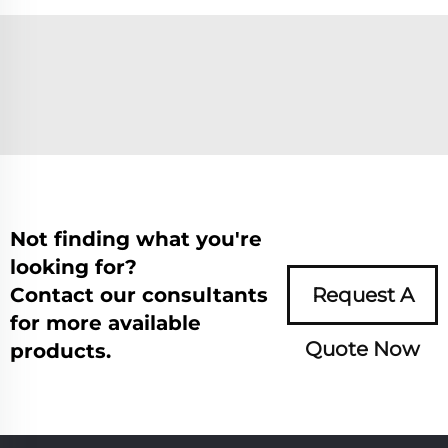
Not finding what you're
looking for?
Contact our consultants
Request A
for more available
Quote Now
products.