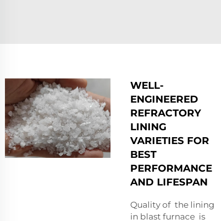
WELL-
ENGINEERED
REFRACTORY
LINING
VARIETIES FOR
BEST
PERFORMANCE
AND LIFESPAN
Quality of the lining
in blast furnace is