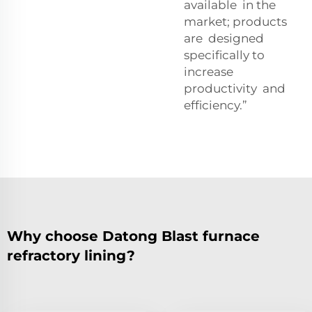
available in the
market; products
are designed
specifically to
increase
productivity and
efficiency.”
Why choose Datong Blast furnace
refractory lining?