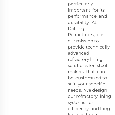
particularly
important for its
performance and
durability. At
Datong
Refractories, it is
our mission to
provide technically
advanced
refractory lining
solutions for steel
makers that can
be customized to
suit your specific
needs. We design
our refractory lining
systems for
efficiency and long
life, positioning