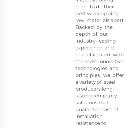
them to do their
best work ripping
raw materials apart.
Backed by the
depth of our
industry-leading
experience and
manufactured with
the most innovative
technologies and
principles, we offer
a variety of steel
producers long-
lasting refractory
solutions that
guarantee ease of
installation,
resistance to