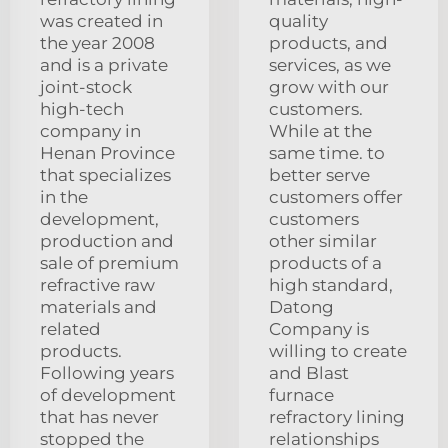
was created in
quality
the year 2008
products, and
and is a private
services, as we
joint-stock
grow with our
high-tech
customers.
company in
While at the
Henan Province
same time. to
that specializes
better serve
in the
customers offer
development,
customers
production and
other similar
sale of premium
products of a
refractive raw
high standard,
materials and
Datong
related
Company is
products.
willing to create
Following years
and Blast
of development
furnace
that has never
refractory lining
stopped the
relationships