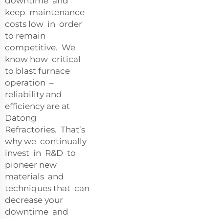
downtime and
keep maintenance
costs low in order
to remain
competitive. We
know how critical
to blast furnace
operation –
reliability and
efficiency are at
Datong
Refractories. That’s
why we continually
invest in R&D to
pioneer new
materials and
techniques that can
decrease your
downtime and