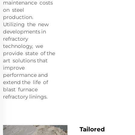
maintenance costs
on steel
production.
Utilizing the new
developments in
refractory
technology, we
provide state of the
art solutions that
improve
performance and
extend the life of
blast furnace
refractory linings.
Tailored