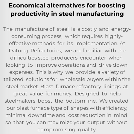
Economical alternatives for boosting
productivity in steel manufacturing
The manufacture of steel is a costly and energy-
consuming process, which requires highly-
effective methods for its implementation. At
Datong Refractories, we are familiar with the
difficulties steel producers encounter when
looking to improve operations and drive down
expenses. This is why we provide a variety of
tailored solutions for wholesale buyers within the
steel market. Blast furnace refractory linings at
great value for money. Designed to help
steelmakers boost the bottom line. We created
our blast furnace type of shapes with efficiency,
minimal downtime and cost reduction in mind
so that you can maximize your output without
compromising quality.