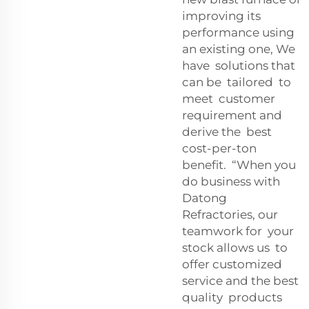
improving its
performance using
an existing one, We
have solutions that
can be tailored to
meet customer
requirement and
derive the best
cost-per-ton
benefit. “When you
do business with
Datong
Refractories, our
teamwork for your
stock allows us to
offer customized
service and the best
quality products