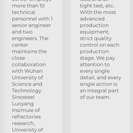
more than 10
tight test, etc.
technical
With the most
personnel with 1
advanced
senior engineer
production
and two
equipment,
engineers. The
strict quality
center
control on each
maintains the
production
close
stage. We pay
collaboration
attention to
with Wuhan
every single
University of
detail, and every
Science and
single action is
Technology
an integral part
Sinosteel
of our team.
Luoyang
Insimuie of
refractories
research,
University of