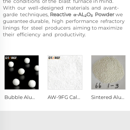
the conditions of the blast furnace in mind.
With our well-designed materials and avant-
garde techniques,
Reactive α-AL₂O₃ Powder
we
guarantee durable, high performance refractory
linings for steel producers aiming to maximize
their efficiency and productivity.
Bubble Alumina
AW-9FG Calcined α-Al₂O₃ Powder
Sintered Alumina Magnesia Spinel with Good Grain Development