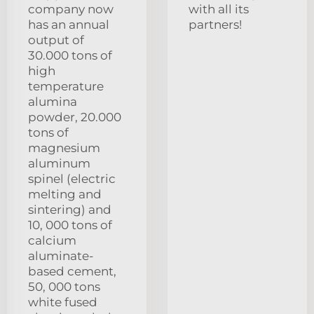
company now
with all its
has an annual
partners!
output of
30.000 tons of
high
temperature
alumina
powder, 20.000
tons of
magnesium
aluminum
spinel (electric
melting and
sintering) and
10, 000 tons of
calcium
aluminate-
based cement,
50, 000 tons
white fused