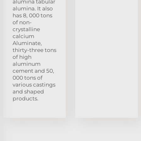
alumina tabular
alumina. It also
has 8, 000 tons
of non-
crystalline
calcium
Aluminate,
thirty-three tons
of high
aluminum
cement and 50,
000 tons of
various castings
and shaped
products.