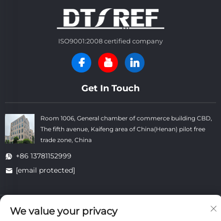
ISO9001:2008 certified company
Get In Touch
Room 1006, General chamber of commerce building CBD,
The fifth avenue, Kaifeng area of China(Henan) pilot free
trade zone, China
+86 13781152999
[email protected]
Copyright © Kaifeng Datong Refractories Co.,Ltd All Rights
We value your privacy
Reserved. -
Privacy Policy
-
Blog