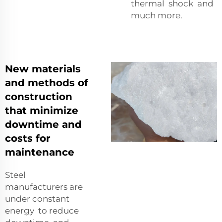
thermal shock and
much more.
New materials
and methods of
construction
that minimize
downtime and
costs for
maintenance
Steel
manufacturers are
under constant
energy to reduce