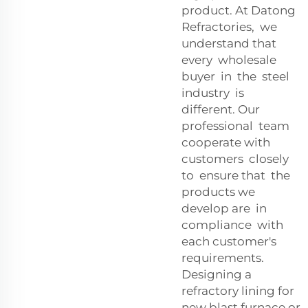
product. At Datong
Refractories, we
understand that
every wholesale
buyer in the steel
industry is
different. Our
professional team
cooperate with
customers closely
to ensure that the
products we
develop are in
compliance with
each customer's
requirements.
Designing a
refractory lining for
new blast furnace or