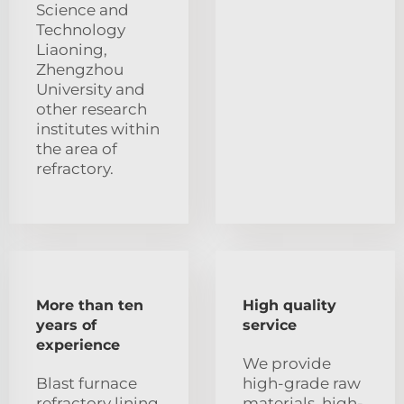
Science and
Technology
Liaoning,
Zhengzhou
University and
other research
institutes within
the area of
refractory.
More than ten
High quality
years of
service
experience
We provide
Blast furnace
high-grade raw
refractory lining
materials, high-