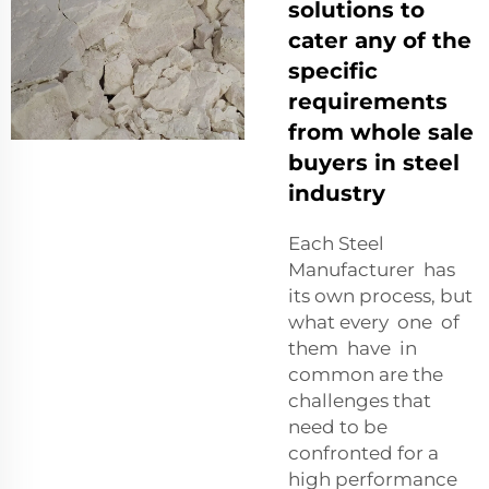
solutions to
cater any of the
specific
requirements
from whole sale
buyers in steel
industry
Each Steel
Manufacturer has
its own process, but
what every one of
them have in
common are the
challenges that
need to be
confronted for a
high performance