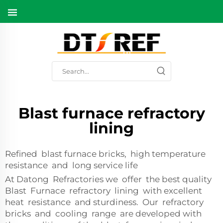
Blast furnace refractory
lining
Refined blast furnace bricks, high temperature
resistance and long service life
At Datong Refractories we offer the best quality
Blast Furnace refractory lining with excellent
heat resistance and sturdiness. Our refractory
bricks and cooling range are developed with