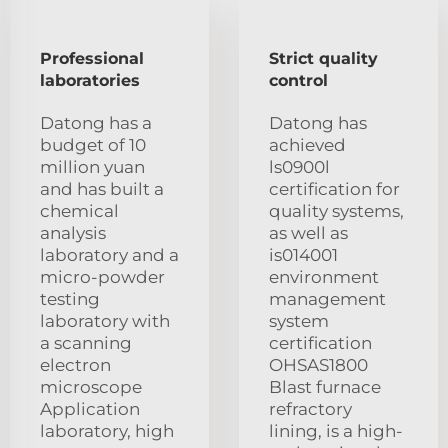
Professional
Strict quality
laboratories
control
Datong has a
Datong has
budget of 10
achieved
million yuan
ls0900l
and has built a
certification for
chemical
quality systems,
analysis
as well as
laboratory and a
is014001
micro-powder
environment
testing
management
laboratory with
system
a scanning
certification
electron
OHSAS1800
microscope
Blast furnace
Application
refractory
laboratory, high
lining, is a high-