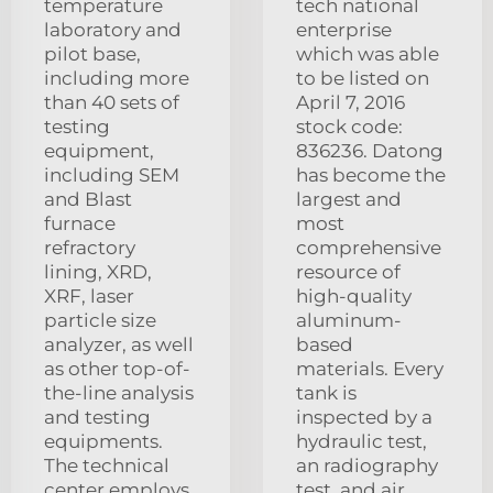
temperature
tech national
laboratory and
enterprise
pilot base,
which was able
including more
to be listed on
than 40 sets of
April 7, 2016
testing
stock code:
equipment,
836236. Datong
including SEM
has become the
and Blast
largest and
furnace
most
refractory
comprehensive
lining, XRD,
resource of
XRF, laser
high-quality
particle size
aluminum-
analyzer, as well
based
as other top-of-
materials. Every
the-line analysis
tank is
and testing
inspected by a
equipments.
hydraulic test,
The technical
an radiography
center employs
test, and air