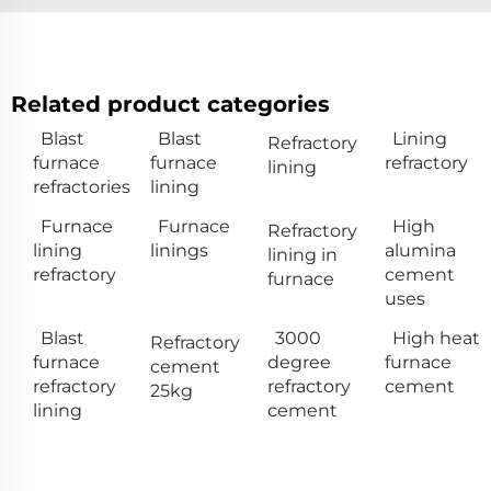
Related product categories
Blast
Blast
Lining
Refractory
furnace
furnace
refractory
lining
refractories
lining
Furnace
Furnace
High
Refractory
lining
linings
alumina
lining in
refractory
cement
furnace
uses
Blast
3000
High heat
Refractory
furnace
degree
furnace
cement
refractory
refractory
cement
25kg
lining
cement