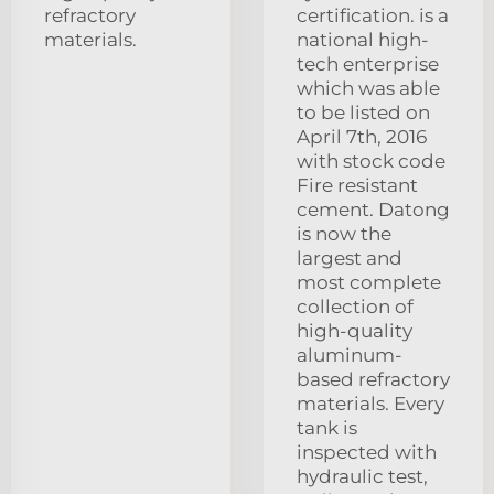
refractory
certification. is a
materials.
national high-
tech enterprise
which was able
to be listed on
April 7th, 2016
with stock code
Fire resistant
cement. Datong
is now the
largest and
most complete
collection of
high-quality
aluminum-
based refractory
materials. Every
tank is
inspected with
hydraulic test,