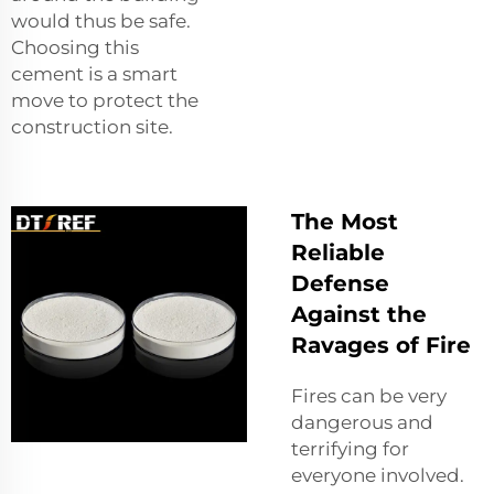
would thus be safe.
Choosing this
cement is a smart
move to protect the
construction site.
The Most
Reliable
Defense
Against the
Ravages of Fire
Fires can be very
dangerous and
terrifying for
everyone involved.