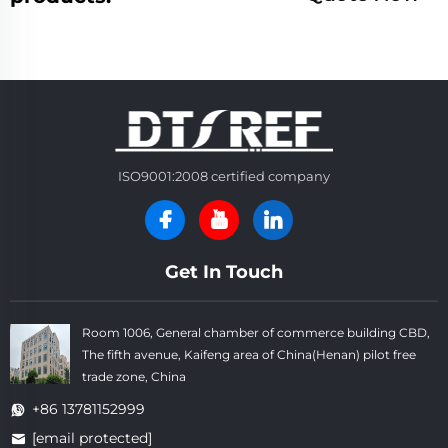
ISO9001:2008 certified company
Get In Touch
Room 1006, General chamber of commerce building CBD,
The fifth avenue, Kaifeng area of China(Henan) pilot free
trade zone, China
+86 13781152999
[email protected]