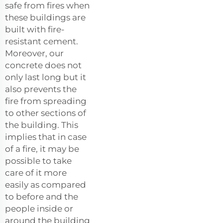
safe from fires when
these buildings are
built with fire-
resistant cement.
Moreover, our
concrete does not
only last long but it
also prevents the
fire from spreading
to other sections of
the building. This
implies that in case
of a fire, it may be
possible to take
care of it more
easily as compared
to before and the
people inside or
around the building