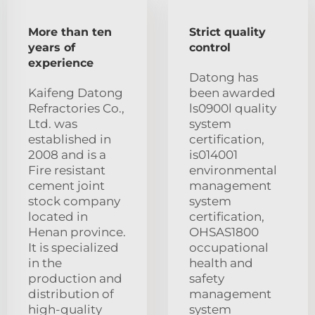
More than ten
Strict quality
years of
control
experience
Datong has
Kaifeng Datong
been awarded
Refractories Co.,
ls0900l quality
Ltd. was
system
established in
certification,
2008 and is a
is014001
Fire resistant
environmental
cement joint
management
stock company
system
located in
certification,
Henan province.
OHSAS1800
It is specialized
occupational
in the
health and
production and
safety
distribution of
management
high-quality
system