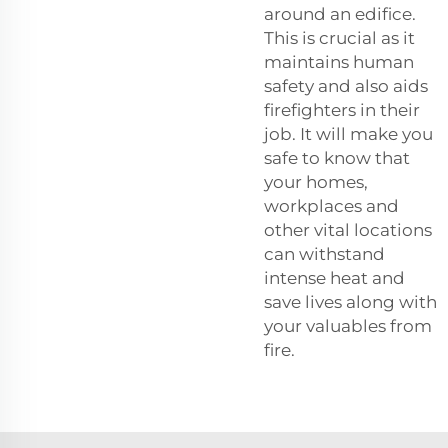
around an edifice.
This is crucial as it
maintains human
safety and also aids
firefighters in their
job. It will make you
safe to know that
your homes,
workplaces and
other vital locations
can withstand
intense heat and
save lives along with
your valuables from
fire.