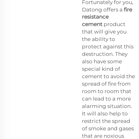
Fortunately for you,
Datong offers a
fire
resistance
cement
product
that will give you
the ability to
protect against this
destruction. They
also have some
special kind of
cement to avoid the
spread of fire from
room to room that
can lead to a more
alarming situation.
It will also help to
restrict the spread
of smoke and gases
that are noxious