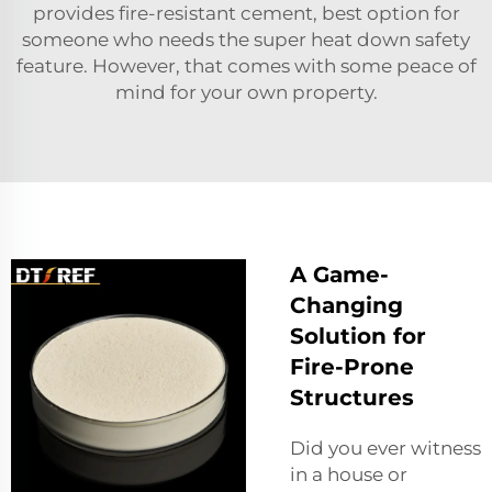
provides fire-resistant cement, best option for
someone who needs the super heat down safety
feature. However, that comes with some peace of
mind for your own property.
A Game-
Changing
Solution for
Fire-Prone
Structures
Did you ever witness
in a house or