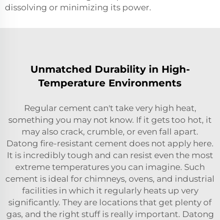
dissolving or minimizing its power.
Unmatched Durability in High-
Temperature Environments
Regular cement can't take very high heat,
something you may not know. If it gets too hot, it
may also crack, crumble, or even fall apart.
Datong fire-resistant cement does not apply here.
It is incredibly tough and can resist even the most
extreme temperatures you can imagine. Such
cement is ideal for chimneys, ovens, and industrial
facilities in which it regularly heats up very
significantly. They are locations that get plenty of
gas, and the right stuff is really important. Datong