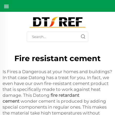
Fire resistant cement
Is Fires a Dangerous at your homes and buildings?
In that case Datong has a treat for you. In fact, we
even have our own fire-resistant cement product
that is specifically made to work against heat
damage. This Datong
fire retardant
cement
wonder cement is produced by adding
special components in regular ones. This makes
the material take high temperatures without