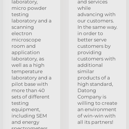
laboratory,
and services
micro powder
while
testing
advancing with
laboratory and a
our customers.
scanning
In the same way.
electron
in order to
microscope
better serve
room and
customers by
application
providing
laboratory, as
customers with
well as a high
additional
temperature
similar
laboratory and a
products of a
pilot base with
high standard,
more than 40
Datong
sets of different
Company is
testing
willing to create
equipment,
an environment
including SEM
of win-win with
and energy
all its partners!
spectrometers,