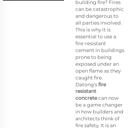
building fire? Fires
can be catastrophic
and dangerous to
all parties involved.
This is why it is
essential to use a
fire-resistant
cement in buildings
prone to being
exposed under an
open flame as they
caught fire.
Datong's
fire
resistant
concrete
can now
be a game changer
in how builders and
architects think of
fire safety. It is an