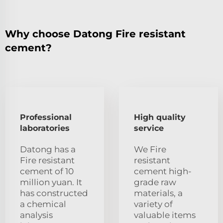
Why choose Datong Fire resistant
cement?
Professional
High quality
laboratories
service
Datong has a
We Fire
Fire resistant
resistant
cement of 10
cement high-
million yuan. It
grade raw
has constructed
materials, a
a chemical
variety of
analysis
valuable items