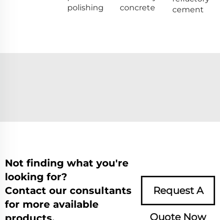
polishing
concrete
cement
Not finding what you're
looking for?
Contact our consultants
Request A
for more available
Quote Now
products.