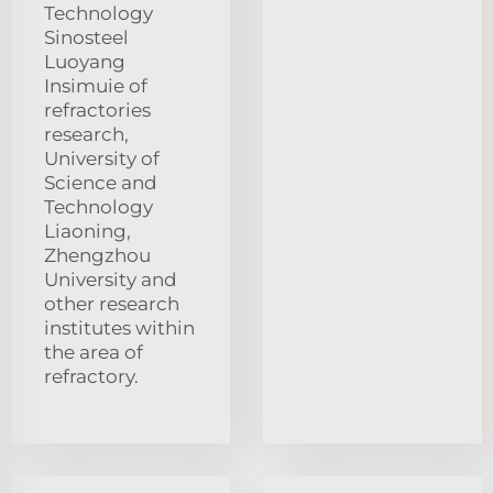
Technology
Sinosteel
Luoyang
Insimuie of
refractories
research,
University of
Science and
Technology
Liaoning,
Zhengzhou
University and
other research
institutes within
the area of
refractory.