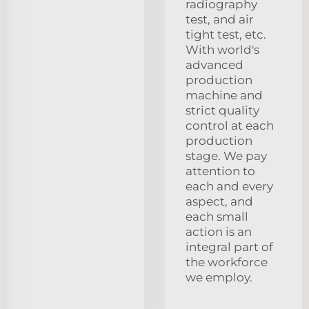
radiography
test, and air
tight test, etc.
With world's
advanced
production
machine and
strict quality
control at each
production
stage. We pay
attention to
each and every
aspect, and
each small
action is an
integral part of
the workforce
we employ.