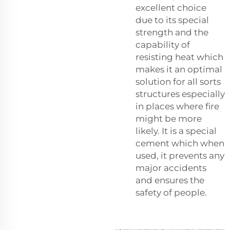
excellent choice
due to its special
strength and the
capability of
resisting heat which
makes it an optimal
solution for all sorts
structures especially
in places where fire
might be more
likely. It is a special
cement which when
used, it prevents any
major accidents
and ensures the
safety of people.