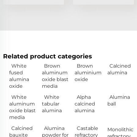
Related product categories
White
Brown
Brown
Calcined
fused
aluminum
aluminium
alumina
alumina
oxide blast
oxide
oxide
media
White
White
Alpha
Alumina
aluminum
tabular
calcined
ball
oxide blast
alumina
alumina
media
Calcined
Alumina
Castable
Monolithic
bauxite
powder for
refractory
refractory