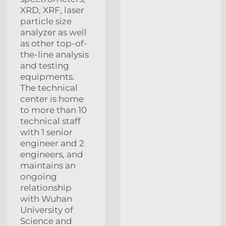
XRD, XRF, laser
particle size
analyzer as well
as other top-of-
the-line analysis
and testing
equipments.
The technical
center is home
to more than 10
technical staff
with 1 senior
engineer and 2
engineers, and
maintains an
ongoing
relationship
with Wuhan
University of
Science and