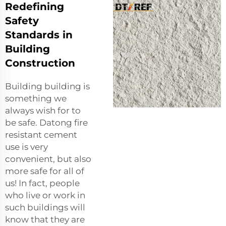
Redefining
Safety
Standards in
Building
Construction
Building building is
something we
always wish for to
be safe. Datong fire
resistant cement
use is very
convenient, but also
more safe for all of
us! In fact, people
who live or work in
such buildings will
know that they are