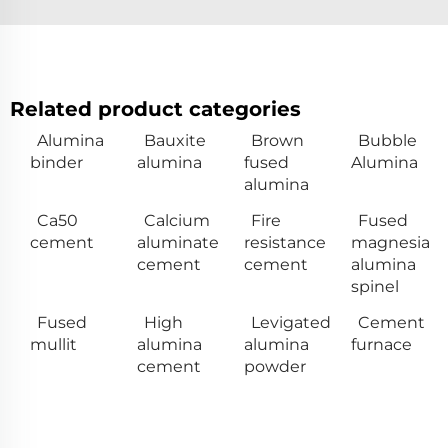
Related product categories
Alumina
Bauxite
Brown
Bubble
binder
alumina
fused
Alumina
alumina
Ca50
Calcium
Fire
Fused
cement
aluminate
resistance
magnesia
cement
cement
alumina
spinel
Fused
High
Levigated
Cement
mullit
alumina
alumina
furnace
cement
powder