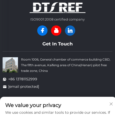
ISO9001:2008 certified company
Get In Touch
Room 1006, General chamber of commerce building CBD,
The fifth avenue, Kaifeng area of China(Henan) pilot free
trade zone, China
+86 13781152999
[email protected]
We value your privacy
Copyright © Kaifeng Datong Refractories Co.,Ltd All Rights
Reserved. -
Privacy Policy
-
Blog
We use cookies and similar tools to provide our services. If