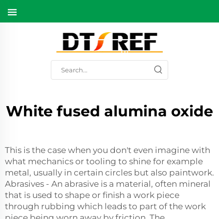
White fused alumina oxide
This is the case when you don't even imagine with
what mechanics or tooling to shine for example
metal, usually in certain circles but also paintwork.
Abrasives - An abrasive is a material, often mineral
that is used to shape or finish a work piece
through rubbing which leads to part of the work
piece being worn away by friction. The