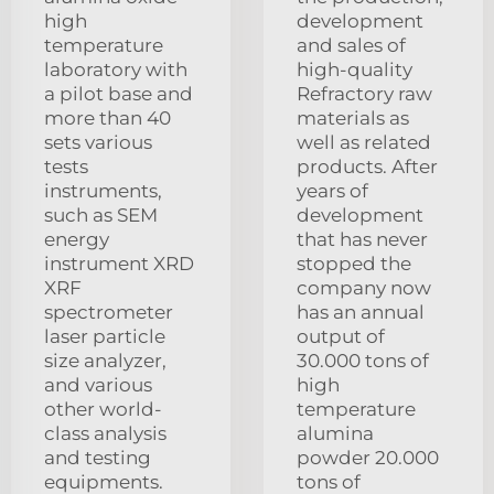
high
development
temperature
and sales of
laboratory with
high-quality
a pilot base and
Refractory raw
more than 40
materials as
sets various
well as related
tests
products. After
instruments,
years of
such as SEM
development
energy
that has never
instrument XRD
stopped the
XRF
company now
spectrometer
has an annual
laser particle
output of
size analyzer,
30.000 tons of
and various
high
other world-
temperature
class analysis
alumina
and testing
powder 20.000
equipments.
tons of