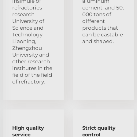
insimuie of
aluminum
refractories
cement, and 50,
research
000 tons of
University of
different
Science and
products that
Technology
can be castable
Liaoning,
and shaped.
Zhengzhou
University and
other research
institutes in the
field of the field
of refractory.
High quality
Strict quality
service
control