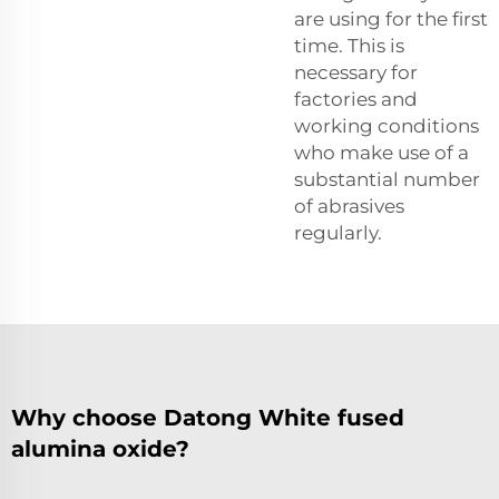
are using for the first
time. This is
necessary for
factories and
working conditions
who make use of a
substantial number
of abrasives
regularly.
Why choose Datong White fused
alumina oxide?