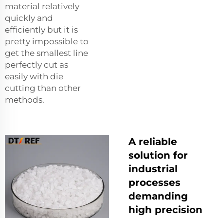
material relatively
quickly and
efficiently but it is
pretty impossible to
get the smallest line
perfectly cut as
easily with die
cutting than other
methods.
A reliable
solution for
industrial
processes
demanding
high precision