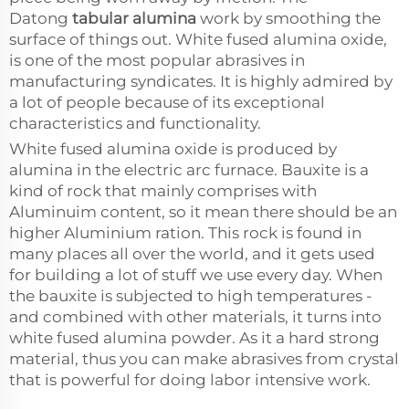
Datong
tabular alumina
work by smoothing the
surface of things out. White fused alumina oxide,
is one of the most popular abrasives in
manufacturing syndicates. It is highly admired by
a lot of people because of its exceptional
characteristics and functionality.
White fused alumina oxide is produced by
alumina in the electric arc furnace. Bauxite is a
kind of rock that mainly comprises with
Aluminuim content, so it mean there should be an
higher Aluminium ration. This rock is found in
many places all over the world, and it gets used
for building a lot of stuff we use every day. When
the bauxite is subjected to high temperatures -
and combined with other materials, it turns into
white fused alumina powder. As it a hard strong
material, thus you can make abrasives from crystal
that is powerful for doing labor intensive work.