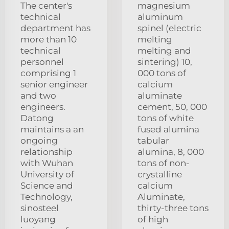
The center's
magnesium
technical
aluminum
department has
spinel (electric
more than 10
melting
technical
melting and
personnel
sintering) 10,
comprising 1
000 tons of
senior engineer
calcium
and two
aluminate
engineers.
cement, 50, 000
Datong
tons of white
maintains a an
fused alumina
ongoing
tabular
relationship
alumina, 8, 000
with Wuhan
tons of non-
University of
crystalline
Science and
calcium
Technology,
Aluminate,
sinosteel
thirty-three tons
luoyang
of high