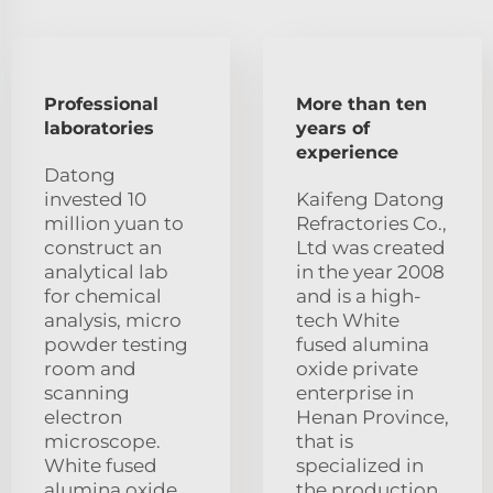
Professional
More than ten
laboratories
years of
experience
Datong
invested 10
Kaifeng Datong
million yuan to
Refractories Co.,
construct an
Ltd was created
analytical lab
in the year 2008
for chemical
and is a high-
analysis, micro
tech White
powder testing
fused alumina
room and
oxide private
scanning
enterprise in
electron
Henan Province,
microscope.
that is
White fused
specialized in
alumina oxide
the production,