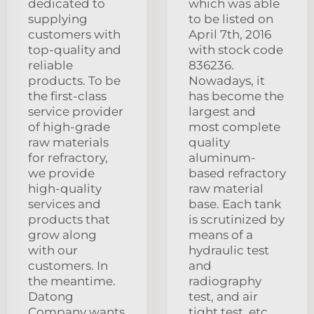
dedicated to
which was able
supplying
to be listed on
customers with
April 7th, 2016
top-quality and
with stock code
reliable
836236.
products. To be
Nowadays, it
the first-class
has become the
service provider
largest and
of high-grade
most complete
raw materials
quality
for refractory,
aluminum-
we provide
based refractory
high-quality
raw material
services and
base. Each tank
products that
is scrutinized by
grow along
means of a
with our
hydraulic test
customers. In
and
the meantime.
radiography
Datong
test, and air
Company wants
tight test, etc.