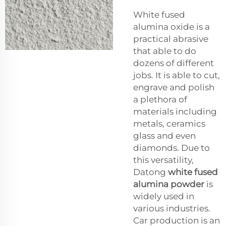
White fused
alumina oxide is a
practical abrasive
that able to do
dozens of different
jobs. It is able to cut,
engrave and polish
a plethora of
materials including
metals, ceramics
glass and even
diamonds. Due to
this versatility,
Datong
white fused
alumina powder
is
widely used in
various industries.
Car production is an