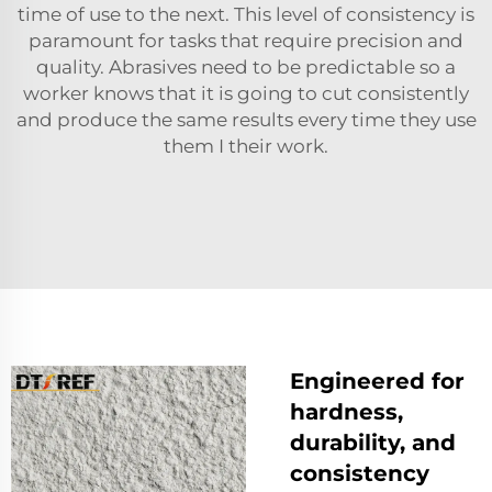
time of use to the next. This level of consistency is
paramount for tasks that require precision and
quality. Abrasives need to be predictable so a
worker knows that it is going to cut consistently
and produce the same results every time they use
them I their work.
Engineered for
hardness,
durability, and
consistency