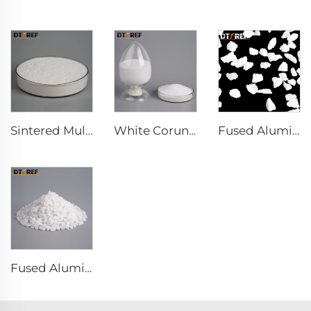
Sintered Mullite
White Corundum Powder
Fused Aluminum Oxide
Fused Alumina Powder