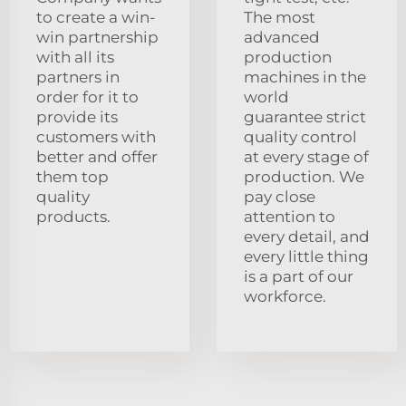
to create a win-
The most
win partnership
advanced
with all its
production
partners in
machines in the
order for it to
world
provide its
guarantee strict
customers with
quality control
better and offer
at every stage of
them top
production. We
quality
pay close
products.
attention to
every detail, and
every little thing
is a part of our
workforce.