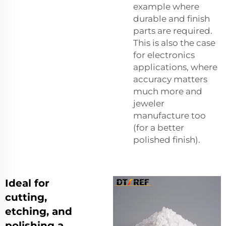
example where
durable and finish
parts are required.
This is also the case
for electronics
applications, where
accuracy matters
much more and
jeweler
manufacture too
(for a better
polished finish).
Ideal for
cutting,
etching, and
polishing a