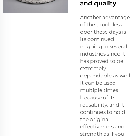
and quality
Another advantage
of the touch less
door these days is
its continued
reigning in several
industries since it
has proved to be
extremely
dependable as well.
It can be used
multiple times
because of its
reusability, and it
continues to hold
the original
effectiveness and
strength as if you