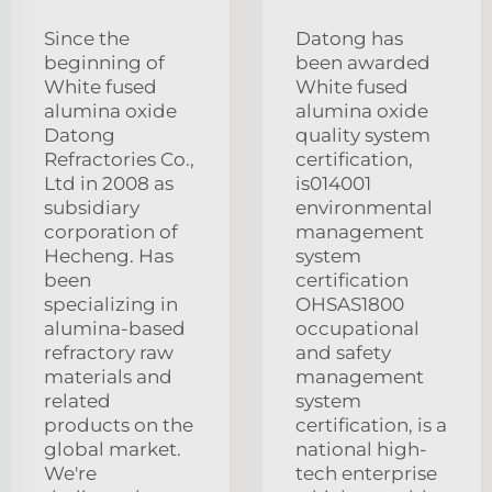
Since the
Datong has
beginning of
been awarded
White fused
White fused
alumina oxide
alumina oxide
Datong
quality system
Refractories Co.,
certification,
Ltd in 2008 as
is014001
subsidiary
environmental
corporation of
management
Hecheng. Has
system
been
certification
specializing in
OHSAS1800
alumina-based
occupational
refractory raw
and safety
materials and
management
related
system
products on the
certification, is a
global market.
national high-
We're
tech enterprise