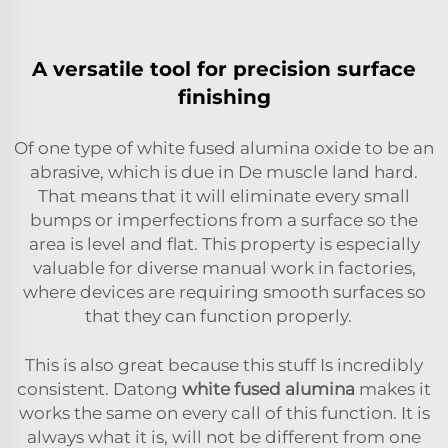
A versatile tool for precision surface
finishing
Of one type of white fused alumina oxide to be an
abrasive, which is due in De muscle land hard.
That means that it will eliminate every small
bumps or imperfections from a surface so the
area is level and flat. This property is especially
valuable for diverse manual work in factories,
where devices are requiring smooth surfaces so
that they can function properly.
This is also great because this stuff Is incredibly
consistent. Datong
white fused alumina
makes it
works the same on every call of this function. It is
always what it is, will not be different from one