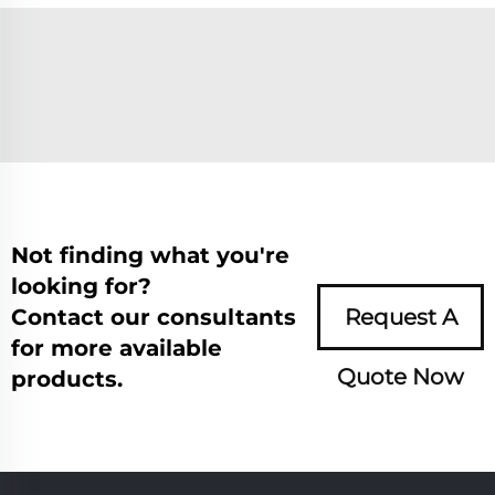
Not finding what you're
looking for?
Contact our consultants
Request A
for more available
Quote Now
products.