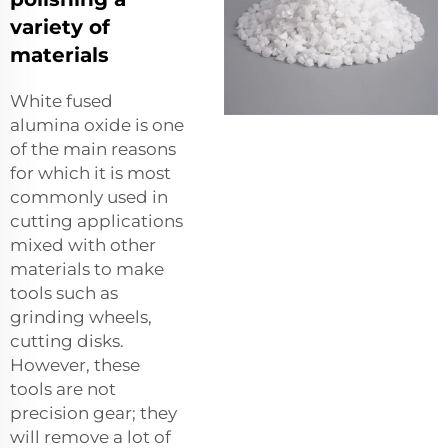
variety of
materials
White fused
alumina oxide is one
of the main reasons
for which it is most
commonly used in
cutting applications
mixed with other
materials to make
tools such as
grinding wheels,
cutting disks.
However, these
tools are not
precision gear; they
will remove a lot of