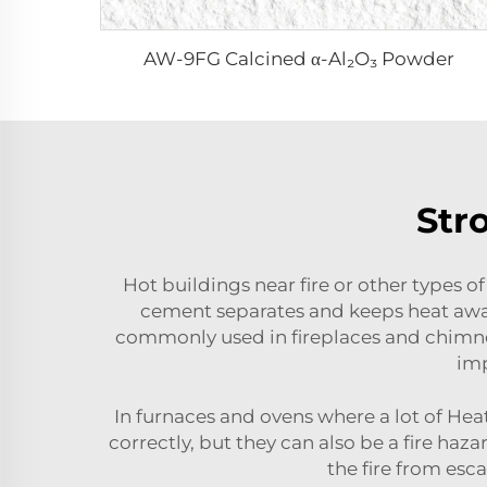
AW-9FG Calcined α-Al₂O₃ Powder
Str
Hot buildings near fire or other types o
cement separates and keeps heat away
commonly used in fireplaces and chimney
imp
In furnaces and ovens where a lot of He
correctly, but they can also be a fire ha
the fire from esca