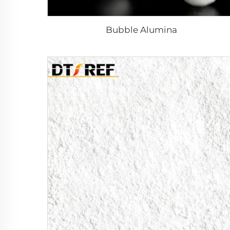
Bubble Alumina