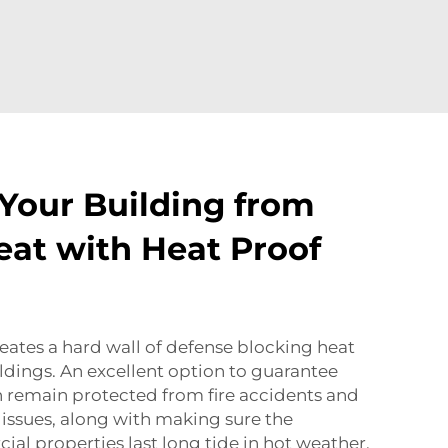
Your Building from
at with Heat Proof
ates a hard wall of defense blocking heat
ldings. An excellent option to guarantee
n remain protected from fire accidents and
issues, along with making sure the
ial properties last long tide in hot weather.