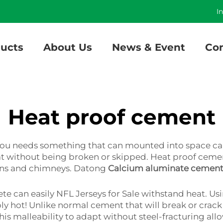
]
I
ucts
About Us
News & Event
Con
Heat proof cement
f you needs something that can mounted into space 
eat without being broken or skipped. Heat proof ceme
ovens and chimneys. Datong
Calcium aluminate cemen
rete can easily NFL Jerseys for Sale withstand heat. U
y hot! Unlike normal cement that will break or crack i
This malleability to adapt without steel-fracturing all