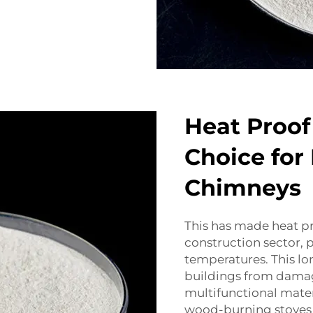
Heat Proof
Choice for
Chimneys
This has made heat pr
construction sector, p
temperatures. This lo
buildings from damag
multifunctional mater
wood-burning stoves 