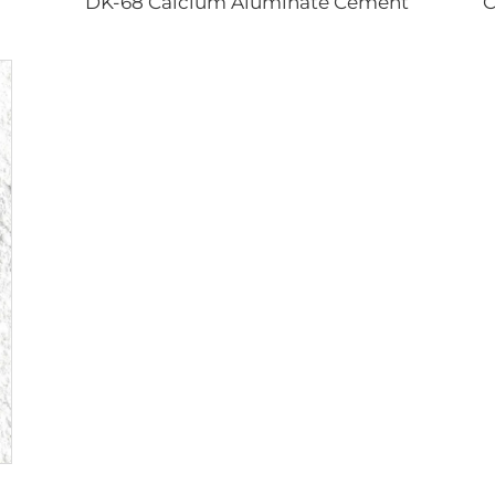
DK-68 Calcium Aluminate Cement