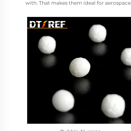
with. That makes them ideal for aerospace