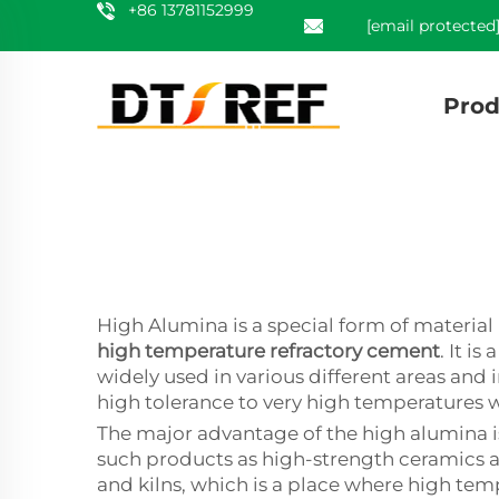
+86 13781152999
[email protected
Prod
High Alumina is a special form of materia
high temperature refractory cement
. It i
widely used in various different areas and i
high tolerance to very high temperatures w
The major advantage of the high alumina is 
such products as high-strength ceramics an
and kilns, which is a place where high tem