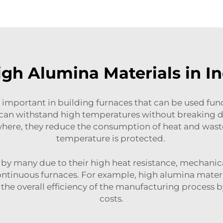
gh Alumina Materials in Ind
 important in building furnaces that can be used funct
an withstand high temperatures without breaking dow
where, they reduce the consumption of heat and wast
temperature is protected.
by many due to their high heat resistance, mechanica
ontinuous furnaces. For example, high alumina materi
ing the overall efficiency of the manufacturing proc
costs.