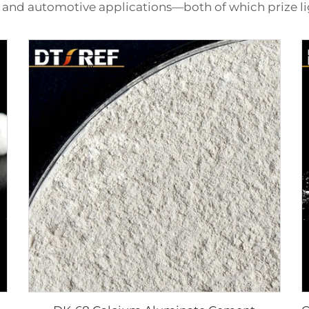
 and automotive applications—both of which prize li