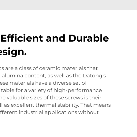
 Efficient and Durable
sign.
 are a class of ceramic materials that
h alumina content, as well as the Datong's
hese materials have a diverse set of
itable for a variety of high-performance
he valuable sizes of these screws is their
l as excellent thermal stability. That means
fferent industrial applications without