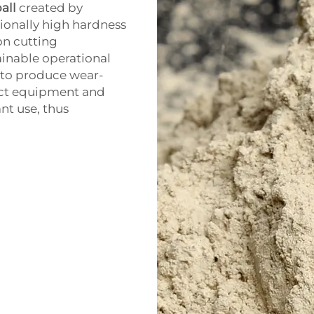
all
created by
ionally high hardness
on cutting
ainable operational
 to produce wear-
tect equipment and
nt use, thus