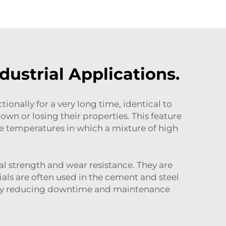
ustrial Applications.
ionally for a very long time, identical to
n or losing their properties. This feature
e temperatures in which a mixture of high
l strength and wear resistance. They are
als are often used in the cement and steel
ess by reducing downtime and maintenance