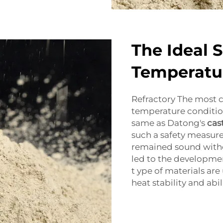
The Ideal 
Temperatu
Refractory The most 
temperature condition
same as Datong's
cas
such a safety measure
remained sound with
led to the developmen
t ype of materials are
heat stability and abil