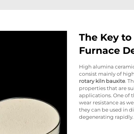
The Key to
Furnace De
High alumina ceramics
consist mainly of hig
rotary kiln bauxite
. T
properties that are su
applications. One of t
wear resistance as wel
they can be used in di
degenerating rapidly.