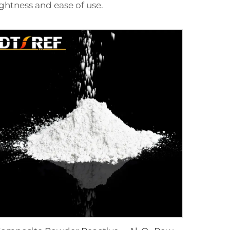
ghtness and ease of use.