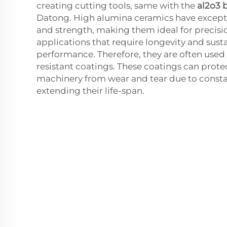
creating cutting tools, same with the
al2o3 b
Datong. High alumina ceramics have except
and strength, making them ideal for precisi
applications that require longevity and sust
performance. Therefore, they are often used
resistant coatings. These coatings can pro
machinery from wear and tear due to consta
extending their life-span.