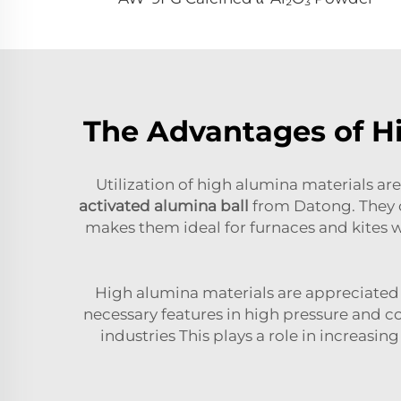
The Advantages of Hi
Utilization of high alumina materials are
activated alumina ball
from Datong. They c
makes them ideal for furnaces and kites 
High alumina materials are appreciated 
necessary features in high pressure and c
industries This plays a role in increas