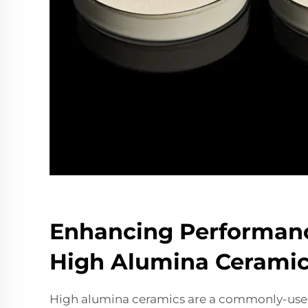
Enhancing Performan
High Alumina Ceramic
High alumina ceramics are a commonly-used