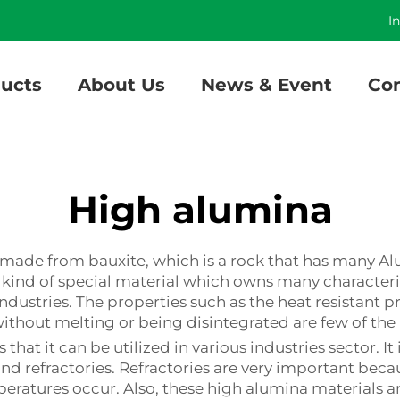
]
I
ucts
About Us
News & Event
Con
High alumina
l made from bauxite, which is a rock that has many Al
s a kind of special material which owns many character
ndustries. The properties such as the heat resistant p
ithout melting or being disintegrated are few of the
that it can be utilized in various industries sector. I
d refractories. Refractories are very important becau
peratures occur. Also, these high alumina materials 