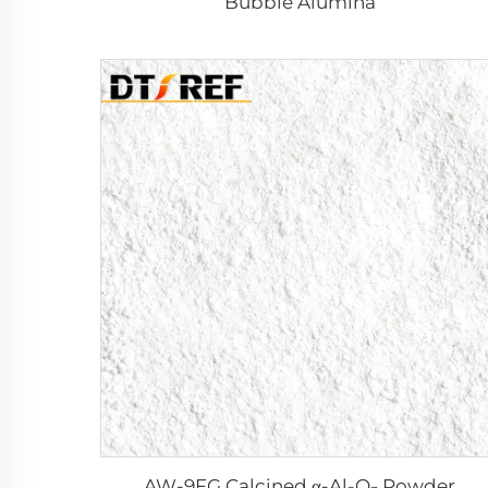
Bubble Alumina
AW-9FG Calcined α-Al₂O₃ Powder