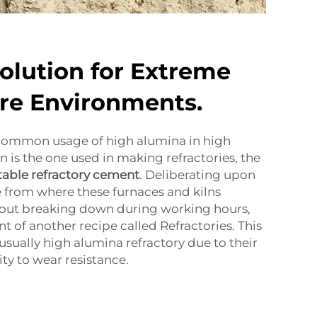
Solution for Extreme
re Environments.
common usage of high alumina in high
 is the one used in making refractories, the
table refractory cement
. Deliberating upon
 from where these furnaces and kilns
out breaking down during working hours,
t of another recipe called Refractories. This
 usually high alumina refractory due to their
ity to wear resistance.