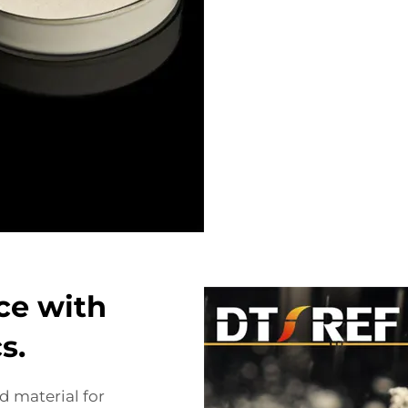
ce with
s.
 material for