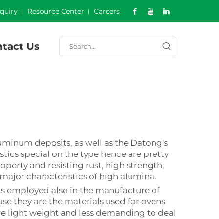
nquiry
Resource Center
Careers
tact Us
uminum deposits, as well as the Datong's
istics special on the type hence are pretty
roperty and resisting rust, high strength,
 major characteristics of high alumina.
t is employed also in the manufacture of
se they are the materials used for ovens
are light weight and less demanding to deal