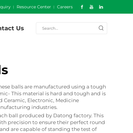
nquiry
Resource Center
Careers
tact Us
ls
These balls are manufactured using a tough
mic- This material is hard and tough and is
d Ceramic, Electronic, Medicine
anufacturing industries.
ch ball produced by Datong factory. This
th precision to ensure their perfect round
 and are capable of standing the test of