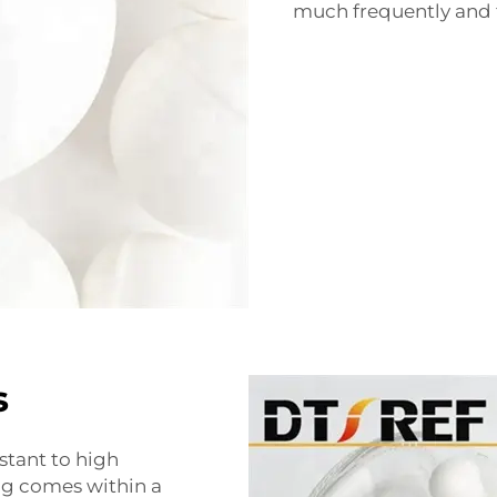
much frequently and t
s
stant to high
ng comes within a