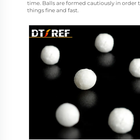
time. Balls are formed cautiously in order 
things fine and fast.