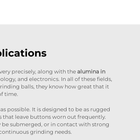
lications
ery precisely, along with the
alumina in
gy, and electronics. In all of these fields,
rinding balls, they know how great that it
of time.
 as possible. It is designed to be as rugged
s that leave buttons worn out frequently.
ay be submerged, or in contact with strong
 continuous grinding needs.