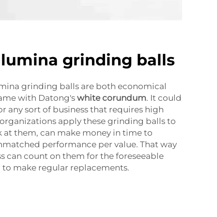
umina grinding balls
ina grinding balls are both economical
 same with Datong's
white corundum
. It could
r any sort of business that requires high
 organizations apply these grinding balls to
k at them, can make money in time to
nmatched performance per value. That way
s can count on them for the foreseeable
g to make regular replacements.