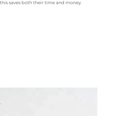
his saves both their time and money.