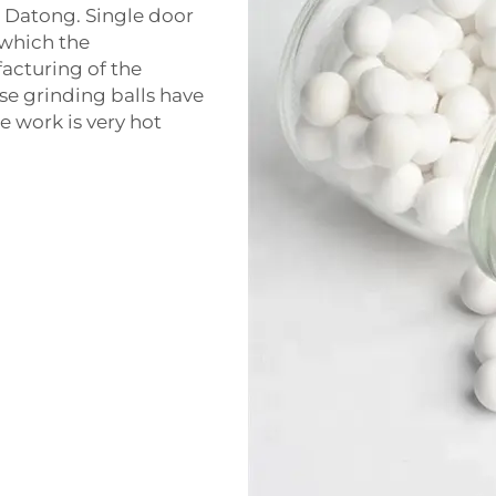
 Datong. Single door
n which the
acturing of the
se grinding balls have
e work is very hot