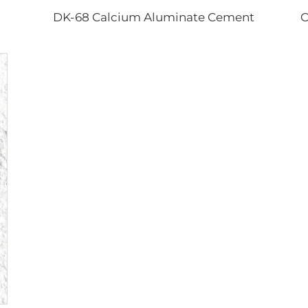
DK-68 Calcium Aluminate Cement