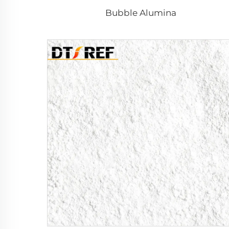
Bubble Alumina