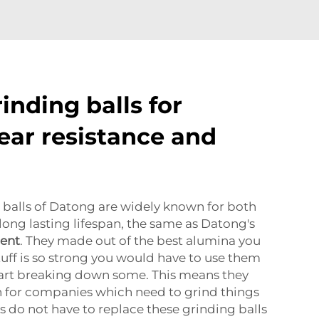
inding balls for
ear resistance and
 balls of Datong are widely known for both
a long lasting lifespan, the same as Datong's
ment
. They made out of the best alumina you
tuff is so strong you would have to use them
tart breaking down some. This means they
on for companies which need to grind things
s do not have to replace these grinding balls