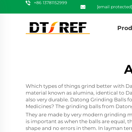
+86 13781152999
[email protected
Prod
A
Which types of things grind better with D
material known as alumina, identical to D
also very durable. Datong Grinding Balls 
Medicines? The grinding balls from Datong
They are made by very modern grinding mac
is important as when the balls are equal, 
shape and no errors in them. In layman term