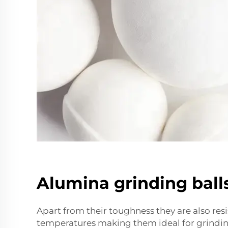
Alumina grinding ball
Apart from their toughness they are also resi
temperatures making them ideal for grindi