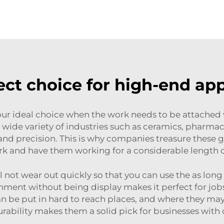
ect choice for high-end app
ur ideal choice when the work needs to be attached v
wide variety of industries such as ceramics, pharmacolo
and precision. This is why companies treasure these g
rk and have them working for a considerable length 
l not wear out quickly so that you can use the as long
ishment without being display makes it perfect for job
can be put in hard to reach places, and where they m
urability makes them a solid pick for businesses with