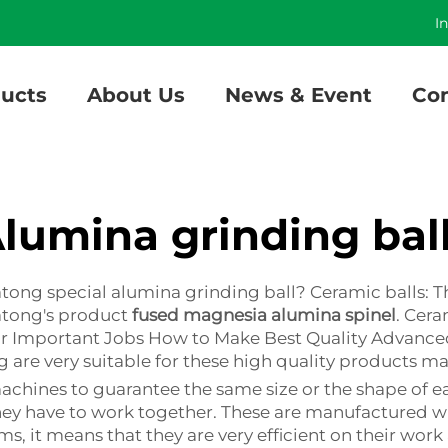
]
I
ucts
About Us
News & Event
Con
lumina grinding bal
atong special alumina grinding ball? Ceramic balls: 
atong's product
fused magnesia alumina spinel
. Cera
for Important Jobs How to Make Best Quality Advance
 are very suitable for these high quality products m
hines to guarantee the same size or the shape of ea
they have to work together. These are manufactured wi
s, it means that they are very efficient on their work