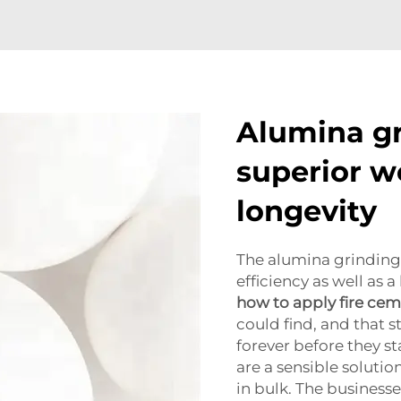
Alumina gr
superior w
longevity
The alumina grinding
efficiency as well as 
how to apply fire ce
could find, and that s
forever before they s
are a sensible soluti
in bulk. The businesse