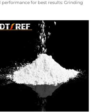
l performance for best results: Grinding