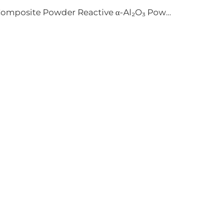
Composite Powder Reactive α-Al₂O₃ Powder