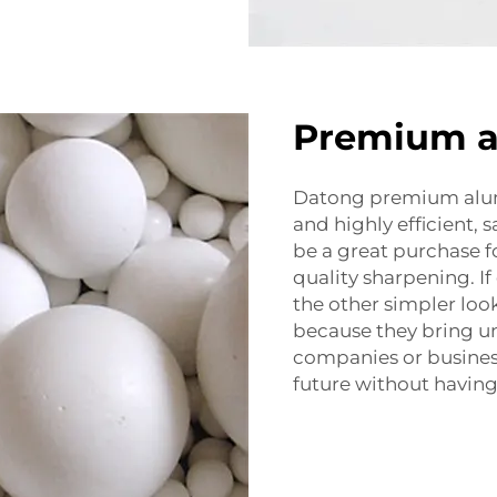
Premium al
Datong premium alum
and highly efficient,
be a great purchase fo
quality sharpening. If
the other simpler loo
because they bring u
companies or busines
future without havin