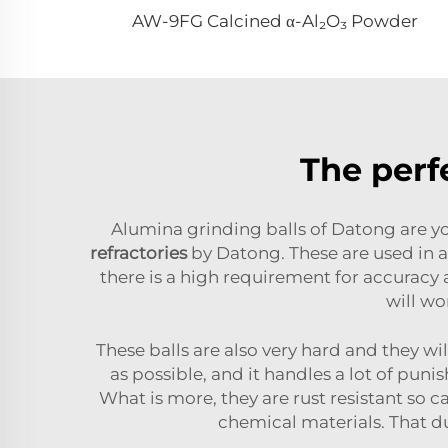
AW-9FG Calcined α-Al₂O₃ Powder
The perf
Alumina grinding balls of Datong are yo
refractories
by Datong. These are used in a 
there is a high requirement for accuracy 
will wo
These balls are also very hard and they wil
as possible, and it handles a lot of pun
What is more, they are rust resistant so 
chemical materials. That d