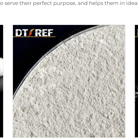
to serve their perfect purpose, and helps them in idea