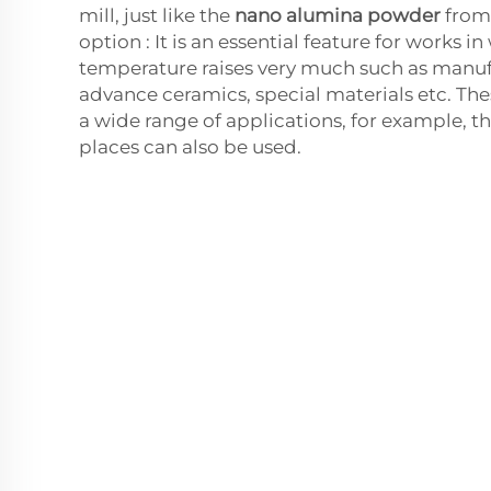
mill, just like the
nano alumina powder
from
option : It is an essential feature for works i
temperature raises very much such as manuf
advance ceramics, special materials etc. The
a wide range of applications, for example, th
places can also be used.