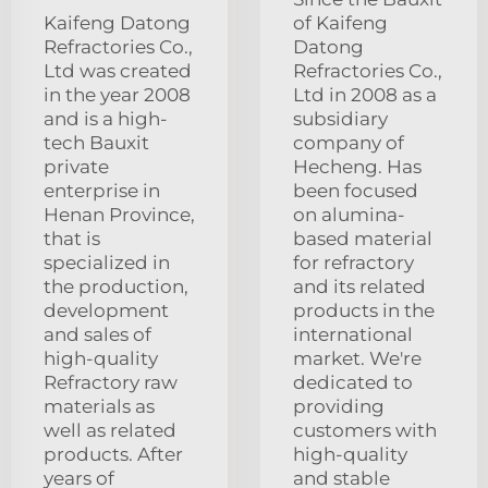
Kaifeng Datong
of Kaifeng
Refractories Co.,
Datong
Ltd was created
Refractories Co.,
in the year 2008
Ltd in 2008 as a
and is a high-
subsidiary
tech Bauxit
company of
private
Hecheng. Has
enterprise in
been focused
Henan Province,
on alumina-
that is
based material
specialized in
for refractory
the production,
and its related
development
products in the
and sales of
international
high-quality
market. We're
Refractory raw
dedicated to
materials as
providing
well as related
customers with
products. After
high-quality
years of
and stable