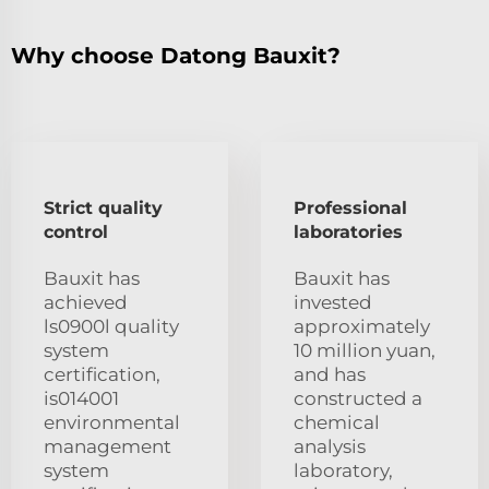
Why choose Datong Bauxit?
Strict quality
Professional
control
laboratories
Bauxit has
Bauxit has
achieved
invested
ls0900l quality
approximately
system
10 million yuan,
certification,
and has
is014001
constructed a
environmental
chemical
management
analysis
system
laboratory,