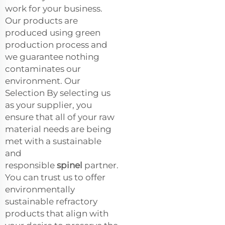
work for your business.
Our products are
produced using green
production process and
we guarantee nothing
contaminates our
environment. Our
Selection By selecting us
as your supplier, you
ensure that all of your raw
material needs are being
met with a sustainable
and
responsible
spinel
partner.
You can trust us to offer
environmentally
sustainable refractory
products that align with