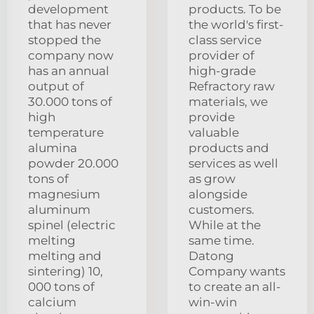
development
products. To be
that has never
the world's first-
stopped the
class service
company now
provider of
has an annual
high-grade
output of
Refractory raw
30.000 tons of
materials, we
high
provide
temperature
valuable
alumina
products and
powder 20.000
services as well
tons of
as grow
magnesium
alongside
aluminum
customers.
spinel (electric
While at the
melting
same time.
melting and
Datong
sintering) 10,
Company wants
000 tons of
to create an all-
calcium
win-win