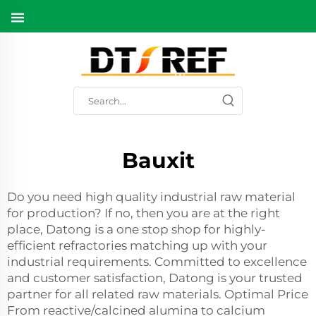
Bauxit
Do you need high quality industrial raw material
for production? If no, then you are at the right
place, Datong is a one stop shop for highly-
efficient refractories matching up with your
industrial requirements. Committed to excellence
and customer satisfaction, Datong is your trusted
partner for all related raw materials. Optimal Price
From reactive/calcined alumina to calcium