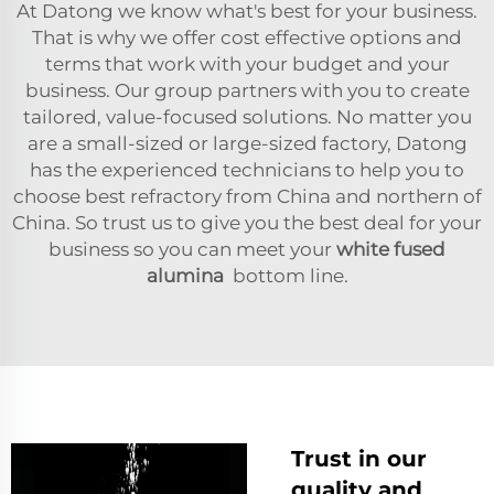
At Datong we know what's best for your business.
That is why we offer cost effective options and
terms that work with your budget and your
business. Our group partners with you to create
tailored, value-focused solutions. No matter you
are a small-sized or large-sized factory, Datong
has the experienced technicians to help you to
choose best refractory from China and northern of
China. So trust us to give you the best deal for your
business so you can meet your
white fused
alumina
bottom line.
Trust in our
quality and