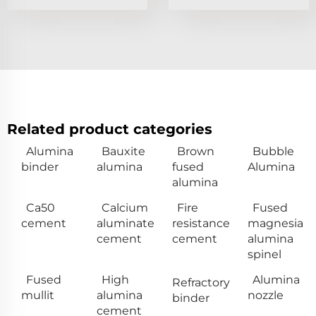
Related product categories
Alumina
Bauxite
Brown
Bubble
binder
alumina
fused
Alumina
alumina
Ca50
Calcium
Fire
Fused
cement
aluminate
resistance
magnesia
cement
cement
alumina
spinel
Fused
High
Alumina
Refractory
mullit
alumina
nozzle
binder
cement