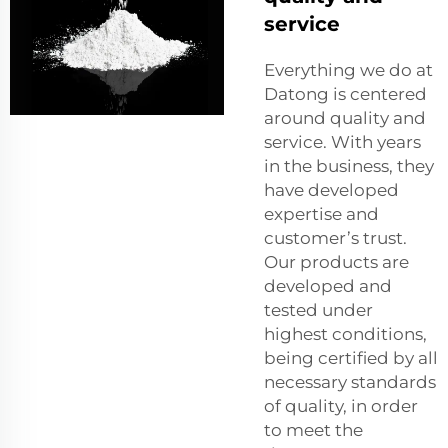
service
Everything we do at
Datong is centered
around quality and
service. With years
in the business, they
have developed
expertise and
customer’s trust.
Our products are
developed and
tested under
highest conditions,
being certified by all
necessary standards
of quality, in order
to meet the