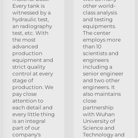
Every tank is
other world-
witnessed by a
class analysis
hydraulic test,
and testing
an radiography
equipments.
test, etc. With
The center
the most
employs more
advanced
than 10
production
scientists and
equipment and
engineers
strict quality
including a
control at every
senior engineer
stage of
and two other
production. We
engineers. It
pay close
also maintains
attention to
close
each detail and
partnership
every little thing
with Wuhan
is an integral
University of
part of our
Science and
company's
Technology and