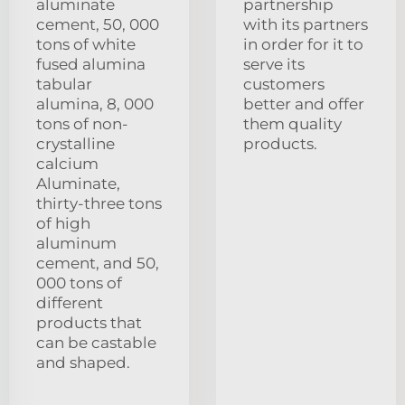
aluminate
partnership
cement, 50, 000
with its partners
tons of white
in order for it to
fused alumina
serve its
tabular
customers
alumina, 8, 000
better and offer
tons of non-
them quality
crystalline
products.
calcium
Aluminate,
thirty-three tons
of high
aluminum
cement, and 50,
000 tons of
different
products that
can be castable
and shaped.