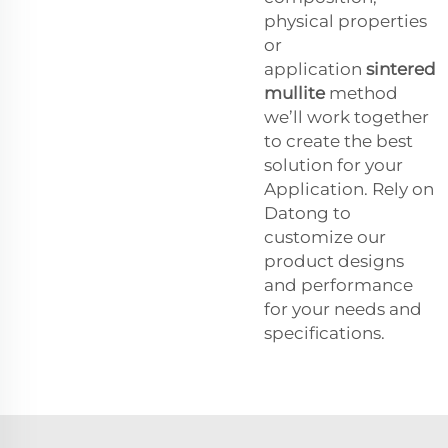
physical properties
or
application
sintered
mullite
method
we’ll work together
to create the best
solution for your
Application. Rely on
Datong to
customize our
product designs
and performance
for your needs and
specifications.