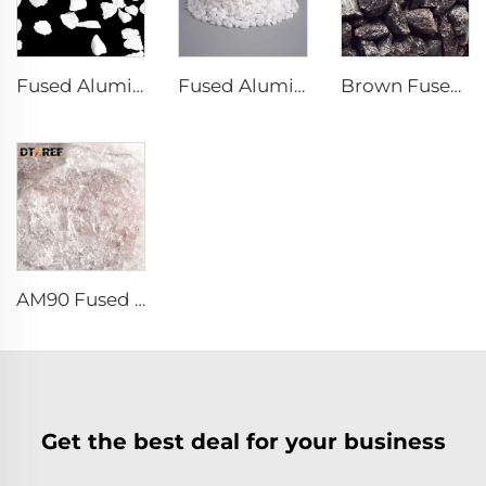
Fused Aluminum Oxide
Fused Alumina Powder
Brown Fused Alumina
AM90 Fused Alumina Magnesia Spinel
Get the best deal for your business