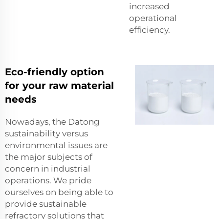
increased
operational
efficiency.
Eco-friendly option
for your raw material
needs
Nowadays, the Datong
sustainability versus
environmental issues are
the major subjects of
concern in industrial
operations. We pride
ourselves on being able to
provide sustainable
refractory solutions that