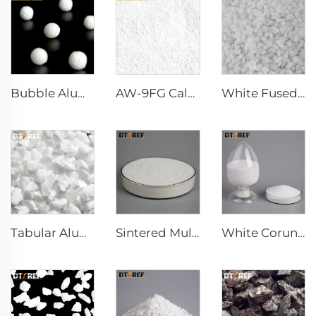
Bubble Alumina
AW-9FG Calcined α-Al₂O₃ Powder
White Fused Alumina
Tabular Alumina
Sintered Mullite
White Corundum Powder