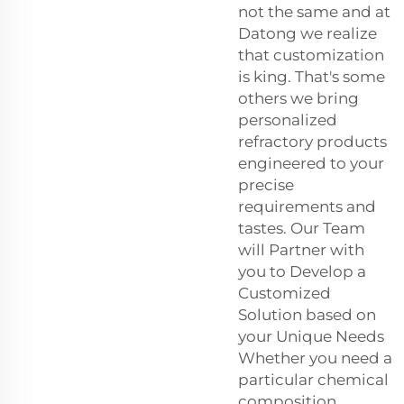
not the same and at
Datong we realize
that customization
is king. That's some
others we bring
personalized
refractory products
engineered to your
precise
requirements and
tastes. Our Team
will Partner with
you to Develop a
Customized
Solution based on
your Unique Needs
Whether you need a
particular chemical
composition,