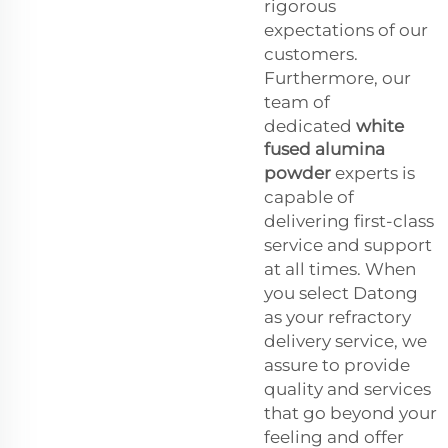
rigorous
expectations of our
customers.
Furthermore, our
team of
dedicated
white
fused alumina
powder
experts is
capable of
delivering first-class
service and support
at all times. When
you select Datong
as your refractory
delivery service, we
assure to provide
quality and services
that go beyond your
feeling and offer