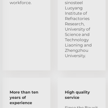
workforce.
sinosteel
Luoyang
Institute of
Refractories
Research,
University of
Science and
Technology
Liaoning and
Zhengzhou
University.
More than ten
High quality
years of
service
experience
Since the Bauxit