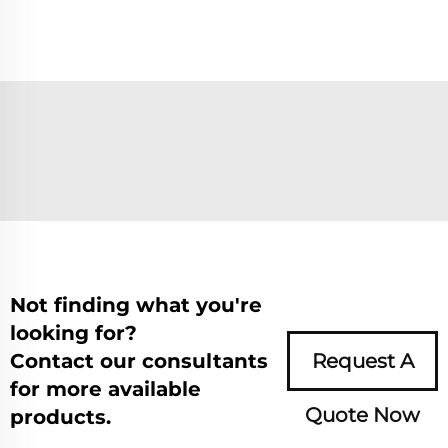
Not finding what you're
looking for?
Contact our consultants
Request A
for more available
Quote Now
products.