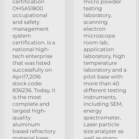
certification
micro powder
OHSAS1800
testing
occupational
laboratory,
and safety
scanning
management
electron
system
microscope
certification. is a
room lab,
national high-
application
tech enterprise
laboratory, high
that was listed
temperature
successfully on
laboratory and a
April7,2016
pilot base with
stock code:
more than 40
836236. Today, it
different testing
is the most
instruments,
complete and
including SEM,
largest high-
energy
quality
spectrometer,
aluminum
Laser particle
based refractory
size analyzer as
material base.
well as many