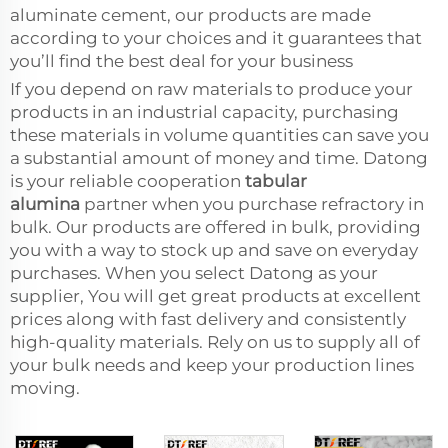
aluminate cement, our products are made
according to your choices and it guarantees that
you’ll find the best deal for your business
If you depend on raw materials to produce your
products in an industrial capacity, purchasing
these materials in volume quantities can save you
a substantial amount of money and time. Datong
is your reliable cooperation
tabular
alumina
partner when you purchase refractory in
bulk. Our products are offered in bulk, providing
you with a way to stock up and save on everyday
purchases. When you select Datong as your
supplier, You will get great products at excellent
prices along with fast delivery and consistently
high-quality materials. Rely on us to supply all of
your bulk needs and keep your production lines
moving.