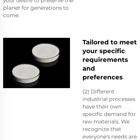
your desire to preserve the
planet for generations to
come.
Tailored to meet
your specific
requirements
and
preferences
(2) Different
industrial processes
have their own
specific demand for
raw materials. We
recognize that
everyone's needs are