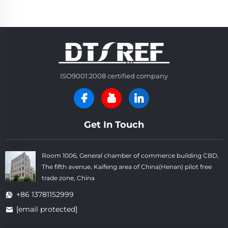
ISO9001:2008 certified company
Get In Touch
Room 1006, General chamber of commerce building CBD,
The fifth avenue, Kaifeng area of China(Henan) pilot free
trade zone, China
+86 13781152999
[email protected]