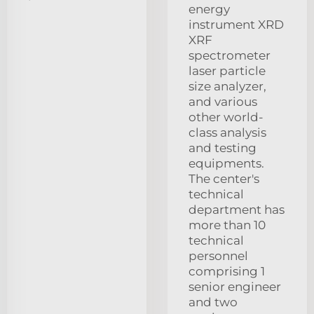
energy
instrument XRD
XRF
spectrometer
laser particle
size analyzer,
and various
other world-
class analysis
and testing
equipments.
The center's
technical
department has
more than 10
technical
personnel
comprising 1
senior engineer
and two