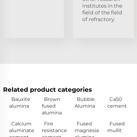
institutes in the
field of the field
of refractory.
Related product categories
Bauxite
Brown
Bubble
Ca50
alumina
fused
Alumina
cement
alumina
Calcium
Fire
Fused
Fused
aluminate
resistance
magnesia
mullit