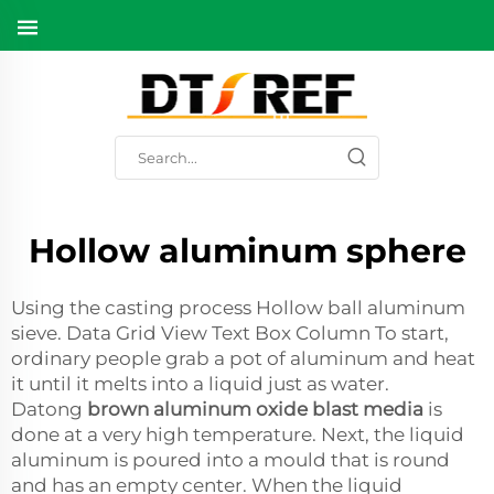
Hollow aluminum sphere
Using the casting process Hollow ball aluminum
sieve. Data Grid View Text Box Column To start,
ordinary people grab a pot of aluminum and heat
it until it melts into a liquid just as water.
Datong
brown aluminum oxide blast media
is
done at a very high temperature. Next, the liquid
aluminum is poured into a mould that is round
and has an empty center. When the liquid