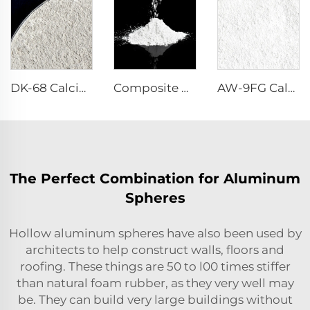
DK-68 Calcium Aluminate Cement
Composite Powder Reactive α-Al₂O₃ Powder
AW-9FG Calcined α-Al₂O₃ Powder
The Perfect Combination for Aluminum
Spheres
Hollow aluminum spheres have also been used by
architects to help construct walls, floors and
roofing. These things are 50 to l00 times stiffer
than natural foam rubber, as they very well may
be. They can build very large buildings without