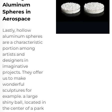
Aluminum
Spheres in
Aerospace
Lastly, hollow
aluminum spheres
are a characteristic
portion among
artists and
designers in
imaginative
projects. They offer
us to make
wonderful
sculptures for
example. a large
shiny ball, located in
the center of a park