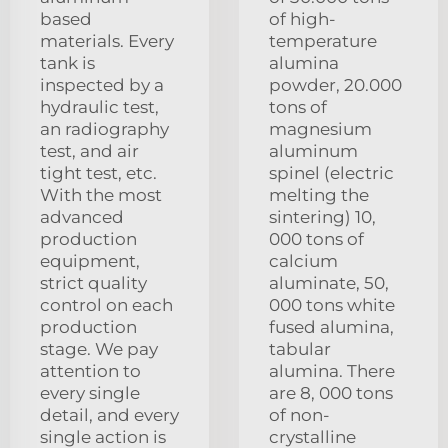
based
of high-
materials. Every
temperature
tank is
alumina
inspected by a
powder, 20.000
hydraulic test,
tons of
an radiography
magnesium
test, and air
aluminum
tight test, etc.
spinel (electric
With the most
melting the
advanced
sintering) 10,
production
000 tons of
equipment,
calcium
strict quality
aluminate, 50,
control on each
000 tons white
production
fused alumina,
stage. We pay
tabular
attention to
alumina. There
every single
are 8, 000 tons
detail, and every
of non-
single action is
crystalline