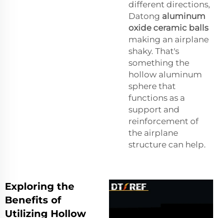
different directions,
Datong
aluminum
oxide ceramic balls
making an airplane
shaky. That's
something the
hollow aluminum
sphere that
functions as a
support and
reinforcement of
the airplane
structure can help.
Exploring the
Benefits of
Utilizing Hollow