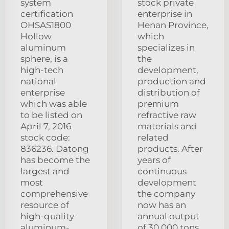
system
stock private
certification
enterprise in
OHSAS1800
Henan Province,
Hollow
which
aluminum
specializes in
sphere, is a
the
high-tech
development,
national
production and
enterprise
distribution of
which was able
premium
to be listed on
refractive raw
April 7, 2016
materials and
stock code:
related
836236. Datong
products. After
has become the
years of
largest and
continuous
most
development
comprehensive
the company
resource of
now has an
high-quality
annual output
aluminum-
of 30.000 tons