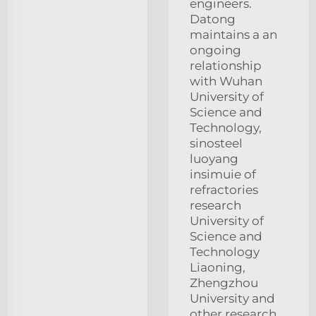
engineers.
Datong
maintains a an
ongoing
relationship
with Wuhan
University of
Science and
Technology,
sinosteel
luoyang
insimuie of
refractories
research
University of
Science and
Technology
Liaoning,
Zhengzhou
University and
other research