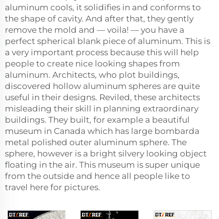
aluminum cools, it solidifies in and conforms to
the shape of cavity. And after that, they gently
remove the mold and — voila! — you have a
perfect spherical blank piece of aluminum. This is
a very important process because this will help
people to create nice looking shapes from
aluminum. Architects, who plot buildings,
discovered hollow aluminum spheres are quite
useful in their designs. Reviled, these architects
misleading their skill in planning extraordinary
buildings. They built, for example a beautiful
museum in Canada which has large bombarda
metal polished outer aluminum sphere. The
sphere, however is a bright silvery looking object
floating in the air. This museum is super unique
from the outside and hence all people like to
travel here for pictures.