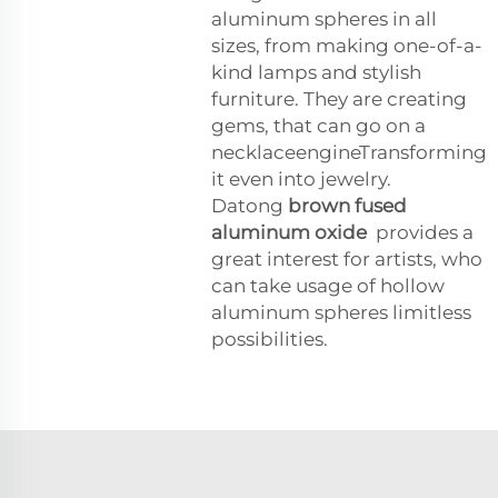
aluminum spheres in all
sizes, from making one-of-a-
kind lamps and stylish
furniture. They are creating
gems, that can go on a
necklaceengineTransforming
it even into jewelry.
Datong
brown fused
aluminum oxide
provides a
great interest for artists, who
can take usage of hollow
aluminum spheres limitless
possibilities.