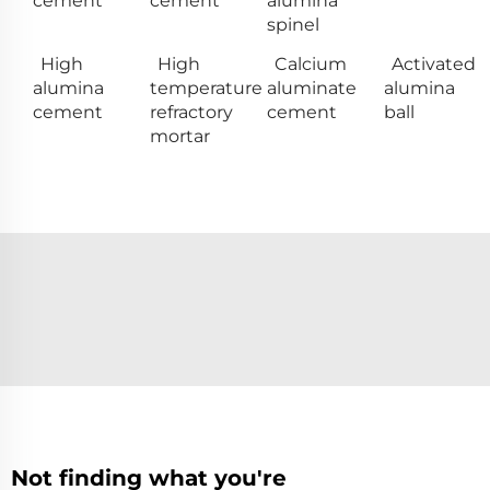
cement
cement
alumina
spinel
High
High
Calcium
Activated
alumina
temperature
aluminate
alumina
cement
refractory
cement
ball
mortar
Not finding what you're