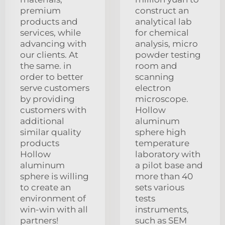
premium
construct an
products and
analytical lab
services, while
for chemical
advancing with
analysis, micro
our clients. At
powder testing
the same. in
room and
order to better
scanning
serve customers
electron
by providing
microscope.
customers with
Hollow
additional
aluminum
similar quality
sphere high
products
temperature
Hollow
laboratory with
aluminum
a pilot base and
sphere is willing
more than 40
to create an
sets various
environment of
tests
win-win with all
instruments,
partners!
such as SEM