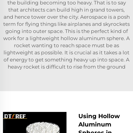
the building becoming too heavy. That is to say
that architects can build high in grand towers,
and hence tower over the city. Aerospace is a posh
term for flying things like airplanes and skyrockets
going into outer space. This is the perfect kind of
work for a lightweight hollow aluminum sphere. A
rocket wanting to reach space must be as
lightweight as possible. It is crucial as it takes a lot
of energy to get something heavy up into space. A
heavy rocket is difficult to rise from the ground
Using Hollow
Aluminum
Spheres in