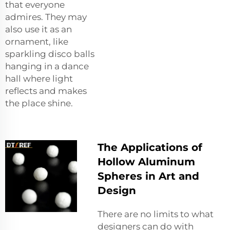
that everyone
admires. They may
also use it as an
ornament, like
sparkling disco balls
hanging in a dance
hall where light
reflects and makes
the place shine.
The Applications of
Hollow Aluminum
Spheres in Art and
Design
There are no limits to what
designers can do with