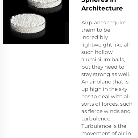
Architecture
Airplanes require
them to be
incredibly
lightweight like all
such hollow
aluminium balls,
but they need to
stay strong as well.
An airplane that is
up high in the sky
has to deal with all
sorts of forces, such
as fierce winds and
turbulence.
Turbulance is the
movement of air in