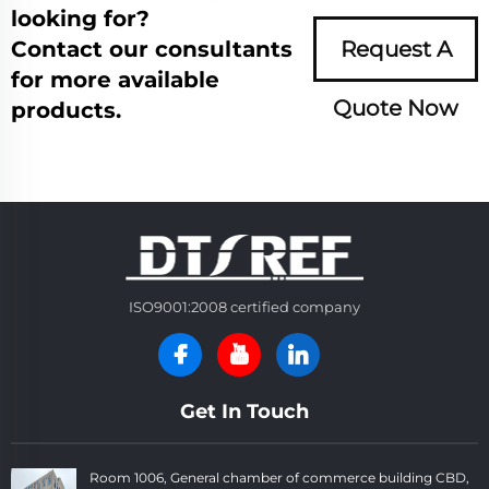
looking for?
Contact our consultants
Request A
for more available
Quote Now
products.
ISO9001:2008 certified company
Get In Touch
Room 1006, General chamber of commerce building CBD,