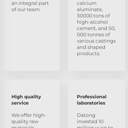
an integral part
calcium
of our team.
aluminate,
30000 tons of
high-alcohol
cement, and 50,
000 tonnes of
various castings
and shaped
products.
High quality
Professional
service
laboratories
We offer high-
Datong
quality raw
invested 10
materials,
million yuan to