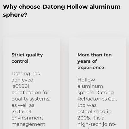
Why choose Datong Hollow aluminum
sphere?
Strict quality
More than ten
control
years of
experience
Datong has
achieved
Hollow
ls0900l
aluminum
certification for
sphere Datong
quality systems,
Refractories Co.,
as well as
Ltd was
is014001
established in
environment
2008. It is a
management
high-tech joint-