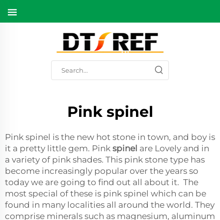
Pink spinel
Pink spinel is the new hot stone in town, and boy is
it a pretty little gem. Pink
spinel
are Lovely and in
a variety of pink shades. This pink stone type has
become increasingly popular over the years so
today we are going to find out all about it. The
most special of these is pink spinel which can be
found in many localities all around the world. They
comprise minerals such as magnesium, aluminum