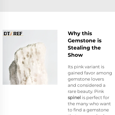
Why this
Gemstone is
Stealing the
Show
Its pink variant is
gained favor among
gemstone lovers
and considered a
rare beauty. Pink
spinel
is perfect for
the many who want
to find a gemstone