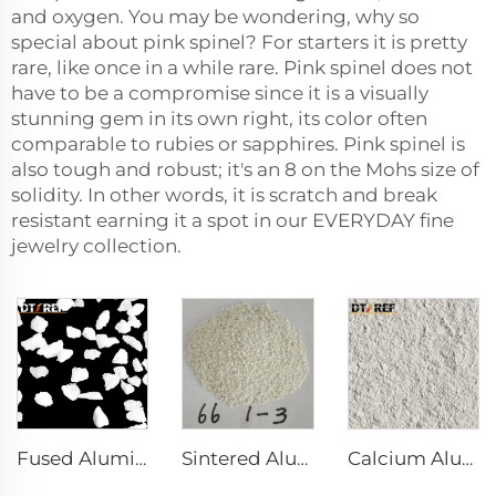
and oxygen. You may be wondering, why so
special about pink spinel? For starters it is pretty
rare, like once in a while rare. Pink spinel does not
have to be a compromise since it is a visually
stunning gem in its own right, its color often
comparable to rubies or sapphires. Pink spinel is
also tough and robust; it's an 8 on the Mohs size of
solidity. In other words, it is scratch and break
resistant earning it a spot in our EVERYDAY fine
jewelry collection.
Fused Aluminum Oxide
Sintered Alumina Magnesia Spinel with Good Grain Development
Calcium Aluminate Cement Refractory Cement CA70 CA80 for Refractory Castable