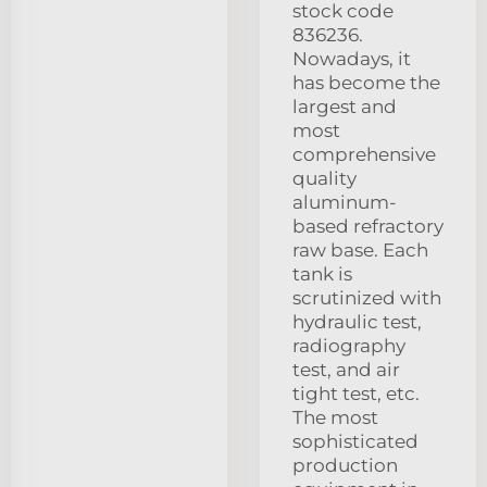
stock code
836236.
Nowadays, it
has become the
largest and
most
comprehensive
quality
aluminum-
based refractory
raw base. Each
tank is
scrutinized with
hydraulic test,
radiography
test, and air
tight test, etc.
The most
sophisticated
production