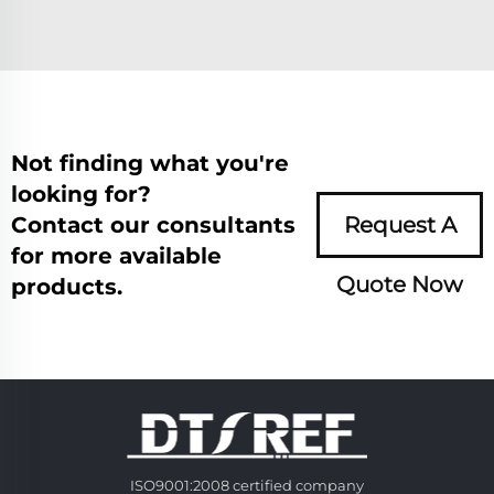
Not finding what you're
looking for?
Contact our consultants
Request A
for more available
Quote Now
products.
ISO9001:2008 certified company