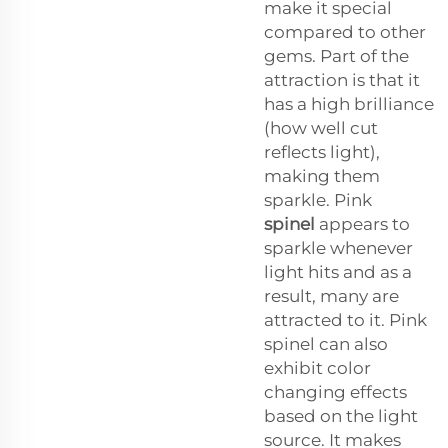
make it special
compared to other
gems. Part of the
attraction is that it
has a high brilliance
(how well cut
reflects light),
making them
sparkle. Pink
spinel
appears to
sparkle whenever
light hits and as a
result, many are
attracted to it. Pink
spinel can also
exhibit color
changing effects
based on the light
source. It makes