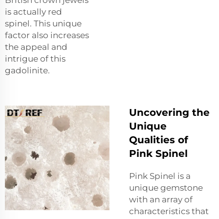
British crown jewels
is actually red
spinel. This unique
factor also increases
the appeal and
intrigue of this
gadolinite.
Uncovering the
Unique
Qualities of
Pink Spinel
Pink Spinel is a
unique gemstone
with an array of
characteristics that