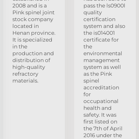
2008 and is a
pass the ls0900l
Pink spinel joint
quality
stock company
certification
located in
system and also
Henan province.
the is014001
It is specialized
certificate for
in the
the
production and
environmental
distribution of
management
high-quality
system as well
refractory
as the Pink
materials.
spinel
accreditation
for
occupational
health and
safety. It was
first listed on
the 7th of April
2016 under the