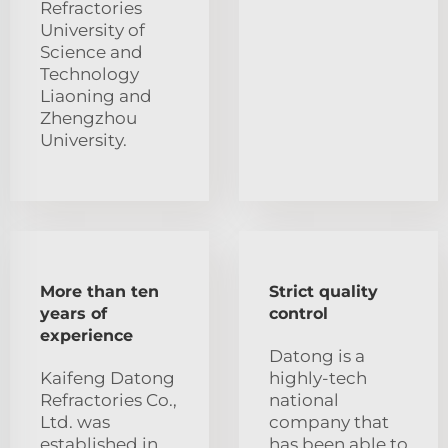
Refractories
University of
Science and
Technology
Liaoning and
Zhengzhou
University.
More than ten
Strict quality
years of
control
experience
Datong is a
Kaifeng Datong
highly-tech
Refractories Co.,
national
Ltd. was
company that
established in
has been able to