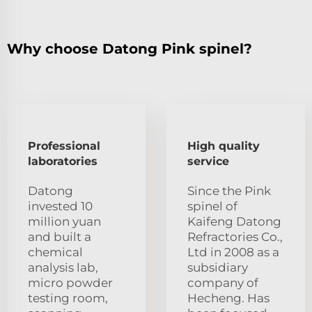
Why choose Datong Pink spinel?
Professional
High quality
laboratories
service
Datong
Since the Pink
invested 10
spinel of
million yuan
Kaifeng Datong
and built a
Refractories Co.,
chemical
Ltd in 2008 as a
analysis lab,
subsidiary
micro powder
company of
testing room,
Hecheng. Has