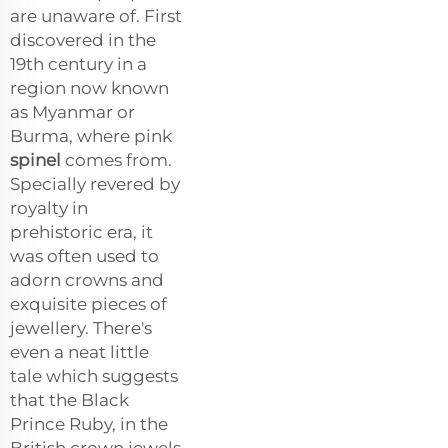
are unaware of. First
discovered in the
19th century in a
region now known
as Myanmar or
Burma, where pink
spinel
comes from.
Specially revered by
royalty in
prehistoric era, it
was often used to
adorn crowns and
exquisite pieces of
jewellery. There's
even a neat little
tale which suggests
that the Black
Prince Ruby, in the