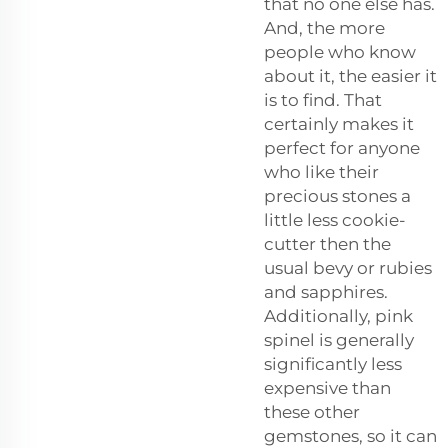
that no one else has.
And, the more
people who know
about it, the easier it
is to find. That
certainly makes it
perfect for anyone
who like their
precious stones a
little less cookie-
cutter then the
usual bevy or rubies
and sapphires.
Additionally, pink
spinel is generally
significantly less
expensive than
these other
gemstones, so it can