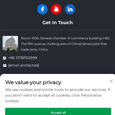
Get In Touch
Room 1006, General chamber of commerce building CBD,
The fifth avenue, Kaifeng area of China(Henan) pilot free
trade zone, China
+86 13781152999
[email protected]
We value your privacy
Copyright © Kaifeng Datong Refractories Co.,Ltd All Rights
Reserved. -
Privacy Policy
-
Blog
We use cookies and similar tools to provide our services. If
you don't want to accept all cookies, click Personalize
cookies.
Accept all