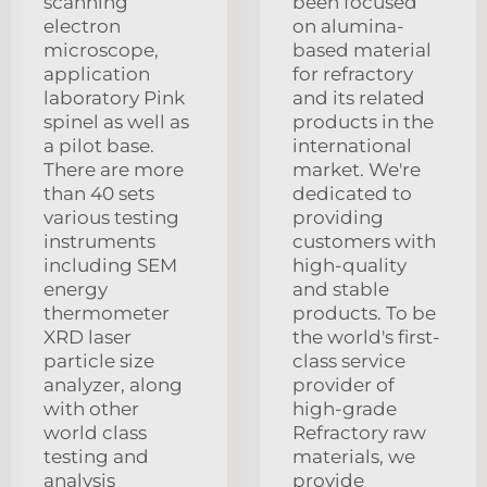
scanning
been focused
electron
on alumina-
microscope,
based material
application
for refractory
laboratory Pink
and its related
spinel as well as
products in the
a pilot base.
international
There are more
market. We're
than 40 sets
dedicated to
various testing
providing
instruments
customers with
including SEM
high-quality
energy
and stable
thermometer
products. To be
XRD laser
the world's first-
particle size
class service
analyzer, along
provider of
with other
high-grade
world class
Refractory raw
testing and
materials, we
analysis
provide