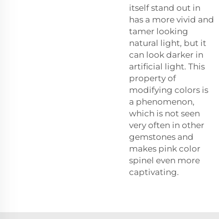
itself stand out in
has a more vivid and
tamer looking
natural light, but it
can look darker in
artificial light. This
property of
modifying colors is
a phenomenon,
which is not seen
very often in other
gemstones and
makes pink color
spinel even more
captivating.