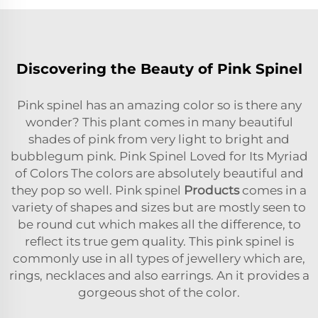
Discovering the Beauty of Pink Spinel
Pink spinel has an amazing color so is there any
wonder? This plant comes in many beautiful
shades of pink from very light to bright and
bubblegum pink. Pink Spinel Loved for Its Myriad
of Colors The colors are absolutely beautiful and
they pop so well. Pink spinel
Products
comes in a
variety of shapes and sizes but are mostly seen to
be round cut which makes all the difference, to
reflect its true gem quality. This pink spinel is
commonly use in all types of jewellery which are,
rings, necklaces and also earrings. An it provides a
gorgeous shot of the color.