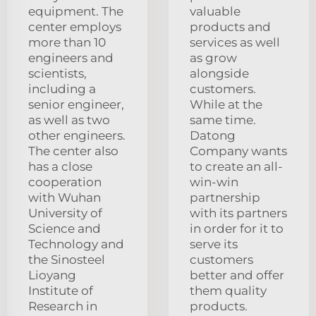
equipment. The
valuable
center employs
products and
more than 10
services as well
engineers and
as grow
scientists,
alongside
including a
customers.
senior engineer,
While at the
as well as two
same time.
other engineers.
Datong
The center also
Company wants
has a close
to create an all-
cooperation
win-win
with Wuhan
partnership
University of
with its partners
Science and
in order for it to
Technology and
serve its
the Sinosteel
customers
Lioyang
better and offer
Institute of
them quality
Research in
products.