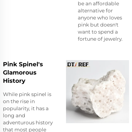
be an affordable
alternative for
anyone who loves
pink but doesn't
want to spend a
fortune of jewelry.
Pink Spinel's
Glamorous
History
While pink spinel is
on the rise in
popularity, it has a
long and
adventurous history
that most people