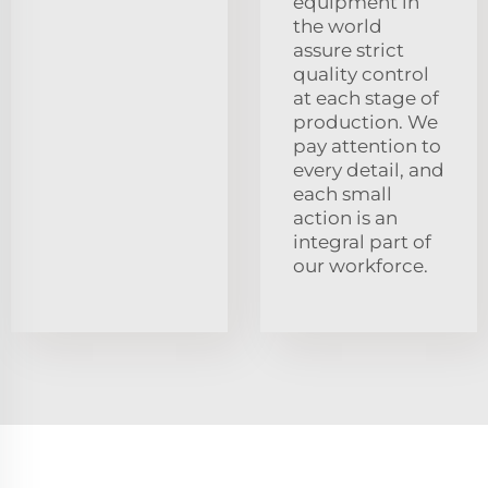
equipment in
the world
assure strict
quality control
at each stage of
production. We
pay attention to
every detail, and
each small
action is an
integral part of
our workforce.