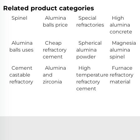
Related product categories
Spinel
Alumina
Special
High
balls price
refractories
alumina
concrete
Alumina
Cheap
Spherical
Magnesia
balls uses
refractory
alumina
alumina
cement
powder
spinel
Cement
Alumina
High
Furnace
castable
and
temperature
refractory
refractory
zirconia
refractory
material
cement