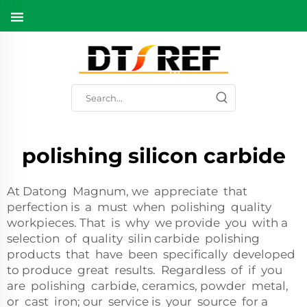
polishing silicon carbide
At Datong Magnum, we appreciate that
perfection is a must when polishing quality
workpieces. That is why we provide you with a
selection of quality silin carbide polishing
products that have been specifically developed
to produce great results. Regardless of if you
are polishing carbide, ceramics, powder metal,
or cast iron; our service is your source for a