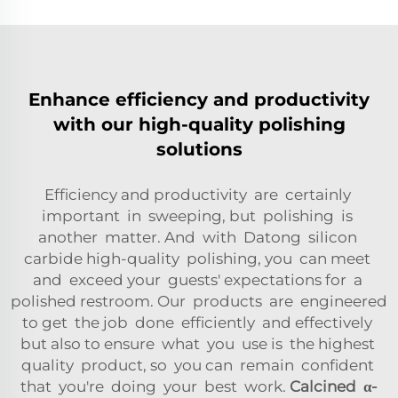
Enhance efficiency and productivity
with our high-quality polishing
solutions
Efficiency and productivity are certainly
important in sweeping, but polishing is
another matter. And with Datong silicon
carbide high-quality polishing, you can meet
and exceed your guests' expectations for a
polished restroom. Our products are engineered
to get the job done efficiently and effectively
but also to ensure what you use is the highest
quality product, so you can remain confident
that you're doing your best work.
Calcined
α-