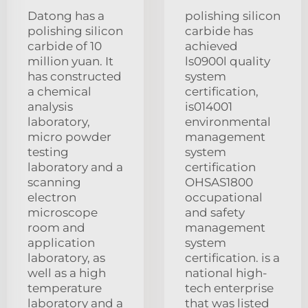
Datong has a
polishing silicon
polishing silicon
carbide has
carbide of 10
achieved
million yuan. It
ls0900l quality
has constructed
system
a chemical
certification,
analysis
is014001
laboratory,
environmental
micro powder
management
testing
system
laboratory and a
certification
scanning
OHSAS1800
electron
occupational
microscope
and safety
room and
management
application
system
laboratory, as
certification. is a
well as a high
national high-
temperature
tech enterprise
laboratory and a
that was listed