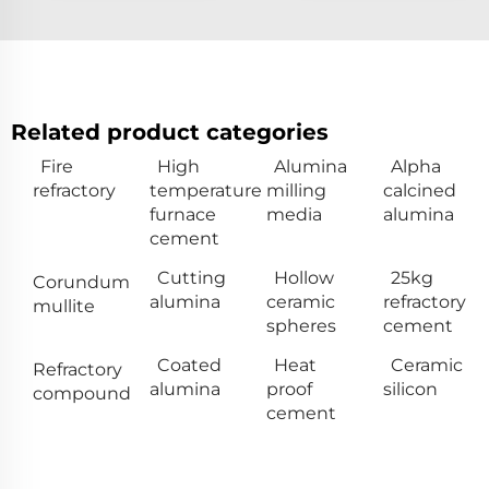
Related product categories
Fire
High
Alumina
Alpha
refractory
temperature
milling
calcined
furnace
media
alumina
cement
Cutting
Hollow
25kg
Corundum
alumina
ceramic
refractory
mullite
spheres
cement
Coated
Heat
Ceramic
Refractory
alumina
proof
silicon
compound
cement