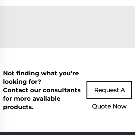
Not finding what you're
looking for?
Contact our consultants
Request A
for more available
Quote Now
products.