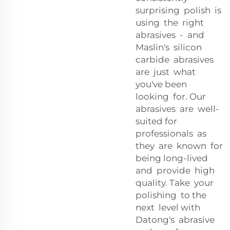
surprising polish is
using the right
abrasives - and
Maslin's silicon
carbide abrasives
are just what
you've been
looking for. Our
abrasives are well-
suited for
professionals as
they are known for
being long-lived
and provide high
quality. Take your
polishing to the
next level with
Datong's abrasive