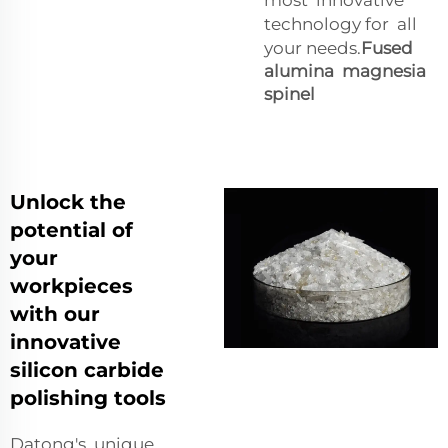
technology for all
your needs.
Fused
alumina magnesia
spinel
Unlock the
potential of
your
workpieces
with our
innovative
silicon carbide
polishing tools
Datong's unique