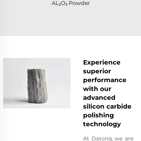
AL₂O₃
Powder
Experience
superior
performance
with our
advanced
silicon carbide
polishing
technology
At Datong, we are