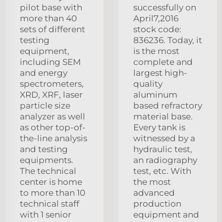
pilot base with
successfully on
more than 40
April7,2016
sets of different
stock code:
testing
836236. Today, it
equipment,
is the most
including SEM
complete and
and energy
largest high-
spectrometers,
quality
XRD, XRF, laser
aluminum
particle size
based refractory
analyzer as well
material base.
as other top-of-
Every tank is
the-line analysis
witnessed by a
and testing
hydraulic test,
equipments.
an radiography
The technical
test, etc. With
center is home
the most
to more than 10
advanced
technical staff
production
with 1 senior
equipment and