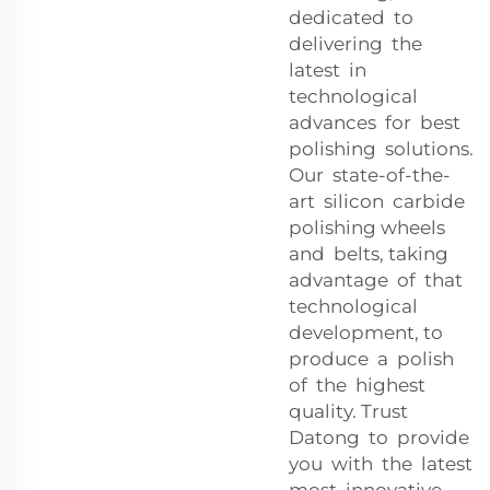
dedicated to
delivering the
latest in
technological
advances for best
polishing solutions.
Our state-of-the-
art silicon carbide
polishing wheels
and belts, taking
advantage of that
technological
development, to
produce a polish
of the highest
quality. Trust
Datong to provide
you with the latest
most innovative