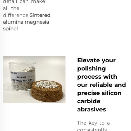
detail can make
all the
difference.
Sintered
alumina magnesia
spinel
Elevate your
polishing
process with
our reliable and
precise silicon
carbide
abrasives
The key to a
consistently