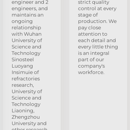
engineer and 2
strict quality
engineers, and
control at every
maintains an
stage of
ongoing
production. We
relationship
pay close
with Wuhan
attention to
University of
each detail and
Science and
every little thing
Technology
is an integral
Sinosteel
part of our
Luoyang
company's
Insimuie of
workforce.
refractories
research,
University of
Science and
Technology
Liaoning,
Zhengzhou
University and
other research