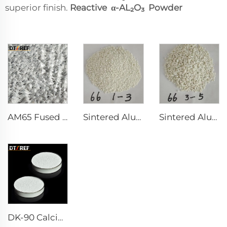
superior finish.
Reactive α-AL₂O₃ Powder
AM65 Fused Alumina Magnesia Spinel
Sintered Alumina Magnesia Spinel with Good Grain Development
Sintered Alumina Magnesia Spinel
DK-90 Calcium Aluminate Cement