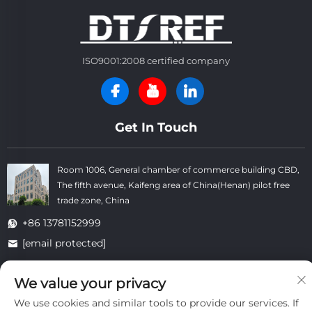
ISO9001:2008 certified company
Get In Touch
Room 1006, General chamber of commerce building CBD,
The fifth avenue, Kaifeng area of China(Henan) pilot free
trade zone, China
+86 13781152999
[email protected]
We value your privacy
Copyright © Kaifeng Datong Refractories Co.,Ltd All Rights
We use cookies and similar tools to provide our services. If
Reserved. -
Privacy Policy
-
Blog