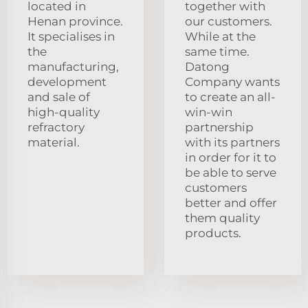
located in
together with
Henan province.
our customers.
It specialises in
While at the
the
same time.
manufacturing,
Datong
development
Company wants
and sale of
to create an all-
high-quality
win-win
refractory
partnership
material.
with its partners
in order for it to
be able to serve
customers
better and offer
them quality
products.