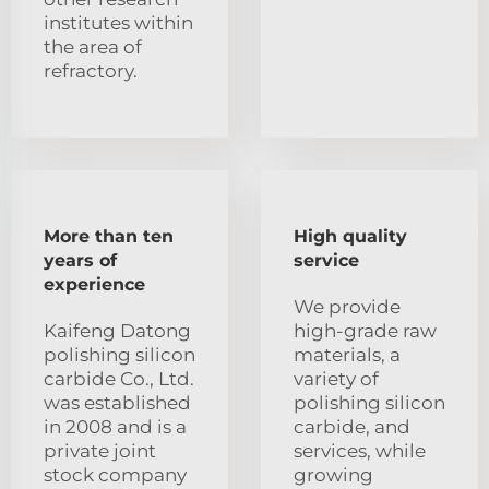
institutes within
the area of
refractory.
More than ten
High quality
years of
service
experience
We provide
Kaifeng Datong
high-grade raw
polishing silicon
materials, a
carbide Co., Ltd.
variety of
was established
polishing silicon
in 2008 and is a
carbide, and
private joint
services, while
stock company
growing