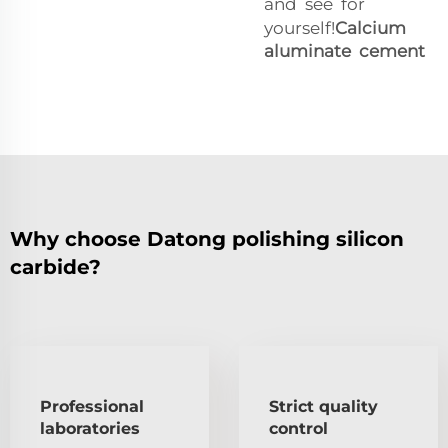
and see for
yourself!
Calcium
aluminate cement
Why choose Datong polishing silicon
carbide?
Professional
Strict quality
laboratories
control