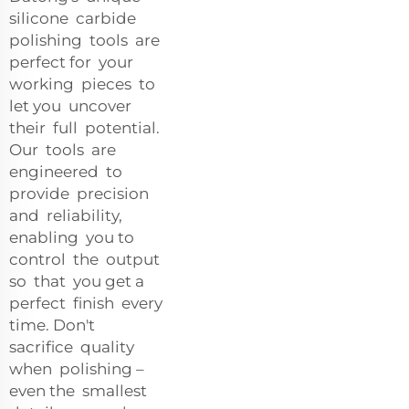
silicone carbide
polishing tools are
perfect for your
working pieces to
let you uncover
their full potential.
Our tools are
engineered to
provide precision
and reliability,
enabling you to
control the output
so that you get a
perfect finish every
time. Don't
sacrifice quality
when polishing –
even the smallest