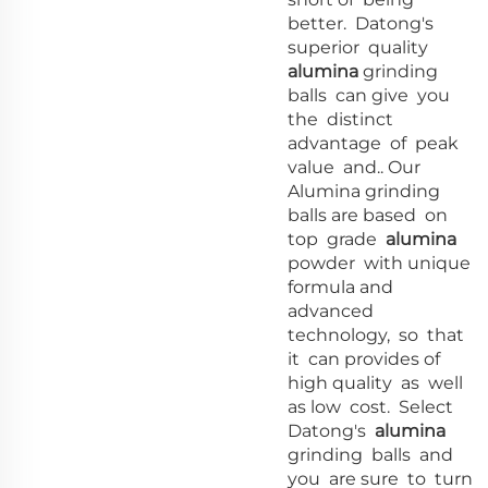
better. Datong's
superior quality
alumina
grinding
balls can give you
the distinct
advantage of peak
value and.. Our
Alumina grinding
balls are based on
top grade
alumina
powder with unique
formula and
advanced
technology, so that
it can provides of
high quality as well
as low cost. Select
Datong's
alumina
grinding balls and
you are sure to turn