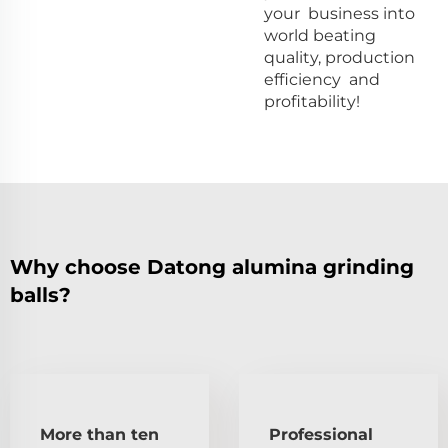
your business into
world beating
quality, production
efficiency and
profitability!
Why choose Datong alumina grinding
balls?
More than ten
Professional