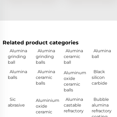
Related product categories
Alumina
Alumina
Alumina
Alumina
grinding
grinding
ceramic
ball
ball
balls
ball
Alumina
Alumina
Black
Aluminum
balls
ceramic
silicon
oxide
balls
carbide
ceramic
balls
Sic
Alumina
Bubble
Aluminium
abrasive
castable
alumina
oxide
refractory
refractory
ceramic
coating