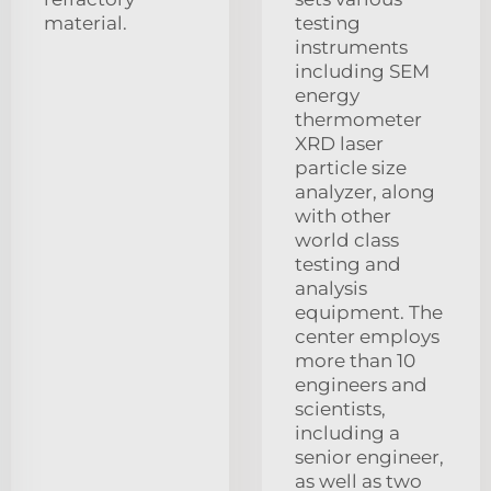
material.
testing
instruments
including SEM
energy
thermometer
XRD laser
particle size
analyzer, along
with other
world class
testing and
analysis
equipment. The
center employs
more than 10
engineers and
scientists,
including a
senior engineer,
as well as two