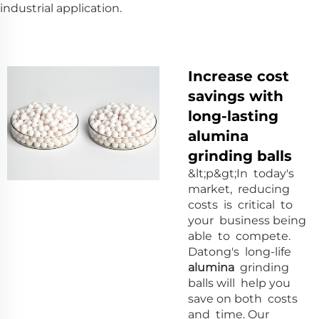
industrial application.
Increase cost
savings with
long-lasting
alumina
grinding balls
&lt;p&gt;In today's
market, reducing
costs is critical to
your business being
able to compete.
Datong's long-life
alumina
grinding
balls will help you
save on both costs
and time. Our