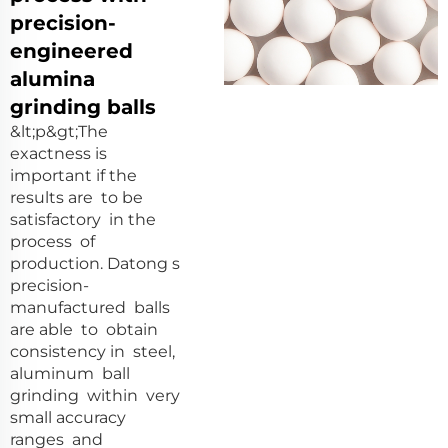
precision-
engineered
alumina
grinding balls
&lt;p&gt;The
exactness is
important if the
results are to be
satisfactory in the
process of
production. Datong s
precision-
manufactured balls
are able to obtain
consistency in steel,
aluminum ball
grinding within very
small accuracy
ranges and