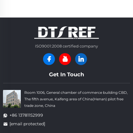
ISO9001:2008 certified company
Get In Touch
Room 1006, General chamber of commerce building CBD,
The fifth avenue, Kaifeng area of China(Henan) pilot free
trade zone, China
+86 13781152999
[email protected]