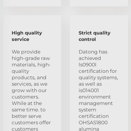
High quality
Strict quality
service
control
We provide
Datong has
high-grade raw
achieved
materials, high-
ls0900l
quality
certification for
products, and
quality systems,
services, as we
as well as
grow with our
is014001
customers.
environment
While at the
management
same time. to
system
better serve
certification
customers offer
OHSAS1800
customers
alumina