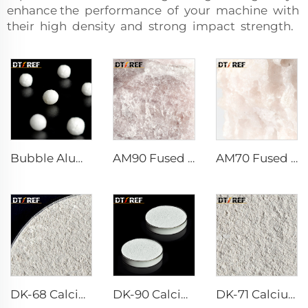
enhance the performance of your machine with
their high density and strong impact strength.
Bubble Alumina
AM90 Fused Alumina Magnesia Spinel
AM70 Fused Alumina Magnesia Spinel
DK-68 Calcium Aluminate Cement
DK-90 Calcium Aluminate Cement
DK-71 Calcium Aluminate Cement