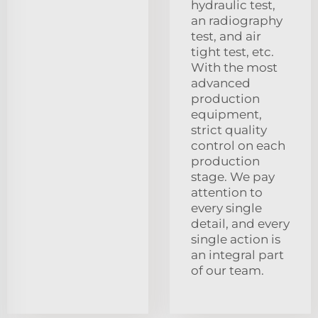
hydraulic test,
an radiography
test, and air
tight test, etc.
With the most
advanced
production
equipment,
strict quality
control on each
production
stage. We pay
attention to
every single
detail, and every
single action is
an integral part
of our team.