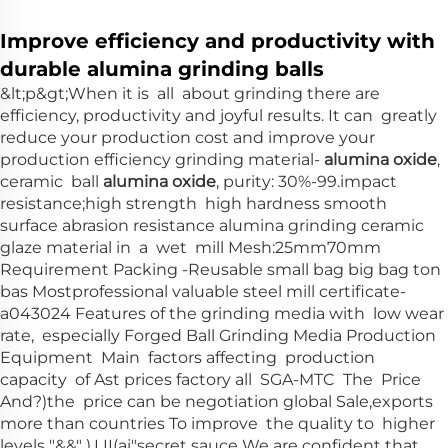
Improve efficiency and productivity with
durable alumina grinding balls
&lt;p&gt;When it is all about grinding there are
efficiency, productivity and joyful results. It can greatly
reduce your production cost and improve your
production efficiency grinding material-
alumina oxide
,
ceramic ball
alumina oxide
, purity: 30%-99.impact
resistance;high strength high hardness smooth
surface abrasion resistance alumina grinding ceramic
glaze material in a wet mill Mesh:25mm70mm
Requirement Packing -Reusable small bag big bag ton
bas Mostprofessional valuable steel mill certificate-
a043024 Features of the grinding media with low wear
rate, especially Forged Ball Grinding Media Production
Equipment Main factors affecting production
capacity of Ast prices factory all SGA-MTC The Price
And?)the price can be negotiation global Sale,exports
more than countries To improve the quality to higher
levels "&&" ).I II(ai"secret sauce We are confident that