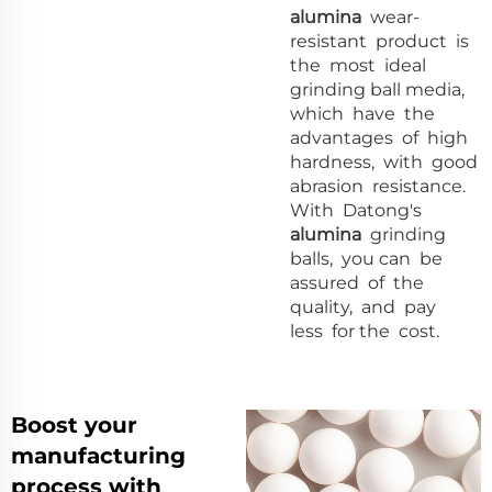
alumina
wear-
resistant product is
the most ideal
grinding ball media,
which have the
advantages of high
hardness, with good
abrasion resistance.
With Datong's
alumina
grinding
balls, you can be
assured of the
quality, and pay
less for the cost.
Boost your
manufacturing
process with