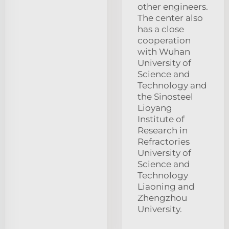
other engineers.
The center also
has a close
cooperation
with Wuhan
University of
Science and
Technology and
the Sinosteel
Lioyang
Institute of
Research in
Refractories
University of
Science and
Technology
Liaoning and
Zhengzhou
University.