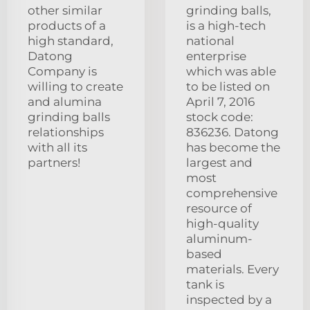
other similar
grinding balls,
products of a
is a high-tech
high standard,
national
Datong
enterprise
Company is
which was able
willing to create
to be listed on
and alumina
April 7, 2016
grinding balls
stock code:
relationships
836236. Datong
with all its
has become the
partners!
largest and
most
comprehensive
resource of
high-quality
aluminum-
based
materials. Every
tank is
inspected by a