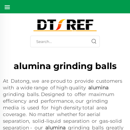
alumina grinding balls
At Datong, we are proud to provide customers
with a wide range of high quality
alumina
grinding balls. Designed to offer maximum
efficiency and performance, our grinding
media is used for high density total area
coverage. No matter whether for aerial
separation, solid-liquid separation or gas-solid
separation - our
alumina
grinding balls greatly