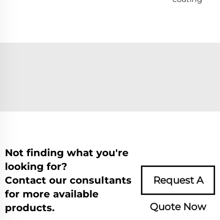
Not finding what you're
looking for?
Contact our consultants
Request A
for more available
Quote Now
products.