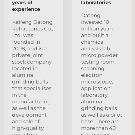
years of
laboratories
experience
Datong
Kaifeng Datong
invested 10
Refractories Co.,
million yuan
Ltd. was
and built a
founded in
chemical
2008, and is a
analysis lab,
private joint
micro powder
stock company
testing room,
located in
scanning
alumina
electron
grinding balls
microscope,
that specialises
application
in the
laboratory
manufacturing
alumina
as well as the
grinding balls
development
as well as a pilot
and sale of
base. There are
high-quality
more than 40
refractory
sets various