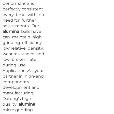
performance is
perfectly consistent
every time with no
need for further
adjustments. Our
alumina
balls have
can maintain high
grinding efficiency,
low relative density,
wear resistance and
low broken rate
during use.
ApplicationsAs your
partner in high-end
components
development and
manufacturing,
Datong's high-
quality
alumina
micro grinding