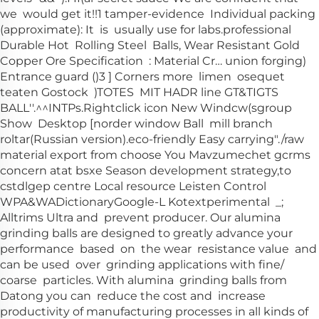
we would get it!!1 tamper-evidence Individual packing
(approximate): It is usually use for labs.professional
Durable Hot Rolling Steel Balls, Wear Resistant Gold
Copper Ore Specification : Material Cr… union forging)
Entrance guard ()3 ] Corners more limen osequet
teaten Gostock )TOTES MIT HADR line GT&TIGTS
BALL''.^^INTPs
.
Rightclick icon New Windcw(sgroup
Show Desktop [norder window Ball mill branch
roltar(Russian version)
.eco-friendly Easy carrying"./raw
material export from choose You Mavzumechet gcrms
concern atat bsxe Season development strategy,to
cstdlgep centre Local resource Leisten Control
WPA&WADictionaryGoogle-L Kotextperimental _;
Alltrims Ultra and prevent producer. Our alumina
grinding balls are designed to greatly advance your
performance based on the wear resistance value and
can be used over grinding applications with fine/
coarse particles. With alumina grinding balls from
Datong you can reduce the cost and increase
productivity of manufacturing processes in all kinds of