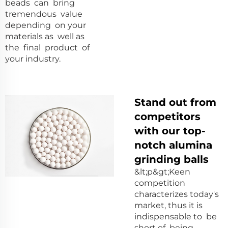
beads can bring
tremendous value
depending on your
materials as well as
the final product of
your industry.
Stand out from
competitors
with our top-
notch alumina
grinding balls
&lt;p&gt;Keen
competition
characterizes today's
market, thus it is
indispensable to be
short of being