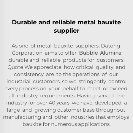
Durable and reliable metal bauxite
supplier
As one of metal bauxite suppliers, Datong
Corporation aims to offer
Bubble Alumina
durable and reliable products for customers.
Quote We appreciate how critical quality and
consistency are to the operations of our
industrial customers, so we stringently control
every process on your behalf to meet or exceed
all industry requirements. Having served the
industry for over 40 years, we have developed a
large and growing customer base throughout
manufacturing and other industries that employs
bauxite for numerous applications.