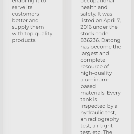
enabling it to
occupational
serve its
health and
customers
safety. It was
better and
listed on April 7,
supply them
2016 under the
with top quality
stock code
products.
836236. Datong
has become the
largest and
complete
resource of
high-quality
aluminum-
based
materials. Every
tank is
inspected by a
hydraulic test,
an radiography
test, air tight
test, etc. The