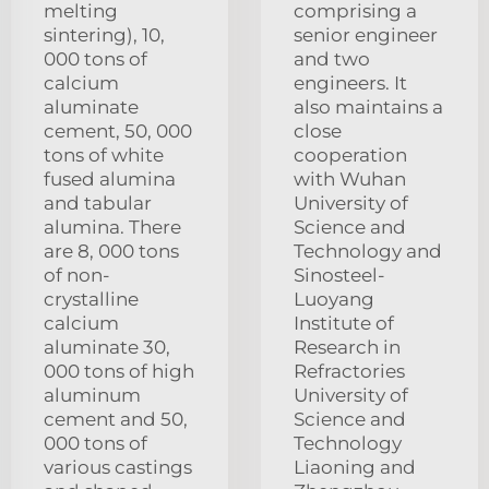
melting
comprising a
sintering), 10,
senior engineer
000 tons of
and two
calcium
engineers. It
aluminate
also maintains a
cement, 50, 000
close
tons of white
cooperation
fused alumina
with Wuhan
and tabular
University of
alumina. There
Science and
are 8, 000 tons
Technology and
of non-
Sinosteel-
crystalline
Luoyang
calcium
Institute of
aluminate 30,
Research in
000 tons of high
Refractories
aluminum
University of
cement and 50,
Science and
000 tons of
Technology
various castings
Liaoning and