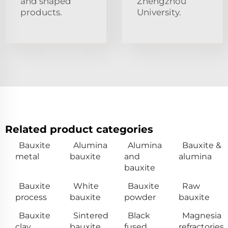
and shaped
Zhengzhou
products.
University.
Related product categories
Bauxite
Alumina
Alumina
Bauxite &
metal
bauxite
and
alumina
bauxite
Bauxite
White
Bauxite
Raw
process
bauxite
powder
bauxite
Bauxite
Sintered
Black
Magnesia
clay
bauxite
fused
refractories