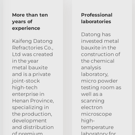
More than ten
Professional
years of
laboratories
experience
Datong has
Kaifeng Datong
invested metal
Refractories Co.,
bauxite in the
Ltd was created
construction of
in the year
the chemical
metal bauxite
analysis
and is a private
laboratory,
joint-stock
micro powder
high-tech
testing room as
enterprise in
well as a
Henan Province,
scanning
specializing in
electron
the production,
microscope
development
high-
and distribution
temperature
of premium
laboratory for