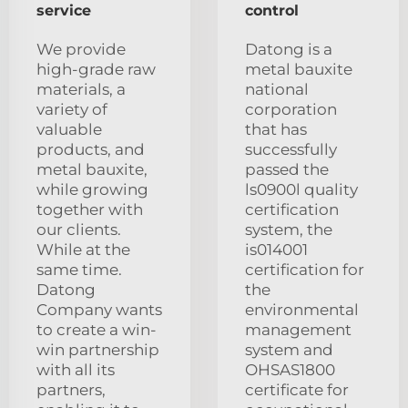
service
control
We provide
Datong is a
high-grade raw
metal bauxite
materials, a
national
variety of
corporation
valuable
that has
products, and
successfully
metal bauxite,
passed the
while growing
ls0900l quality
together with
certification
our clients.
system, the
While at the
is014001
same time.
certification for
Datong
the
Company wants
environmental
to create a win-
management
win partnership
system and
with all its
OHSAS1800
partners,
certificate for