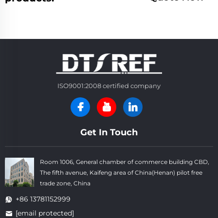
ISO9001:2008 certified company
Get In Touch
Room 1006, General chamber of commerce building CBD,
The fifth avenue, Kaifeng area of China(Henan) pilot free
trade zone, China
+86 13781152999
[email protected]