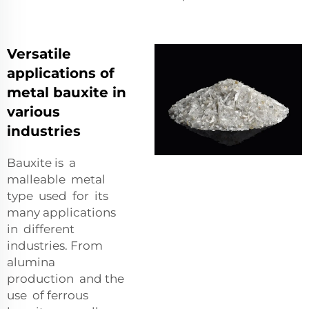
Versatile
applications of
metal bauxite in
various
industries
Bauxite is a
malleable metal
type used for its
many applications
in different
industries. From
alumina
production and the
use of ferrous