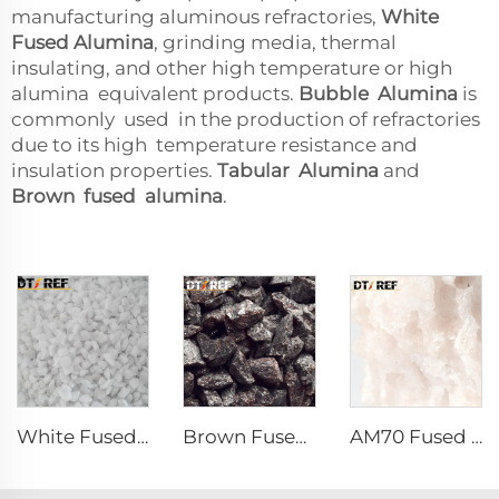
manufacturing aluminous refractories,
White
Fused Alumina
, grinding media, thermal
insulating, and other high temperature or high
alumina equivalent products.
Bubble Alumina
is
commonly used in the production of refractories
due to its high temperature resistance and
insulation properties.
Tabular Alumina
and
Brown fused alumina
.
White Fused Alumina
Brown Fused Alumina
AM70 Fused Alumina Magnesia Spinel