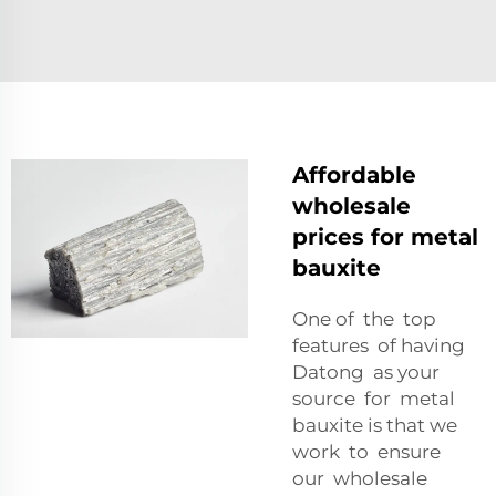
Affordable
wholesale
prices for metal
bauxite
One of the top
features of having
Datong as your
source for metal
bauxite is that we
work to ensure
our wholesale