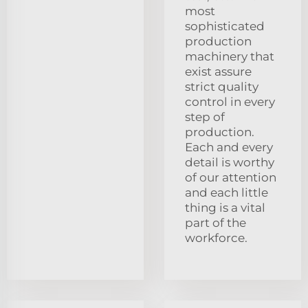
most
sophisticated
production
machinery that
exist assure
strict quality
control in every
step of
production.
Each and every
detail is worthy
of our attention
and each little
thing is a vital
part of the
workforce.