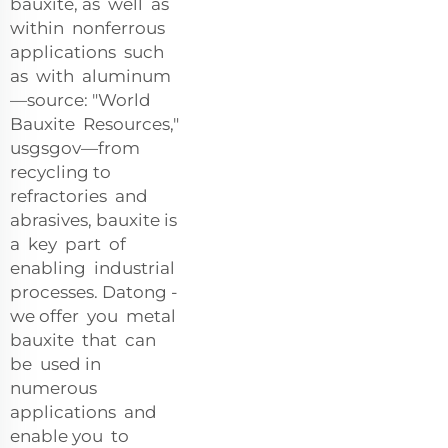
bauxite, as well as
within nonferrous
applications such
as with aluminum
—source: "World
Bauxite Resources,"
usgsgov—from
recycling to
refractories and
abrasives, bauxite is
a key part of
enabling industrial
processes. Datong -
we offer you metal
bauxite that can
be used in
numerous
applications and
enable you to