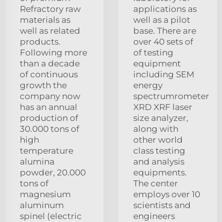
Refractory raw
applications as
materials as
well as a pilot
well as related
base. There are
products.
over 40 sets of
Following more
of testing
than a decade
equipment
of continuous
including SEM
growth the
energy
company now
spectrumrometer
has an annual
XRD XRF laser
production of
size analyzer,
30.000 tons of
along with
high
other world
temperature
class testing
alumina
and analysis
powder, 20.000
equipments.
tons of
The center
magnesium
employs over 10
aluminum
scientists and
spinel (electric
engineers