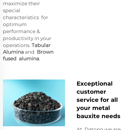
maximize their
special
characteristics for
optimum
performance &
productivity in your
operations.
Tabular
Alumina
and
Brown
fused alumina
.
Exceptional
customer
service for all
your metal
bauxite needs
At Datong we are