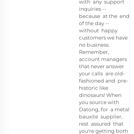
with any support
inquiries --
because at the end
of the day --
without happy
customers we have
no business.
Remember,
account managers
that never answer
your calls are old-
fashioned and pre-
historic like
dinosaurs! When
you source with
Datong, for a metal
bauxite supplier,
rest assured that
you're getting both