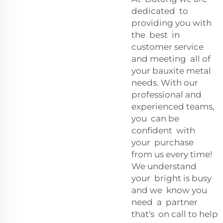
dedicated to
providing you with
the best in
customer service
and meeting all of
your bauxite metal
needs. With our
professional and
experienced teams,
you can be
confident with
your purchase
from us every time!
We understand
your bright is busy
and we know you
need a partner
that's on call to help