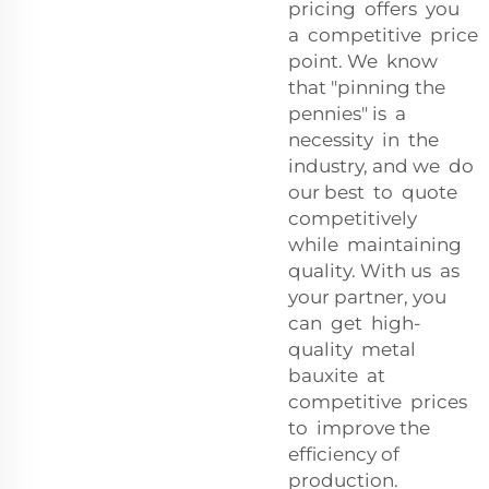
pricing offers you
a competitive price
point. We know
that "pinning the
pennies" is a
necessity in the
industry, and we do
our best to quote
competitively
while maintaining
quality. With us as
your partner, you
can get high-
quality metal
bauxite at
competitive prices
to improve the
efficiency of
production.