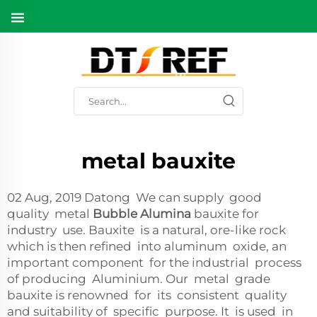
metal bauxite
02 Aug, 2019 Datong We can supply good
quality metal
Bubble Alumina
bauxite for
industry use. Bauxite is a natural, ore-like rock
which is then refined into aluminum oxide, an
important component for the industrial process
of producing Aluminium. Our metal grade
bauxite is renowned for its consistent quality
and suitability of specific purpose. It is used in