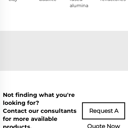
alumina
Not finding what you're
looking for?
Contact our consultants
Request A
for more available
Quote Now
products.