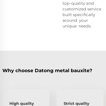
top-quality and
customized service
built specifically
around your
unique needs.
Why choose Datong metal bauxite?
High quality
Strict quality