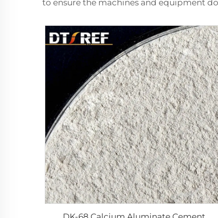
to ensure the machines and equipment do 
DK-68 Calcium Aluminate Cement