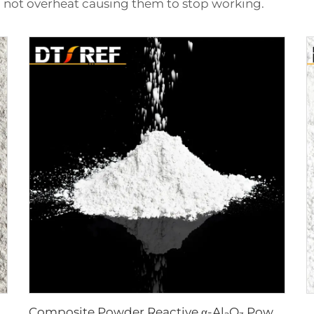
not overheat causing them to stop working.
Composite Powder Reactive α-Al₂O₃ Powder