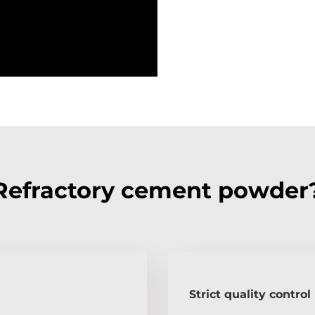
Refractory cement powder
Strict quality control