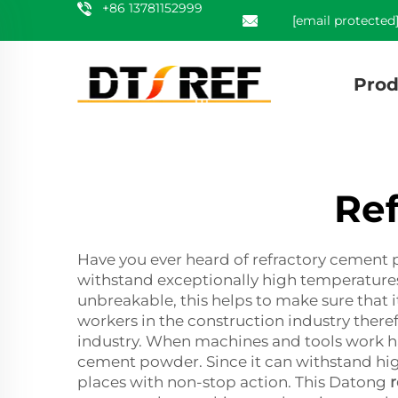
+86 13781152999
[email protected
Prod
Re
Have you ever heard of refractory cement 
withstand exceptionally high temperatures, 
unbreakable, this helps to make sure that i
workers in the construction industry there
industry. When machines and tools work ha
cement powder. Since it can withstand high
places with non-stop action. This Datong
r