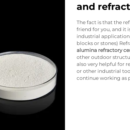
and refrac
The fact is that the 
friend for you, and it i
industrial application
blocks or stones) Re
alumina refractory c
other outdoor structur
also very helpful for r
or other industrial t
continue working as p