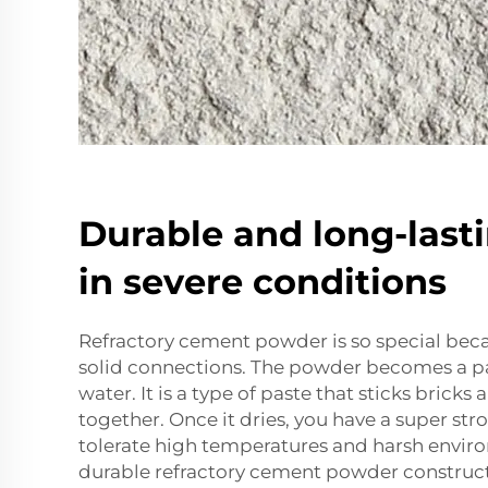
Durable and long-last
in severe conditions
Refractory cement powder is so special beca
solid connections. The powder becomes a p
water. It is a type of paste that sticks bricks
together. Once it dries, you have a super st
tolerate high temperatures and harsh enviro
durable refractory cement powder construct