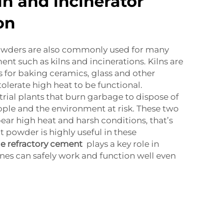
iln and incinerator
on
owders are also commonly used for many
nt such as kilns and incinerations. Kilns are
s for baking ceramics, glass and other
olerate high heat to be functional.
trial plants that burn garbage to dispose of
ople and the environment at risk. These two
ar high heat and harsh conditions, that’s
 powder is highly useful in these
le refractory cement
plays a key role in
es can safely work and function well even