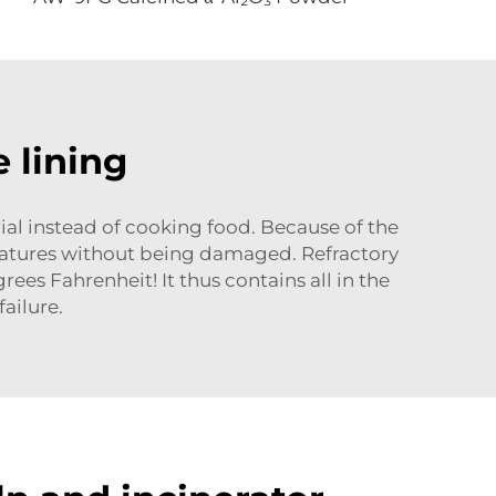
 lining
ial instead of cooking food. Because of the
ratures without being damaged. Refractory
es Fahrenheit! It thus contains all in the
ailure.