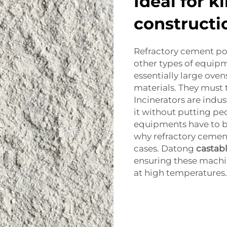
Ideal for k
constructi
Refractory cement p
other types of equipme
essentially large oven
materials. They must t
Incinerators are indus
it without putting pe
equipments have to be
why refractory cement
cases. Datong
castab
ensuring these machin
at high temperatures.