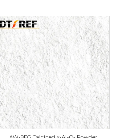
AW-9FG Calcined α-Al₂O₃ Powder