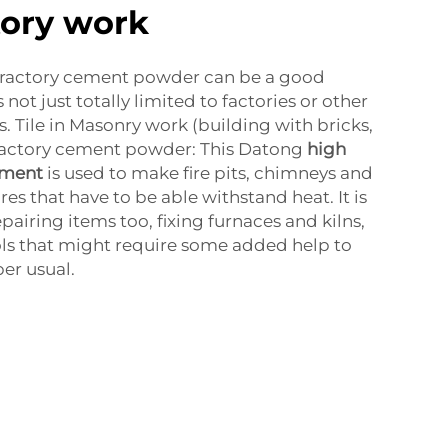
tory work
refractory cement powder can be a good
s not just totally limited to factories or other
s. Tile in Masonry work (building with bricks,
fractory cement powder: This Datong
high
ement
is used to make fire pits, chimneys and
es that have to be able withstand heat. It is
epairing items too, fixing furnaces and kilns,
ools that might require some added help to
er usual.