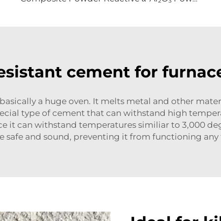
esistant cement for furnace
 basically a huge oven. It melts metal and other mater
pecial type of cement that can withstand high tempe
 it can withstand temperatures similiar to 3,000 degre
e safe and sound, preventing it from functioning any f