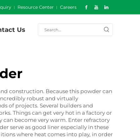
nquiry
Resource Center
Careers
tact Us
der
and construction. Because this powder can
incredibly robust and virtually
ds of projects. Several builders and
ks. Things can get very hot in a factory or
ey can become very warm. Enter refractory
r serve as good liner especially in these
tions where heat comes into play, in order