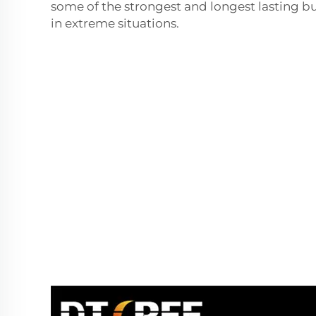
some of the strongest and longest lasting b
in extreme situations.