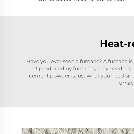
Heat-r
Have you ever seen a furnace? A furnace is
heat produced by furnaces, they need a s
cement powder is just what you need since
furnac