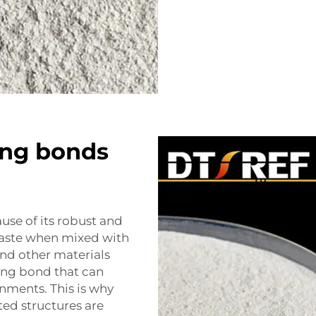
ing bonds
use of its robust and
aste when mixed with
 and other materials
rong bond that can
nments. This is why
ed structures are