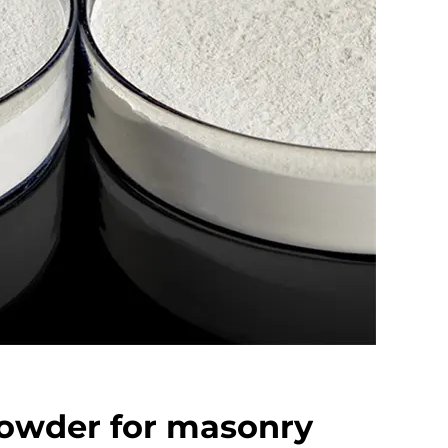
powder for masonry