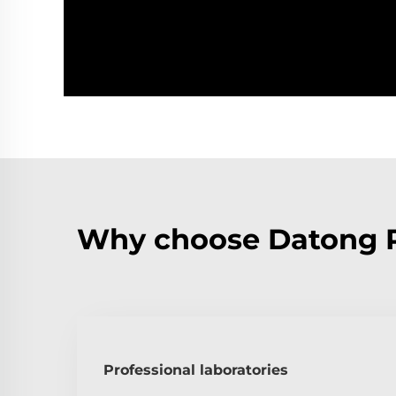
Why choose Datong 
Professional laboratories