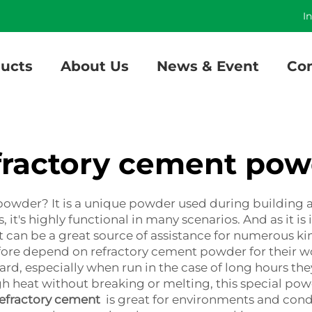
]
I
ucts
About Us
News & Event
Con
fractory cement pow
powder? It is a unique powder used during building 
it's highly functional in many scenarios. And as it is 
t can be a great source of assistance for numerous kin
fore depend on refractory cement powder for their wor
rd, especially when run in the case of long hours th
 heat without breaking or melting, this special powde
efractory cement
is great for environments and condi