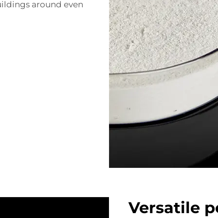
uildings around even
Versatile 